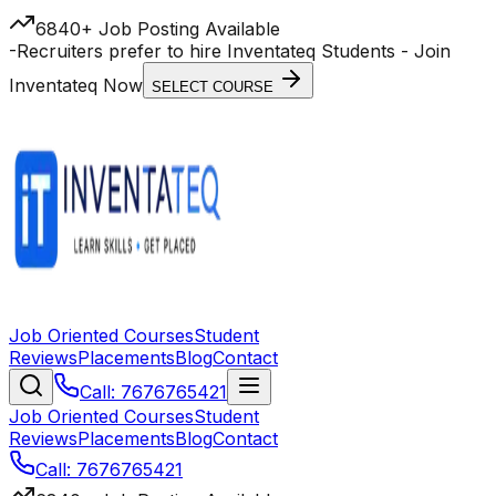
6840+ Job Posting Available
-
Recruiters prefer to hire Inventateq Students
- Join
Inventateq Now
SELECT COURSE
Job Oriented Courses
Student
Reviews
Placements
Blog
Contact
Call: 7676765421
Job Oriented Courses
Student
Reviews
Placements
Blog
Contact
Call: 7676765421