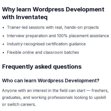
Why learn Wordpress Development
with Inventateq
Trainer-led sessions with real, hands-on projects
Interview preparation and 100% placement assistance
Industry-recognised certification guidance
Flexible online and classroom batches
Frequently asked questions
Who can learn Wordpress Development?
Anyone with an interest in the field can start — freshers,
graduates, and working professionals looking to upskill
or switch careers.