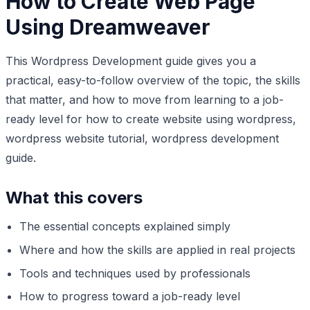
How to Create Web Page
Using Dreamweaver
This Wordpress Development guide gives you a
practical, easy-to-follow overview of the topic, the skills
that matter, and how to move from learning to a job-
ready level for how to create website using wordpress,
wordpress website tutorial, wordpress development
guide.
What this covers
The essential concepts explained simply
Where and how the skills are applied in real projects
Tools and techniques used by professionals
How to progress toward a job-ready level