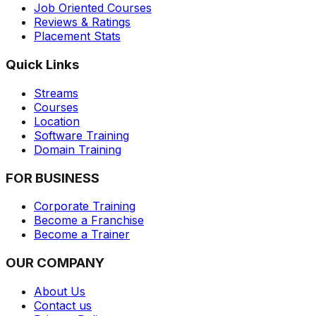
Job Oriented Courses
Reviews & Ratings
Placement Stats
Quick Links
Streams
Courses
Location
Software Training
Domain Training
FOR BUSINESS
Corporate Training
Become a Franchise
Become a Trainer
OUR COMPANY
About Us
Contact us