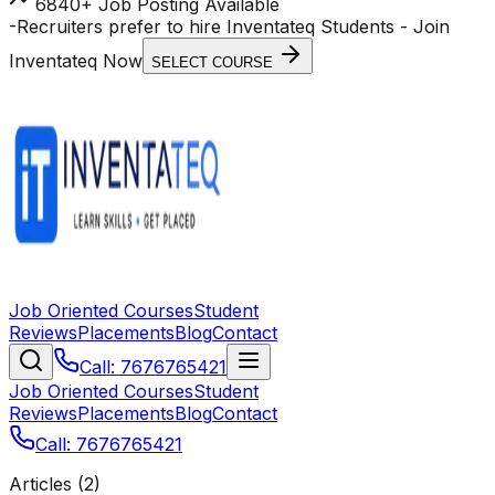
6840+ Job Posting Available
-
Recruiters prefer to hire Inventateq Students
- Join
Inventateq Now
SELECT COURSE
Job Oriented Courses
Student
Reviews
Placements
Blog
Contact
Call: 7676765421
Job Oriented Courses
Student
Reviews
Placements
Blog
Contact
Call: 7676765421
Articles (
2
)