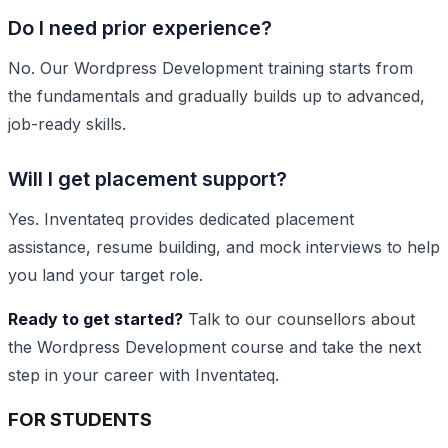
Do I need prior experience?
No. Our Wordpress Development training starts from
the fundamentals and gradually builds up to advanced,
job-ready skills.
Will I get placement support?
Yes. Inventateq provides dedicated placement
assistance, resume building, and mock interviews to help
you land your target role.
Ready to get started?
Talk to our counsellors about
the Wordpress Development course and take the next
step in your career with Inventateq.
FOR STUDENTS