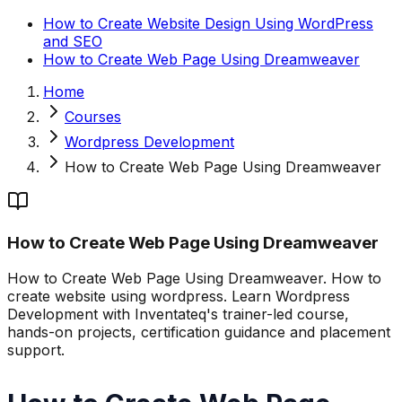
How to Create Website Design Using WordPress
and SEO
How to Create Web Page Using Dreamweaver
Home
Courses
Wordpress Development
How to Create Web Page Using Dreamweaver
How to Create Web Page Using Dreamweaver
How to Create Web Page Using Dreamweaver. How to
create website using wordpress. Learn Wordpress
Development with Inventateq's trainer-led course,
hands-on projects, certification guidance and placement
support.