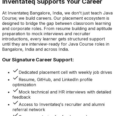
Inventateq Supports Your Career
At Inventateq Bangalore, India, we don't just teach Java
Course; we build careers. Our placement ecosystem is
designed to bridge the gap between classroom learning
and corporate roles. From resume building and aptitude
preparation to mock interviews and recruiter
introductions, every learner gets structured support
until they are interview-ready for Java Course roles in
Bangalore, India and across India.
Our Signature Career Support:
Dedicated placement cell with weekly job drives
Resume, GitHub, and LinkedIn profile
optimization
Mock technical and HR interviews with detailed
feedback
Access to Inventateq's recruiter and alumni
referral network