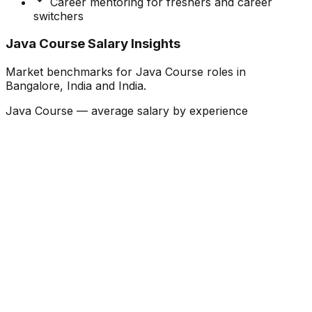
Career mentoring for freshers and career
switchers
Java Course Salary Insights
Market benchmarks for Java Course roles in
Bangalore, India and India.
Java Course — average salary by experience