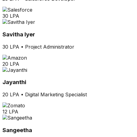
30 LPA
Savitha Iyer
30 LPA
•
Project Administrator
20 LPA
Jayanthi
20 LPA
•
Digital Marketing Specialist
12 LPA
Sangeetha