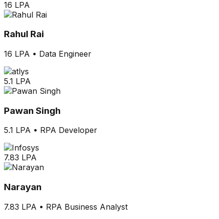
16 LPA
Rahul Rai
16 LPA
•
Data Engineer
5.1 LPA
Pawan Singh
5.1 LPA
•
RPA Developer
7.83 LPA
Narayan
7.83 LPA
•
RPA Business Analyst