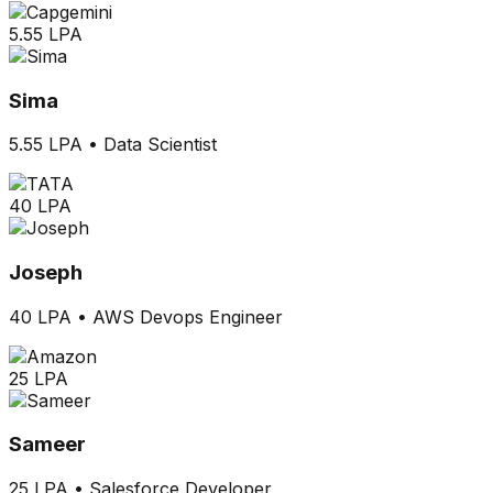
5.55 LPA
Sima
5.55 LPA
•
Data Scientist
40 LPA
Joseph
40 LPA
•
AWS Devops Engineer
25 LPA
Sameer
25 LPA
•
Salesforce Developer