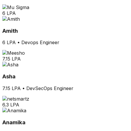
6 LPA
Amith
6 LPA
•
Devops Engineer
7.15 LPA
Asha
7.15 LPA
•
DevSecOps Engineer
6.3 LPA
Anamika