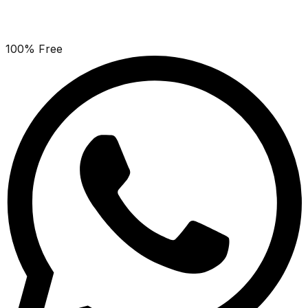
100% Free