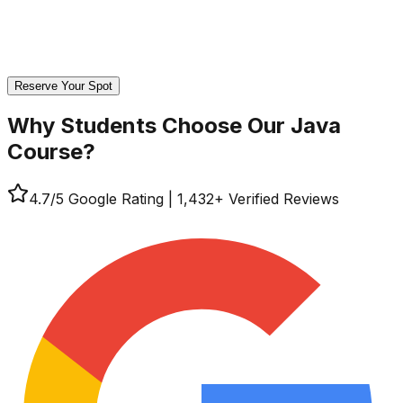
Reserve Your Spot
Why Students Choose Our
Java
Course?
4.7
/5 Google Rating
|
1,432
+ Verified Reviews