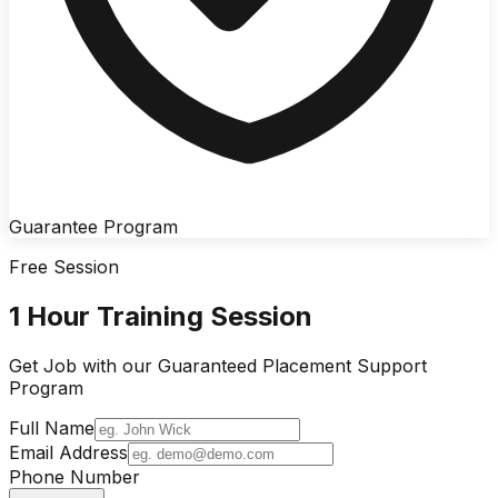
Guarantee Program
Free Session
1 Hour Training Session
Get Job with our
Guaranteed Placement
Support
Program
Full Name
Email Address
Phone Number