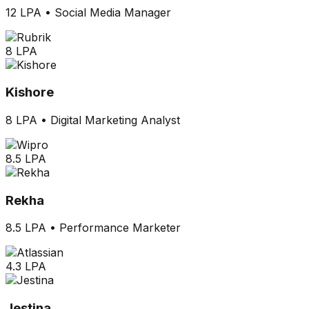
12 LPA
•
Social Media Manager
8 LPA
Kishore
8 LPA
•
Digital Marketing Analyst
8.5 LPA
Rekha
8.5 LPA
•
Performance Marketer
4.3 LPA
Jestina