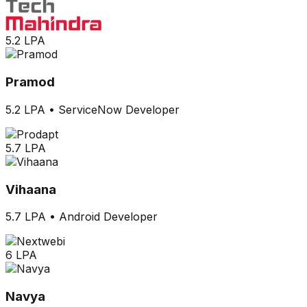
5.2 LPA
Pramod
5.2 LPA
•
ServiceNow Developer
5.7 LPA
Vihaana
5.7 LPA
•
Android Developer
6 LPA
Navya