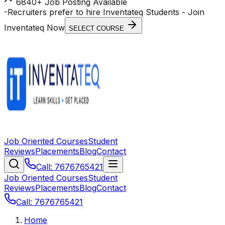
6840+ Job Posting Available
-
Recruiters prefer to hire Inventateq Students
- Join
Inventateq Now
SELECT COURSE
Job Oriented Courses
Student
Reviews
Placements
Blog
Contact
Call: 7676765421
Job Oriented Courses
Student
Reviews
Placements
Blog
Contact
Call: 7676765421
Home