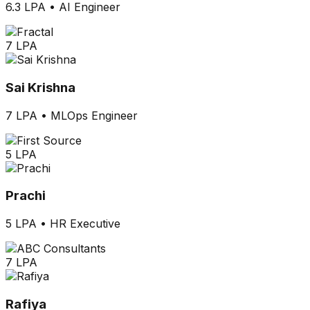
6.3 LPA
•
AI Engineer
7 LPA
Sai Krishna
7 LPA
•
MLOps Engineer
5 LPA
Prachi
5 LPA
•
HR Executive
7 LPA
Rafiya