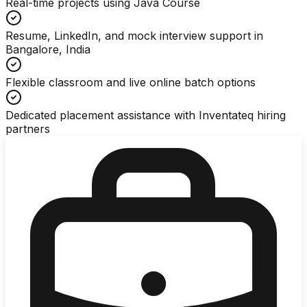
Real-time projects using Java Course
Resume, LinkedIn, and mock interview support in
Bangalore, India
Flexible classroom and live online batch options
Dedicated placement assistance with Inventateq hiring
partners