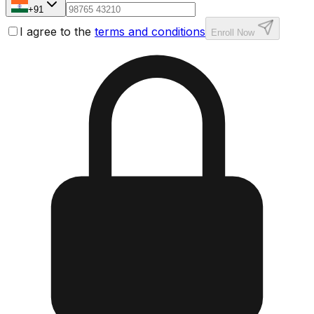
+91
I agree to the
terms and conditions
Enroll Now