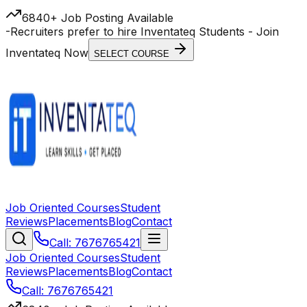
6840+ Job Posting Available
-
Recruiters prefer to hire Inventateq Students
- Join
Inventateq Now
SELECT COURSE
Job Oriented Courses
Student
Reviews
Placements
Blog
Contact
Call: 7676765421
Job Oriented Courses
Student
Reviews
Placements
Blog
Contact
Call: 7676765421