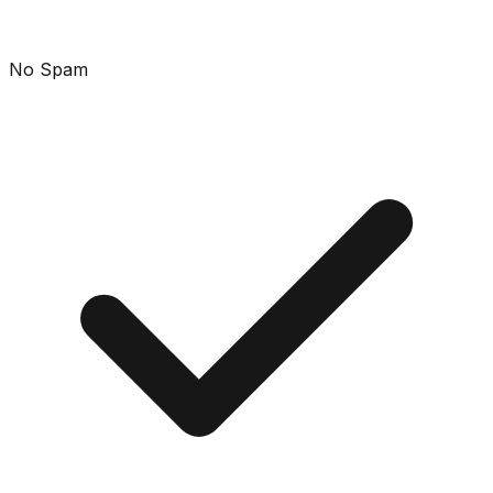
No Spam