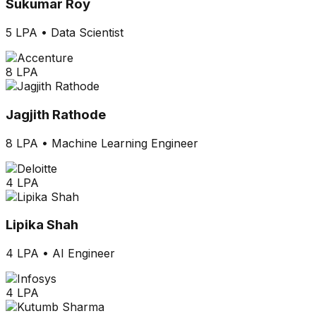
Sukumar Roy
5 LPA
•
Data Scientist
8 LPA
Jagjith Rathode
8 LPA
•
Machine Learning Engineer
4 LPA
Lipika Shah
4 LPA
•
AI Engineer
4 LPA