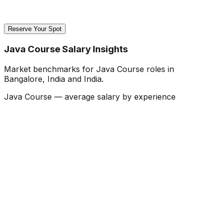
Reserve Your Spot
Java Course Salary Insights
Market benchmarks for Java Course roles in
Bangalore, India and India.
Java Course — average salary by experience