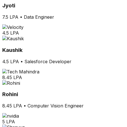
Jyoti
7.5 LPA
•
Data Engineer
4.5 LPA
Kaushik
4.5 LPA
•
Salesforce Developer
8.45 LPA
Rohini
8.45 LPA
•
Computer Vision Engineer
5 LPA