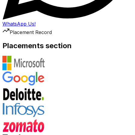
WhatsApp Us!
Placement Record
Placements section