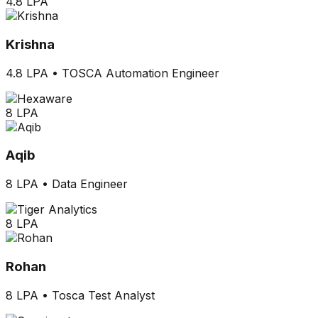
4.8 LPA
Krishna
4.8 LPA
•
TOSCA Automation Engineer
8 LPA
Aqib
8 LPA
•
Data Engineer
8 LPA
Rohan
8 LPA
•
Tosca Test Analyst