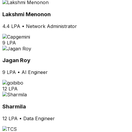
Lakshmi Menonon
4.4 LPA
•
Network Administrator
9 LPA
Jagan Roy
9 LPA
•
AI Engineer
12 LPA
Sharmila
12 LPA
•
Data Engineer