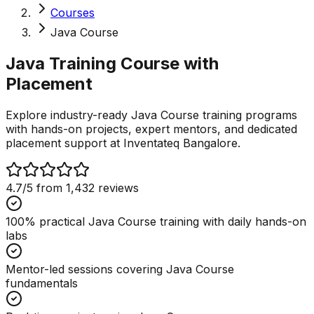
Courses
Java Course
Java Training Course with
Placement
Explore industry-ready Java Course training programs
with hands-on projects, expert mentors, and dedicated
placement support at Inventateq Bangalore.
4.7
/5 from
1,432
reviews
100% practical Java Course training with daily hands-on
labs
Mentor-led sessions covering Java Course
fundamentals