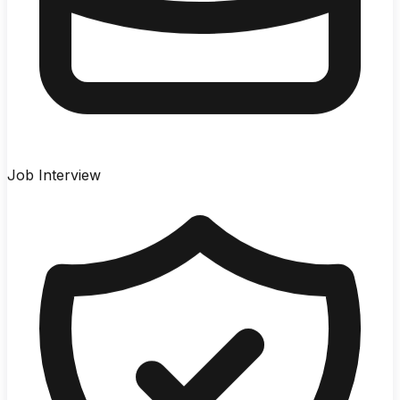
Job Interview