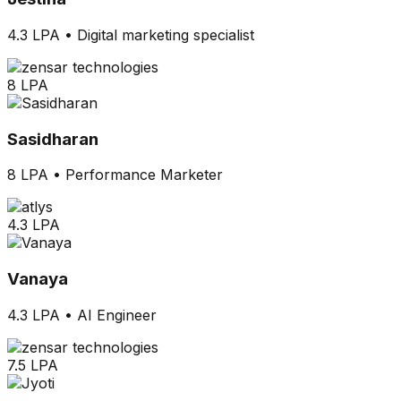
4.3 LPA
•
Digital marketing specialist
8 LPA
Sasidharan
8 LPA
•
Performance Marketer
4.3 LPA
Vanaya
4.3 LPA
•
AI Engineer
7.5 LPA