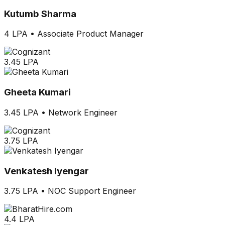
Kutumb Sharma
4 LPA
•
Associate Product Manager
3.45 LPA
Gheeta Kumari
3.45 LPA
•
Network Engineer
3.75 LPA
Venkatesh Iyengar
3.75 LPA
•
NOC Support Engineer
4.4 LPA