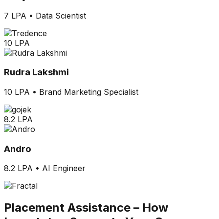
7 LPA
•
Data Scientist
10 LPA
Rudra Lakshmi
10 LPA
•
Brand Marketing Specialist
8.2 LPA
Andro
8.2 LPA
•
AI Engineer
Placement Assistance –
How