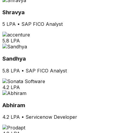
Shravya
5 LPA
•
SAP FICO Analyst
5.8 LPA
Sandhya
5.8 LPA
•
SAP FICO Analyst
4.2 LPA
Abhiram
4.2 LPA
•
Servicenow Developer