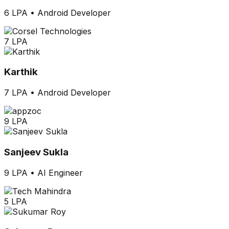
6 LPA
•
Android Developer
7 LPA
Karthik
7 LPA
•
Android Developer
9 LPA
Sanjeev Sukla
9 LPA
•
AI Engineer
5 LPA