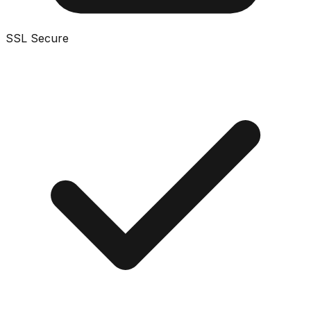
SSL Secure