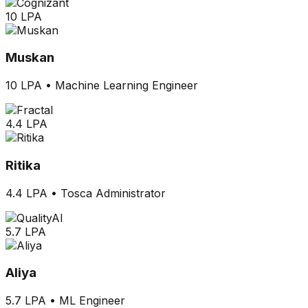
10 LPA
Muskan
10 LPA
•
Machine Learning Engineer
4.4 LPA
Ritika
4.4 LPA
•
Tosca Administrator
5.7 LPA
Aliya
5.7 LPA
•
ML Engineer