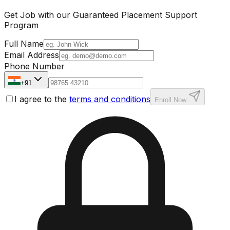
Get Job with our
Guaranteed Placement
Support
Program
Full Name
Email Address
Phone Number
+91
I agree to the
terms and conditions
Enroll Now