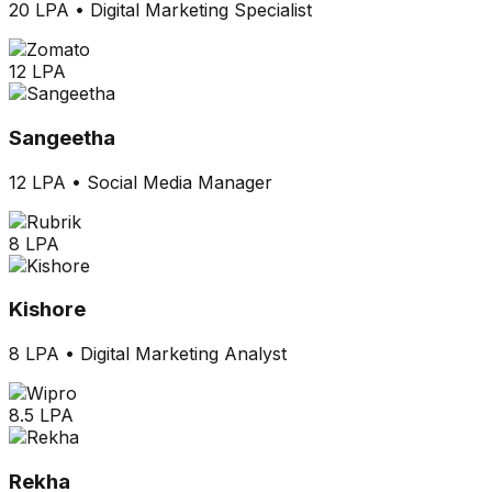
20 LPA
•
Digital Marketing Specialist
12 LPA
Sangeetha
12 LPA
•
Social Media Manager
8 LPA
Kishore
8 LPA
•
Digital Marketing Analyst
8.5 LPA
Rekha