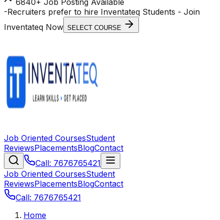
6840+ Job Posting Available
-
Recruiters prefer to hire Inventateq Students
- Join
Inventateq Now
SELECT COURSE
Job Oriented Courses
Student
Reviews
Placements
Blog
Contact
Call: 7676765421
Job Oriented Courses
Student
Reviews
Placements
Blog
Contact
Call: 7676765421
Home