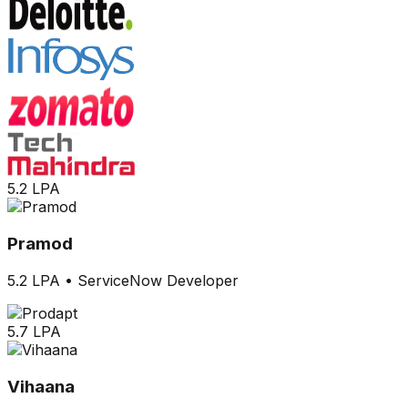
5.2 LPA
Pramod
5.2 LPA
•
ServiceNow Developer
5.7 LPA
Vihaana