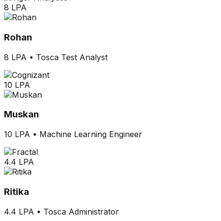
8 LPA
Rohan
8 LPA
•
Tosca Test Analyst
10 LPA
Muskan
10 LPA
•
Machine Learning Engineer
4.4 LPA
Ritika
4.4 LPA
•
Tosca Administrator