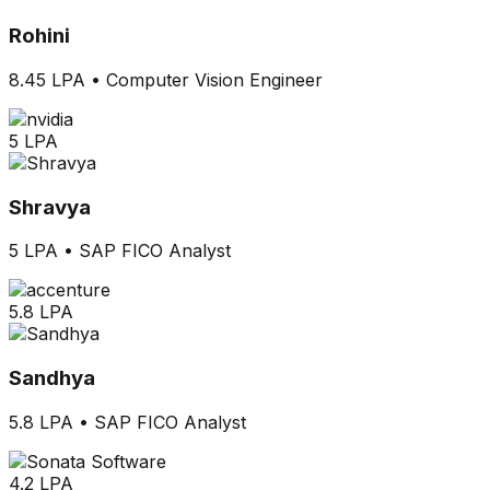
Rohini
8.45 LPA
•
Computer Vision Engineer
5 LPA
Shravya
5 LPA
•
SAP FICO Analyst
5.8 LPA
Sandhya
5.8 LPA
•
SAP FICO Analyst
4.2 LPA