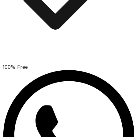
100% Free