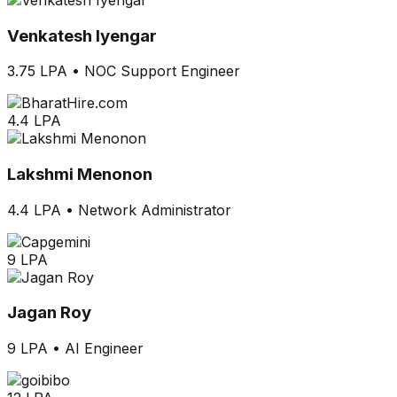
Venkatesh Iyengar
3.75 LPA
•
NOC Support Engineer
4.4 LPA
Lakshmi Menonon
4.4 LPA
•
Network Administrator
9 LPA
Jagan Roy
9 LPA
•
AI Engineer