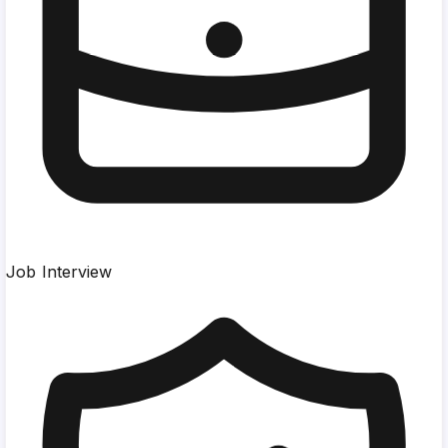
Job Interview