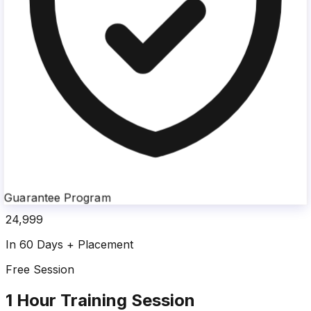
Guarantee Program
24,999
In 60 Days + Placement
Free Session
1 Hour Training Session