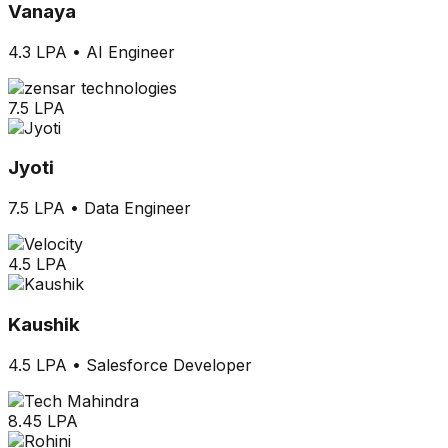
Vanaya
4.3 LPA
•
AI Engineer
7.5 LPA
Jyoti
7.5 LPA
•
Data Engineer
4.5 LPA
Kaushik
4.5 LPA
•
Salesforce Developer
8.45 LPA