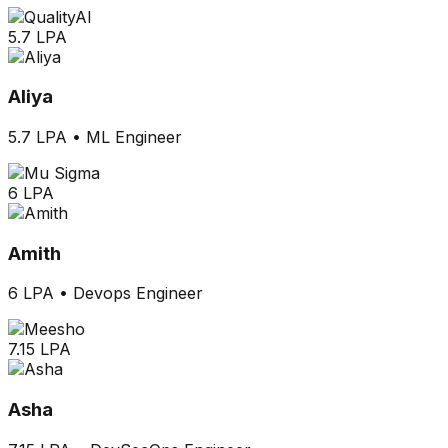
5.7 LPA
Aliya
5.7 LPA
•
ML Engineer
6 LPA
Amith
6 LPA
•
Devops Engineer
7.15 LPA
Asha