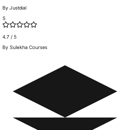
By Justdial
S
4.7 / 5
By Sulekha Courses