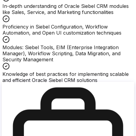
In-depth understanding of Oracle Siebel CRM modules
like Sales, Service, and Marketing functionalities
Proficiency in Siebel Configuration, Workflow
Automation, and Open UI customization techniques
Modules: Siebel Tools, EIM (Enterprise Integration
Manager), Workflow Scripting, Data Migration, and
Security Management
Knowledge of best practices for implementing scalable
and efficient Oracle Siebel CRM solutions