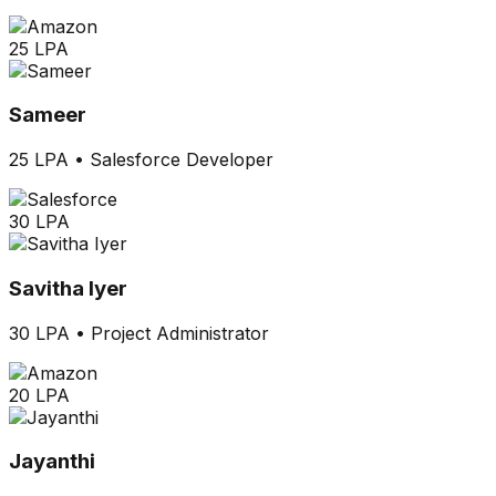
25 LPA
Sameer
25 LPA
•
Salesforce Developer
30 LPA
Savitha Iyer
30 LPA
•
Project Administrator
20 LPA
Jayanthi