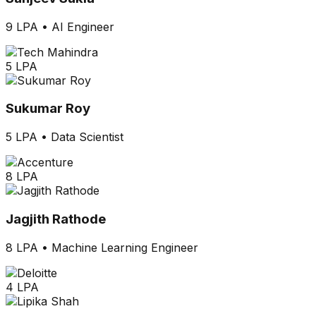
9 LPA
•
AI Engineer
5 LPA
Sukumar Roy
5 LPA
•
Data Scientist
8 LPA
Jagjith Rathode
8 LPA
•
Machine Learning Engineer
4 LPA