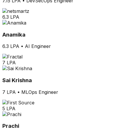
7.15 LPA
•
DevSecOps Engineer
6.3 LPA
Anamika
6.3 LPA
•
AI Engineer
7 LPA
Sai Krishna
7 LPA
•
MLOps Engineer
5 LPA
Prachi