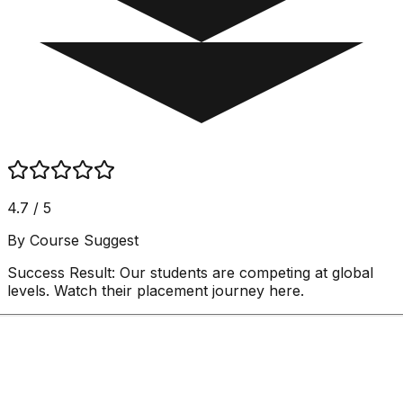
4.7 / 5
By Course Suggest
Success Result:
Our students are competing at global
levels. Watch their placement journey here.