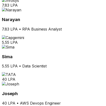
7.83 LPA
Narayan
7.83 LPA
•
RPA Business Analyst
5.55 LPA
Sima
5.55 LPA
•
Data Scientist
40 LPA
Joseph
40 LPA
•
AWS Devops Engineer