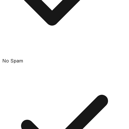
No Spam