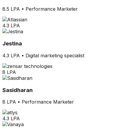
8.5 LPA
•
Performance Marketer
4.3 LPA
Jestina
4.3 LPA
•
Digital marketing specialist
8 LPA
Sasidharan
8 LPA
•
Performance Marketer
4.3 LPA