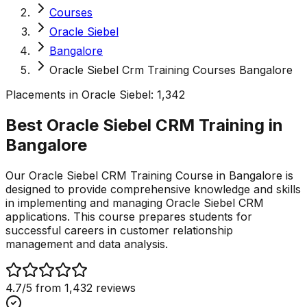
Courses
Oracle Siebel
Bangalore
Oracle Siebel Crm Training Courses Bangalore
Placements in
Oracle Siebel
:
1,342
Best Oracle Siebel CRM Training in
Bangalore
Our Oracle Siebel CRM Training Course in Bangalore is
designed to provide comprehensive knowledge and skills
in implementing and managing Oracle Siebel CRM
applications. This course prepares students for
successful careers in customer relationship
management and data analysis.
4.7
/5 from
1,432
reviews