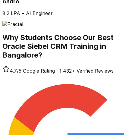
Andro
8.2 LPA
•
AI Engineer
Why Students Choose Our
Best
Oracle Siebel CRM Training in
Bangalore?
4.7
/5 Google Rating
|
1,432
+ Verified Reviews