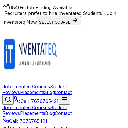
6840+ Job Posting Available
-
Recruiters prefer to hire Inventateq Students
- Join
Inventateq Now
SELECT COURSE
Job Oriented Courses
Student
Reviews
Placements
Blog
Contact
Call: 7676765421
Job Oriented Courses
Student
Reviews
Placements
Blog
Contact
Call: 7676765421