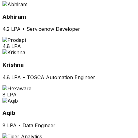
Abhiram
4.2 LPA
•
Servicenow Developer
4.8 LPA
Krishna
4.8 LPA
•
TOSCA Automation Engineer
8 LPA
Aqib
8 LPA
•
Data Engineer