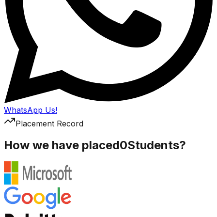
WhatsApp Us!
Placement Record
How we have placed
0
Students?