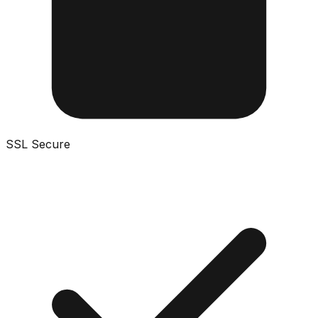
SSL Secure