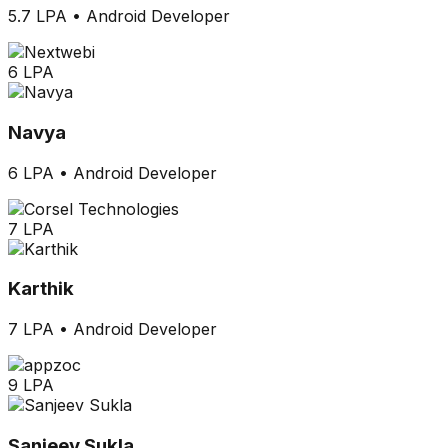
5.7 LPA
•
Android Developer
6 LPA
Navya
6 LPA
•
Android Developer
7 LPA
Karthik
7 LPA
•
Android Developer
9 LPA
Sanjeev Sukla