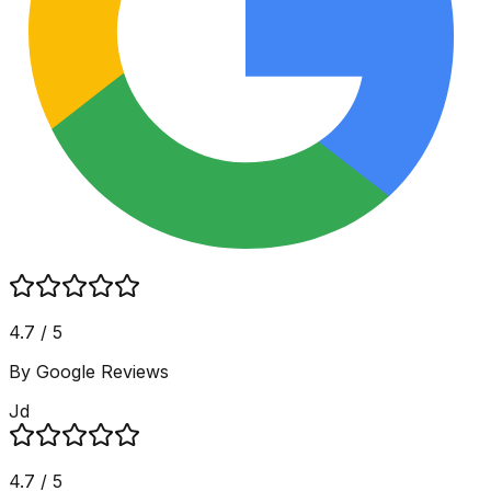
4.7 / 5
By Google Reviews
Jd
4.7 / 5