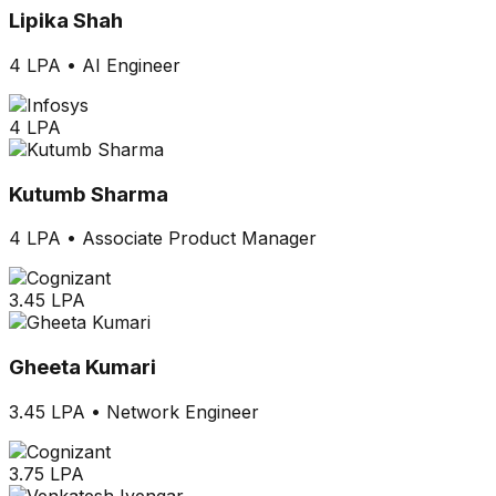
Lipika Shah
4 LPA
•
AI Engineer
4 LPA
Kutumb Sharma
4 LPA
•
Associate Product Manager
3.45 LPA
Gheeta Kumari
3.45 LPA
•
Network Engineer
3.75 LPA