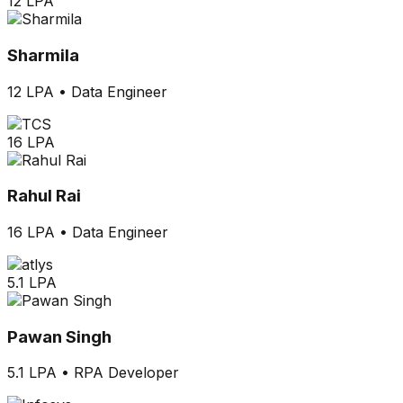
12 LPA
Sharmila
12 LPA
•
Data Engineer
16 LPA
Rahul Rai
16 LPA
•
Data Engineer
5.1 LPA
Pawan Singh
5.1 LPA
•
RPA Developer