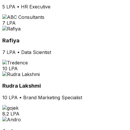
5 LPA
•
HR Executive
7 LPA
Rafiya
7 LPA
•
Data Scientist
10 LPA
Rudra Lakshmi
10 LPA
•
Brand Marketing Specialist
8.2 LPA