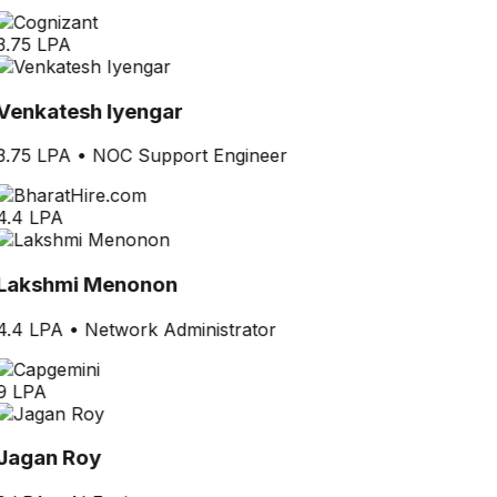
3.75 LPA
Venkatesh Iyengar
3.75 LPA
•
NOC Support Engineer
4.4 LPA
Lakshmi Menonon
4.4 LPA
•
Network Administrator
9 LPA
Jagan Roy