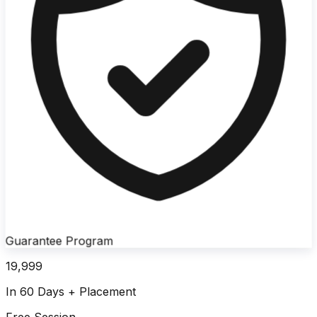
Guarantee Program
19,999
In 60 Days + Placement
Free Session