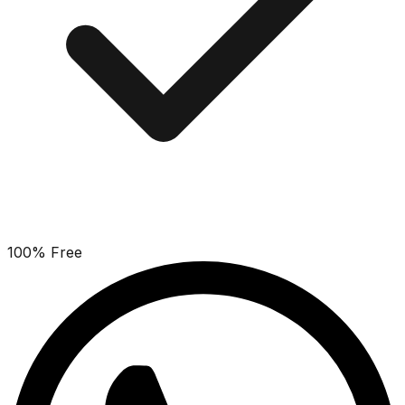
100% Free