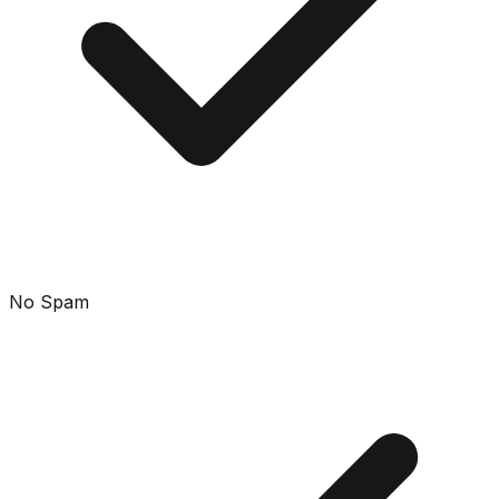
No Spam