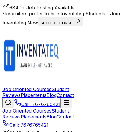
6840+ Job Posting Available
-
Recruiters prefer to hire Inventateq Students
- Join
Inventateq Now
SELECT COURSE
Job Oriented Courses
Student
Reviews
Placements
Blog
Contact
Call: 7676765421
Job Oriented Courses
Student
Reviews
Placements
Blog
Contact
Call: 7676765421