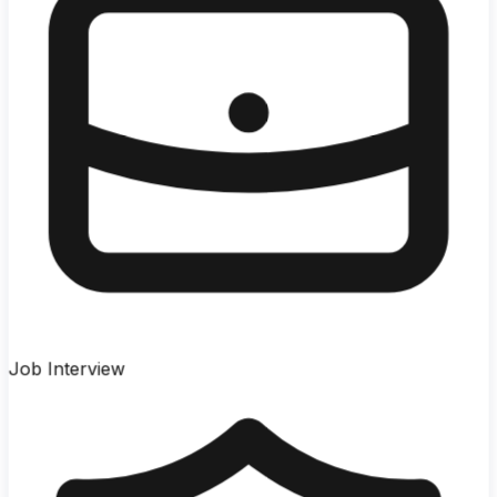
Job Interview