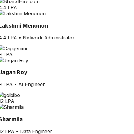
4.4 LPA
Lakshmi Menonon
4.4 LPA
•
Network Administrator
9 LPA
Jagan Roy
9 LPA
•
AI Engineer
12 LPA
Sharmila
12 LPA
•
Data Engineer