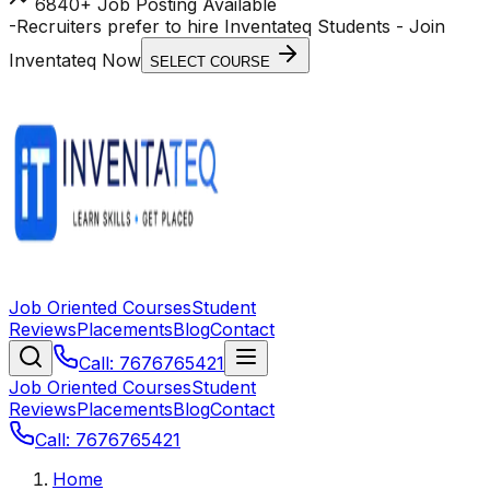
6840+ Job Posting Available
-
Recruiters prefer to hire Inventateq Students
- Join
Inventateq Now
SELECT COURSE
Job Oriented Courses
Student
Reviews
Placements
Blog
Contact
Call: 7676765421
Job Oriented Courses
Student
Reviews
Placements
Blog
Contact
Call: 7676765421
Home