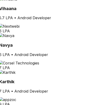
Vihaana
5.7 LPA
•
Android Developer
6 LPA
Navya
6 LPA
•
Android Developer
7 LPA
Karthik
7 LPA
•
Android Developer
9 LPA