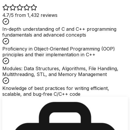
4.7
/5 from
1,432
reviews
In-depth understanding of C and C++ programming
fundamentals and advanced concepts
Proficiency in Object-Oriented Programming (OOP)
principles and their implementation in C++
Modules: Data Structures, Algorithms, File Handling,
Multithreading, STL, and Memory Management
Knowledge of best practices for writing efficient,
scalable, and bug-free C/C++ code