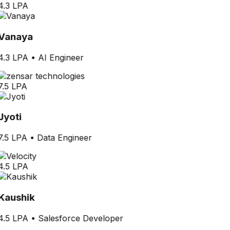
4.3 LPA
Vanaya
4.3 LPA
•
AI Engineer
7.5 LPA
Jyoti
7.5 LPA
•
Data Engineer
4.5 LPA
Kaushik
4.5 LPA
•
Salesforce Developer