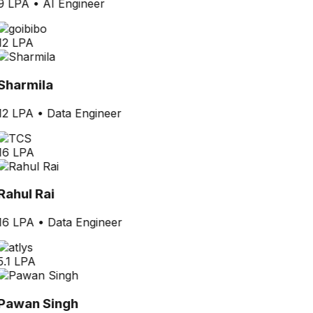
9 LPA
•
AI Engineer
12 LPA
Sharmila
12 LPA
•
Data Engineer
16 LPA
Rahul Rai
16 LPA
•
Data Engineer
5.1 LPA
Pawan Singh