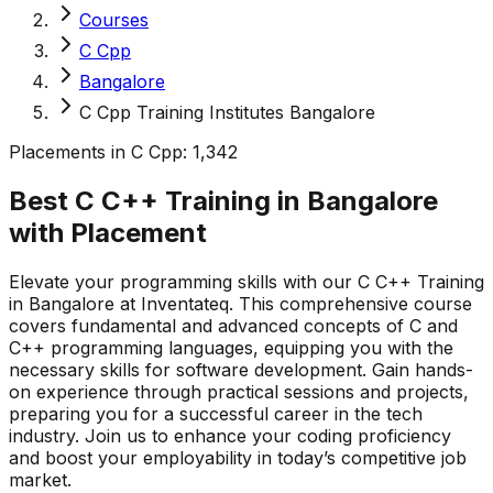
Courses
C Cpp
Bangalore
C Cpp Training Institutes Bangalore
Placements in
C Cpp
:
1,342
Best C C++ Training in Bangalore
with
Placement
Elevate your programming skills with our C C++ Training
in Bangalore at Inventateq. This comprehensive course
covers fundamental and advanced concepts of C and
C++ programming languages, equipping you with the
necessary skills for software development. Gain hands-
on experience through practical sessions and projects,
preparing you for a successful career in the tech
industry. Join us to enhance your coding proficiency
and boost your employability in today’s competitive job
market.