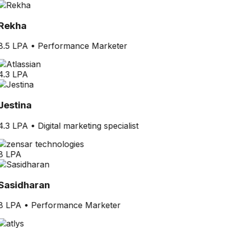
Rekha
8.5 LPA
•
Performance Marketer
4.3 LPA
Jestina
4.3 LPA
•
Digital marketing specialist
8 LPA
Sasidharan
8 LPA
•
Performance Marketer