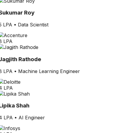
Sukumar Roy
5 LPA
•
Data Scientist
8 LPA
Jagjith Rathode
8 LPA
•
Machine Learning Engineer
4 LPA
Lipika Shah
4 LPA
•
AI Engineer