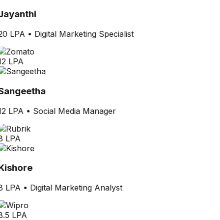
Jayanthi
20 LPA
•
Digital Marketing Specialist
12 LPA
Sangeetha
12 LPA
•
Social Media Manager
8 LPA
Kishore
8 LPA
•
Digital Marketing Analyst
8.5 LPA