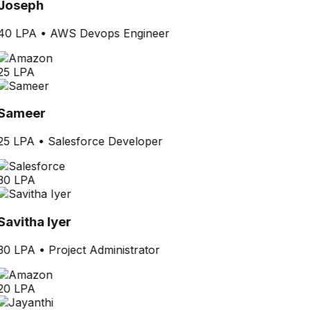
Joseph
40 LPA
•
AWS Devops Engineer
25 LPA
Sameer
25 LPA
•
Salesforce Developer
30 LPA
Savitha Iyer
30 LPA
•
Project Administrator
20 LPA