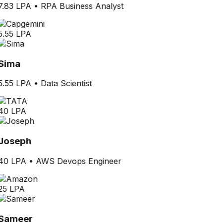
7.83 LPA
•
RPA Business Analyst
5.55 LPA
Sima
5.55 LPA
•
Data Scientist
40 LPA
Joseph
40 LPA
•
AWS Devops Engineer
25 LPA
Sameer