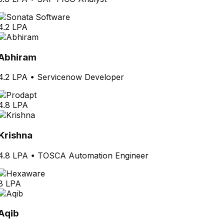
4.2 LPA
Abhiram
4.2 LPA
•
Servicenow Developer
4.8 LPA
Krishna
4.8 LPA
•
TOSCA Automation Engineer
8 LPA
Aqib