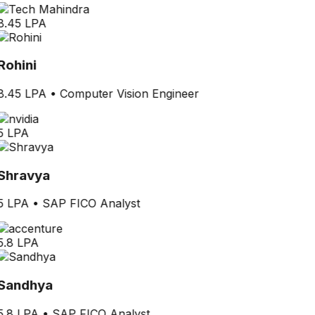
8.45 LPA
Rohini
8.45 LPA
•
Computer Vision Engineer
5 LPA
Shravya
5 LPA
•
SAP FICO Analyst
5.8 LPA
Sandhya
5.8 LPA
•
SAP FICO Analyst