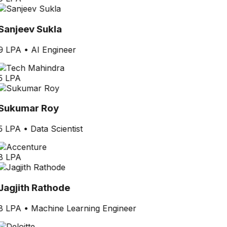
Sanjeev Sukla
9 LPA
•
AI Engineer
5 LPA
Sukumar Roy
5 LPA
•
Data Scientist
8 LPA
Jagjith Rathode
8 LPA
•
Machine Learning Engineer