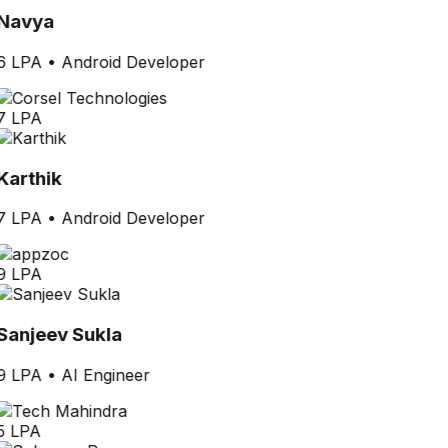
Navya
6 LPA
•
Android Developer
7 LPA
Karthik
7 LPA
•
Android Developer
9 LPA
Sanjeev Sukla
9 LPA
•
AI Engineer
5 LPA