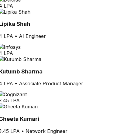
4 LPA
Lipika Shah
4 LPA
•
AI Engineer
4 LPA
Kutumb Sharma
4 LPA
•
Associate Product Manager
3.45 LPA
Gheeta Kumari
3.45 LPA
•
Network Engineer