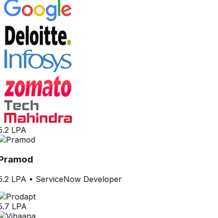
5.2 LPA
Pramod
5.2 LPA
•
ServiceNow Developer
5.7 LPA