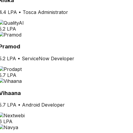
Ritika
4.4 LPA
•
Tosca Administrator
5.2 LPA
Pramod
5.2 LPA
•
ServiceNow Developer
5.7 LPA
Vihaana
5.7 LPA
•
Android Developer
6 LPA