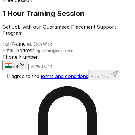
1 Hour Training Session
Get Job with our
Guaranteed Placement
Support
Program
Full Name
Email Address
Phone Number
+91
I agree to the
terms and conditions
Enroll Now