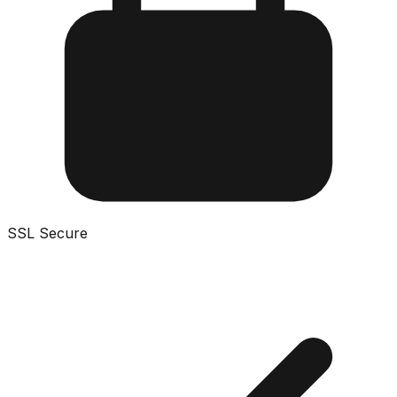
SSL Secure