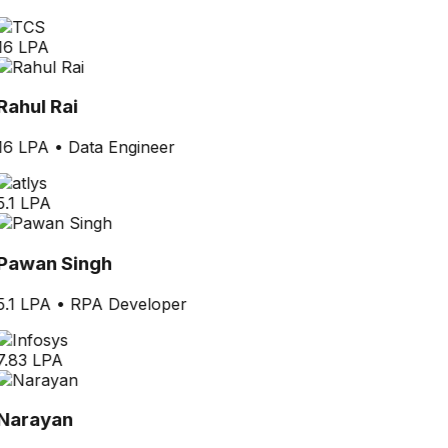
16 LPA
Rahul Rai
16 LPA
•
Data Engineer
5.1 LPA
Pawan Singh
5.1 LPA
•
RPA Developer
7.83 LPA
Narayan