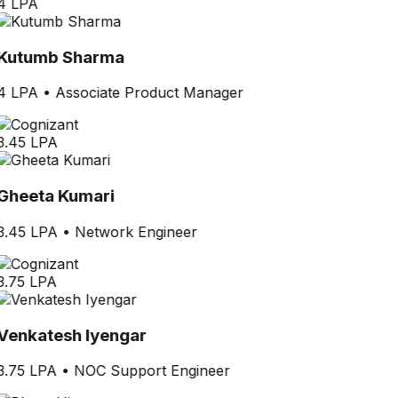
4 LPA
Kutumb Sharma
4 LPA
•
Associate Product Manager
3.45 LPA
Gheeta Kumari
3.45 LPA
•
Network Engineer
3.75 LPA
Venkatesh Iyengar
3.75 LPA
•
NOC Support Engineer