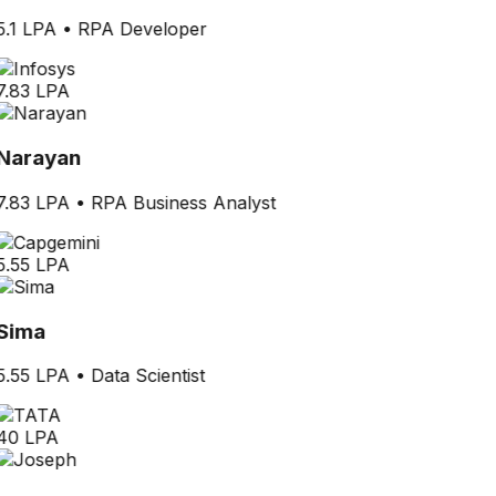
5.1 LPA
•
RPA Developer
7.83 LPA
Narayan
7.83 LPA
•
RPA Business Analyst
5.55 LPA
Sima
5.55 LPA
•
Data Scientist
40 LPA