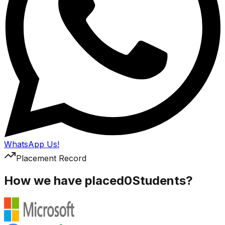
WhatsApp Us!
Placement Record
How we have placed
0
Students?