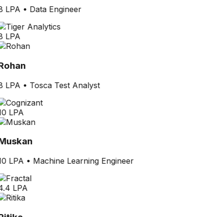
8 LPA
•
Data Engineer
8 LPA
Rohan
8 LPA
•
Tosca Test Analyst
10 LPA
Muskan
10 LPA
•
Machine Learning Engineer
4.4 LPA