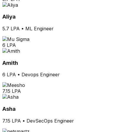
Aliya
5.7 LPA
•
ML Engineer
6 LPA
Amith
6 LPA
•
Devops Engineer
7.15 LPA
Asha
7.15 LPA
•
DevSecOps Engineer