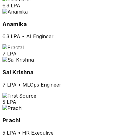
6.3 LPA
Anamika
6.3 LPA
•
AI Engineer
7 LPA
Sai Krishna
7 LPA
•
MLOps Engineer
5 LPA
Prachi
5 LPA
•
HR Executive