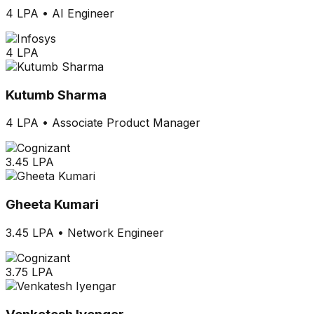
4 LPA
•
AI Engineer
4 LPA
Kutumb Sharma
4 LPA
•
Associate Product Manager
3.45 LPA
Gheeta Kumari
3.45 LPA
•
Network Engineer
3.75 LPA