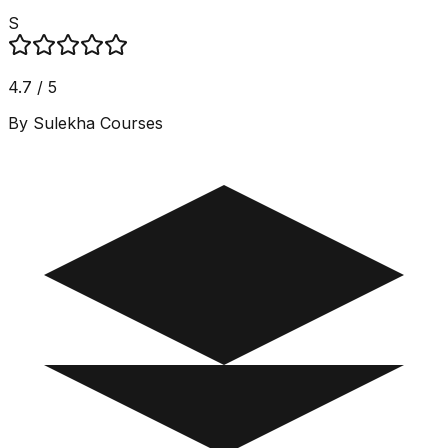
S
4.7 / 5
By Sulekha Courses