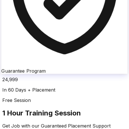
Guarantee Program
24,999
In 60 Days + Placement
Free Session
1 Hour Training Session
Get Job with our
Guaranteed Placement
Support