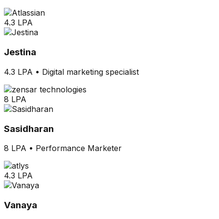
4.3 LPA
Jestina
4.3 LPA
•
Digital marketing specialist
8 LPA
Sasidharan
8 LPA
•
Performance Marketer
4.3 LPA
Vanaya