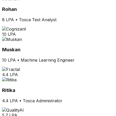
Rohan
8 LPA
•
Tosca Test Analyst
10 LPA
Muskan
10 LPA
•
Machine Learning Engineer
4.4 LPA
Ritika
4.4 LPA
•
Tosca Administrator
5.7 LPA