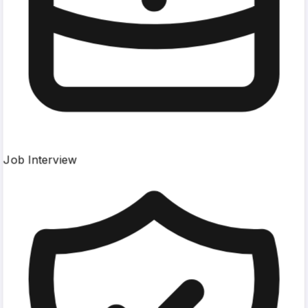
Job Interview