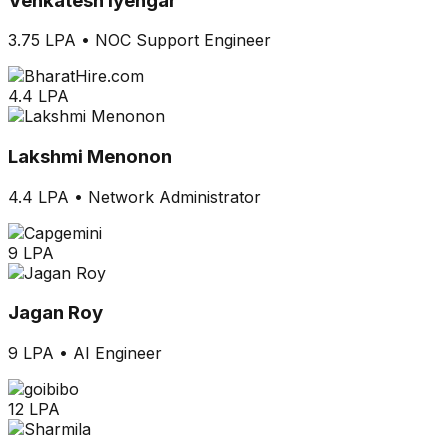
Venkatesh Iyengar
3.75 LPA
•
NOC Support Engineer
4.4 LPA
Lakshmi Menonon
4.4 LPA
•
Network Administrator
9 LPA
Jagan Roy
9 LPA
•
AI Engineer
12 LPA