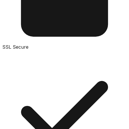
SSL Secure