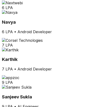
6 LPA
Navya
6 LPA
•
Android Developer
7 LPA
Karthik
7 LPA
•
Android Developer
9 LPA
Sanjeev Sukla
9 LPA
•
AI Engineer