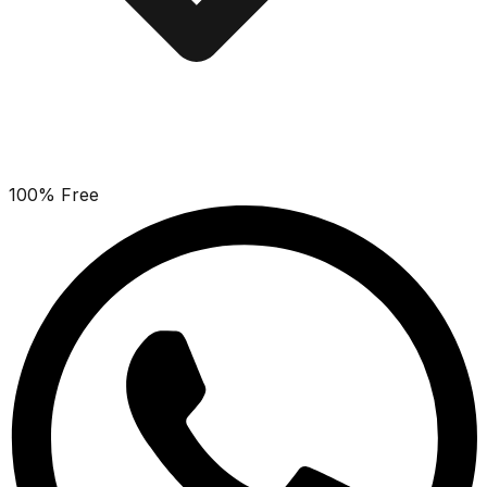
100% Free