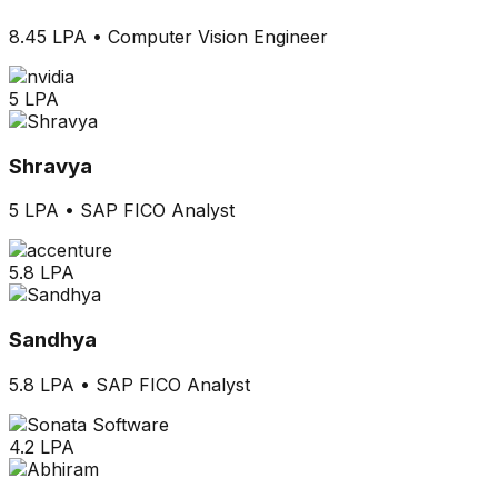
8.45 LPA
•
Computer Vision Engineer
5 LPA
Shravya
5 LPA
•
SAP FICO Analyst
5.8 LPA
Sandhya
5.8 LPA
•
SAP FICO Analyst
4.2 LPA