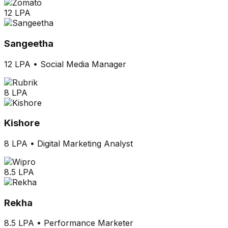
12 LPA
Sangeetha
12 LPA
•
Social Media Manager
8 LPA
Kishore
8 LPA
•
Digital Marketing Analyst
8.5 LPA
Rekha
8.5 LPA
•
Performance Marketer