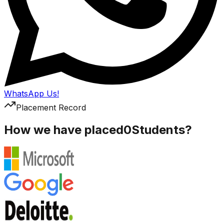
WhatsApp Us!
Placement Record
How we have placed
0
Students?