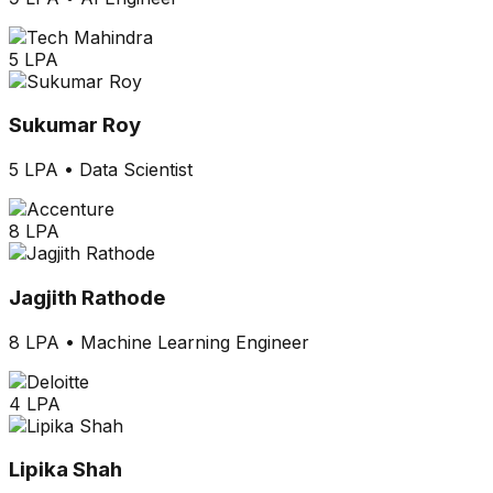
5 LPA
Sukumar Roy
5 LPA
•
Data Scientist
8 LPA
Jagjith Rathode
8 LPA
•
Machine Learning Engineer
4 LPA
Lipika Shah