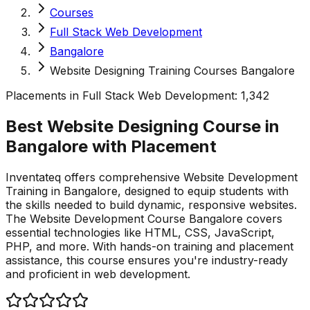
Courses
Full Stack Web Development
Bangalore
Website Designing Training Courses Bangalore
Placements in
Full Stack Web Development
:
1,342
Best Website Designing Course in
Bangalore with
Placement
Inventateq offers comprehensive Website Development
Training in Bangalore, designed to equip students with
the skills needed to build dynamic, responsive websites.
The Website Development Course Bangalore covers
essential technologies like HTML, CSS, JavaScript,
PHP, and more. With hands-on training and placement
assistance, this course ensures you're industry-ready
and proficient in web development.