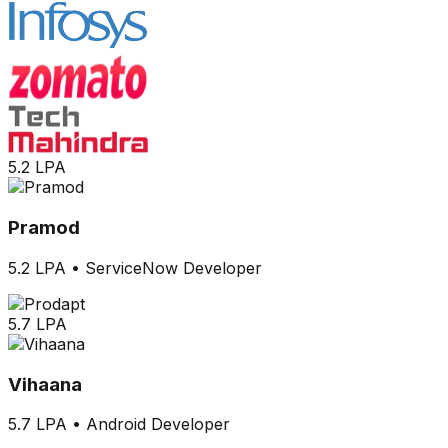
5.2 LPA
Pramod
5.2 LPA
•
ServiceNow Developer
5.7 LPA
Vihaana
5.7 LPA
•
Android Developer