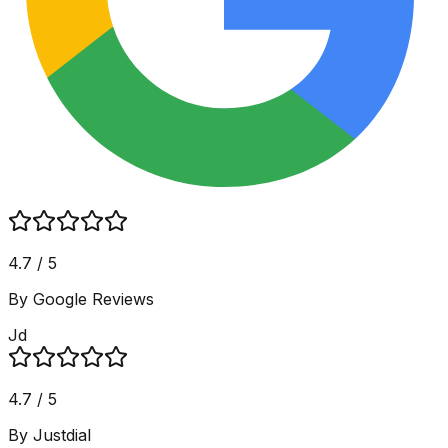
4.7 / 5
By Google Reviews
Jd
4.7 / 5
By Justdial