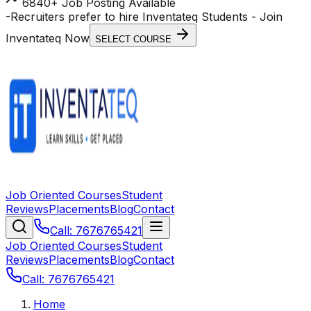
6840+ Job Posting Available
-
Recruiters prefer to hire Inventateq Students
- Join
Inventateq Now
SELECT COURSE
Job Oriented Courses
Student
Reviews
Placements
Blog
Contact
Call: 7676765421
Job Oriented Courses
Student
Reviews
Placements
Blog
Contact
Call: 7676765421
Home