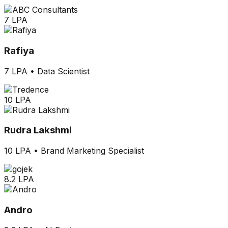
7 LPA
Rafiya
7 LPA
•
Data Scientist
10 LPA
Rudra Lakshmi
10 LPA
•
Brand Marketing Specialist
8.2 LPA
Andro