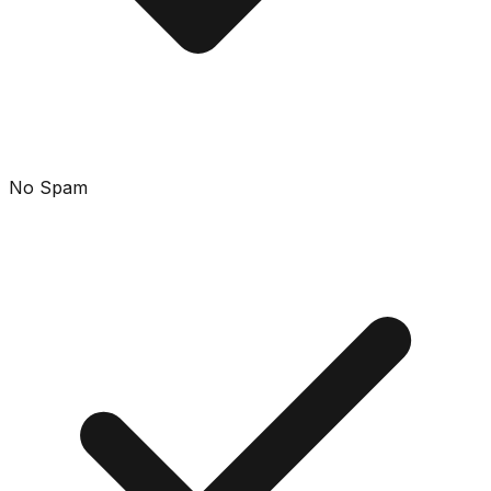
No Spam