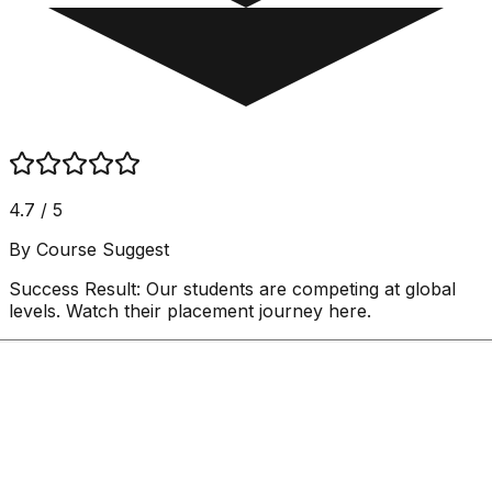
4.7 / 5
By Course Suggest
Success Result:
Our students are competing at global
levels. Watch their placement journey here.