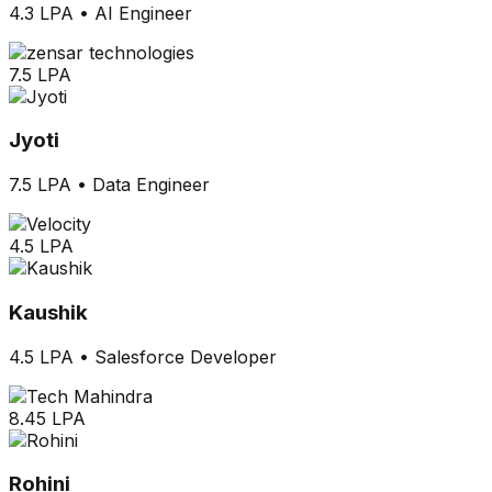
4.3 LPA
•
AI Engineer
7.5 LPA
Jyoti
7.5 LPA
•
Data Engineer
4.5 LPA
Kaushik
4.5 LPA
•
Salesforce Developer
8.45 LPA
Rohini