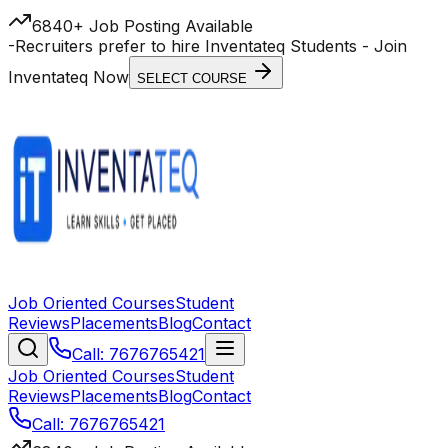
6840+ Job Posting Available
-
Recruiters prefer to hire Inventateq Students
- Join
Inventateq Now
SELECT COURSE
Job Oriented Courses
Student
Reviews
Placements
Blog
Contact
Call: 7676765421
Job Oriented Courses
Student
Reviews
Placements
Blog
Contact
Call: 7676765421