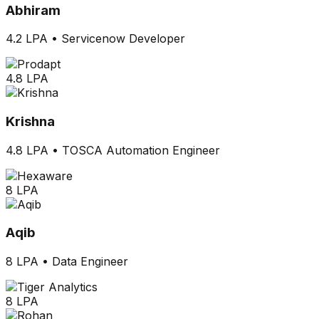
Abhiram
4.2 LPA
•
Servicenow Developer
4.8 LPA
Krishna
4.8 LPA
•
TOSCA Automation Engineer
8 LPA
Aqib
8 LPA
•
Data Engineer
8 LPA