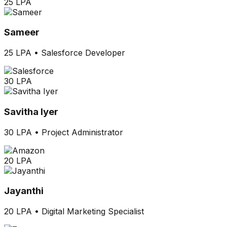
25 LPA
Sameer
25 LPA
•
Salesforce Developer
30 LPA
Savitha Iyer
30 LPA
•
Project Administrator
20 LPA
Jayanthi
20 LPA
•
Digital Marketing Specialist