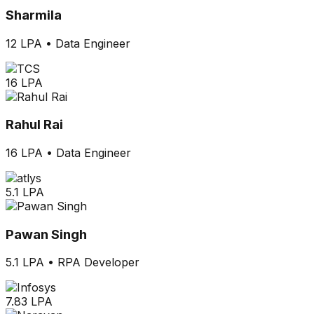
Sharmila
12 LPA
•
Data Engineer
16 LPA
Rahul Rai
16 LPA
•
Data Engineer
5.1 LPA
Pawan Singh
5.1 LPA
•
RPA Developer
7.83 LPA