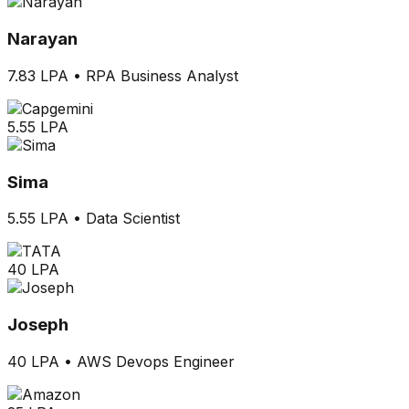
Narayan
7.83 LPA
•
RPA Business Analyst
5.55 LPA
Sima
5.55 LPA
•
Data Scientist
40 LPA
Joseph
40 LPA
•
AWS Devops Engineer