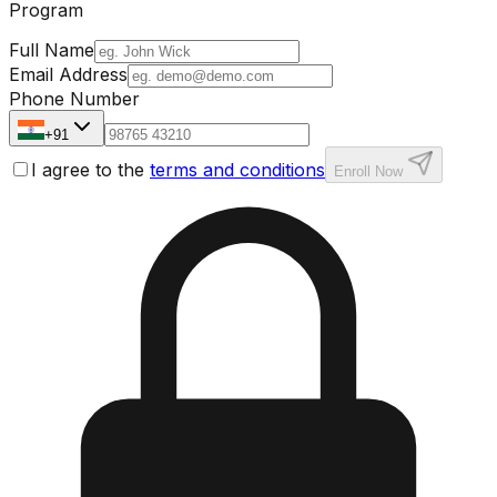
Program
Full Name
Email Address
Phone Number
+91
I agree to the
terms and conditions
Enroll Now