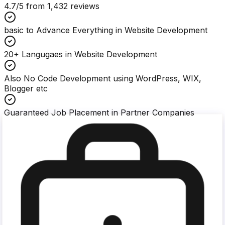
4.7
/5 from
1,432
reviews
basic to Advance Everything in Website Development
20+ Langugaes in Website Development
Also No Code Development using WordPress, WIX,
Blogger etc
Guaranteed Job Placement in Partner Companies