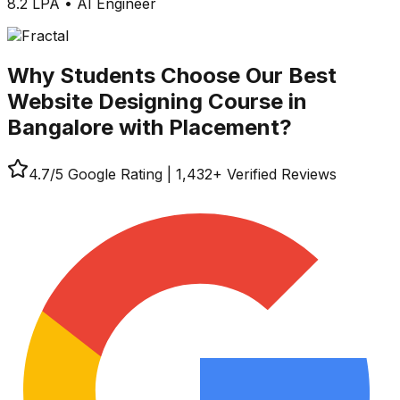
8.2 LPA
•
AI Engineer
Why Students Choose Our
Best
Website Designing Course in
Bangalore with Placement?
4.7
/5 Google Rating
|
1,432
+ Verified Reviews