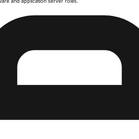
are and application server roles.