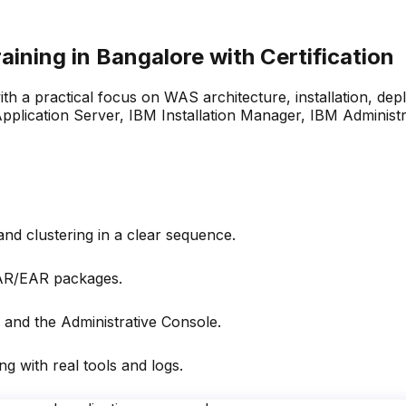
ining in Bangalore with
Certification
 a practical focus on WAS architecture, installation, depl
Application Server, IBM Installation Manager, IBM Adminis
nd clustering in a clear sequence.
WAR/EAR packages.
 and the Administrative Console.
g with real tools and logs.