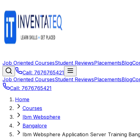
Job Oriented Courses
Student Reviews
Placements
Blog
Co
Call: 7676765421
Job Oriented Courses
Student Reviews
Placements
Blog
Co
Call: 7676765421
Home
Courses
Ibm Websphere
Bangalore
Ibm Websphere Application Server Training Ban