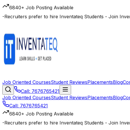
6840+ Job Posting Available
-
Recruiters prefer to hire Inventateq Students
- Join Inv
Job Oriented Courses
Student Reviews
Placements
Blog
Co
Call: 7676765421
Job Oriented Courses
Student Reviews
Placements
Blog
Co
Call: 7676765421
6840+ Job Posting Available
-
Recruiters prefer to hire Inventateq Students
- Join Inv