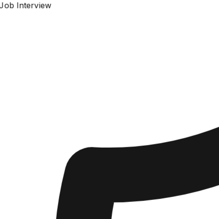
Job Interview