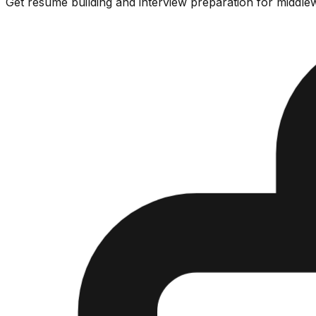
Get resume building and interview preparation for middlew