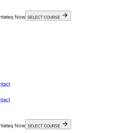
entateq Now
SELECT COURSE
ntact
ntact
entateq Now
SELECT COURSE