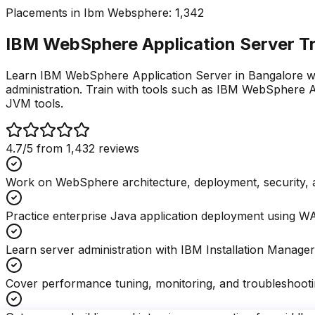
Placements in
Ibm Websphere
:
1,342
IBM WebSphere Application Server Tra
Learn IBM WebSphere Application Server in Bangalore with
administration. Train with tools such as IBM WebSphere 
JVM tools.
4.7
/5 from
1,432
reviews
Work on WebSphere architecture, deployment, security, a
Practice enterprise Java application deployment using 
Learn server administration with IBM Installation Manager
Cover performance tuning, monitoring, and troubleshootin