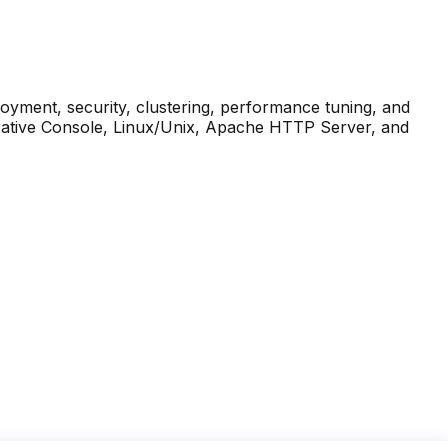
oyment, security, clustering, performance tuning, and
trative Console, Linux/Unix, Apache HTTP Server, and