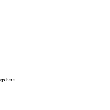
ngs here.