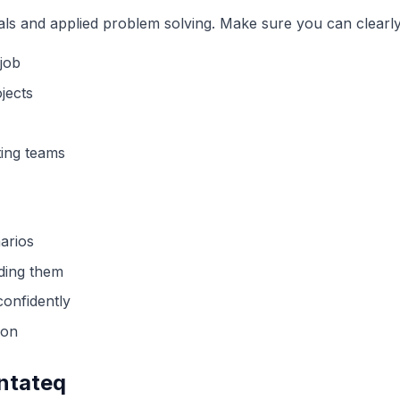
als and applied problem solving. Make sure you can clearl
job
jects
ing teams
arios
ading them
confidently
ion
entateq