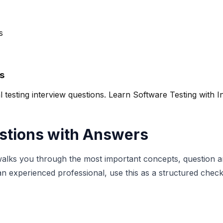
s
s
esting interview questions. Learn Software Testing with In
stions with Answers
walks you through the most important concepts, question ar
 experienced professional, use this as a structured checkli