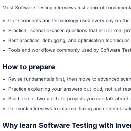
Most Software Testing interviews test a mix of fundament
Core concepts and terminology used every day on the 
Practical, scenario-based questions that mirror real pro
Best practices, debugging, and optimisation techniques
Tools and workflows commonly used by Software Test
How to prepare
Revise fundamentals first, then move to advanced scen
Practice explaining your answers out loud, not just re
Build one or two portfolio projects you can talk about 
Do mock interviews to improve timing and communicat
Why learn Software Testing with Inv