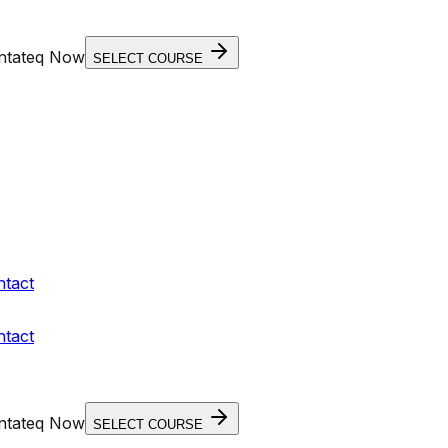
entateq Now
SELECT COURSE
ntact
ntact
entateq Now
SELECT COURSE