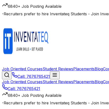
6840+ Job Posting Available
-
Recruiters prefer to hire Inventateq Students
- Join Inv
Job Oriented Courses
Student Reviews
Placements
Blog
Co
Call: 7676765421
Job Oriented Courses
Student Reviews
Placements
Blog
Co
Call: 7676765421
6840+ Job Posting Available
-
Recruiters prefer to hire Inventateq Students
- Join Inv