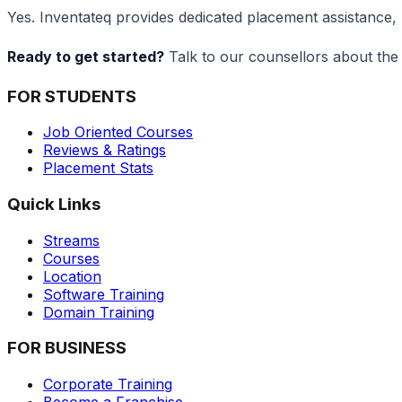
Yes. Inventateq provides dedicated placement assistance, 
Ready to get started?
Talk to our counsellors about the 
FOR STUDENTS
Job Oriented Courses
Reviews & Ratings
Placement Stats
Quick Links
Streams
Courses
Location
Software Training
Domain Training
FOR BUSINESS
Corporate Training