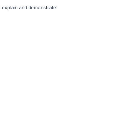
y explain and demonstrate: