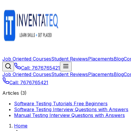
Job Oriented Courses
Student Reviews
Placements
Blog
Co
Call: 7676765421
Job Oriented Courses
Student Reviews
Placements
Blog
Co
Call: 7676765421
Articles (
3
)
Software Testing Tutorials Free Beginners
Software Testing Interview Questions with Answers
Manual Testing Interview Questions with Answers
Home