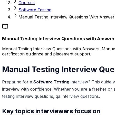
Courses
Software Testing
Manual Testing Interview Questions With Answer
Manual Testing Interview Questions with Answer
Manual Testing Interview Questions with Answers. Manual t
certification guidance and placement support.
Manual Testing Interview Que
Preparing for a
Software Testing
interview? This guide 
interview with confidence. Whether you are a fresher or an
testing interview questions, qa interview questions.
Key topics interviewers focus on