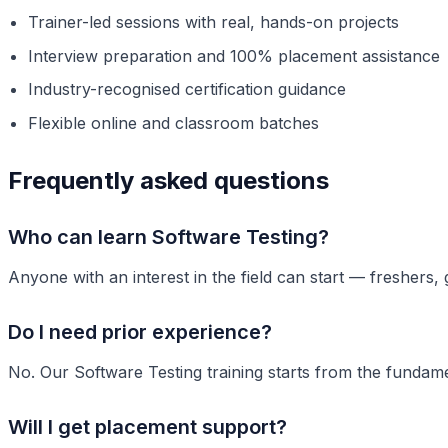
Trainer-led sessions with real, hands-on projects
Interview preparation and 100% placement assistance
Industry-recognised certification guidance
Flexible online and classroom batches
Frequently asked questions
Who can learn Software Testing?
Anyone with an interest in the field can start — freshers,
Do I need prior experience?
No. Our Software Testing training starts from the fundame
Will I get placement support?