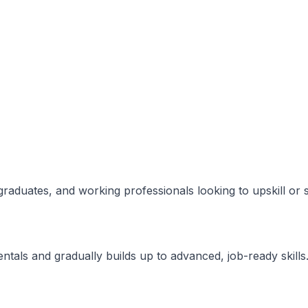
 graduates, and working professionals looking to upskill or 
ntals and gradually builds up to advanced, job-ready skills