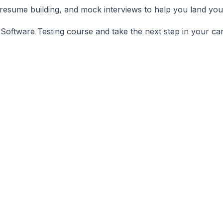
resume building, and mock interviews to help you land your
Software Testing course and take the next step in your car