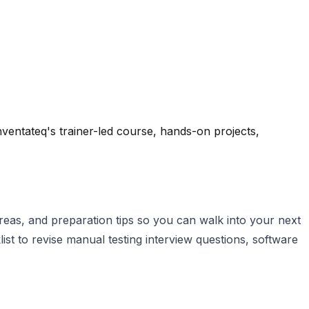
ventateq's trainer-led course, hands-on projects,
eas, and preparation tips so you can walk into your next
st to revise manual testing interview questions, software