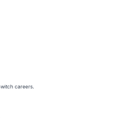
switch careers.
.