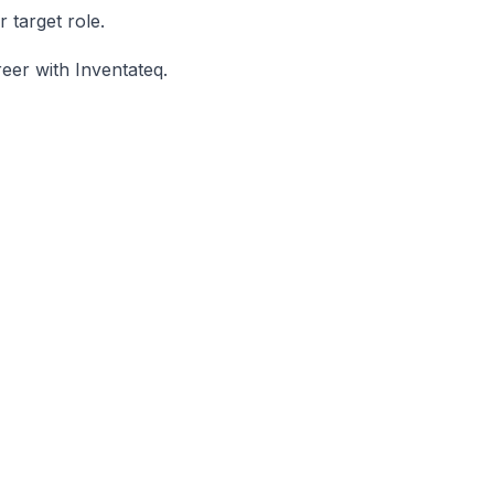
 target role.
eer with Inventateq.