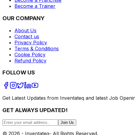
Become a Franchise
Become a Trainer
OUR COMPANY
About Us
Contact us
Privacy Policy
Terms & Conditions
Cookie Policy
Refund Policy
FOLLOW US
Get Latest Updates from Inventateq and latest Job Openi
GET ALWAYS UPDATED!
Join Us
©
2026
- Inventateq- All Rights Reserved.