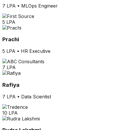
7 LPA
•
MLOps Engineer
5 LPA
Prachi
5 LPA
•
HR Executive
7 LPA
Rafiya
7 LPA
•
Data Scientist
10 LPA