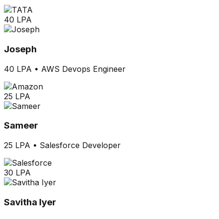
40 LPA
Joseph
40 LPA
•
AWS Devops Engineer
25 LPA
Sameer
25 LPA
•
Salesforce Developer
30 LPA
Savitha Iyer