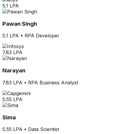
5.1 LPA
Pawan Singh
5.1 LPA
•
RPA Developer
7.83 LPA
Narayan
7.83 LPA
•
RPA Business Analyst
5.55 LPA
Sima
5.55 LPA
•
Data Scientist