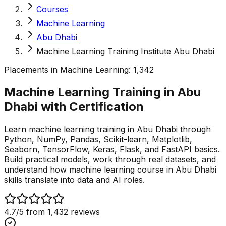
Courses
Machine Learning
Abu Dhabi
Machine Learning Training Institute Abu Dhabi
Placements in
Machine Learning
:
1,342
Machine Learning Training in Abu
Dhabi with
Certification
Learn machine learning training in Abu Dhabi through
Python, NumPy, Pandas, Scikit-learn, Matplotlib,
Seaborn, TensorFlow, Keras, Flask, and FastAPI basics.
Build practical models, work through real datasets, and
understand how machine learning course in Abu Dhabi
skills translate into data and AI roles.
4.7
/5 from
1,432
reviews