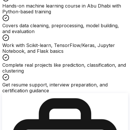
Hands-on machine learning course in Abu Dhabi with
Python-based training
Covers data cleaning, preprocessing, model building,
and evaluation
Work with Scikit-learn, TensorFlow/Keras, Jupyter
Notebook, and Flask basics
Complete real projects like prediction, classification, and
clustering
Get resume support, interview preparation, and
certification guidance