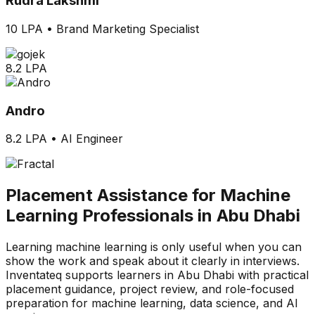
Rudra Lakshmi
10 LPA
•
Brand Marketing Specialist
8.2 LPA
Andro
8.2 LPA
•
AI Engineer
Placement Assistance for Machine
Learning Professionals in Abu Dhabi
Learning machine learning is only useful when you can
show the work and speak about it clearly in interviews.
Inventateq supports learners in Abu Dhabi with practical
placement guidance, project review, and role-focused
preparation for machine learning, data science, and AI