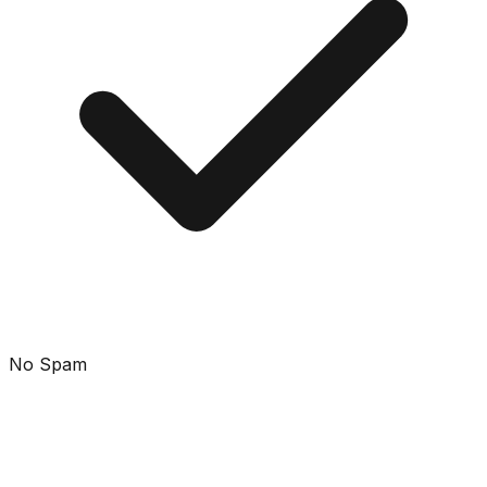
No Spam