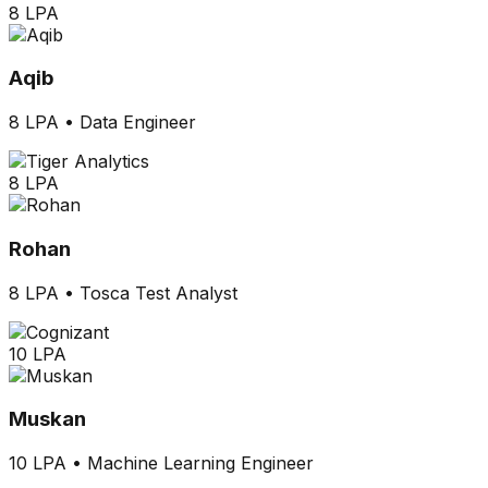
8 LPA
Aqib
8 LPA
•
Data Engineer
8 LPA
Rohan
8 LPA
•
Tosca Test Analyst
10 LPA
Muskan
10 LPA
•
Machine Learning Engineer