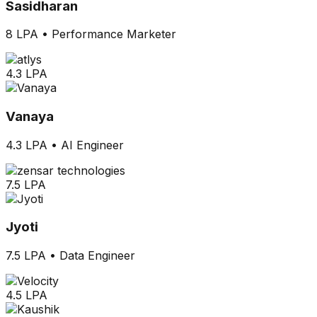
Sasidharan
8 LPA
•
Performance Marketer
4.3 LPA
Vanaya
4.3 LPA
•
AI Engineer
7.5 LPA
Jyoti
7.5 LPA
•
Data Engineer
4.5 LPA