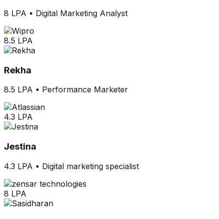
8 LPA
•
Digital Marketing Analyst
8.5 LPA
Rekha
8.5 LPA
•
Performance Marketer
4.3 LPA
Jestina
4.3 LPA
•
Digital marketing specialist
8 LPA