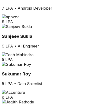
7 LPA
•
Android Developer
9 LPA
Sanjeev Sukla
9 LPA
•
AI Engineer
5 LPA
Sukumar Roy
5 LPA
•
Data Scientist
8 LPA