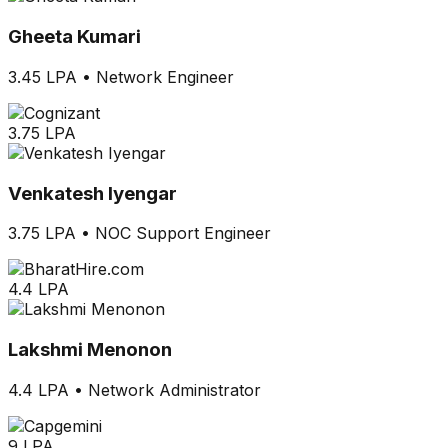
Gheeta Kumari
3.45 LPA
•
Network Engineer
3.75 LPA
Venkatesh Iyengar
3.75 LPA
•
NOC Support Engineer
4.4 LPA
Lakshmi Menonon
4.4 LPA
•
Network Administrator
9 LPA