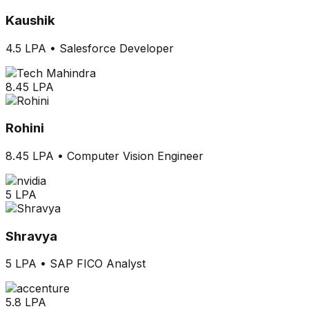
Kaushik
4.5 LPA
•
Salesforce Developer
8.45 LPA
Rohini
8.45 LPA
•
Computer Vision Engineer
5 LPA
Shravya
5 LPA
•
SAP FICO Analyst
5.8 LPA