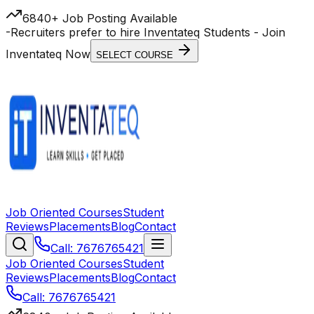
6840+ Job Posting Available
-
Recruiters prefer to hire Inventateq Students
- Join
Inventateq Now
SELECT COURSE
Job Oriented Courses
Student
Reviews
Placements
Blog
Contact
Call: 7676765421
Job Oriented Courses
Student
Reviews
Placements
Blog
Contact
Call: 7676765421