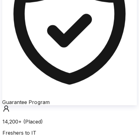
Guarantee Program
14,200+ (Placed)
Freshers to IT