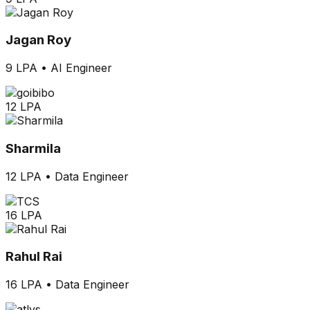
Jagan Roy
9 LPA
•
AI Engineer
12 LPA
Sharmila
12 LPA
•
Data Engineer
16 LPA
Rahul Rai
16 LPA
•
Data Engineer