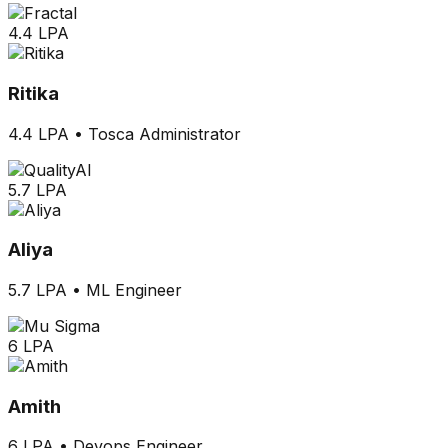
4.4 LPA
Ritika
4.4 LPA
•
Tosca Administrator
5.7 LPA
Aliya
5.7 LPA
•
ML Engineer
6 LPA
Amith
6 LPA
•
Devops Engineer