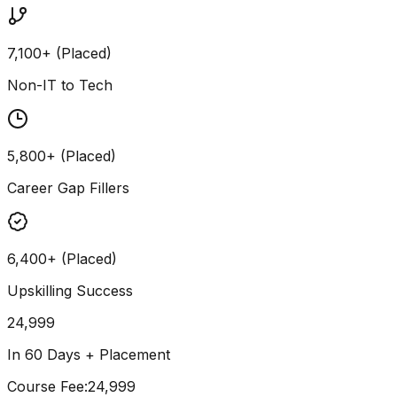
7,100+ (Placed)
Non-IT to Tech
5,800+ (Placed)
Career Gap Fillers
6,400+ (Placed)
Upskilling Success
24,999
In 60 Days + Placement
Course Fee
:
₹24,999