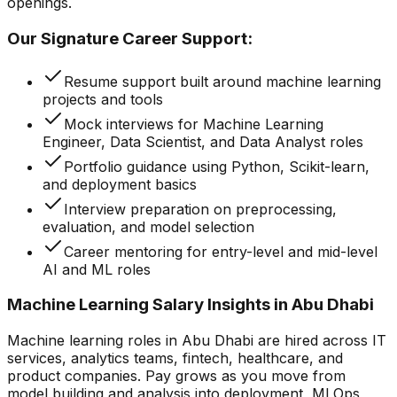
openings.
Our Signature Career Support:
Resume support built around machine learning
projects and tools
Mock interviews for Machine Learning
Engineer, Data Scientist, and Data Analyst roles
Portfolio guidance using Python, Scikit-learn,
and deployment basics
Interview preparation on preprocessing,
evaluation, and model selection
Career mentoring for entry-level and mid-level
AI and ML roles
Machine Learning Salary Insights in Abu Dhabi
Machine learning roles in Abu Dhabi are hired across IT
services, analytics teams, fintech, healthcare, and
product companies. Pay grows as you move from
model building and analysis into deployment, MLOps,