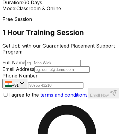
Duration
:
60 Days
Mode
:
Classroom & Online
Free Session
1 Hour Training Session
Get Job with our
Guaranteed Placement
Support
Program
Full Name
Email Address
Phone Number
+91
I agree to the
terms and conditions
Enroll Now