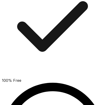
100% Free