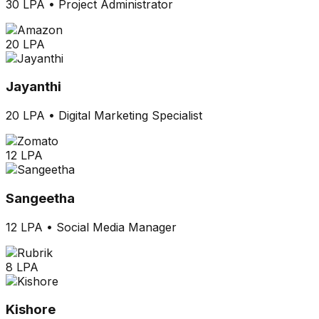
30 LPA
•
Project Administrator
20 LPA
Jayanthi
20 LPA
•
Digital Marketing Specialist
12 LPA
Sangeetha
12 LPA
•
Social Media Manager
8 LPA
Kishore