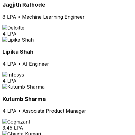
Jagjith Rathode
8 LPA
•
Machine Learning Engineer
4 LPA
Lipika Shah
4 LPA
•
AI Engineer
4 LPA
Kutumb Sharma
4 LPA
•
Associate Product Manager
3.45 LPA