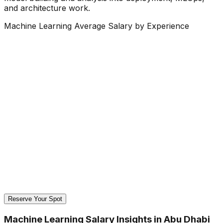
and architecture work.
Machine Learning Average Salary by Experience
Reserve Your Spot
Machine Learning Salary Insights in Abu Dhabi