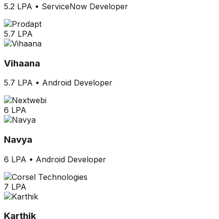
5.2 LPA
•
ServiceNow Developer
5.7 LPA
Vihaana
5.7 LPA
•
Android Developer
6 LPA
Navya
6 LPA
•
Android Developer
7 LPA
Karthik