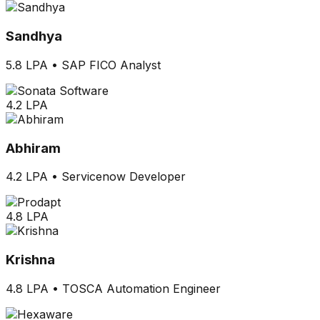
Sandhya
5.8 LPA
•
SAP FICO Analyst
4.2 LPA
Abhiram
4.2 LPA
•
Servicenow Developer
4.8 LPA
Krishna
4.8 LPA
•
TOSCA Automation Engineer