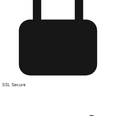
SSL Secure