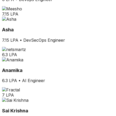
7.15 LPA
Asha
7.15 LPA
•
DevSecOps Engineer
6.3 LPA
Anamika
6.3 LPA
•
AI Engineer
7 LPA
Sai Krishna