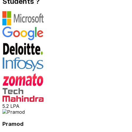
Students ?
5.2 LPA
Pramod