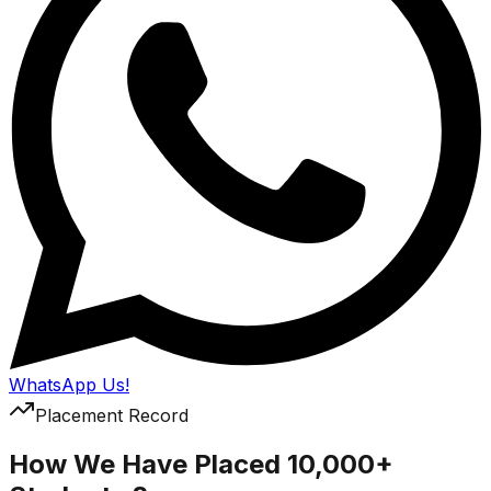
WhatsApp Us!
Placement Record
How We Have Placed 10,000+