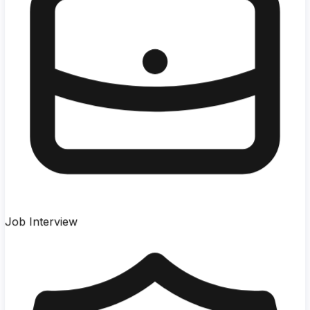
Job Interview