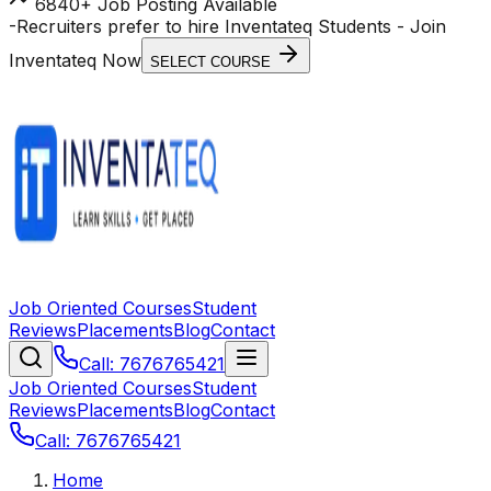
6840+ Job Posting Available
-
Recruiters prefer to hire Inventateq Students
- Join
Inventateq Now
SELECT COURSE
Job Oriented Courses
Student
Reviews
Placements
Blog
Contact
Call: 7676765421
Job Oriented Courses
Student
Reviews
Placements
Blog
Contact
Call: 7676765421
Home