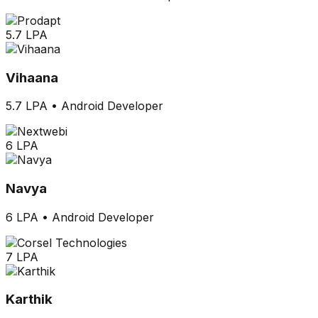
5.7 LPA
Vihaana
5.7 LPA
•
Android Developer
6 LPA
Navya
6 LPA
•
Android Developer
7 LPA
Karthik