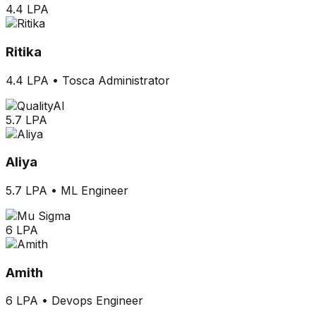
4.4 LPA
Ritika
4.4 LPA
•
Tosca Administrator
5.7 LPA
Aliya
5.7 LPA
•
ML Engineer
6 LPA
Amith
6 LPA
•
Devops Engineer