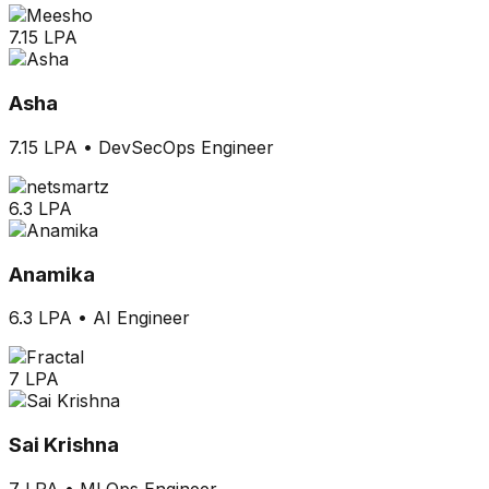
7.15 LPA
Asha
7.15 LPA
•
DevSecOps Engineer
6.3 LPA
Anamika
6.3 LPA
•
AI Engineer
7 LPA
Sai Krishna
7 LPA
•
MLOps Engineer