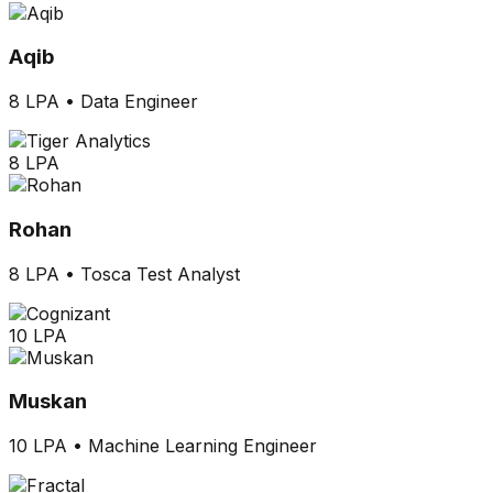
Aqib
8 LPA
•
Data Engineer
8 LPA
Rohan
8 LPA
•
Tosca Test Analyst
10 LPA
Muskan
10 LPA
•
Machine Learning Engineer