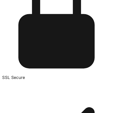
SSL Secure