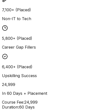
7,100+ (Placed)
Non-IT to Tech
5,800+ (Placed)
Career Gap Fillers
6,400+ (Placed)
Upskilling Success
24,999
In 60 Days + Placement
Course Fee
:
₹24,999
Duration
:
60 Days