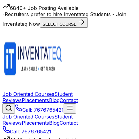
6840+ Job Posting Available
-
Recruiters prefer to hire Inventateq Students
- Join
Inventateq Now
SELECT COURSE
Job Oriented Courses
Student
Reviews
Placements
Blog
Contact
Call: 7676765421
Job Oriented Courses
Student
Reviews
Placements
Blog
Contact
Call: 7676765421