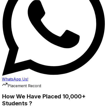
WhatsApp Us!
Placement Record
How We Have Placed 10,000+
Students ?