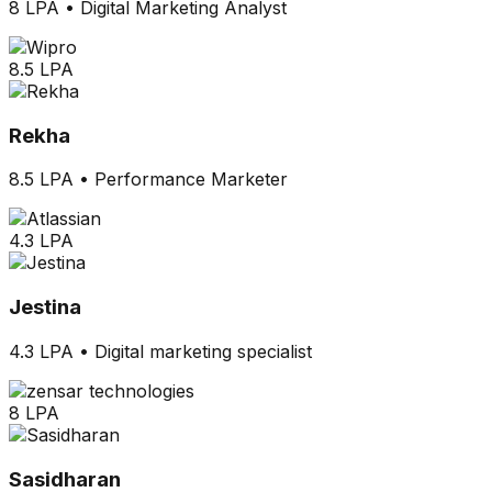
8 LPA
•
Digital Marketing Analyst
8.5 LPA
Rekha
8.5 LPA
•
Performance Marketer
4.3 LPA
Jestina
4.3 LPA
•
Digital marketing specialist
8 LPA
Sasidharan