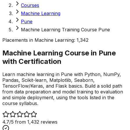
Courses
Machine Learning
Pune
Machine Learning Training Course Pune
Placements in
Machine Learning
:
1,342
Machine Learning Course in Pune
with
Certification
Learn machine learning in Pune with Python, NumPy,
Pandas, Scikit-learn, Matplotlib, Seaborn,
TensorFlow/Keras, and Flask basics. Build a solid path
from data preparation and model training to evaluation
and simple deployment, using the tools listed in the
course syllabus.
4.7
/5 from
1,432
reviews