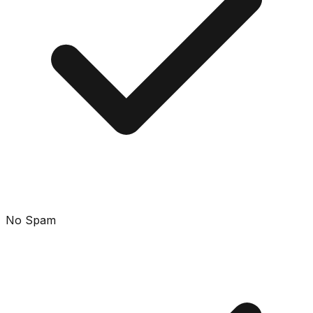
No Spam