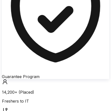
Guarantee Program
14,200+ (Placed)
Freshers to IT