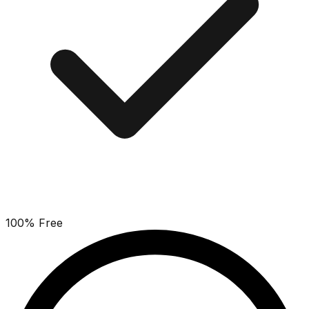
100% Free