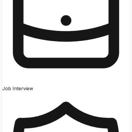
Job Interview