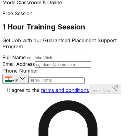
Mode
:
Classroom & Online
Free Session
1 Hour Training Session
Get Job with our
Guaranteed Placement
Support
Program
Full Name
Email Address
Phone Number
+91
I agree to the
terms and conditions
Enroll Now