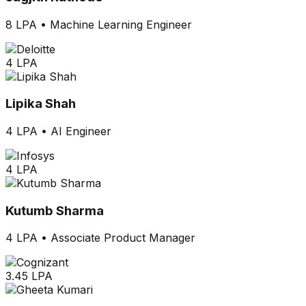
8 LPA
•
Machine Learning Engineer
4 LPA
Lipika Shah
4 LPA
•
AI Engineer
4 LPA
Kutumb Sharma
4 LPA
•
Associate Product Manager
3.45 LPA