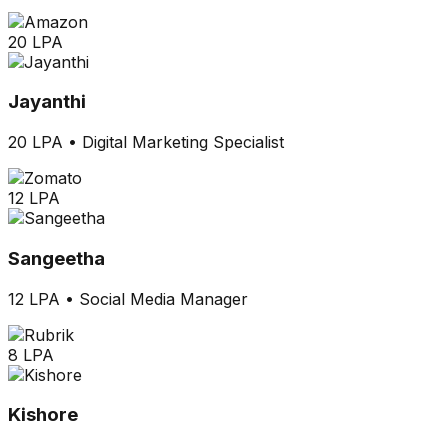
20 LPA
Jayanthi
20 LPA
•
Digital Marketing Specialist
12 LPA
Sangeetha
12 LPA
•
Social Media Manager
8 LPA
Kishore