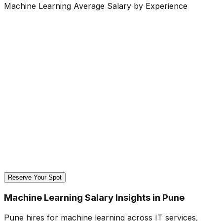
Machine Learning Average Salary by Experience
Reserve Your Spot
Machine Learning Salary Insights in Pune
Pune hires for machine learning across IT services,