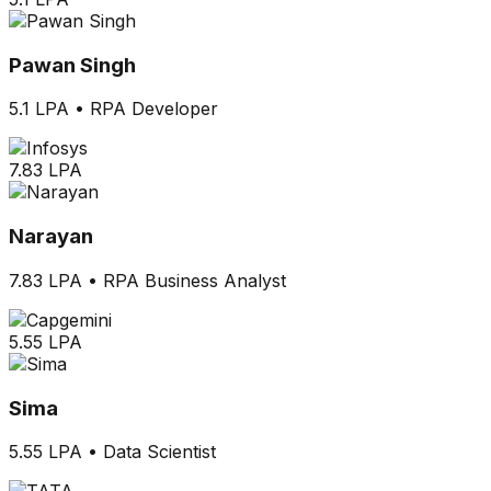
Pawan Singh
5.1 LPA
•
RPA Developer
7.83 LPA
Narayan
7.83 LPA
•
RPA Business Analyst
5.55 LPA
Sima
5.55 LPA
•
Data Scientist