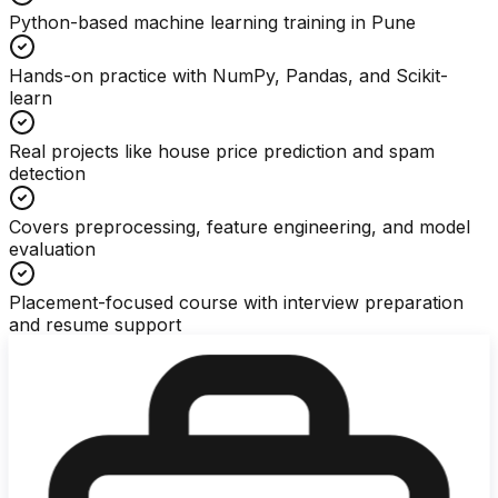
Python-based machine learning training in Pune
Hands-on practice with NumPy, Pandas, and Scikit-
learn
Real projects like house price prediction and spam
detection
Covers preprocessing, feature engineering, and model
evaluation
Placement-focused course with interview preparation
and resume support