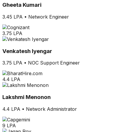
Gheeta Kumari
3.45 LPA
•
Network Engineer
3.75 LPA
Venkatesh Iyengar
3.75 LPA
•
NOC Support Engineer
4.4 LPA
Lakshmi Menonon
4.4 LPA
•
Network Administrator
9 LPA