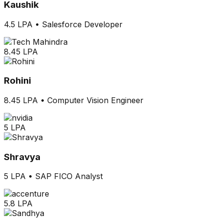
Kaushik
4.5 LPA
•
Salesforce Developer
8.45 LPA
Rohini
8.45 LPA
•
Computer Vision Engineer
5 LPA
Shravya
5 LPA
•
SAP FICO Analyst
5.8 LPA