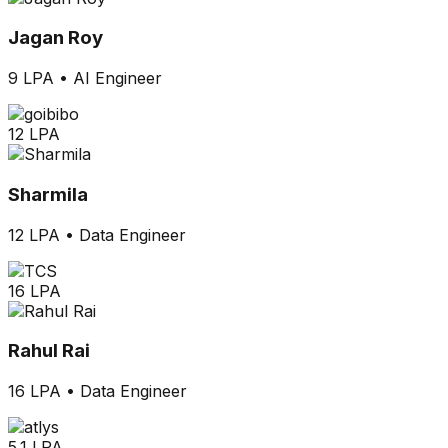
Jagan Roy
9 LPA
•
AI Engineer
12 LPA
Sharmila
12 LPA
•
Data Engineer
16 LPA
Rahul Rai
16 LPA
•
Data Engineer
5.1 LPA