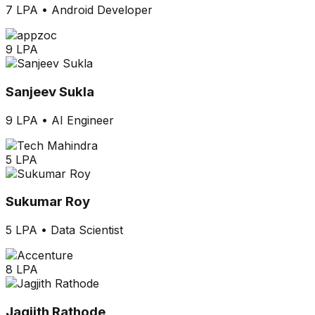
7 LPA
•
Android Developer
9 LPA
Sanjeev Sukla
9 LPA
•
AI Engineer
5 LPA
Sukumar Roy
5 LPA
•
Data Scientist
8 LPA
Jagjith Rathode