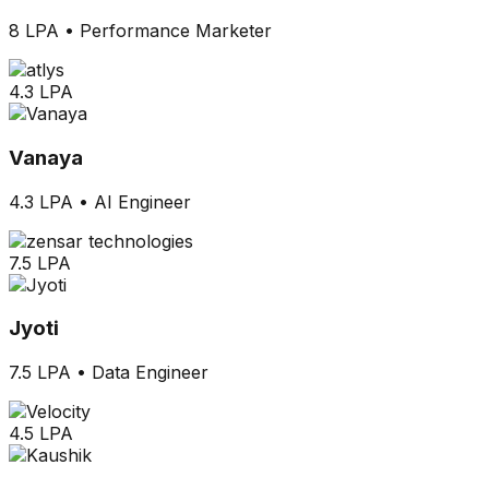
8 LPA
•
Performance Marketer
4.3 LPA
Vanaya
4.3 LPA
•
AI Engineer
7.5 LPA
Jyoti
7.5 LPA
•
Data Engineer
4.5 LPA