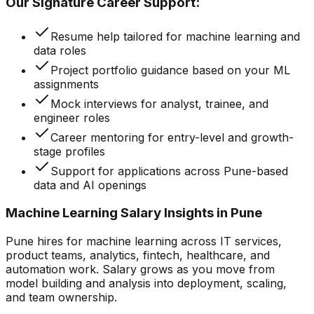
Our Signature Career Support:
Resume help tailored for machine learning and
data roles
Project portfolio guidance based on your ML
assignments
Mock interviews for analyst, trainee, and
engineer roles
Career mentoring for entry-level and growth-
stage profiles
Support for applications across Pune-based
data and AI openings
Machine Learning Salary Insights in Pune
Pune hires for machine learning across IT services,
product teams, analytics, fintech, healthcare, and
automation work. Salary grows as you move from
model building and analysis into deployment, scaling,
and team ownership.