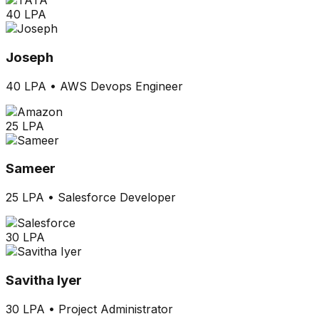
40 LPA
Joseph
40 LPA
•
AWS Devops Engineer
25 LPA
Sameer
25 LPA
•
Salesforce Developer
30 LPA
Savitha Iyer
30 LPA
•
Project Administrator