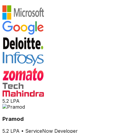
5.2 LPA
Pramod
5.2 LPA
•
ServiceNow Developer