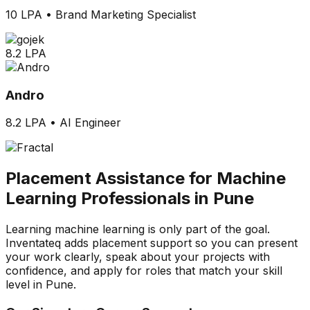
10 LPA
•
Brand Marketing Specialist
8.2 LPA
Andro
8.2 LPA
•
AI Engineer
Placement Assistance for Machine
Learning Professionals in Pune
Learning machine learning is only part of the goal.
Inventateq adds placement support so you can present
your work clearly, speak about your projects with
confidence, and apply for roles that match your skill
level in Pune.