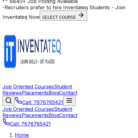
6840+ Job Posting Available
-
Recruiters prefer to hire Inventateq Students
- Join
Inventateq Now
SELECT COURSE
Job Oriented Courses
Student
Reviews
Placements
Blog
Contact
Call: 7676765421
Job Oriented Courses
Student
Reviews
Placements
Blog
Contact
Call: 7676765421
Home