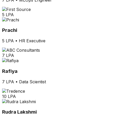
5 LPA
Prachi
5 LPA
•
HR Executive
7 LPA
Rafiya
7 LPA
•
Data Scientist
10 LPA
Rudra Lakshmi