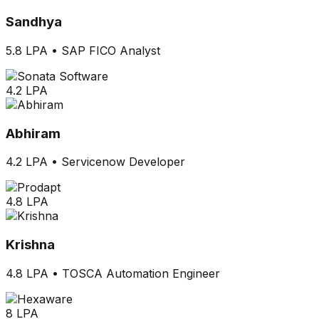
Sandhya
5.8 LPA
•
SAP FICO Analyst
4.2 LPA
Abhiram
4.2 LPA
•
Servicenow Developer
4.8 LPA
Krishna
4.8 LPA
•
TOSCA Automation Engineer
8 LPA