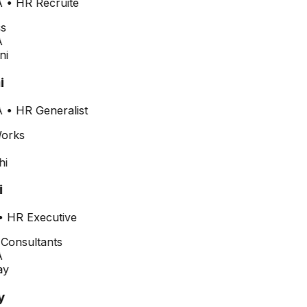
•
HR Recruite
i
•
HR Generalist
•
HR Executive
y