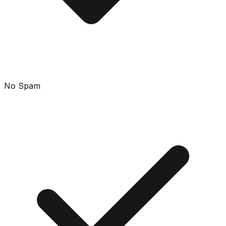
No Spam