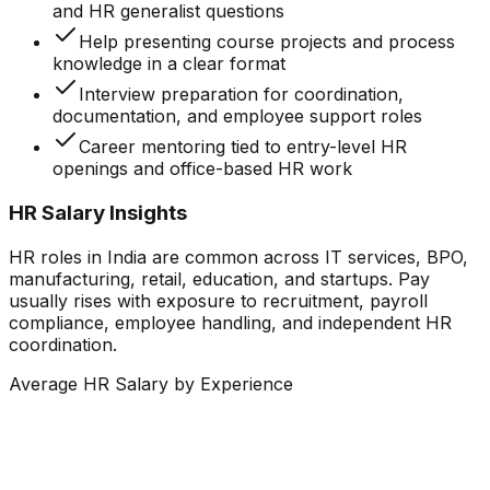
and HR generalist questions
Help presenting course projects and process
knowledge in a clear format
Interview preparation for coordination,
documentation, and employee support roles
Career mentoring tied to entry-level HR
openings and office-based HR work
HR Salary Insights
HR roles in India are common across IT services, BPO,
manufacturing, retail, education, and startups. Pay
usually rises with exposure to recruitment, payroll
compliance, employee handling, and independent HR
coordination.
Average HR Salary by Experience