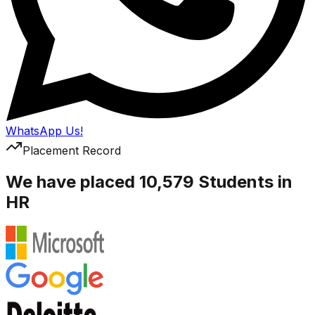
WhatsApp Us!
Placement Record
We have placed 10,579 Students in
HR