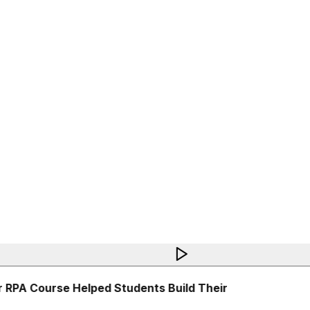
RPA Course Helped Students Build Their