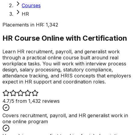
Courses
HR
Placements in
HR
:
1,342
HR Course Online with
Certification
Learn HR recruitment, payroll, and generalist work
through a practical online course built around real
workplace tasks. You will work with interview process
design, salary processing, statutory compliance,
attendance tracking, and HRIS concepts that employers
expect in HR support and coordination roles.
4.7
/5 from
1,432
reviews
Covers recruitment, payroll, and HR generalist work in
one online program