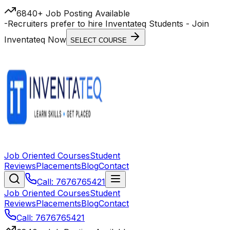
6840+ Job Posting Available
-
Recruiters prefer to hire Inventateq Students
- Join
Inventateq Now
SELECT COURSE
Job Oriented Courses
Student
Reviews
Placements
Blog
Contact
Call: 7676765421
Job Oriented Courses
Student
Reviews
Placements
Blog
Contact
Call: 7676765421