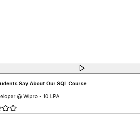
udents Say About Our SQL Course
loper @ Wipro - 10 LPA