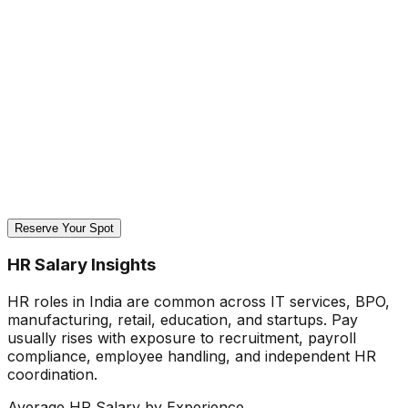
Reserve Your Spot
HR Salary Insights
HR roles in India are common across IT services, BPO,
manufacturing, retail, education, and startups. Pay
usually rises with exposure to recruitment, payroll
compliance, employee handling, and independent HR
coordination.
Average HR Salary by Experience