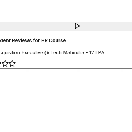
dent Reviews for HR Course
cquisition Executive @ Tech Mahindra - 12 LPA