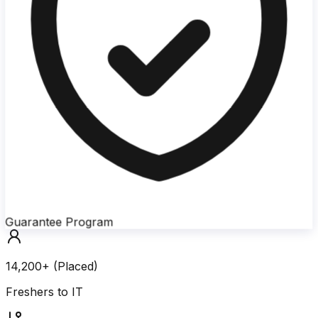
Guarantee Program
14,200+ (Placed)
Freshers to IT