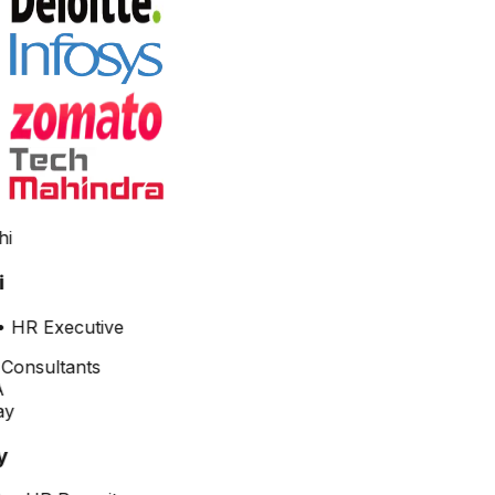
•
HR Executive
y