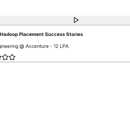
Hadoop Placement Success Stories
ineering @ Accenture - 12 LPA