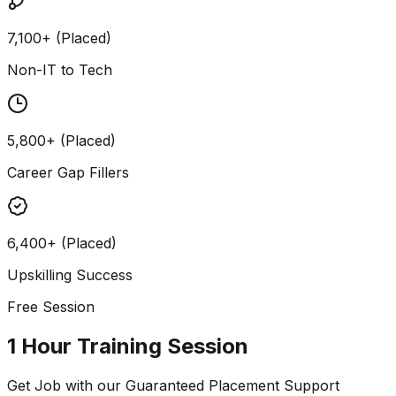
7,100+ (Placed)
Non-IT to Tech
5,800+ (Placed)
Career Gap Fillers
6,400+ (Placed)
Upskilling Success
Free Session
1 Hour Training Session
Get Job with our
Guaranteed Placement
Support