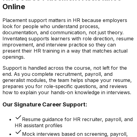
Online
Placement support matters in HR because employers
look for people who understand process,
documentation, and communication, not just theory.
Inventateq supports learners with role direction, resume
improvement, and interview practice so they can
present their HR training in a way that matches actual
openings.
Support is handled across the course, not left for the
end. As you complete recruitment, payroll, and
generalist modules, the team helps shape your resume,
prepares you for role-specific questions, and reviews
how to explain your hands-on knowledge in interviews.
Our Signature Career Support:
Resume guidance for HR recruiter, payroll, and
HR assistant profiles
Mock interviews based on screening, payroll,