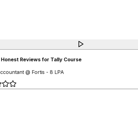
Honest Reviews for Tally Course
ccountant @ Fortis - 8 LPA