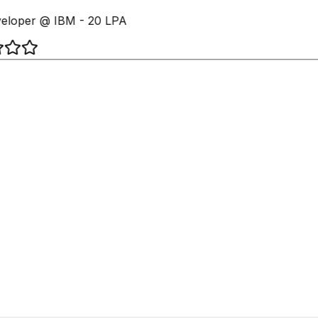
loper @ IBM - 20 LPA