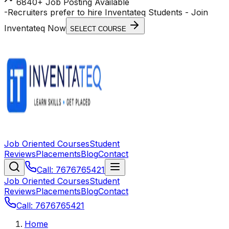
6840+ Job Posting Available
-
Recruiters prefer to hire Inventateq Students
- Join
Inventateq Now
SELECT COURSE
Job Oriented Courses
Student
Reviews
Placements
Blog
Contact
Call: 7676765421
Job Oriented Courses
Student
Reviews
Placements
Blog
Contact
Call: 7676765421
Home