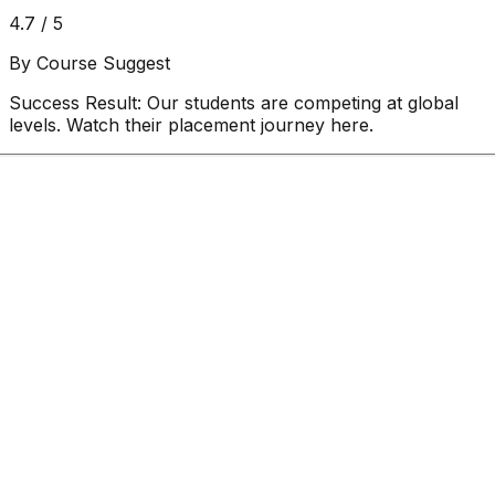
4.7 / 5
By Course Suggest
Success Result:
Our students are competing at global
levels. Watch their placement journey here.