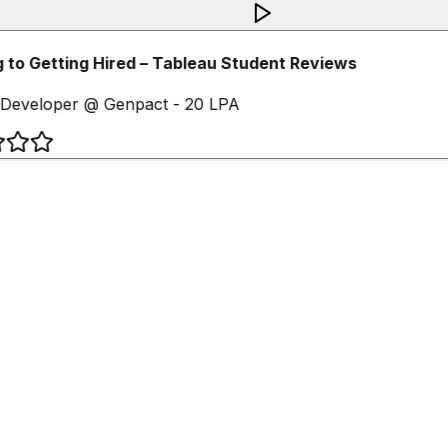
 to Getting Hired – Tableau Student Reviews
Developer @ Genpact - 20 LPA