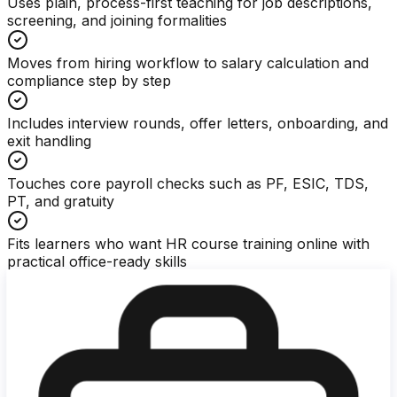
Uses plain, process-first teaching for job descriptions,
screening, and joining formalities
Moves from hiring workflow to salary calculation and
compliance step by step
Includes interview rounds, offer letters, onboarding, and
exit handling
Touches core payroll checks such as PF, ESIC, TDS,
PT, and gratuity
Fits learners who want HR course training online with
practical office-ready skills