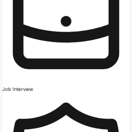
Job Interview