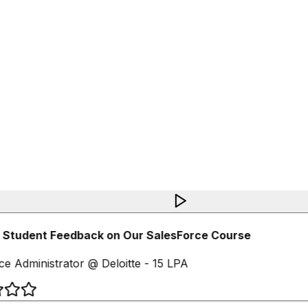
Student Feedback on Our SalesForce Course
e Administrator @ Deloitte - 15 LPA