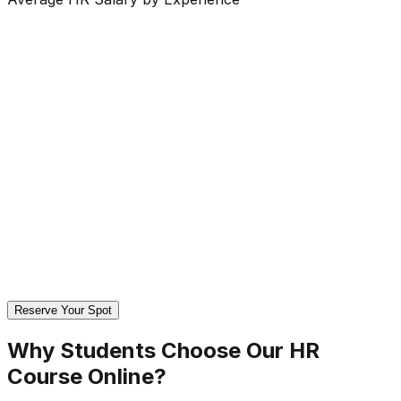
Reserve Your Spot
Why Students Choose Our
HR
Course Online?