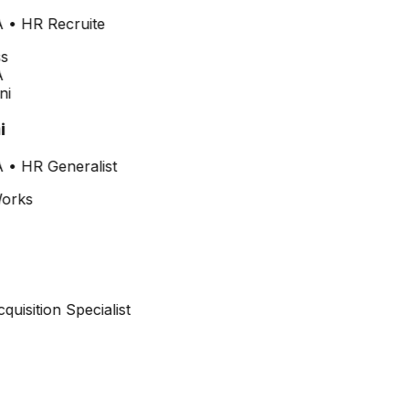
•
HR Recruite
i
•
HR Generalist
cquisition Specialist