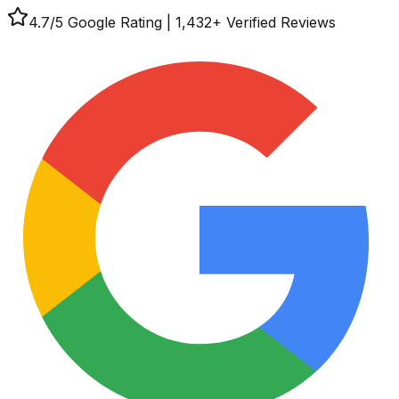
4.7
/5 Google Rating
|
1,432
+ Verified Reviews