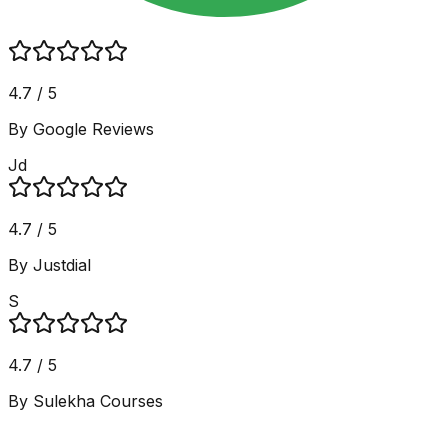
4.7 / 5
By Google Reviews
Jd
4.7 / 5
By Justdial
S
4.7 / 5
By Sulekha Courses