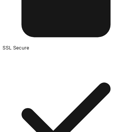
SSL Secure