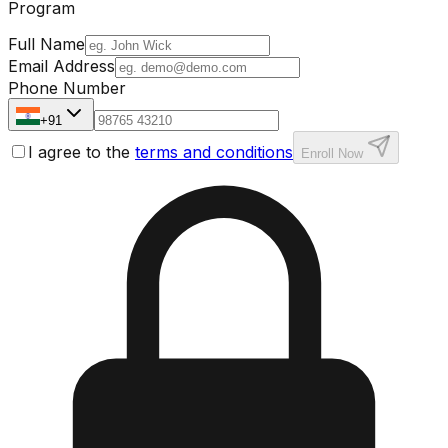
Program
Full Name
Email Address
Phone Number
+91
I agree to the
terms and conditions
Enroll Now