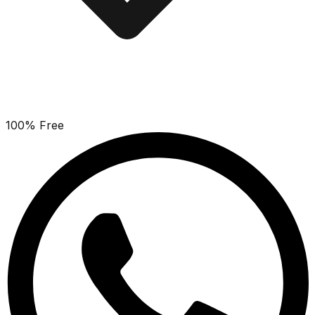
100% Free