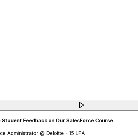
 Student Feedback on Our SalesForce Course
ce Administrator @ Deloitte - 15 LPA