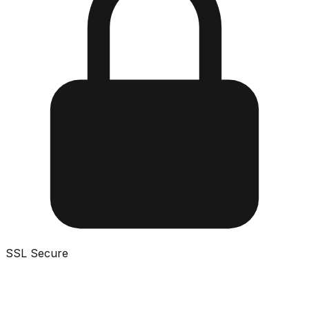
SSL Secure