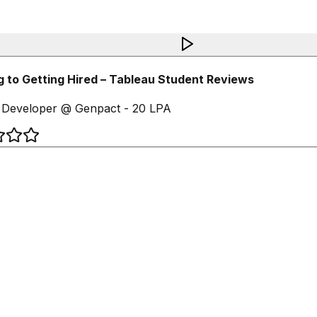
 to Getting Hired – Tableau Student Reviews
Developer @ Genpact - 20 LPA