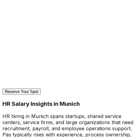
Reserve Your Spot
HR Salary Insights in Munich
HR hiring in Munich spans startups, shared service
centers, service firms, and large organizations that need
recruitment, payroll, and employee operations support.
Pay typically rises with experience, process ownership,