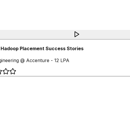
 Hadoop Placement Success Stories
ineering @ Accenture - 12 LPA