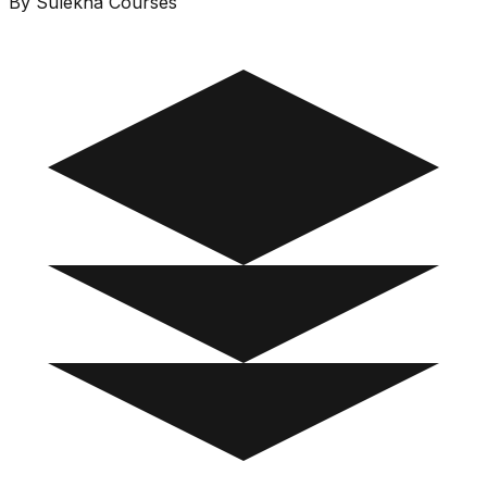
By Sulekha Courses