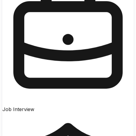
Job Interview