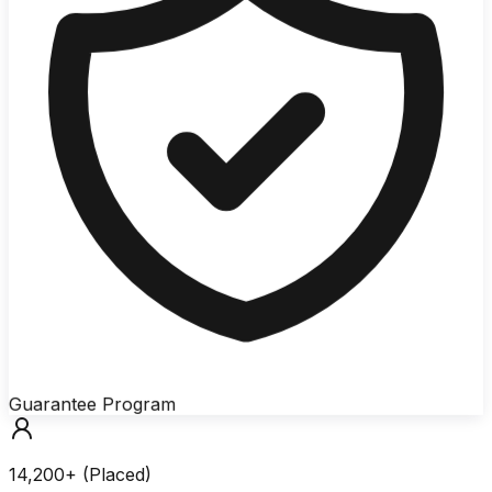
Guarantee Program
14,200+ (Placed)