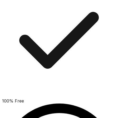
100% Free