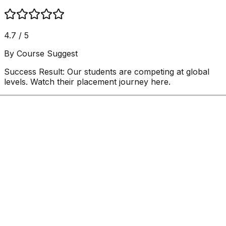
4.7 / 5
By Course Suggest
Success Result:
Our students are competing at global
levels. Watch their placement journey here.