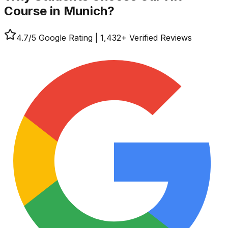
Course in Munich?
4.7
/5 Google Rating
|
1,432
+ Verified Reviews