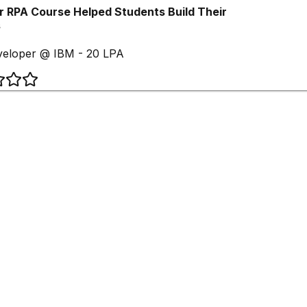
 RPA Course Helped Students Build Their
eloper @ IBM - 20 LPA