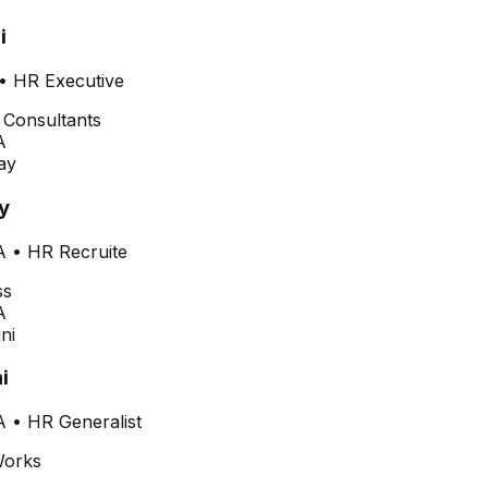
i
•
HR Executive
A
y
A
•
HR Recruite
A
i
A
•
HR Generalist