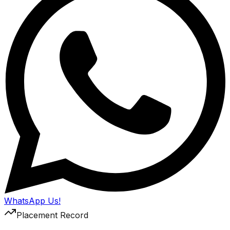
WhatsApp Us!
Placement Record