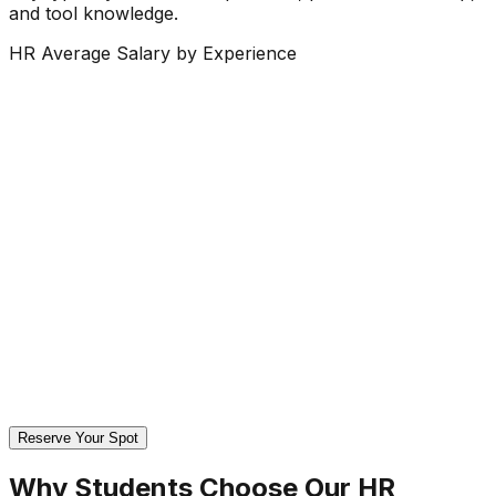
and tool knowledge.
HR Average Salary by Experience
Reserve Your Spot
Why Students Choose Our
HR