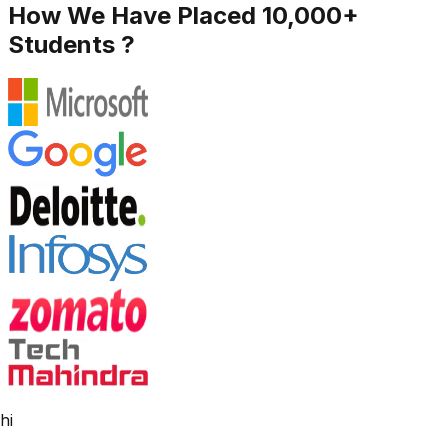
How We Have Placed 10,000+
Students ?