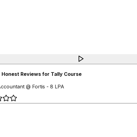
Honest Reviews for Tally Course
ccountant @ Fortis - 8 LPA