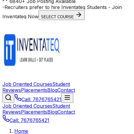
6840+ Job Posting Available
-
Recruiters prefer to hire Inventateq Students
- Join
Inventateq Now
SELECT COURSE
Job Oriented Courses
Student
Reviews
Placements
Blog
Contact
Call: 7676765421
Job Oriented Courses
Student
Reviews
Placements
Blog
Contact
Call: 7676765421
Home