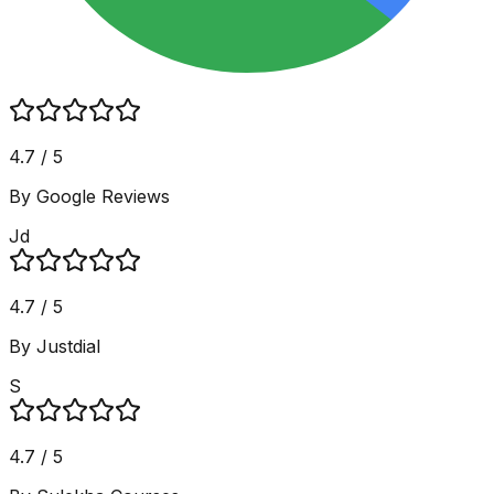
4.7 / 5
By Google Reviews
Jd
4.7 / 5
By Justdial
S
4.7 / 5