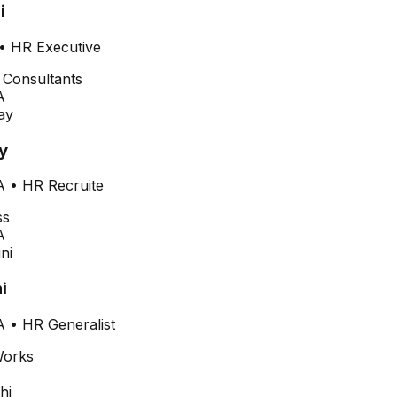
i
•
HR Executive
A
y
A
•
HR Recruite
A
i
A
•
HR Generalist