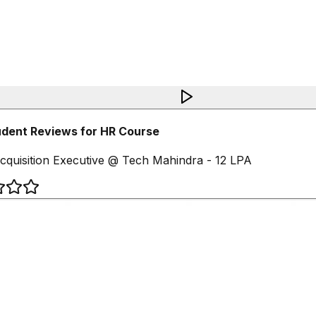
dent Reviews for HR Course
cquisition Executive @ Tech Mahindra - 12 LPA