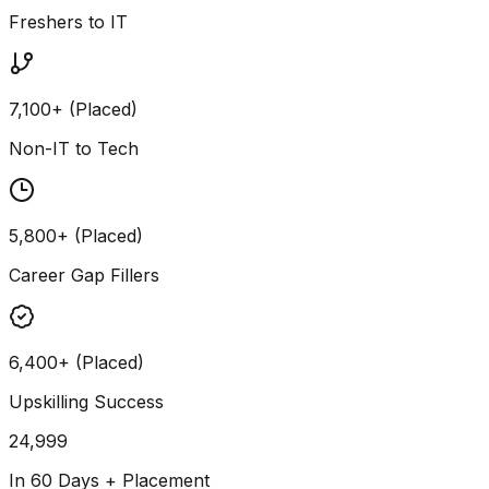
Freshers to IT
7,100+ (Placed)
Non-IT to Tech
5,800+ (Placed)
Career Gap Fillers
6,400+ (Placed)
Upskilling Success
24,999
In 60 Days + Placement