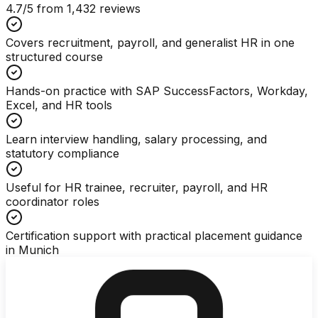
4.7
/5 from
1,432
reviews
Covers recruitment, payroll, and generalist HR in one
structured course
Hands-on practice with SAP SuccessFactors, Workday,
Excel, and HR tools
Learn interview handling, salary processing, and
statutory compliance
Useful for HR trainee, recruiter, payroll, and HR
coordinator roles
Certification support with practical placement guidance
in Munich