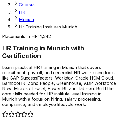
Courses
HR
Munich
Hr Training Institutes Munich
Placements in
HR
:
1,342
HR Training in Munich with
Certification
Learn practical HR training in Munich that covers
recruitment, payroll, and generalist HR work using tools
like SAP SuccessFactors, Workday, Oracle HCM Cloud,
BambooHR, Zoho People, Greenhouse, ADP Workforce
Now, Microsoft Excel, Power BI, and Tableau. Build the
core skills needed for HR institute-level training in
Munich with a focus on hiring, salary processing,
compliance, and employee lifecycle work.