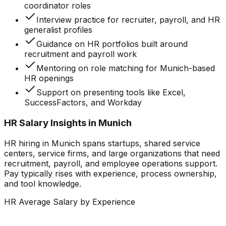
coordinator roles
Interview practice for recruiter, payroll, and HR
generalist profiles
Guidance on HR portfolios built around
recruitment and payroll work
Mentoring on role matching for Munich-based
HR openings
Support on presenting tools like Excel,
SuccessFactors, and Workday
HR Salary Insights in Munich
HR hiring in Munich spans startups, shared service
centers, service firms, and large organizations that need
recruitment, payroll, and employee operations support.
Pay typically rises with experience, process ownership,
and tool knowledge.
HR Average Salary by Experience