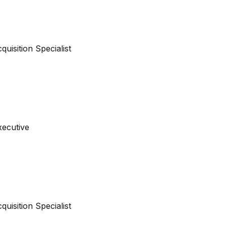
cquisition Specialist
xecutive
cquisition Specialist