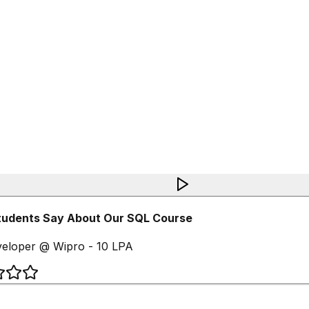
udents Say About Our SQL Course
loper @ Wipro - 10 LPA