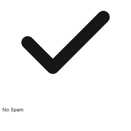
No Spam