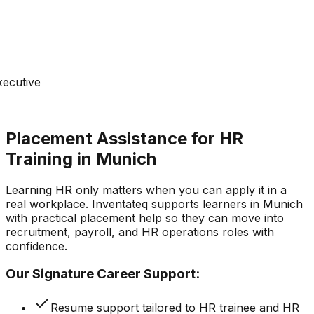
xecutive
Placement Assistance for HR
Training in Munich
Learning HR only matters when you can apply it in a
real workplace. Inventateq supports learners in Munich
with practical placement help so they can move into
recruitment, payroll, and HR operations roles with
confidence.
Our Signature Career Support:
Resume support tailored to HR trainee and HR