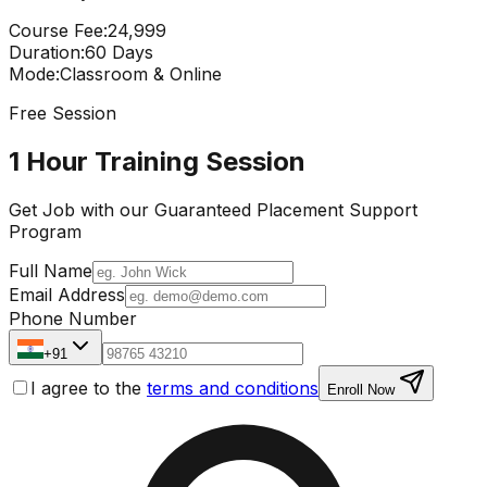
Course Fee
:
₹24,999
Duration
:
60 Days
Mode
:
Classroom & Online
Free Session
1 Hour Training Session
Get Job with our
Guaranteed Placement
Support
Program
Full Name
Email Address
Phone Number
+91
I agree to the
terms and conditions
Enroll Now