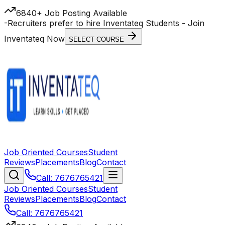
6840+ Job Posting Available
-
Recruiters prefer to hire Inventateq Students
- Join
Inventateq Now
SELECT COURSE
Job Oriented Courses
Student
Reviews
Placements
Blog
Contact
Call: 7676765421
Job Oriented Courses
Student
Reviews
Placements
Blog
Contact
Call: 7676765421