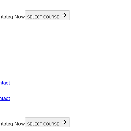
entateq Now
SELECT COURSE
ntact
ntact
entateq Now
SELECT COURSE