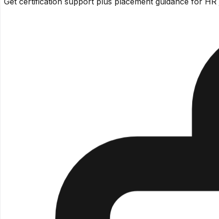
Get certification support plus placement guidance for HR 