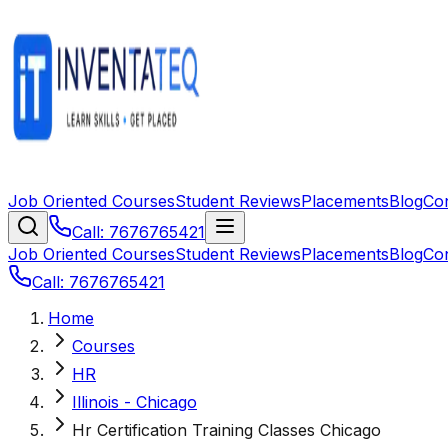
Job Oriented Courses
Student Reviews
Placements
Blog
Co
Call: 7676765421
Job Oriented Courses
Student Reviews
Placements
Blog
Co
Call: 7676765421
Home
Courses
HR
Illinois - Chicago
Hr Certification Training Classes Chicago