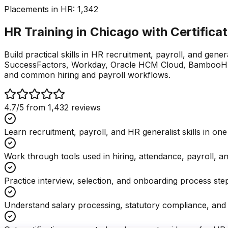
Placements in
HR
:
1,342
HR Training in Chicago with
Certifica
Build practical skills in HR recruitment, payroll, and gene
SuccessFactors, Workday, Oracle HCM Cloud, BambooHR, 
and common hiring and payroll workflows.
4.7
/5 from
1,432
reviews
Learn recruitment, payroll, and HR generalist skills in on
Work through tools used in hiring, attendance, payroll, a
Practice interview, selection, and onboarding process ste
Understand salary processing, statutory compliance, and