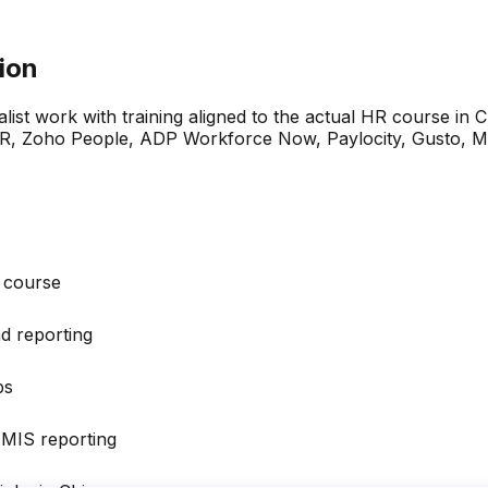
tion
ralist work with training aligned to the actual HR course in 
Zoho People, ADP Workforce Now, Paylocity, Gusto, Micro
e course
nd reporting
ps
 MIS reporting