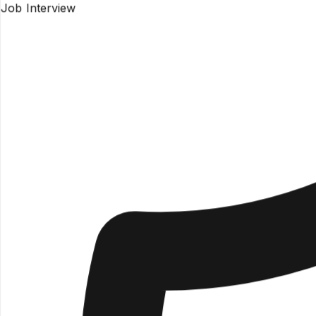
Job Interview