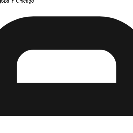
jobs in Chicago