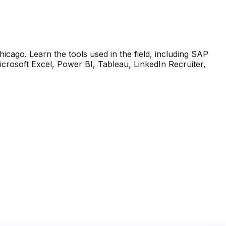
Chicago. Learn the tools used in the field, including SAP
soft Excel, Power BI, Tableau, LinkedIn Recruiter,