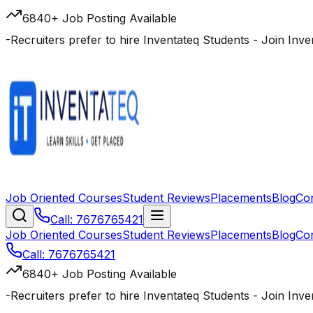
6840+ Job Posting Available
-
Recruiters prefer to hire Inventateq Students
- Join Inv
Job Oriented Courses
Student Reviews
Placements
Blog
Co
Call: 7676765421
Job Oriented Courses
Student Reviews
Placements
Blog
Co
Call: 7676765421
6840+ Job Posting Available
-
Recruiters prefer to hire Inventateq Students
- Join Inv