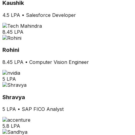
Kaushik
4.5 LPA
•
Salesforce Developer
8.45 LPA
Rohini
8.45 LPA
•
Computer Vision Engineer
5 LPA
Shravya
5 LPA
•
SAP FICO Analyst
5.8 LPA