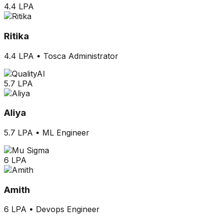
4.4 LPA
Ritika
4.4 LPA
•
Tosca Administrator
5.7 LPA
Aliya
5.7 LPA
•
ML Engineer
6 LPA
Amith
6 LPA
•
Devops Engineer