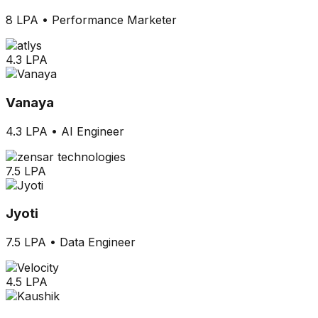
8 LPA
•
Performance Marketer
4.3 LPA
Vanaya
4.3 LPA
•
AI Engineer
7.5 LPA
Jyoti
7.5 LPA
•
Data Engineer
4.5 LPA