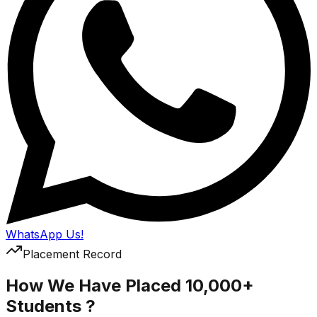
WhatsApp Us!
Placement Record
How We Have Placed 10,000+
Students ?