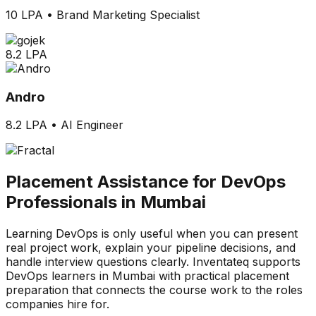
10 LPA
•
Brand Marketing Specialist
8.2 LPA
Andro
8.2 LPA
•
AI Engineer
Placement Assistance for DevOps
Professionals in Mumbai
Learning DevOps is only useful when you can present
real project work, explain your pipeline decisions, and
handle interview questions clearly. Inventateq supports
DevOps learners in Mumbai with practical placement
preparation that connects the course work to the roles
companies hire for.