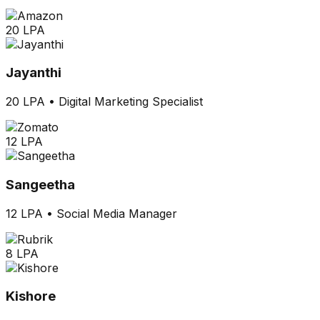
20 LPA
Jayanthi
20 LPA
•
Digital Marketing Specialist
12 LPA
Sangeetha
12 LPA
•
Social Media Manager
8 LPA
Kishore