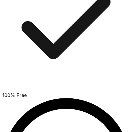
100% Free