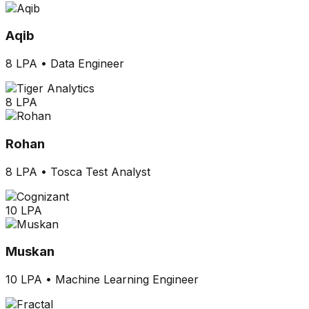
Aqib
8 LPA
•
Data Engineer
8 LPA
Rohan
8 LPA
•
Tosca Test Analyst
10 LPA
Muskan
10 LPA
•
Machine Learning Engineer