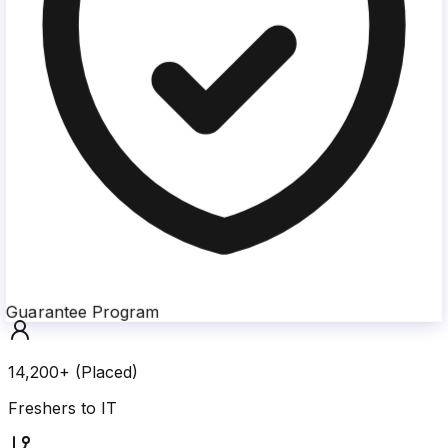
Guarantee Program
14,200+ (Placed)
Freshers to IT