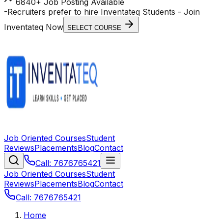
6840+ Job Posting Available
-
Recruiters prefer to hire Inventateq Students
- Join
Inventateq Now
SELECT COURSE
Job Oriented Courses
Student
Reviews
Placements
Blog
Contact
Call: 7676765421
Job Oriented Courses
Student
Reviews
Placements
Blog
Contact
Call: 7676765421
Home