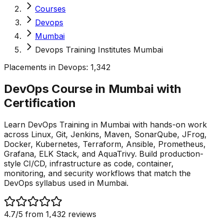
Courses
Devops
Mumbai
Devops Training Institutes Mumbai
Placements in
Devops
:
1,342
DevOps Course in Mumbai with
Certification
Learn DevOps Training in Mumbai with hands-on work
across Linux, Git, Jenkins, Maven, SonarQube, JFrog,
Docker, Kubernetes, Terraform, Ansible, Prometheus,
Grafana, ELK Stack, and AquaTrivy. Build production-
style CI/CD, infrastructure as code, container,
monitoring, and security workflows that match the
DevOps syllabus used in Mumbai.
4.7
/5 from
1,432
reviews