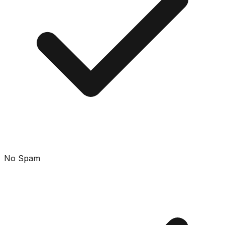
No Spam