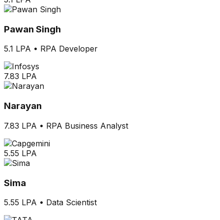
Pawan Singh
5.1 LPA
•
RPA Developer
7.83 LPA
Narayan
7.83 LPA
•
RPA Business Analyst
5.55 LPA
Sima
5.55 LPA
•
Data Scientist