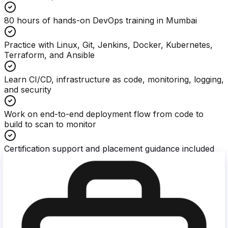
80 hours of hands-on DevOps training in Mumbai
Practice with Linux, Git, Jenkins, Docker, Kubernetes,
Terraform, and Ansible
Learn CI/CD, infrastructure as code, monitoring, logging,
and security
Work on end-to-end deployment flow from code to
build to scan to monitor
Certification support and placement guidance included