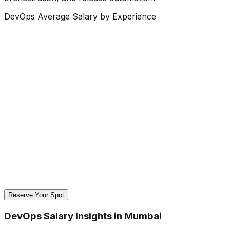
DevOps Average Salary by Experience
Reserve Your Spot
DevOps Salary Insights in Mumbai