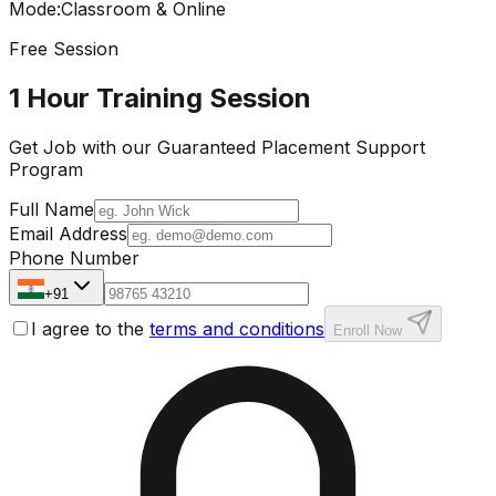
Mode
:
Classroom & Online
Free Session
1 Hour Training Session
Get Job with our
Guaranteed Placement
Support
Program
Full Name
Email Address
Phone Number
+91
I agree to the
terms and conditions
Enroll Now