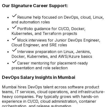
Our Signature Career Support:
Resume help focused on DevOps, cloud, Linux,
and automation roles
Portfolio guidance for CI/CD, Docker,
Kubernetes, and Terraform projects
Mock interviews for Junior DevOps Engineer,
Cloud Engineer, and SRE roles
Interview preparation on Linux, Jenkins,
Docker, Kubernetes, and AWS/Azure basics
Career mentoring for placement-ready
presentation and role selection
DevOps Salary Insights in Mumbai
Mumbai hires DevOps talent across software product
teams, IT services, cloud operations, and infrastructure-
heavy companies. Pay typically grows with hands-on
experience in CI/CD, cloud administration, container
orchestration, and release automation.