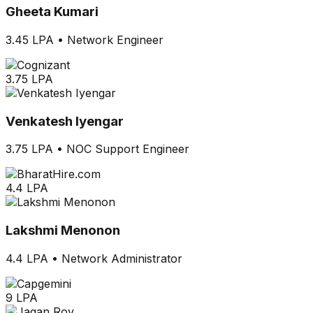
Gheeta Kumari
3.45 LPA
•
Network Engineer
3.75 LPA
Venkatesh Iyengar
3.75 LPA
•
NOC Support Engineer
4.4 LPA
Lakshmi Menonon
4.4 LPA
•
Network Administrator
9 LPA