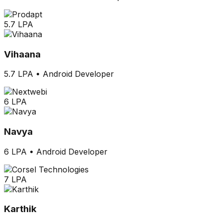
5.7 LPA
Vihaana
5.7 LPA
•
Android Developer
6 LPA
Navya
6 LPA
•
Android Developer
7 LPA
Karthik