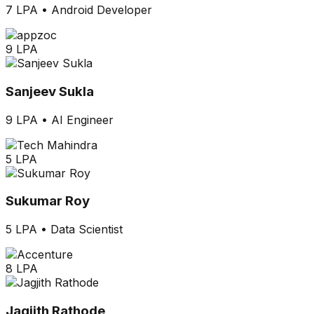
7 LPA
•
Android Developer
9 LPA
Sanjeev Sukla
9 LPA
•
AI Engineer
5 LPA
Sukumar Roy
5 LPA
•
Data Scientist
8 LPA
Jagjith Rathode