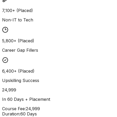
7,100+ (Placed)
Non-IT to Tech
5,800+ (Placed)
Career Gap Fillers
6,400+ (Placed)
Upskilling Success
24,999
In 60 Days + Placement
Course Fee
:
₹24,999
Duration
:
60 Days