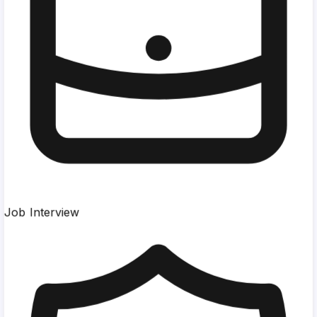
Job Interview