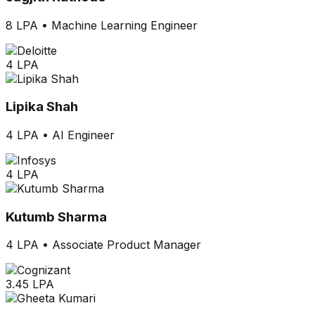
8 LPA
•
Machine Learning Engineer
4 LPA
Lipika Shah
4 LPA
•
AI Engineer
4 LPA
Kutumb Sharma
4 LPA
•
Associate Product Manager
3.45 LPA