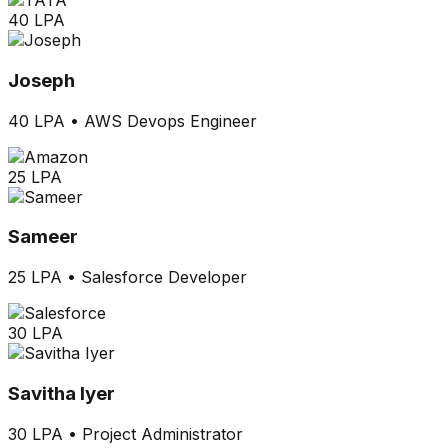
40 LPA
Joseph
40 LPA
•
AWS Devops Engineer
25 LPA
Sameer
25 LPA
•
Salesforce Developer
30 LPA
Savitha Iyer
30 LPA
•
Project Administrator