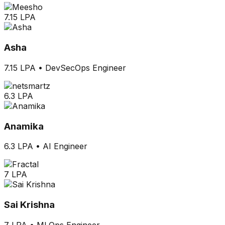
7.15 LPA
Asha
7.15 LPA
•
DevSecOps Engineer
6.3 LPA
Anamika
6.3 LPA
•
AI Engineer
7 LPA
Sai Krishna
7 LPA
•
MLOps Engineer