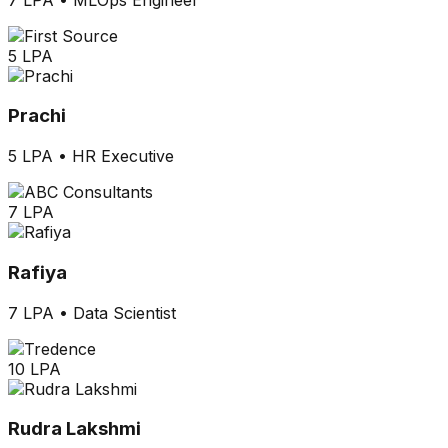
5 LPA
Prachi
5 LPA
•
HR Executive
7 LPA
Rafiya
7 LPA
•
Data Scientist
10 LPA
Rudra Lakshmi