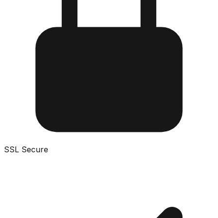
SSL Secure