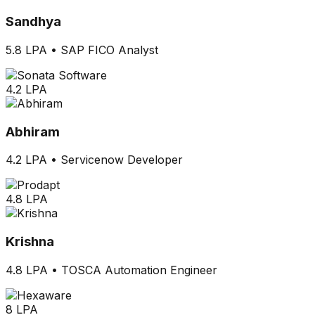
Sandhya
5.8 LPA
•
SAP FICO Analyst
4.2 LPA
Abhiram
4.2 LPA
•
Servicenow Developer
4.8 LPA
Krishna
4.8 LPA
•
TOSCA Automation Engineer
8 LPA