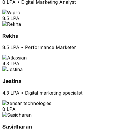
8 LPA
•
Digital Marketing Analyst
8.5 LPA
Rekha
8.5 LPA
•
Performance Marketer
4.3 LPA
Jestina
4.3 LPA
•
Digital marketing specialist
8 LPA
Sasidharan