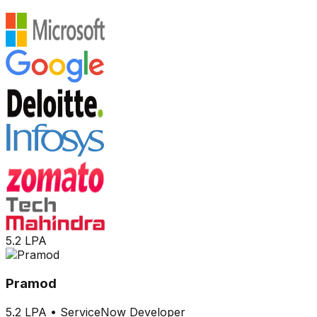
5.2 LPA
Pramod
5.2 LPA
•
ServiceNow Developer