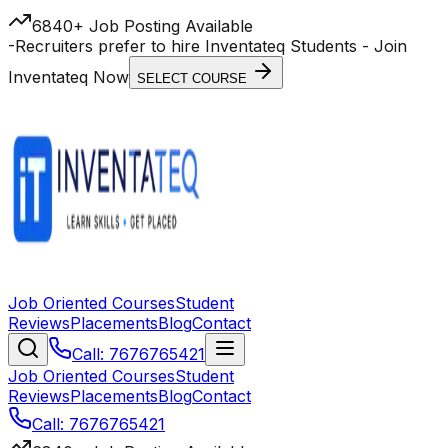
6840+ Job Posting Available
-
Recruiters prefer to hire Inventateq Students
- Join
Inventateq Now
SELECT COURSE
Job Oriented Courses
Student
Reviews
Placements
Blog
Contact
Call: 7676765421
Job Oriented Courses
Student
Reviews
Placements
Blog
Contact
Call: 7676765421