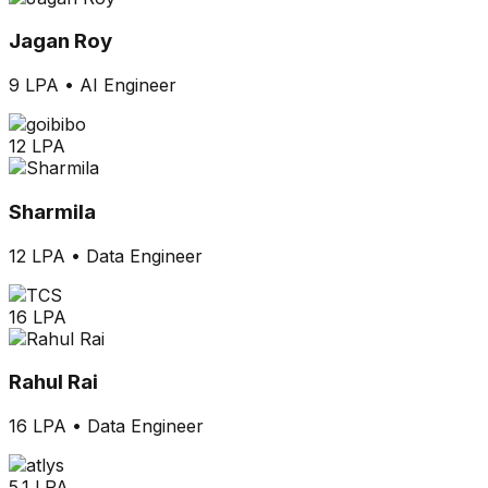
Jagan Roy
9 LPA
•
AI Engineer
12 LPA
Sharmila
12 LPA
•
Data Engineer
16 LPA
Rahul Rai
16 LPA
•
Data Engineer
5.1 LPA