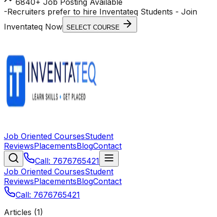
6840+ Job Posting Available
-
Recruiters prefer to hire Inventateq Students
- Join
Inventateq Now
SELECT COURSE
Job Oriented Courses
Student
Reviews
Placements
Blog
Contact
Call: 7676765421
Job Oriented Courses
Student
Reviews
Placements
Blog
Contact
Call: 7676765421
Articles (
1
)