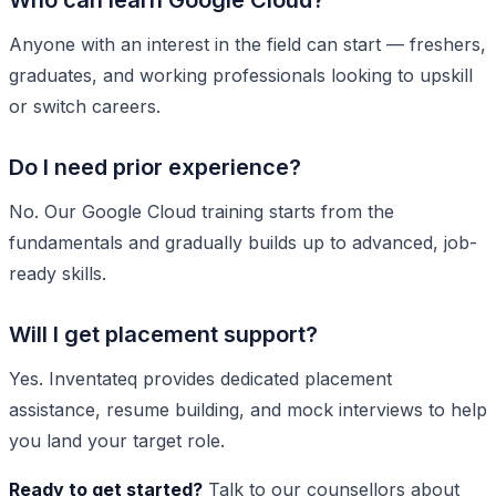
Who can learn Google Cloud?
Anyone with an interest in the field can start — freshers,
graduates, and working professionals looking to upskill
or switch careers.
Do I need prior experience?
No. Our Google Cloud training starts from the
fundamentals and gradually builds up to advanced, job-
ready skills.
Will I get placement support?
Yes. Inventateq provides dedicated placement
assistance, resume building, and mock interviews to help
you land your target role.
Ready to get started?
Talk to our counsellors about