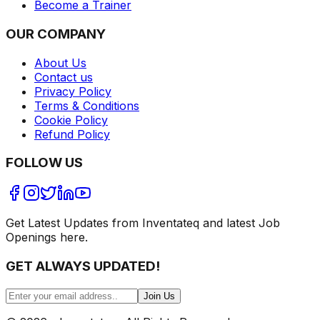
Become a Trainer
OUR COMPANY
About Us
Contact us
Privacy Policy
Terms & Conditions
Cookie Policy
Refund Policy
FOLLOW US
Get Latest Updates from Inventateq and latest Job
Openings here.
GET ALWAYS UPDATED!
Join Us