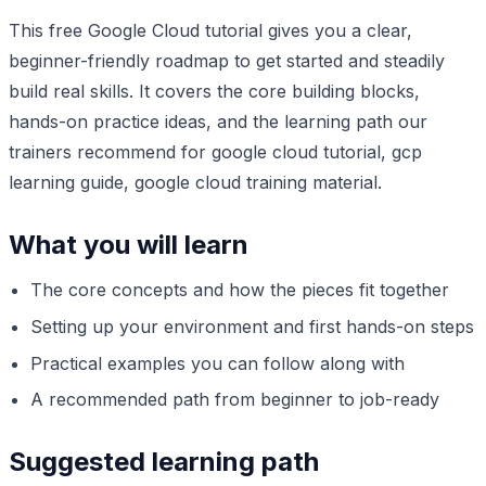
This free Google Cloud tutorial gives you a clear,
beginner-friendly roadmap to get started and steadily
build real skills. It covers the core building blocks,
hands-on practice ideas, and the learning path our
trainers recommend for google cloud tutorial, gcp
learning guide, google cloud training material.
What you will learn
The core concepts and how the pieces fit together
Setting up your environment and first hands-on steps
Practical examples you can follow along with
A recommended path from beginner to job-ready
Suggested learning path