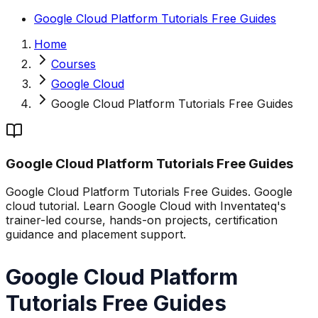
Google Cloud Platform Tutorials Free Guides
Home
Courses
Google Cloud
Google Cloud Platform Tutorials Free Guides
Google Cloud Platform Tutorials Free Guides
Google Cloud Platform Tutorials Free Guides. Google
cloud tutorial. Learn Google Cloud with Inventateq's
trainer-led course, hands-on projects, certification
guidance and placement support.
Google Cloud Platform
Tutorials Free Guides