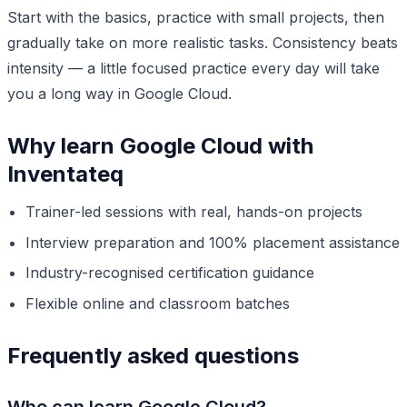
Start with the basics, practice with small projects, then
gradually take on more realistic tasks. Consistency beats
intensity — a little focused practice every day will take
you a long way in Google Cloud.
Why learn Google Cloud with
Inventateq
Trainer-led sessions with real, hands-on projects
Interview preparation and 100% placement assistance
Industry-recognised certification guidance
Flexible online and classroom batches
Frequently asked questions