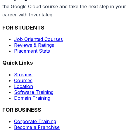
the Google Cloud course and take the next step in your
career with Inventateq.
FOR STUDENTS
Job Oriented Courses
Reviews & Ratings
Placement Stats
Quick Links
Streams
Courses
Location
Software Training
Domain Training
FOR BUSINESS
Corporate Training
Become a Franchise