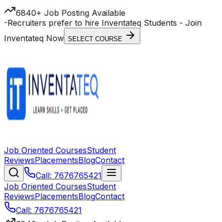
6840+ Job Posting Available
-
Recruiters prefer to hire Inventateq Students
- Join
Inventateq Now
SELECT COURSE
Job Oriented Courses
Student
Reviews
Placements
Blog
Contact
Call: 7676765421
Job Oriented Courses
Student
Reviews
Placements
Blog
Contact
Call: 7676765421