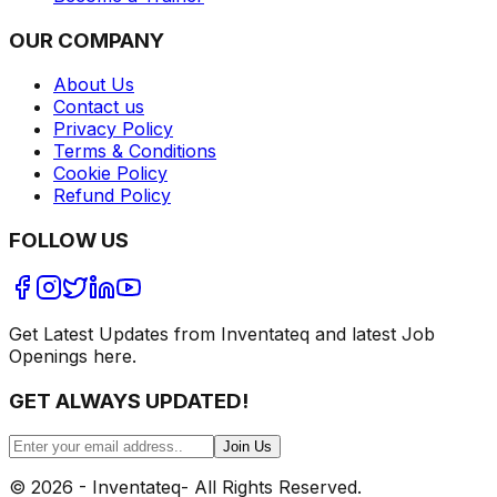
OUR COMPANY
About Us
Contact us
Privacy Policy
Terms & Conditions
Cookie Policy
Refund Policy
FOLLOW US
Get Latest Updates from Inventateq and latest Job
Openings here.
GET ALWAYS UPDATED!
Join Us
©
2026
- Inventateq- All Rights Reserved.