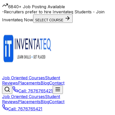
6840+ Job Posting Available
-
Recruiters prefer to hire Inventateq Students
- Join
Inventateq Now
SELECT COURSE
Job Oriented Courses
Student
Reviews
Placements
Blog
Contact
Call: 7676765421
Job Oriented Courses
Student
Reviews
Placements
Blog
Contact
Call: 7676765421