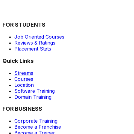
Imagine how many extra sales would your organization
close if you could precisely meet your clients
requirements.&nbsp; What if you can know where ...
FOR STUDENTS
Job Oriented Courses
Reviews & Ratings
Placement Stats
Quick Links
Streams
Courses
Location
Software Training
Domain Training
FOR BUSINESS
Corporate Training
Become a Franchise
Become a Trainer