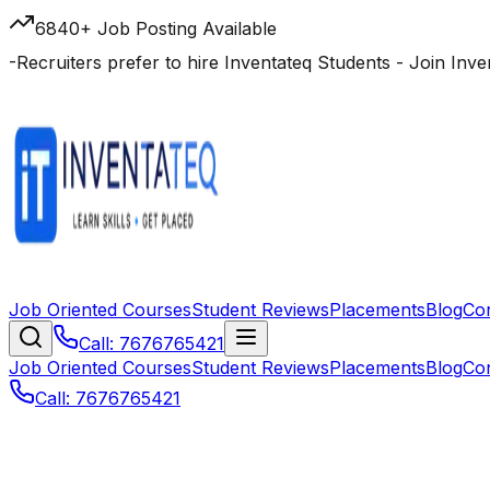
6840+ Job Posting Available
-
Recruiters prefer to hire Inventateq Students
- Join Inv
Job Oriented Courses
Student Reviews
Placements
Blog
Co
Call: 7676765421
Job Oriented Courses
Student Reviews
Placements
Blog
Co
Call: 7676765421