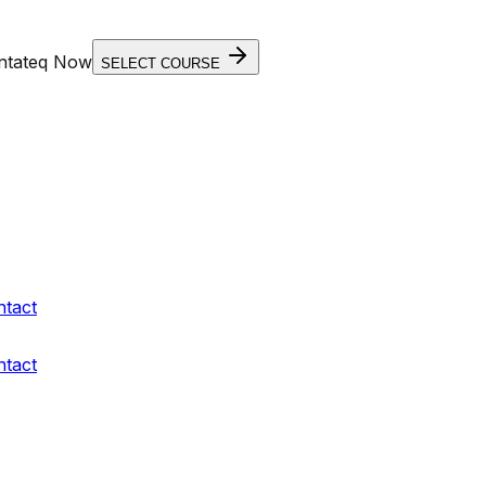
entateq Now
SELECT COURSE
ntact
ntact