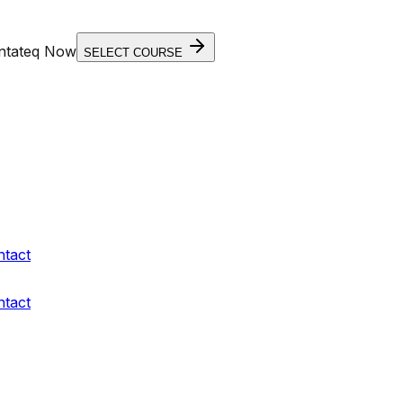
entateq Now
SELECT COURSE
ntact
ntact