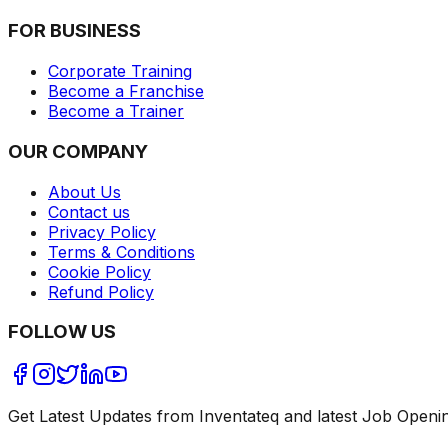
FOR BUSINESS
Corporate Training
Become a Franchise
Become a Trainer
OUR COMPANY
About Us
Contact us
Privacy Policy
Terms & Conditions
Cookie Policy
Refund Policy
FOLLOW US
Get Latest Updates from Inventateq and latest Job Openi