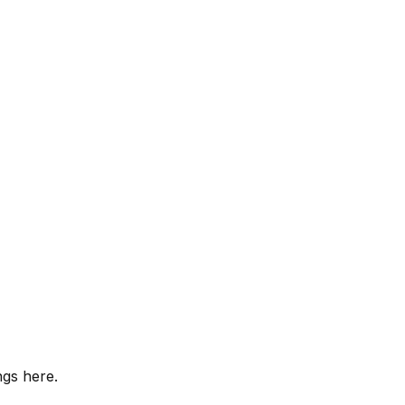
ngs here.