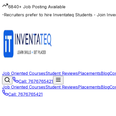
6840+ Job Posting Available
-
Recruiters prefer to hire Inventateq Students
- Join Inv
Job Oriented Courses
Student Reviews
Placements
Blog
Co
Call: 7676765421
Job Oriented Courses
Student Reviews
Placements
Blog
Co
Call: 7676765421