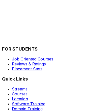
What is the Review of Inventateq?
Inventateq is a renowned training institute that has been ga
Is Inventateq Certification worth it?
In today's competitive job market, professional certificati
FOR STUDENTS
Job Oriented Courses
Reviews & Ratings
Placement Stats
Quick Links
Streams
Courses
Location
Software Training
Domain Training