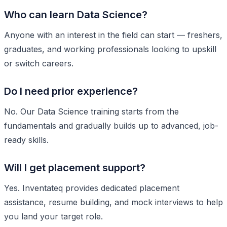
Who can learn Data Science?
Anyone with an interest in the field can start — freshers,
graduates, and working professionals looking to upskill
or switch careers.
Do I need prior experience?
No. Our Data Science training starts from the
fundamentals and gradually builds up to advanced, job-
ready skills.
Will I get placement support?
Yes. Inventateq provides dedicated placement
assistance, resume building, and mock interviews to help
you land your target role.