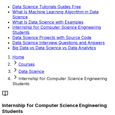
Data Science Tutorials Guides Free
What Is Machine Learning Algorithm in Data
Science
What Is Data Science with Examples
Internship for Computer Science Engineering
Students
Data Science Projects with Source Code
Data Science Interview Questions and Answers
Big Data vs Data Science vs Data Analytics
Home
Courses
Data Science
Internship for Computer Science Engineering
Students
Internship for Computer Science Engineering
Students