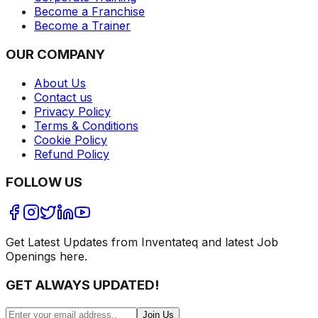
Become a Franchise
Become a Trainer
OUR COMPANY
About Us
Contact us
Privacy Policy
Terms & Conditions
Cookie Policy
Refund Policy
FOLLOW US
Get Latest Updates from Inventateq and latest Job
Openings here.
GET ALWAYS UPDATED!
Join Us