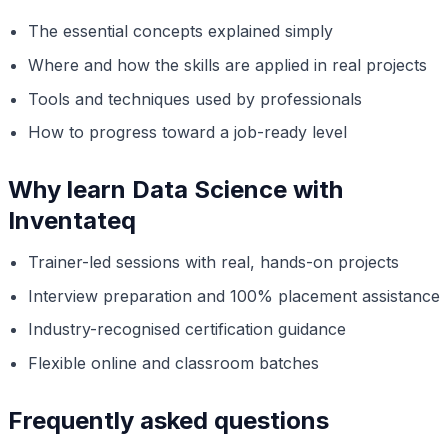
The essential concepts explained simply
Where and how the skills are applied in real projects
Tools and techniques used by professionals
How to progress toward a job-ready level
Why learn Data Science with
Inventateq
Trainer-led sessions with real, hands-on projects
Interview preparation and 100% placement assistance
Industry-recognised certification guidance
Flexible online and classroom batches
Frequently asked questions