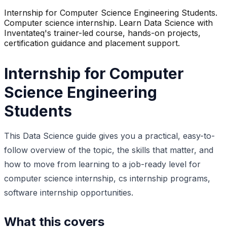
Internship for Computer Science Engineering Students.
Computer science internship. Learn Data Science with
Inventateq's trainer-led course, hands-on projects,
certification guidance and placement support.
Internship for Computer
Science Engineering
Students
This Data Science guide gives you a practical, easy-to-
follow overview of the topic, the skills that matter, and
how to move from learning to a job-ready level for
computer science internship, cs internship programs,
software internship opportunities.
What this covers