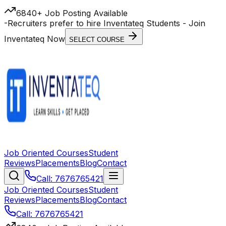
6840+ Job Posting Available
-
Recruiters prefer to hire Inventateq Students
- Join
Inventateq Now
SELECT COURSE
Job Oriented Courses
Student
Reviews
Placements
Blog
Contact
Call: 7676765421
Job Oriented Courses
Student
Reviews
Placements
Blog
Contact
Call: 7676765421