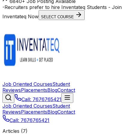
6840+ Job Posting Available
-
Recruiters prefer to hire Inventateq Students
- Join
Inventateq Now
SELECT COURSE
Job Oriented Courses
Student
Reviews
Placements
Blog
Contact
Call: 7676765421
Job Oriented Courses
Student
Reviews
Placements
Blog
Contact
Call: 7676765421
Articles (
7
)