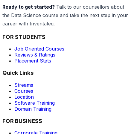
Ready to get started?
Talk to our counsellors about
the Data Science course and take the next step in your
career with Inventateq.
FOR STUDENTS
Job Oriented Courses
Reviews & Ratings
Placement Stats
Quick Links
Streams
Courses
Location
Software Training
Domain Training
FOR BUSINESS
Corporate Training