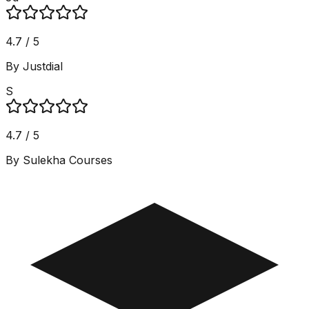
4.7 / 5
By Justdial
S
4.7 / 5
By Sulekha Courses