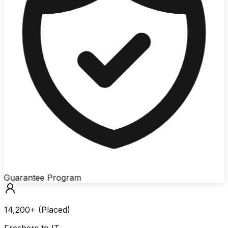
Guarantee Program
14,200+ (Placed)
Freshers to IT