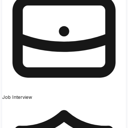
Job Interview