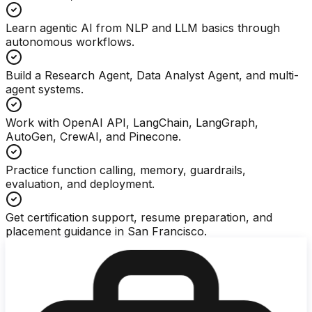
Learn agentic AI from NLP and LLM basics through
autonomous workflows.
Build a Research Agent, Data Analyst Agent, and multi-
agent systems.
Work with OpenAI API, LangChain, LangGraph,
AutoGen, CrewAI, and Pinecone.
Practice function calling, memory, guardrails,
evaluation, and deployment.
Get certification support, resume preparation, and
placement guidance in San Francisco.