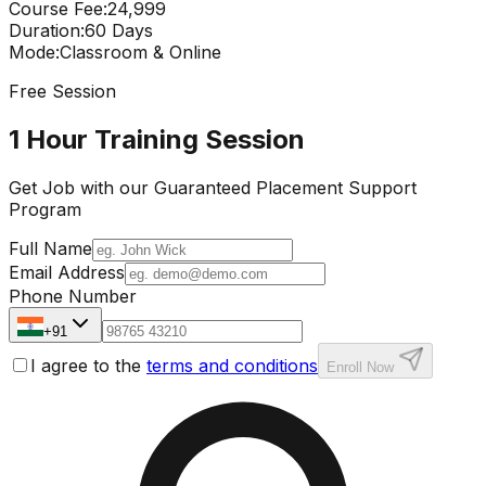
Course Fee
:
₹24,999
Duration
:
60 Days
Mode
:
Classroom & Online
Free Session
1 Hour Training Session
Get Job with our
Guaranteed Placement
Support
Program
Full Name
Email Address
Phone Number
+91
I agree to the
terms and conditions
Enroll Now