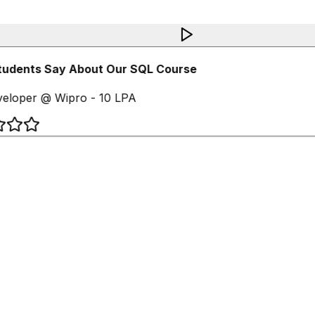
udents Say About Our SQL Course
loper @ Wipro - 10 LPA