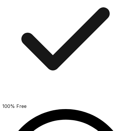
100% Free