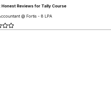
Honest Reviews for Tally Course
ccountant @ Fortis - 8 LPA