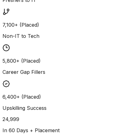
7,100+ (Placed)
Non-IT to Tech
5,800+ (Placed)
Career Gap Fillers
6,400+ (Placed)
Upskilling Success
24,999
In 60 Days + Placement