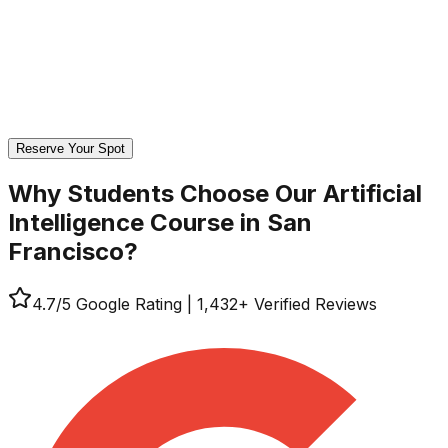
Reserve Your Spot
Why Students Choose Our
Artificial
Intelligence Course in San
Francisco?
4.7
/5 Google Rating
|
1,432
+ Verified Reviews