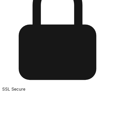
SSL Secure