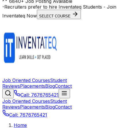
6840+ Job Posting Available
-
Recruiters prefer to hire Inventateq Students
- Join
Inventateq Now
SELECT COURSE
Job Oriented Courses
Student
Reviews
Placements
Blog
Contact
Call: 7676765421
Job Oriented Courses
Student
Reviews
Placements
Blog
Contact
Call: 7676765421
Home