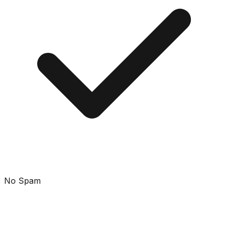
No Spam