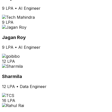
9 LPA
•
AI Engineer
9 LPA
Jagan Roy
9 LPA
•
AI Engineer
12 LPA
Sharmila
12 LPA
•
Data Engineer
16 LPA