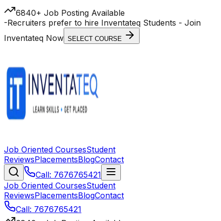
6840+ Job Posting Available
-
Recruiters prefer to hire Inventateq Students
- Join
Inventateq Now
SELECT COURSE
Job Oriented Courses
Student
Reviews
Placements
Blog
Contact
Call: 7676765421
Job Oriented Courses
Student
Reviews
Placements
Blog
Contact
Call: 7676765421