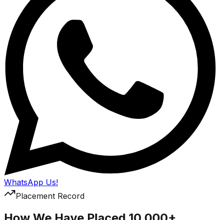
WhatsApp Us!
Placement Record
How We Have Placed 10,000+