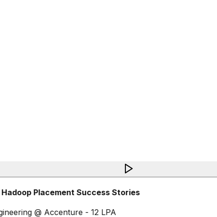
 Hadoop Placement Success Stories
ineering @ Accenture - 12 LPA