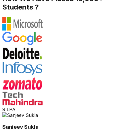
Students ?
9 LPA
Sanjeev Sukla