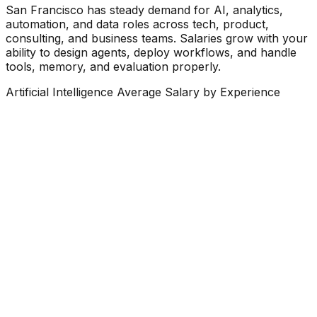
San Francisco has steady demand for AI, analytics,
automation, and data roles across tech, product,
consulting, and business teams. Salaries grow with your
ability to design agents, deploy workflows, and handle
tools, memory, and evaluation properly.
Artificial Intelligence Average Salary by Experience