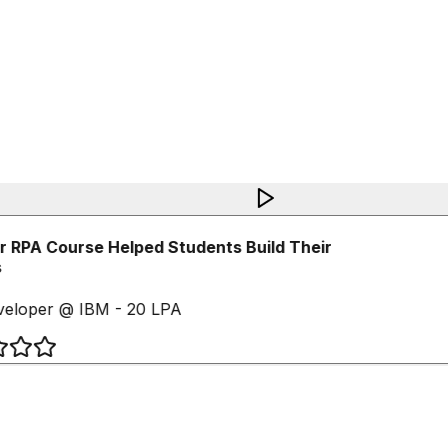
RPA Course Helped Students Build Their
eloper @ IBM - 20 LPA