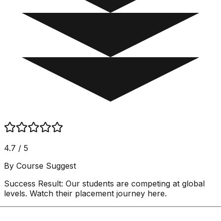
4.7 / 5
By Course Suggest
Success Result:
Our students are competing at global
levels. Watch their placement journey here.