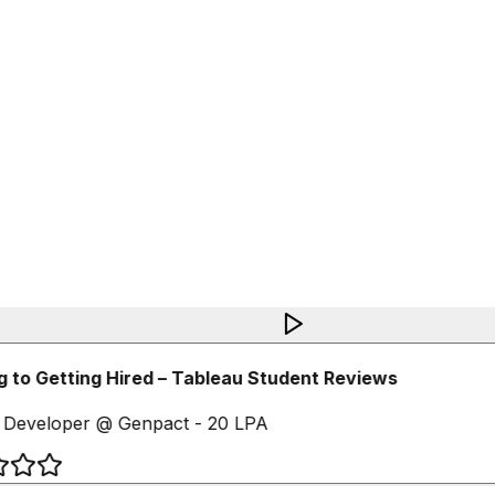
 to Getting Hired – Tableau Student Reviews
Developer @ Genpact - 20 LPA