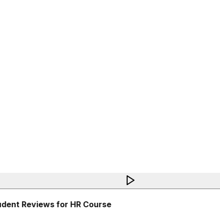
dent Reviews for HR Course