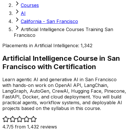
Courses
AI
California - San Francisco
Artificial Intelligence Courses Training San
Francisco
Placements in
Artificial Intelligence
:
1,342
Artificial Intelligence Course in San
Francisco with
Certification
Learn agentic AI and generative AI in San Francisco
with hands-on work on OpenAI API, LangChain,
LangGraph, AutoGen, CrewAI, Hugging Face, Pinecone,
FastAPI, Docker, and cloud deployment. You will build
practical agents, workflow systems, and deployable AI
projects based on the syllabus in this course.
4.7
/5 from
1,432
reviews