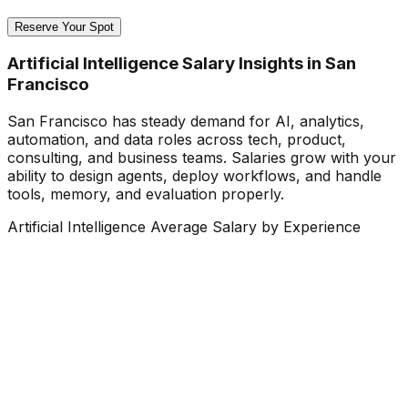
Reserve Your Spot
Artificial Intelligence Salary Insights in San
Francisco
San Francisco has steady demand for AI, analytics,
automation, and data roles across tech, product,
consulting, and business teams. Salaries grow with your
ability to design agents, deploy workflows, and handle
tools, memory, and evaluation properly.
Artificial Intelligence Average Salary by Experience