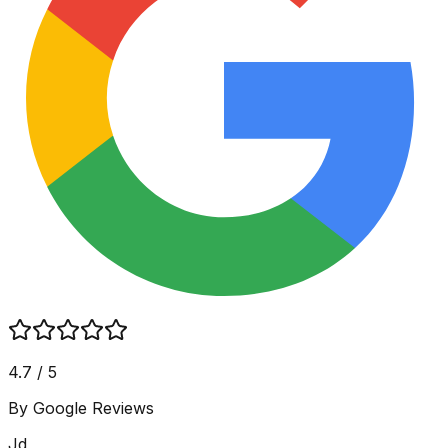
4.7 / 5
By Google Reviews
Jd