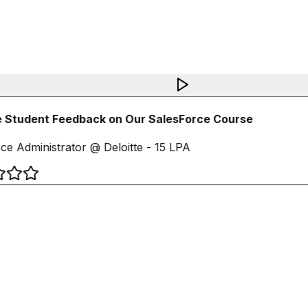
 Student Feedback on Our SalesForce Course
ce Administrator @ Deloitte - 15 LPA