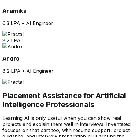
Anamika
6.3 LPA
•
AI Engineer
8.2 LPA
Andro
8.2 LPA
•
AI Engineer
Placement Assistance for Artificial
Intelligence Professionals
Learning AI is only useful when you can show real
projects and explain them well in interviews. Inventateq
focuses on that part too, with resume support, project
guidance, and interview preparation built around the