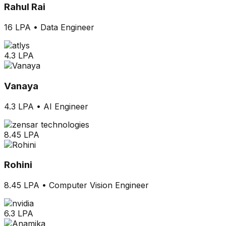
Rahul Rai
16 LPA
•
Data Engineer
4.3 LPA
Vanaya
4.3 LPA
•
AI Engineer
8.45 LPA
Rohini
8.45 LPA
•
Computer Vision Engineer
6.3 LPA