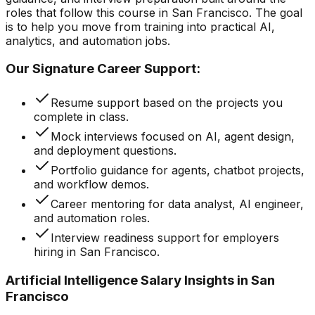
roles that follow this course in San Francisco. The goal
is to help you move from training into practical AI,
analytics, and automation jobs.
Our Signature Career Support:
Resume support based on the projects you
complete in class.
Mock interviews focused on AI, agent design,
and deployment questions.
Portfolio guidance for agents, chatbot projects,
and workflow demos.
Career mentoring for data analyst, AI engineer,
and automation roles.
Interview readiness support for employers
hiring in San Francisco.
Artificial Intelligence Salary Insights in San
Francisco