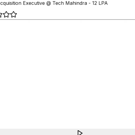
cquisition Executive @ Tech Mahindra - 12 LPA