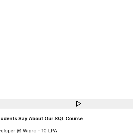
udents Say About Our SQL Course
loper @ Wipro - 10 LPA