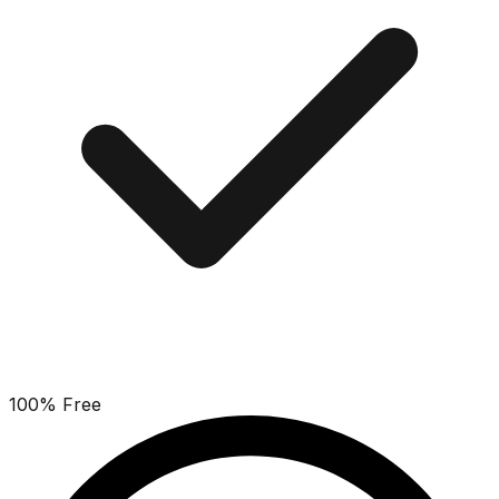
100% Free