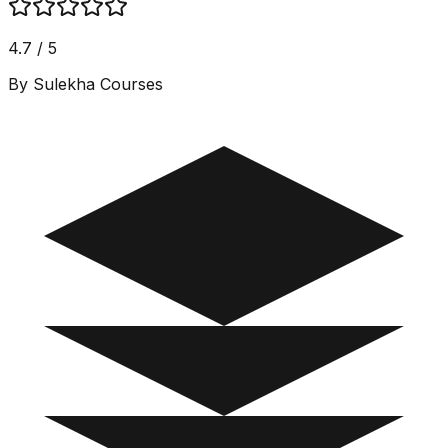
4.7 / 5
By Sulekha Courses