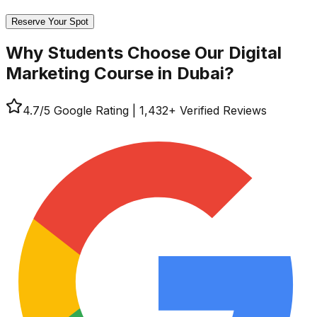
Reserve Your Spot
Why Students Choose Our
Digital
Marketing Course in Dubai?
4.7
/5 Google Rating
|
1,432
+ Verified Reviews