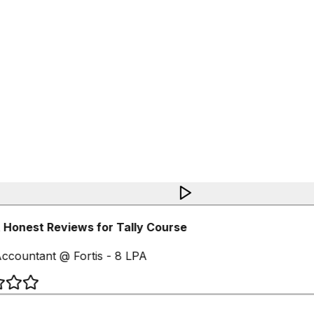
Honest Reviews for Tally Course
ccountant @ Fortis - 8 LPA