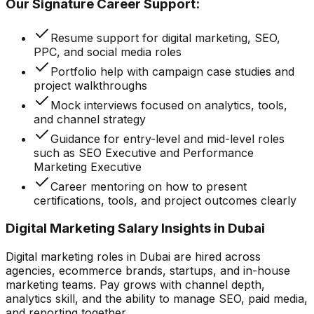
Our Signature Career Support:
Resume support for digital marketing, SEO,
PPC, and social media roles
Portfolio help with campaign case studies and
project walkthroughs
Mock interviews focused on analytics, tools,
and channel strategy
Guidance for entry-level and mid-level roles
such as SEO Executive and Performance
Marketing Executive
Career mentoring on how to present
certifications, tools, and project outcomes clearly
Digital Marketing Salary Insights in Dubai
Digital marketing roles in Dubai are hired across
agencies, ecommerce brands, startups, and in-house
marketing teams. Pay grows with channel depth,
analytics skill, and the ability to manage SEO, paid media,
and reporting together.