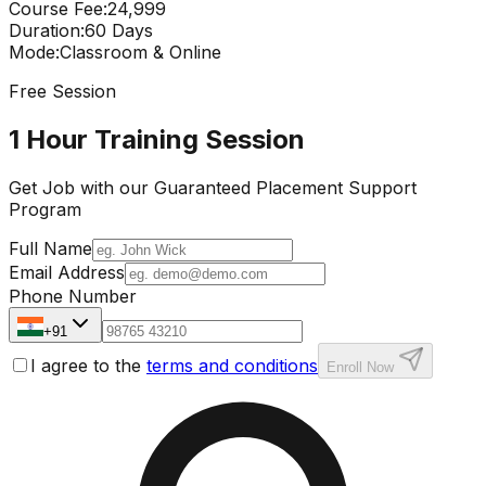
Course Fee
:
₹24,999
Duration
:
60 Days
Mode
:
Classroom & Online
Free Session
1 Hour Training Session
Get Job with our
Guaranteed Placement
Support
Program
Full Name
Email Address
Phone Number
+91
I agree to the
terms and conditions
Enroll Now