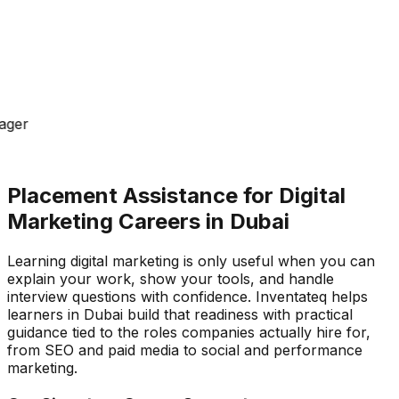
ager
Placement Assistance for Digital
Marketing Careers in Dubai
Learning digital marketing is only useful when you can
explain your work, show your tools, and handle
interview questions with confidence. Inventateq helps
learners in Dubai build that readiness with practical
guidance tied to the roles companies actually hire for,
from SEO and paid media to social and performance
marketing.