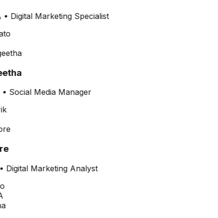
•
Digital Marketing Specialist
etha
•
Social Media Manager
re
•
Digital Marketing Analyst
A