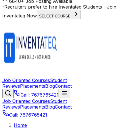
6840+ Job Posting Available
-
Recruiters prefer to hire Inventateq Students
- Join
Inventateq Now
SELECT COURSE
Job Oriented Courses
Student
Reviews
Placements
Blog
Contact
Call: 7676765421
Job Oriented Courses
Student
Reviews
Placements
Blog
Contact
Call: 7676765421
Home