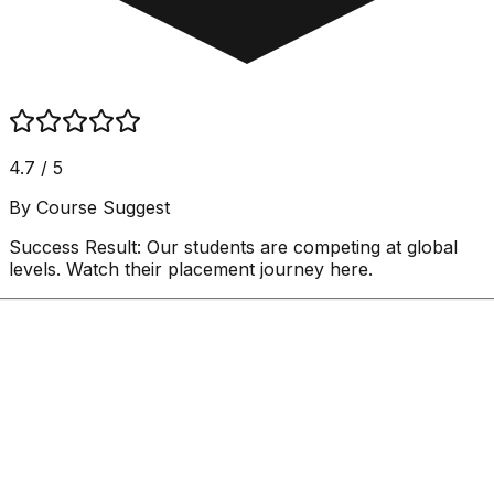
4.7 / 5
By Course Suggest
Success Result:
Our students are competing at global
levels. Watch their placement journey here.