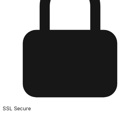
SSL Secure