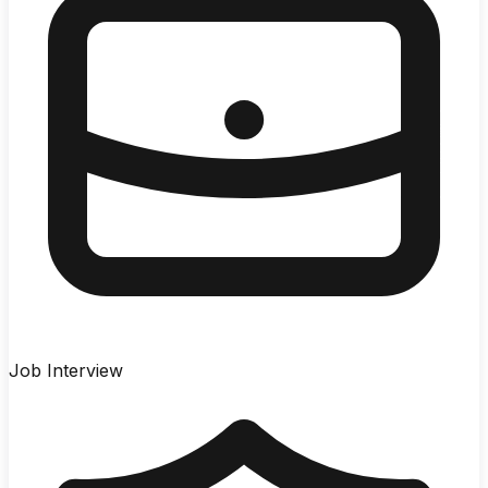
Job Interview