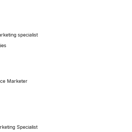
arketing specialist
nce Marketer
keting Specialist