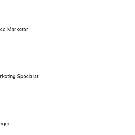
nce Marketer
keting Specialist
ager