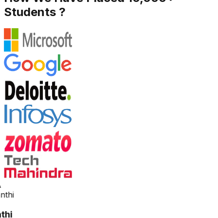
Students ?
thi