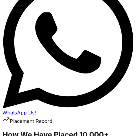
WhatsApp Us!
Placement Record
How We Have Placed 10,000+