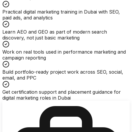
Practical digital marketing training in Dubai with SEO,
paid ads, and analytics
Learn AEO and GEO as part of modern search
discovery, not just basic marketing
Work on real tools used in performance marketing and
campaign reporting
Build portfolio-ready project work across SEO, social,
email, and PPC
Get certification support and placement guidance for
digital marketing roles in Dubai