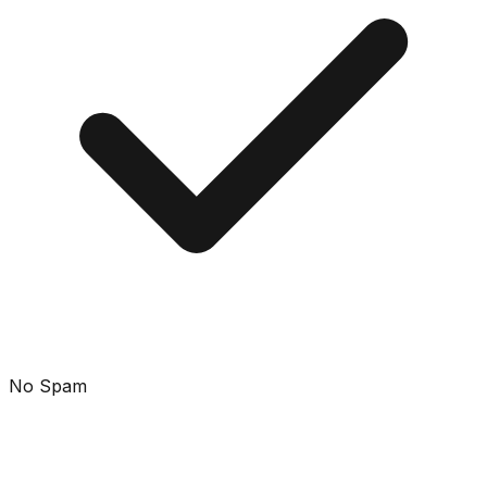
No Spam