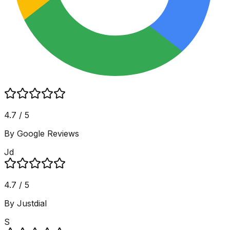
4.7 / 5
By Google Reviews
Jd
4.7 / 5
By Justdial
S