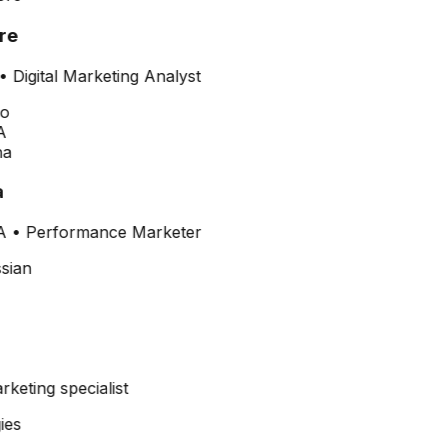
re
•
Digital Marketing Analyst
A
A
•
Performance Marketer
arketing specialist