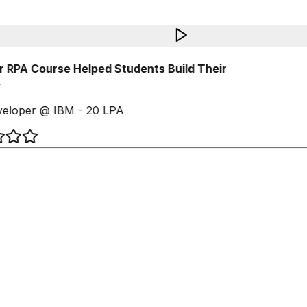
RPA Course Helped Students Build Their
eloper @ IBM - 20 LPA