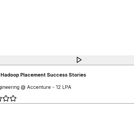
 Hadoop Placement Success Stories
ineering @ Accenture - 12 LPA