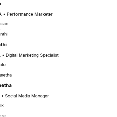
A
•
Performance Marketer
thi
•
Digital Marketing Specialist
etha
•
Social Media Manager