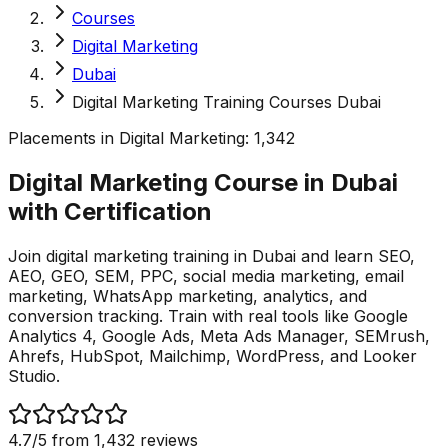
Courses
Digital Marketing
Dubai
Digital Marketing Training Courses Dubai
Placements in
Digital Marketing
:
1,342
Digital Marketing Course in Dubai
with
Certification
Join digital marketing training in Dubai and learn SEO,
AEO, GEO, SEM, PPC, social media marketing, email
marketing, WhatsApp marketing, analytics, and
conversion tracking. Train with real tools like Google
Analytics 4, Google Ads, Meta Ads Manager, SEMrush,
Ahrefs, HubSpot, Mailchimp, WordPress, and Looker
Studio.
4.7
/5 from
1,432
reviews