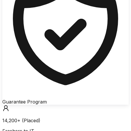
Guarantee Program
14,200+ (Placed)
Freshers to IT