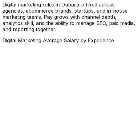
Digital marketing roles in Dubai are hired across
agencies, ecommerce brands, startups, and in-house
marketing teams. Pay grows with channel depth,
analytics skill, and the ability to manage SEO, paid media,
and reporting together.
Digital Marketing Average Salary by Experience