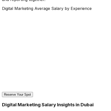
Digital Marketing Average Salary by Experience
Reserve Your Spot
Digital Marketing Salary Insights in Dubai