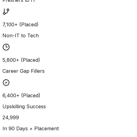
7,100+ (Placed)
Non-IT to Tech
5,800+ (Placed)
Career Gap Fillers
6,400+ (Placed)
Upskilling Success
24,999
In 90 Days + Placement