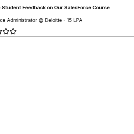
 Student Feedback on Our SalesForce Course
ce Administrator @ Deloitte - 15 LPA