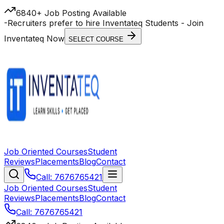
6840+ Job Posting Available
-
Recruiters prefer to hire Inventateq Students
- Join
Inventateq Now
SELECT COURSE
Job Oriented Courses
Student
Reviews
Placements
Blog
Contact
Call: 7676765421
Job Oriented Courses
Student
Reviews
Placements
Blog
Contact
Call: 7676765421