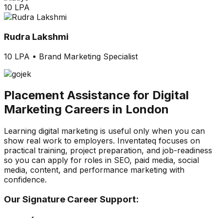
10 LPA
Rudra Lakshmi
10 LPA
•
Brand Marketing Specialist
Placement Assistance for Digital
Marketing Careers in London
Learning digital marketing is useful only when you can
show real work to employers. Inventateq focuses on
practical training, project preparation, and job-readiness
so you can apply for roles in SEO, paid media, social
media, content, and performance marketing with
confidence.
Our Signature Career Support: