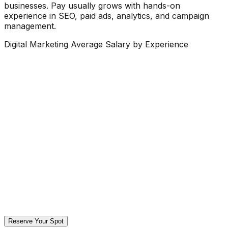
businesses. Pay usually grows with hands-on
experience in SEO, paid ads, analytics, and campaign
management.
Digital Marketing Average Salary by Experience
Reserve Your Spot