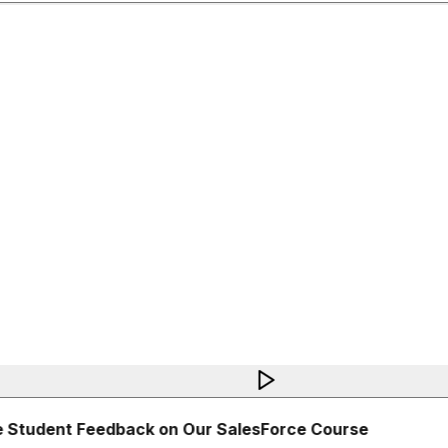
 Student Feedback on Our SalesForce Course