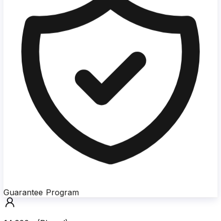
Guarantee Program