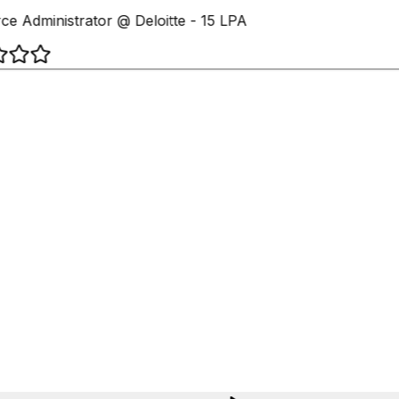
ce Administrator @ Deloitte - 15 LPA