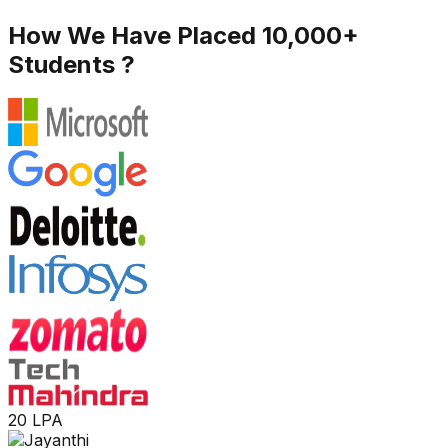
How We Have Placed 10,000+
Students ?
20 LPA