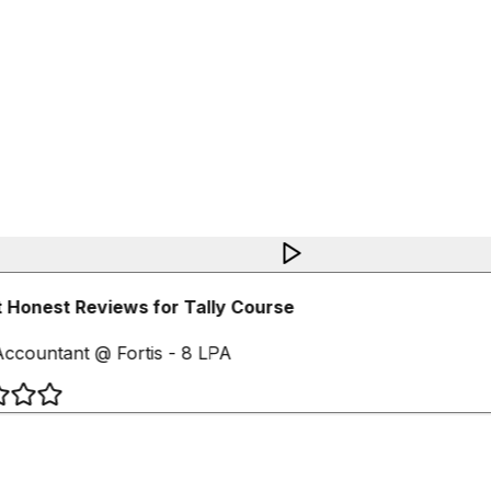
 Honest Reviews for Tally Course
ccountant @ Fortis - 8 LPA