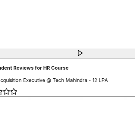
udent Reviews for HR Course
cquisition Executive @ Tech Mahindra - 12 LPA