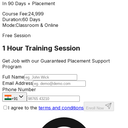
In 90 Days + Placement
Course Fee
:
₹24,999
Duration
:
60 Days
Mode
:
Classroom & Online
Free Session
1 Hour Training Session
Get Job with our
Guaranteed Placement
Support
Program
Full Name
Email Address
Phone Number
+91
I agree to the
terms and conditions
Enroll Now