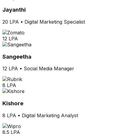
Jayanthi
20 LPA
•
Digital Marketing Specialist
12 LPA
Sangeetha
12 LPA
•
Social Media Manager
8 LPA
Kishore
8 LPA
•
Digital Marketing Analyst
8.5 LPA