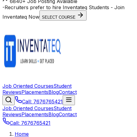
6840+ Job Posting Available
-
Recruiters prefer to hire Inventateq Students
- Join
Inventateq Now
SELECT COURSE
Job Oriented Courses
Student
Reviews
Placements
Blog
Contact
Call: 7676765421
Job Oriented Courses
Student
Reviews
Placements
Blog
Contact
Call: 7676765421
Home