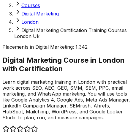
Courses
Digital Marketing
London
Digital Marketing Certification Training Courses
London Uk
Placements in
Digital Marketing
:
1,342
Digital Marketing Course in London
with
Certification
Learn digital marketing training in London with practical
work across SEO, AEO, GEO, SMM, SEM, PPC, email
marketing, and WhatsApp marketing. You will use tools
like Google Analytics 4, Google Ads, Meta Ads Manager,
LinkedIn Campaign Manager, SEMrush, Ahrefs,
HubSpot, Mailchimp, WordPress, and Google Looker
Studio to plan, run, and measure campaigns.