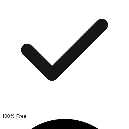
100% Free