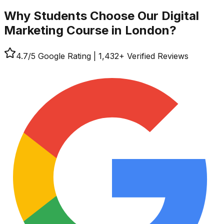
Why Students Choose Our
Digital
Marketing Course in London?
4.7
/5 Google Rating
|
1,432
+ Verified Reviews