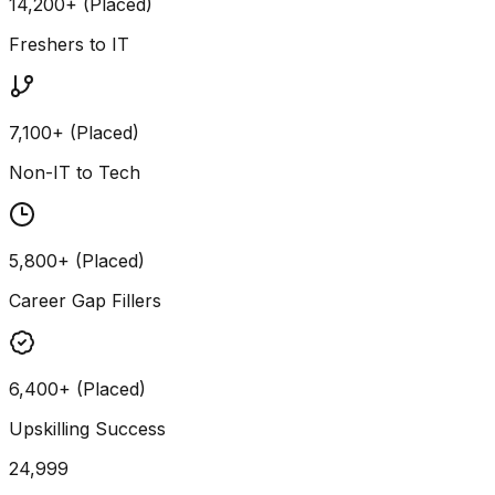
14,200+ (Placed)
Freshers to IT
7,100+ (Placed)
Non-IT to Tech
5,800+ (Placed)
Career Gap Fillers
6,400+ (Placed)
Upskilling Success
24,999