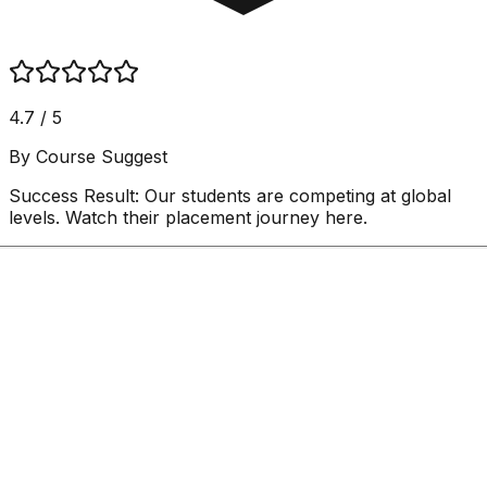
4.7 / 5
By Course Suggest
Success Result:
Our students are competing at global
levels. Watch their placement journey here.