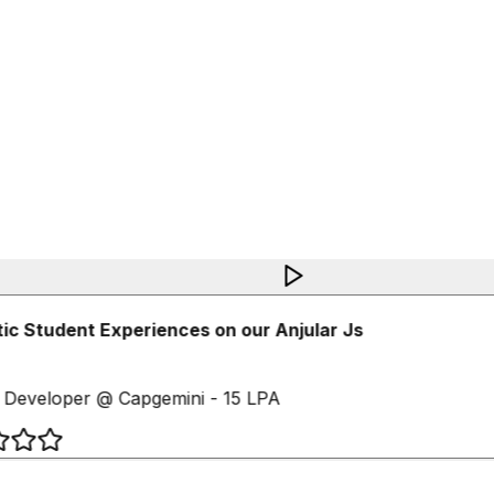
c Student Experiences on our Anjular Js
Developer @ Capgemini - 15 LPA