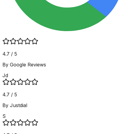
4.7 / 5
By Google Reviews
Jd
4.7 / 5
By Justdial
S