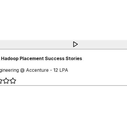
 Hadoop Placement Success Stories
ineering @ Accenture - 12 LPA