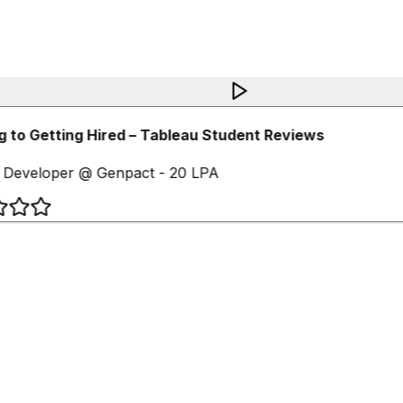
 to Getting Hired – Tableau Student Reviews
 Developer @ Genpact - 20 LPA