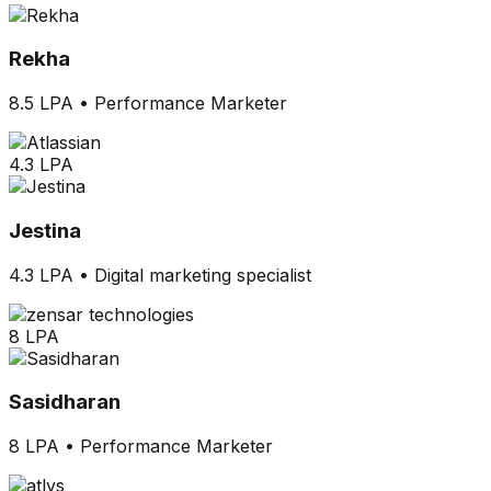
Rekha
8.5 LPA
•
Performance Marketer
4.3 LPA
Jestina
4.3 LPA
•
Digital marketing specialist
8 LPA
Sasidharan
8 LPA
•
Performance Marketer