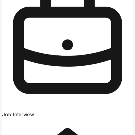
Job Interview