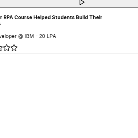
 RPA Course Helped Students Build Their
eloper @ IBM - 20 LPA