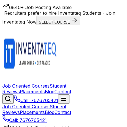
6840+ Job Posting Available
-
Recruiters prefer to hire Inventateq Students
- Join
Inventateq Now
SELECT COURSE
Job Oriented Courses
Student
Reviews
Placements
Blog
Contact
Call: 7676765421
Job Oriented Courses
Student
Reviews
Placements
Blog
Contact
Call: 7676765421