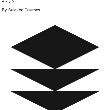
4.7 / 5
By Sulekha Courses