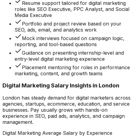
Resume support tailored for digital marketing
roles like SEO Executive, PPC Analyst, and Social
Media Executive
Portfolio and project review based on your
SEO, ads, email, and analytics work
Mock interviews focused on campaign logic,
reporting, and tool-based questions
Guidance on presenting internship-level and
entry-level digital marketing experience
Placement mentoring for roles in performance
marketing, content, and growth teams
Digital Marketing Salary Insights in London
London has steady demand for digital marketers across
agencies, startups, ecommerce, education, and service
businesses. Pay usually grows with hands-on
experience in SEO, paid ads, analytics, and campaign
management.
Digital Marketing Average Salary by Experience