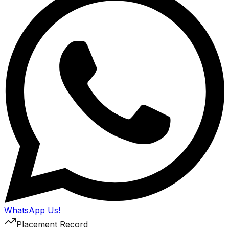
WhatsApp Us!
Placement Record