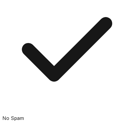
No Spam