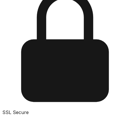
SSL Secure