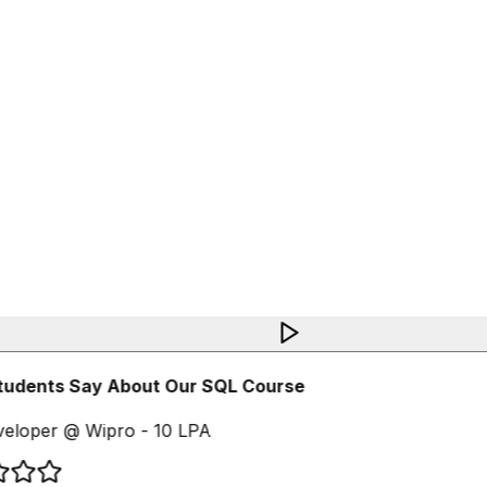
udents Say About Our SQL Course
eloper @ Wipro - 10 LPA