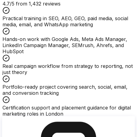
4.7
/5 from
1,432
reviews
Practical training in SEO, AEO, GEO, paid media, social
media, email, and WhatsApp marketing
Hands-on work with Google Ads, Meta Ads Manager,
LinkedIn Campaign Manager, SEMrush, Ahrefs, and
HubSpot
Real campaign workflow from strategy to reporting, not
just theory
Portfolio-ready project covering search, social, email,
and conversion tracking
Certification support and placement guidance for digital
marketing roles in London