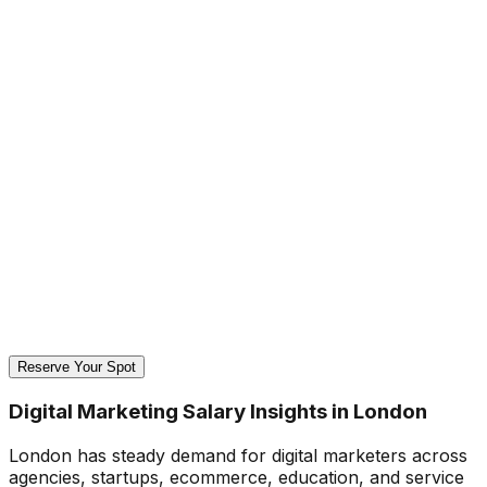
Reserve Your Spot
Digital Marketing Salary Insights in London
London has steady demand for digital marketers across
agencies, startups, ecommerce, education, and service