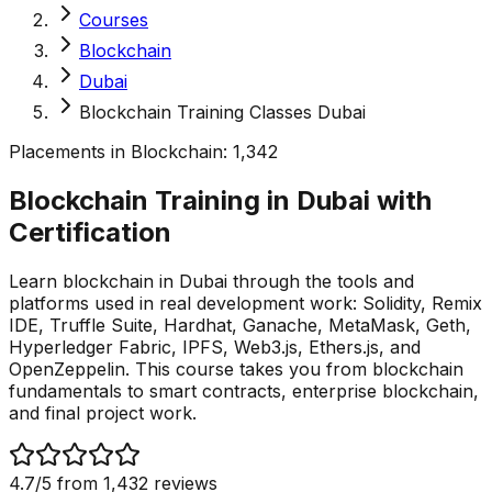
Courses
Blockchain
Dubai
Blockchain Training Classes Dubai
Placements in
Blockchain
:
1,342
Blockchain Training in Dubai with
Certification
Learn blockchain in Dubai through the tools and
platforms used in real development work: Solidity, Remix
IDE, Truffle Suite, Hardhat, Ganache, MetaMask, Geth,
Hyperledger Fabric, IPFS, Web3.js, Ethers.js, and
OpenZeppelin. This course takes you from blockchain
fundamentals to smart contracts, enterprise blockchain,
and final project work.
4.7
/5 from
1,432
reviews