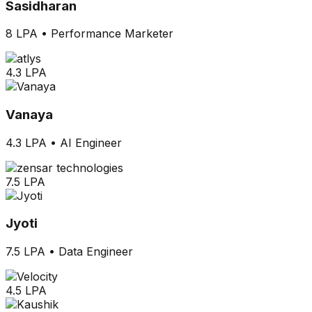
Sasidharan
8 LPA
•
Performance Marketer
4.3 LPA
Vanaya
4.3 LPA
•
AI Engineer
7.5 LPA
Jyoti
7.5 LPA
•
Data Engineer
4.5 LPA