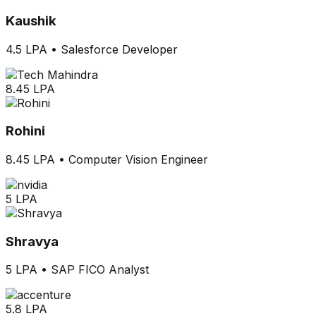
Kaushik
4.5 LPA
•
Salesforce Developer
8.45 LPA
Rohini
8.45 LPA
•
Computer Vision Engineer
5 LPA
Shravya
5 LPA
•
SAP FICO Analyst
5.8 LPA