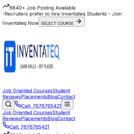
6840+ Job Posting Available
-
Recruiters prefer to hire Inventateq Students
- Join
Inventateq Now
SELECT COURSE
Job Oriented Courses
Student
Reviews
Placements
Blog
Contact
Call: 7676765421
Job Oriented Courses
Student
Reviews
Placements
Blog
Contact
Call: 7676765421