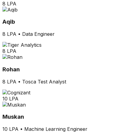
8 LPA
Aqib
8 LPA
•
Data Engineer
8 LPA
Rohan
8 LPA
•
Tosca Test Analyst
10 LPA
Muskan
10 LPA
•
Machine Learning Engineer