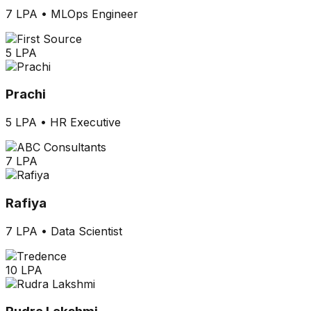
7 LPA
•
MLOps Engineer
5 LPA
Prachi
5 LPA
•
HR Executive
7 LPA
Rafiya
7 LPA
•
Data Scientist
10 LPA