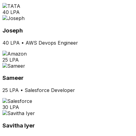
40 LPA
Joseph
40 LPA
•
AWS Devops Engineer
25 LPA
Sameer
25 LPA
•
Salesforce Developer
30 LPA
Savitha Iyer