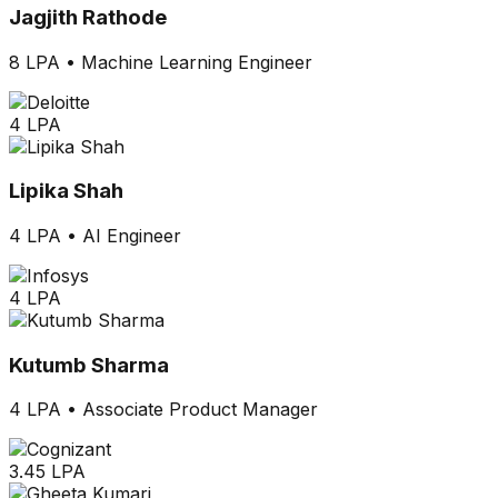
Jagjith Rathode
8 LPA
•
Machine Learning Engineer
4 LPA
Lipika Shah
4 LPA
•
AI Engineer
4 LPA
Kutumb Sharma
4 LPA
•
Associate Product Manager
3.45 LPA