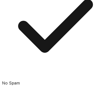
No Spam