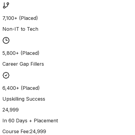
7,100+ (Placed)
Non-IT to Tech
5,800+ (Placed)
Career Gap Fillers
6,400+ (Placed)
Upskilling Success
24,999
In 60 Days + Placement
Course Fee
:
₹24,999