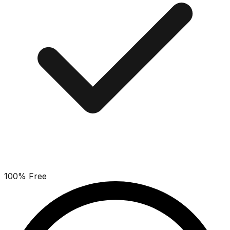
100% Free