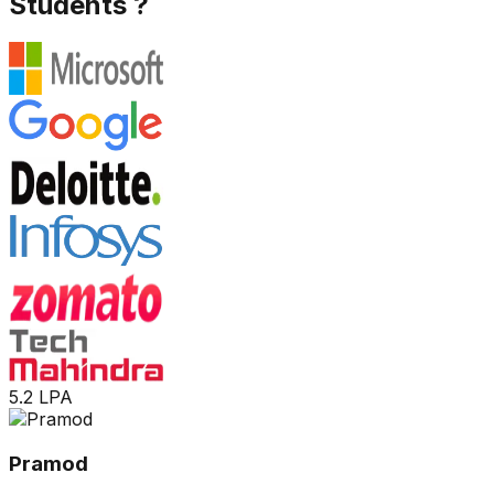
Students ?
5.2 LPA
Pramod