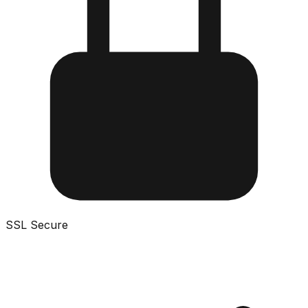
SSL Secure