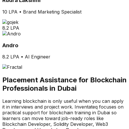
Rudra Lakshmi
10 LPA
•
Brand Marketing Specialist
8.2 LPA
Andro
8.2 LPA
•
AI Engineer
Placement Assistance for Blockchain
Professionals in Dubai
Learning blockchain is only useful when you can apply
it in interviews and project work. Inventateq focuses on
practical support for blockchain training in Dubai so
learners can move toward job-ready roles like
Blockchain Developer, Solidity Developer, Web3