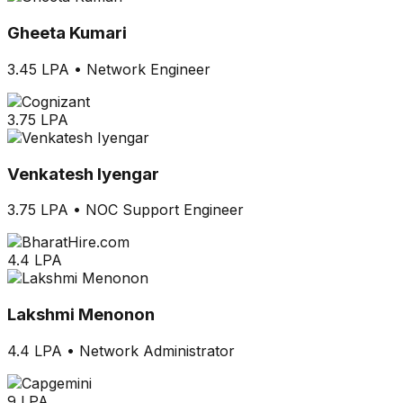
Gheeta Kumari
3.45 LPA
•
Network Engineer
3.75 LPA
Venkatesh Iyengar
3.75 LPA
•
NOC Support Engineer
4.4 LPA
Lakshmi Menonon
4.4 LPA
•
Network Administrator
9 LPA