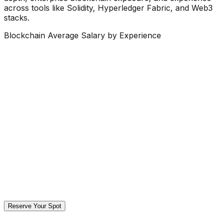
across tools like Solidity, Hyperledger Fabric, and Web3
stacks.
Blockchain Average Salary by Experience
Reserve Your Spot