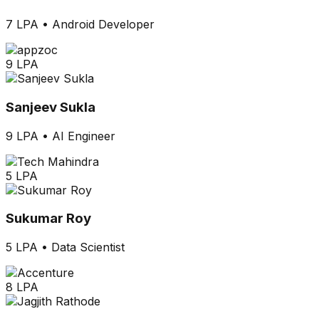
7 LPA
•
Android Developer
9 LPA
Sanjeev Sukla
9 LPA
•
AI Engineer
5 LPA
Sukumar Roy
5 LPA
•
Data Scientist
8 LPA