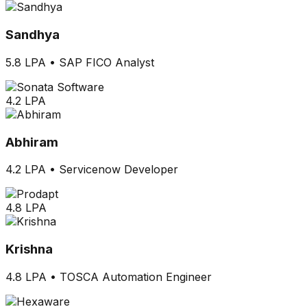
Sandhya
5.8 LPA
•
SAP FICO Analyst
4.2 LPA
Abhiram
4.2 LPA
•
Servicenow Developer
4.8 LPA
Krishna
4.8 LPA
•
TOSCA Automation Engineer