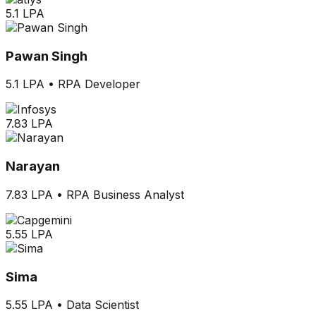
5.1 LPA
Pawan Singh
5.1 LPA
•
RPA Developer
7.83 LPA
Narayan
7.83 LPA
•
RPA Business Analyst
5.55 LPA
Sima
5.55 LPA
•
Data Scientist