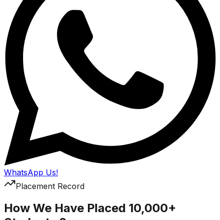
WhatsApp Us!
Placement Record
How We Have Placed 10,000+