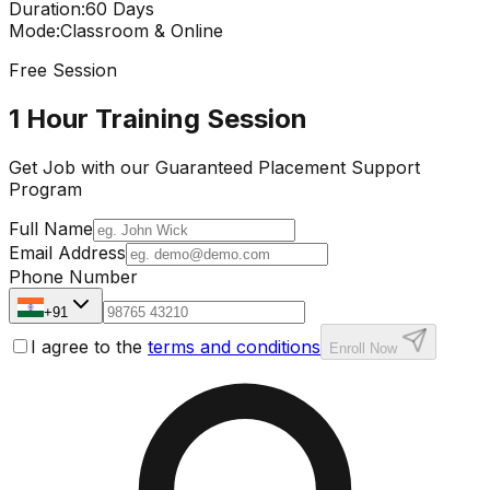
Duration
:
60 Days
Mode
:
Classroom & Online
Free Session
1 Hour Training Session
Get Job with our
Guaranteed Placement
Support
Program
Full Name
Email Address
Phone Number
+91
I agree to the
terms and conditions
Enroll Now