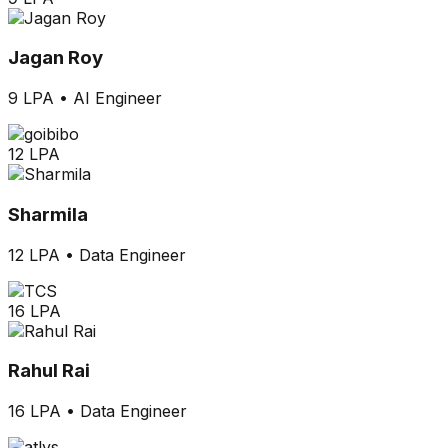
Jagan Roy
9 LPA
•
AI Engineer
12 LPA
Sharmila
12 LPA
•
Data Engineer
16 LPA
Rahul Rai
16 LPA
•
Data Engineer