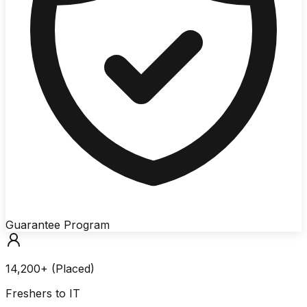
Guarantee Program
14,200+ (Placed)
Freshers to IT