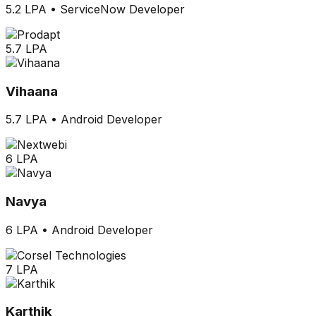
5.2 LPA
•
ServiceNow Developer
5.7 LPA
Vihaana
5.7 LPA
•
Android Developer
6 LPA
Navya
6 LPA
•
Android Developer
7 LPA
Karthik