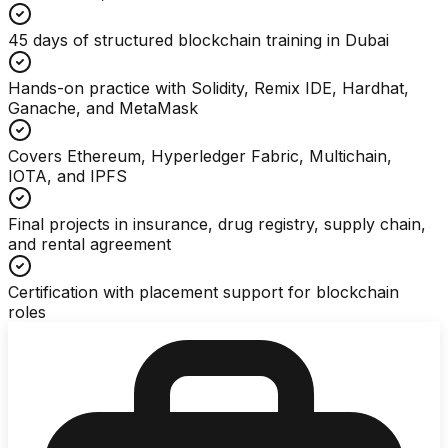
45 days of structured blockchain training in Dubai
Hands-on practice with Solidity, Remix IDE, Hardhat,
Ganache, and MetaMask
Covers Ethereum, Hyperledger Fabric, Multichain,
IOTA, and IPFS
Final projects in insurance, drug registry, supply chain,
and rental agreement
Certification with placement support for blockchain
roles