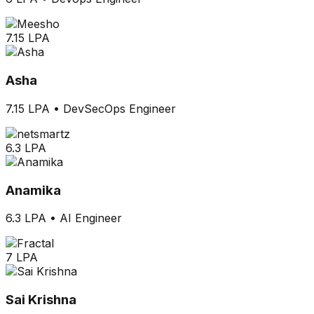
7.15 LPA
Asha
7.15 LPA
•
DevSecOps Engineer
6.3 LPA
Anamika
6.3 LPA
•
AI Engineer
7 LPA
Sai Krishna