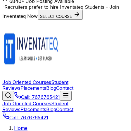
6840+ Job Posting Available
-
Recruiters prefer to hire Inventateq Students
- Join
Inventateq Now
SELECT COURSE
Job Oriented Courses
Student
Reviews
Placements
Blog
Contact
Call: 7676765421
Job Oriented Courses
Student
Reviews
Placements
Blog
Contact
Call: 7676765421
Home