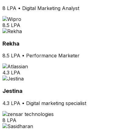
8 LPA
•
Digital Marketing Analyst
8.5 LPA
Rekha
8.5 LPA
•
Performance Marketer
4.3 LPA
Jestina
4.3 LPA
•
Digital marketing specialist
8 LPA