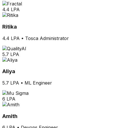
4.4 LPA
Ritika
4.4 LPA
•
Tosca Administrator
5.7 LPA
Aliya
5.7 LPA
•
ML Engineer
6 LPA
Amith
6 LPA
•
Devops Engineer