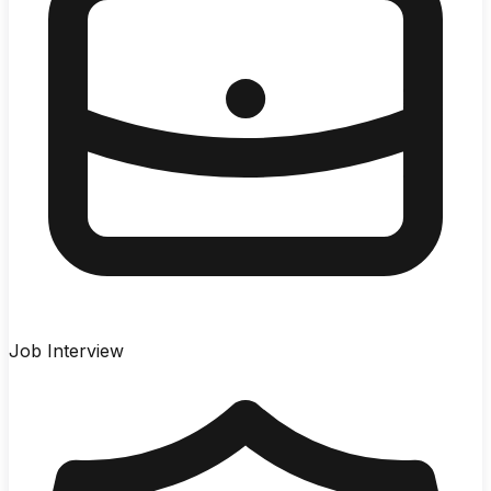
Job Interview