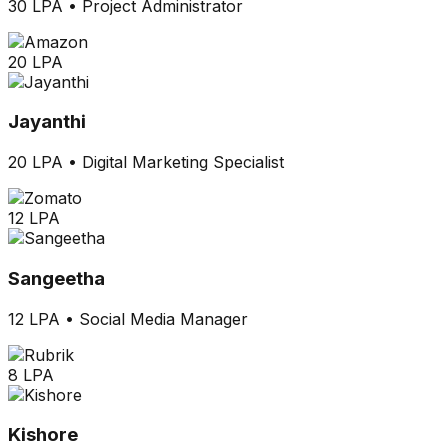
30 LPA
•
Project Administrator
20 LPA
Jayanthi
20 LPA
•
Digital Marketing Specialist
12 LPA
Sangeetha
12 LPA
•
Social Media Manager
8 LPA
Kishore