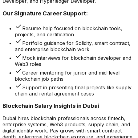
Developer, and Hyperledger Developer.
Our Signature Career Support:
Resume help focused on blockchain tools,
projects, and certification
Portfolio guidance for Solidity, smart contract,
and enterprise blockchain work
Mock interviews for blockchain developer and
Web3 roles
Career mentoring for junior and mid-level
blockchain job paths
Support in presenting final projects like supply
chain and rental agreement cases
Blockchain Salary Insights in Dubai
Dubai hires blockchain professionals across fintech,
enterprise systems, Web3 products, supply chain, and
digital identity work. Pay grows with smart contract
depth, enterprise blockchain exposure, and experience