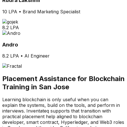
Rudra Lakshmi
10 LPA
•
Brand Marketing Specialist
8.2 LPA
Andro
8.2 LPA
•
AI Engineer
Placement Assistance for Blockchain
Training in San Jose
Learning blockchain is only useful when you can
explain the systems, build on the tools, and perform in
interviews. Inventateq supports that transition with
practical placement help aligned to blockchain
developer, smart contract, Hyperledger, and Web3 roles