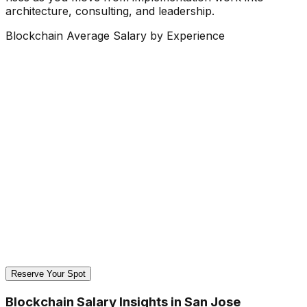
architecture, consulting, and leadership.
Blockchain Average Salary by Experience
Reserve Your Spot
Blockchain Salary Insights in San Jose