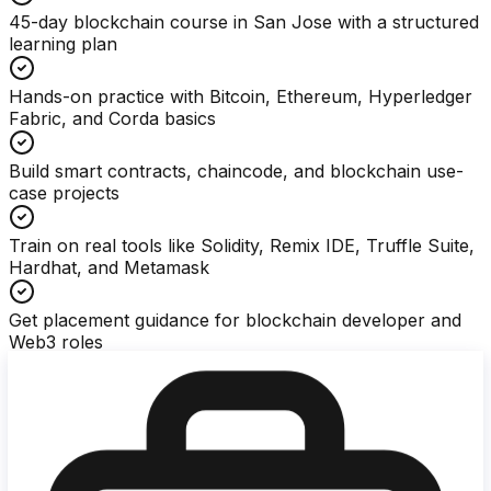
45-day blockchain course in San Jose with a structured
learning plan
Hands-on practice with Bitcoin, Ethereum, Hyperledger
Fabric, and Corda basics
Build smart contracts, chaincode, and blockchain use-
case projects
Train on real tools like Solidity, Remix IDE, Truffle Suite,
Hardhat, and Metamask
Get placement guidance for blockchain developer and
Web3 roles