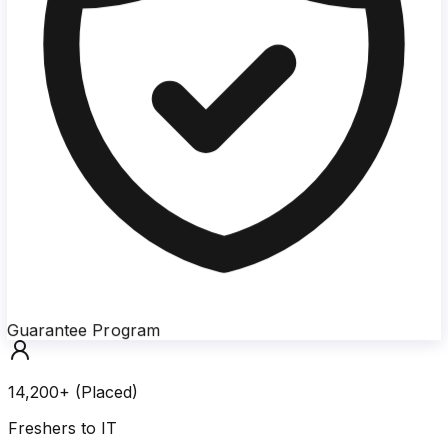
Guarantee Program
14,200+ (Placed)
Freshers to IT