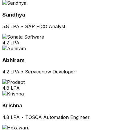
Sandhya
5.8 LPA
•
SAP FICO Analyst
4.2 LPA
Abhiram
4.2 LPA
•
Servicenow Developer
4.8 LPA
Krishna
4.8 LPA
•
TOSCA Automation Engineer