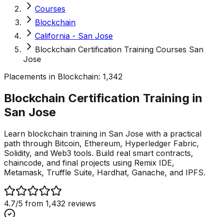
Courses
Blockchain
California - San Jose
Blockchain Certification Training Courses San
Jose
Placements in
Blockchain
:
1,342
Blockchain Certification Training in
San
Jose
Learn blockchain training in San Jose with a practical
path through Bitcoin, Ethereum, Hyperledger Fabric,
Solidity, and Web3 tools. Build real smart contracts,
chaincode, and final projects using Remix IDE,
Metamask, Truffle Suite, Hardhat, Ganache, and IPFS.
4.7
/5 from
1,432
reviews