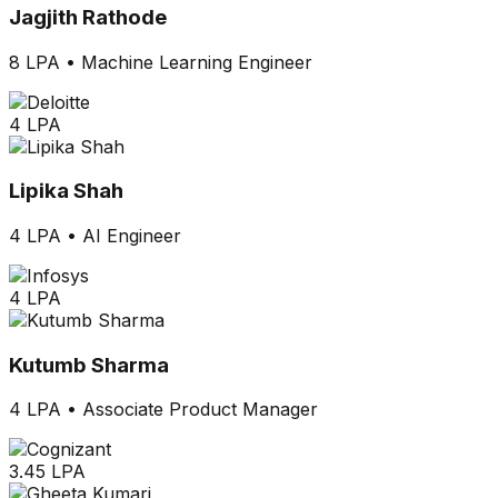
Jagjith Rathode
8 LPA
•
Machine Learning Engineer
4 LPA
Lipika Shah
4 LPA
•
AI Engineer
4 LPA
Kutumb Sharma
4 LPA
•
Associate Product Manager
3.45 LPA