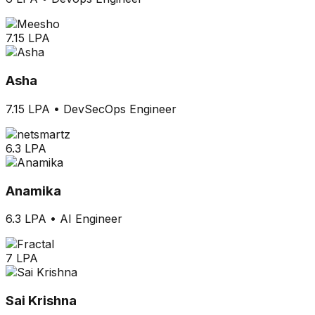
7.15 LPA
Asha
7.15 LPA
•
DevSecOps Engineer
6.3 LPA
Anamika
6.3 LPA
•
AI Engineer
7 LPA
Sai Krishna