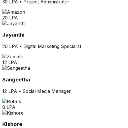
30 LPA
•
Project Administrator
20 LPA
Jayanthi
20 LPA
•
Digital Marketing Specialist
12 LPA
Sangeetha
12 LPA
•
Social Media Manager
8 LPA
Kishore