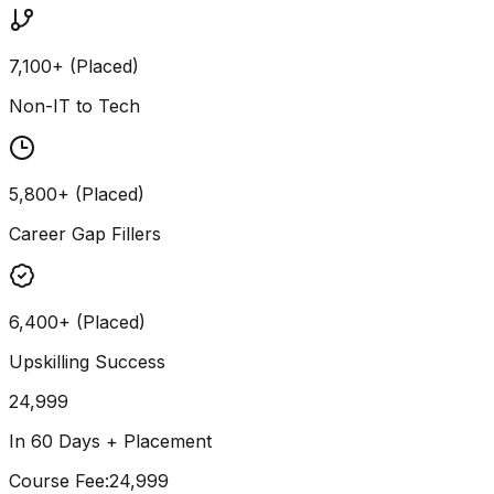
7,100+ (Placed)
Non-IT to Tech
5,800+ (Placed)
Career Gap Fillers
6,400+ (Placed)
Upskilling Success
24,999
In 60 Days + Placement
Course Fee
:
₹24,999