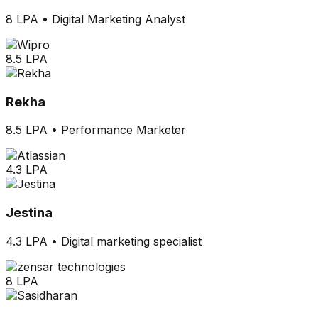
8 LPA
•
Digital Marketing Analyst
8.5 LPA
Rekha
8.5 LPA
•
Performance Marketer
4.3 LPA
Jestina
4.3 LPA
•
Digital marketing specialist
8 LPA