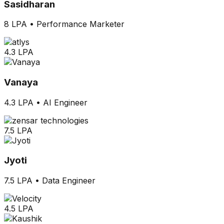
Sasidharan
8 LPA
•
Performance Marketer
4.3 LPA
Vanaya
4.3 LPA
•
AI Engineer
7.5 LPA
Jyoti
7.5 LPA
•
Data Engineer
4.5 LPA