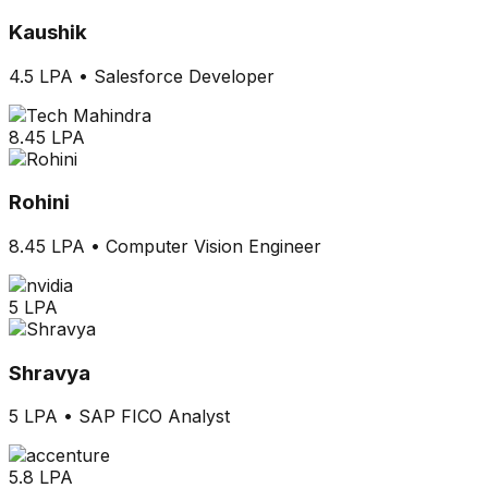
Kaushik
4.5 LPA
•
Salesforce Developer
8.45 LPA
Rohini
8.45 LPA
•
Computer Vision Engineer
5 LPA
Shravya
5 LPA
•
SAP FICO Analyst
5.8 LPA