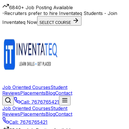
6840+ Job Posting Available
-
Recruiters prefer to hire Inventateq Students
- Join
Inventateq Now
SELECT COURSE
Job Oriented Courses
Student
Reviews
Placements
Blog
Contact
Call: 7676765421
Job Oriented Courses
Student
Reviews
Placements
Blog
Contact
Call: 7676765421