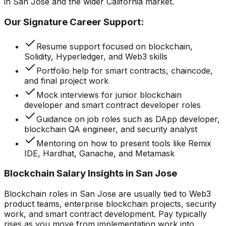
in San Jose and the wider California market.
Our Signature Career Support:
Resume support focused on blockchain,
Solidity, Hyperledger, and Web3 skills
Portfolio help for smart contracts, chaincode,
and final project work
Mock interviews for junior blockchain
developer and smart contract developer roles
Guidance on job roles such as DApp developer,
blockchain QA engineer, and security analyst
Mentoring on how to present tools like Remix
IDE, Hardhat, Ganache, and Metamask
Blockchain Salary Insights in San Jose
Blockchain roles in San Jose are usually tied to Web3
product teams, enterprise blockchain projects, security
work, and smart contract development. Pay typically
rises as you move from implementation work into