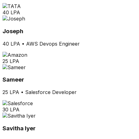
40 LPA
Joseph
40 LPA
•
AWS Devops Engineer
25 LPA
Sameer
25 LPA
•
Salesforce Developer
30 LPA
Savitha Iyer