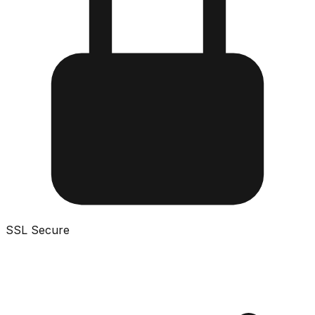
SSL Secure