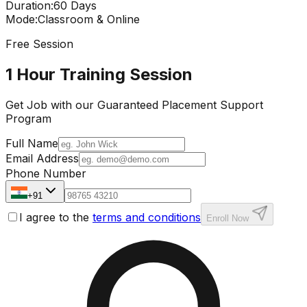
Duration
:
60 Days
Mode
:
Classroom & Online
Free Session
1 Hour Training Session
Get Job with our
Guaranteed Placement
Support
Program
Full Name
Email Address
Phone Number
+91
I agree to the
terms and conditions
Enroll Now