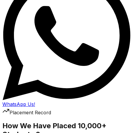
WhatsApp Us!
Placement Record
How We Have Placed 10,000+