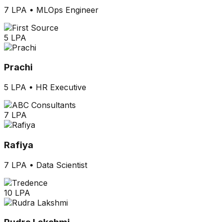
7 LPA
•
MLOps Engineer
5 LPA
Prachi
5 LPA
•
HR Executive
7 LPA
Rafiya
7 LPA
•
Data Scientist
10 LPA