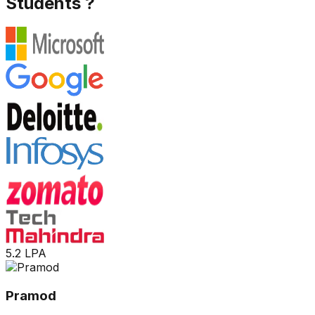
Students ?
5.2 LPA
Pramod