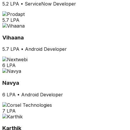
5.2 LPA
•
ServiceNow Developer
5.7 LPA
Vihaana
5.7 LPA
•
Android Developer
6 LPA
Navya
6 LPA
•
Android Developer
7 LPA
Karthik