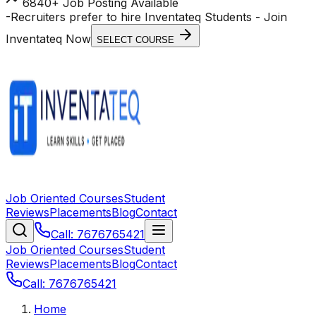
6840+ Job Posting Available
-
Recruiters prefer to hire Inventateq Students
- Join
Inventateq Now
SELECT COURSE
Job Oriented Courses
Student
Reviews
Placements
Blog
Contact
Call: 7676765421
Job Oriented Courses
Student
Reviews
Placements
Blog
Contact
Call: 7676765421
Home