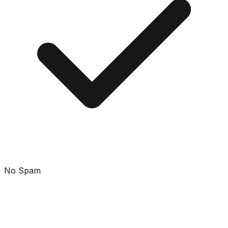
No Spam