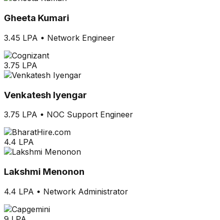
Gheeta Kumari
3.45 LPA
•
Network Engineer
3.75 LPA
Venkatesh Iyengar
3.75 LPA
•
NOC Support Engineer
4.4 LPA
Lakshmi Menonon
4.4 LPA
•
Network Administrator
9 LPA