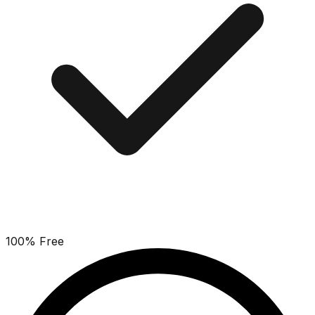
100% Free