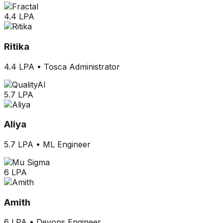
4.4 LPA
Ritika
4.4 LPA
•
Tosca Administrator
5.7 LPA
Aliya
5.7 LPA
•
ML Engineer
6 LPA
Amith
6 LPA
•
Devops Engineer