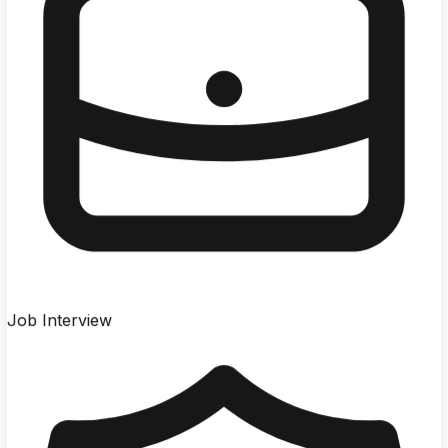
Job Interview