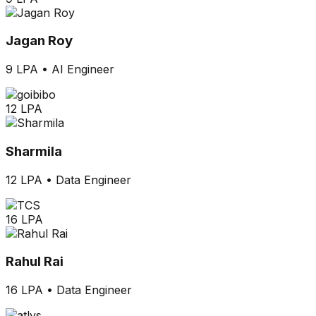
Jagan Roy
9 LPA
•
AI Engineer
12 LPA
Sharmila
12 LPA
•
Data Engineer
16 LPA
Rahul Rai
16 LPA
•
Data Engineer