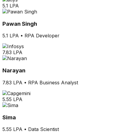
5.1 LPA
Pawan Singh
5.1 LPA
•
RPA Developer
7.83 LPA
Narayan
7.83 LPA
•
RPA Business Analyst
5.55 LPA
Sima
5.55 LPA
•
Data Scientist