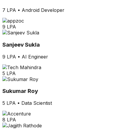
7 LPA
•
Android Developer
9 LPA
Sanjeev Sukla
9 LPA
•
AI Engineer
5 LPA
Sukumar Roy
5 LPA
•
Data Scientist
8 LPA