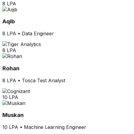
8 LPA
Aqib
8 LPA
•
Data Engineer
8 LPA
Rohan
8 LPA
•
Tosca Test Analyst
10 LPA
Muskan
10 LPA
•
Machine Learning Engineer