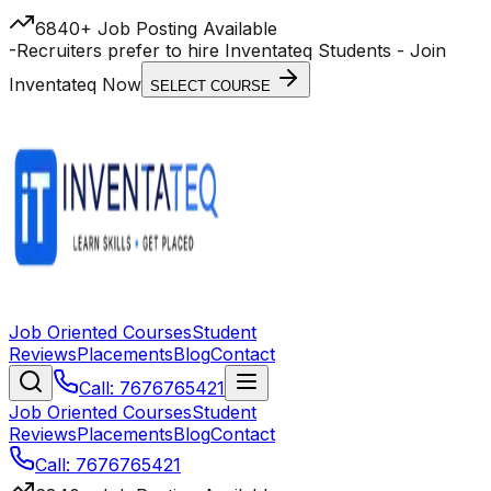
6840+ Job Posting Available
-
Recruiters prefer to hire Inventateq Students
- Join
Inventateq Now
SELECT COURSE
Job Oriented Courses
Student
Reviews
Placements
Blog
Contact
Call: 7676765421
Job Oriented Courses
Student
Reviews
Placements
Blog
Contact
Call: 7676765421