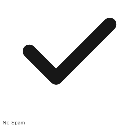
No Spam