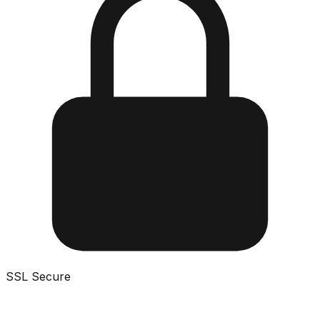
SSL Secure