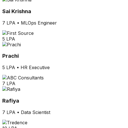
Sai Krishna
7 LPA
•
MLOps Engineer
5 LPA
Prachi
5 LPA
•
HR Executive
7 LPA
Rafiya
7 LPA
•
Data Scientist