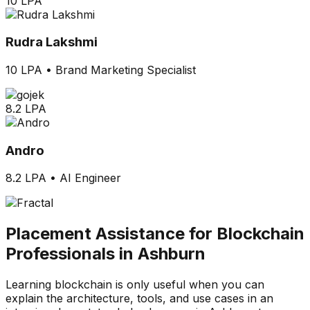
10 LPA
Rudra Lakshmi
10 LPA
•
Brand Marketing Specialist
8.2 LPA
Andro
8.2 LPA
•
AI Engineer
Placement Assistance for Blockchain
Professionals in Ashburn
Learning blockchain is only useful when you can
explain the architecture, tools, and use cases in an