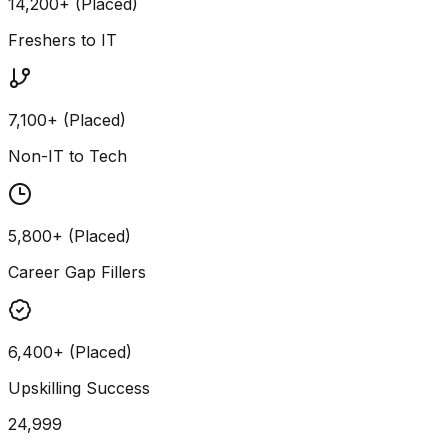
14,200+ (Placed)
Freshers to IT
7,100+ (Placed)
Non-IT to Tech
5,800+ (Placed)
Career Gap Fillers
6,400+ (Placed)
Upskilling Success
24,999