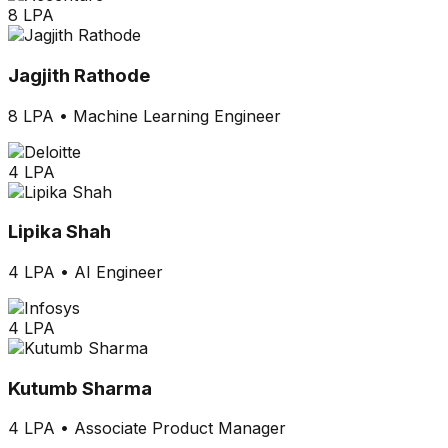
8 LPA
Jagjith Rathode
8 LPA
•
Machine Learning Engineer
4 LPA
Lipika Shah
4 LPA
•
AI Engineer
4 LPA
Kutumb Sharma
4 LPA
•
Associate Product Manager