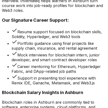
interview. Inventateq helps learners in Ashburn turn
course work into job-ready profiles for blockchain and
Web3 roles.
Our Signature Career Support:
Resume support focused on blockchain skills,
Solidity, Hyperledger, and Web3 tools
Portfolio guidance using final projects like
supply chain, insurance, and rental agreement
Mock interviews for blockchain intern, junior
developer, and smart contract developer roles
Career mentoring for Ethereum, Hyperledger
Fabric, and DApp-related job paths
Support in presenting tool experience with
Remix IDE, Ganache, Metamask, and Web3.js
Blockchain Salary Insights in Ashburn
Blockchain roles in Ashburn are commonly tied to
software, enterprise systems, cloud platforms, and