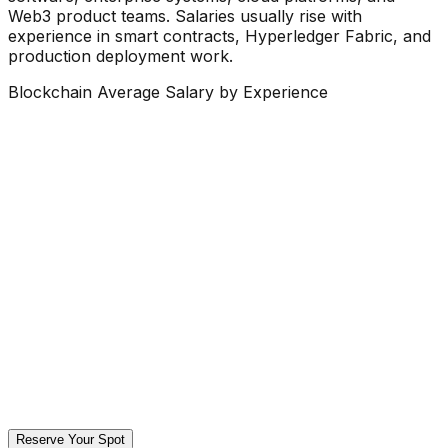
Web3 product teams. Salaries usually rise with
experience in smart contracts, Hyperledger Fabric, and
production deployment work.
Blockchain Average Salary by Experience
Reserve Your Spot