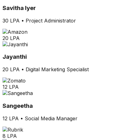
Savitha Iyer
30 LPA
•
Project Administrator
20 LPA
Jayanthi
20 LPA
•
Digital Marketing Specialist
12 LPA
Sangeetha
12 LPA
•
Social Media Manager
8 LPA