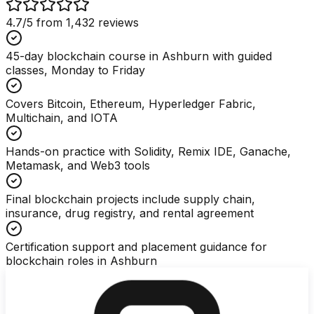
4.7
/5 from
1,432
reviews
45-day blockchain course in Ashburn with guided
classes, Monday to Friday
Covers Bitcoin, Ethereum, Hyperledger Fabric,
Multichain, and IOTA
Hands-on practice with Solidity, Remix IDE, Ganache,
Metamask, and Web3 tools
Final blockchain projects include supply chain,
insurance, drug registry, and rental agreement
Certification support and placement guidance for
blockchain roles in Ashburn