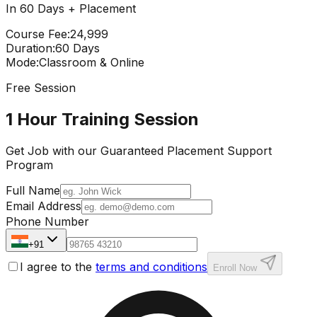
In 60 Days + Placement
Course Fee
:
₹24,999
Duration
:
60 Days
Mode
:
Classroom & Online
Free Session
1 Hour Training Session
Get Job with our
Guaranteed Placement
Support
Program
Full Name
Email Address
Phone Number
+91
I agree to the
terms and conditions
Enroll Now