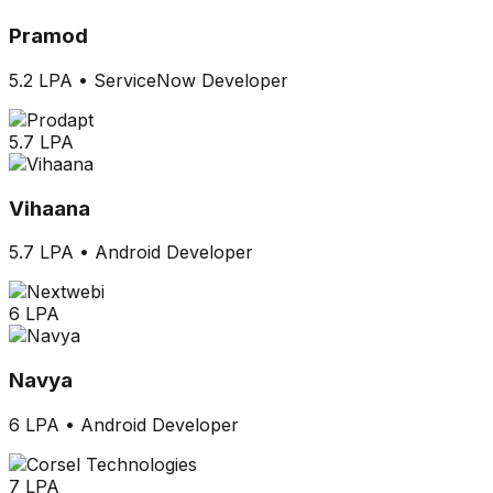
Pramod
5.2 LPA
•
ServiceNow Developer
5.7 LPA
Vihaana
5.7 LPA
•
Android Developer
6 LPA
Navya
6 LPA
•
Android Developer
7 LPA