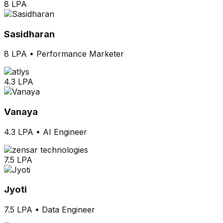
8 LPA
Sasidharan
8 LPA
•
Performance Marketer
4.3 LPA
Vanaya
4.3 LPA
•
AI Engineer
7.5 LPA
Jyoti
7.5 LPA
•
Data Engineer