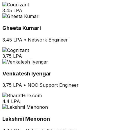
3.45 LPA
Gheeta Kumari
3.45 LPA
•
Network Engineer
3.75 LPA
Venkatesh Iyengar
3.75 LPA
•
NOC Support Engineer
4.4 LPA
Lakshmi Menonon