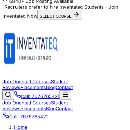
6840+ Job Posting Available
-
Recruiters prefer to hire Inventateq Students
- Join
Inventateq Now
SELECT COURSE
Job Oriented Courses
Student
Reviews
Placements
Blog
Contact
Call: 7676765421
Job Oriented Courses
Student
Reviews
Placements
Blog
Contact
Call: 7676765421
Home