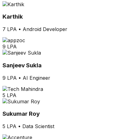
Karthik
7 LPA
•
Android Developer
9 LPA
Sanjeev Sukla
9 LPA
•
AI Engineer
5 LPA
Sukumar Roy
5 LPA
•
Data Scientist