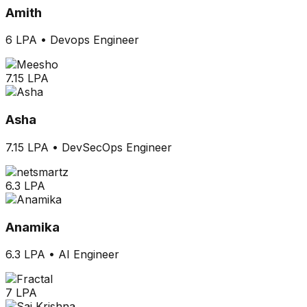
Amith
6 LPA
•
Devops Engineer
7.15 LPA
Asha
7.15 LPA
•
DevSecOps Engineer
6.3 LPA
Anamika
6.3 LPA
•
AI Engineer
7 LPA