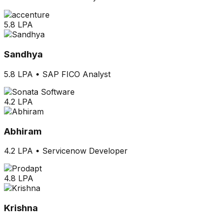
5.8 LPA
Sandhya
5.8 LPA
•
SAP FICO Analyst
4.2 LPA
Abhiram
4.2 LPA
•
Servicenow Developer
4.8 LPA
Krishna