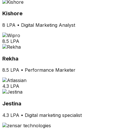
Kishore
8 LPA
•
Digital Marketing Analyst
8.5 LPA
Rekha
8.5 LPA
•
Performance Marketer
4.3 LPA
Jestina
4.3 LPA
•
Digital marketing specialist