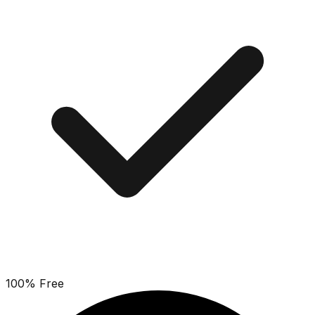
100% Free