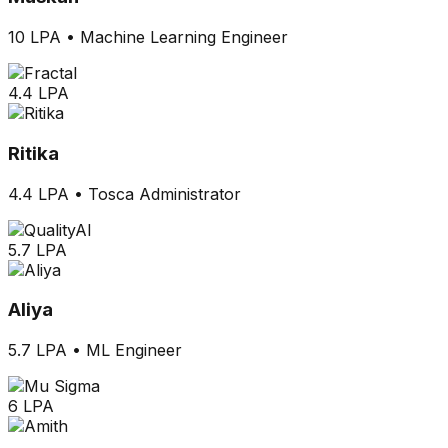
10 LPA
•
Machine Learning Engineer
4.4 LPA
Ritika
4.4 LPA
•
Tosca Administrator
5.7 LPA
Aliya
5.7 LPA
•
ML Engineer
6 LPA