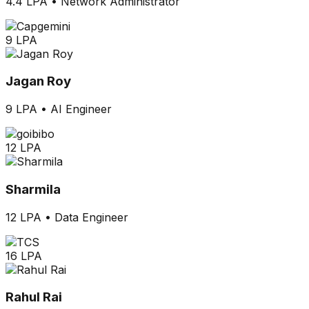
4.4 LPA
•
Network Administrator
9 LPA
Jagan Roy
9 LPA
•
AI Engineer
12 LPA
Sharmila
12 LPA
•
Data Engineer
16 LPA
Rahul Rai