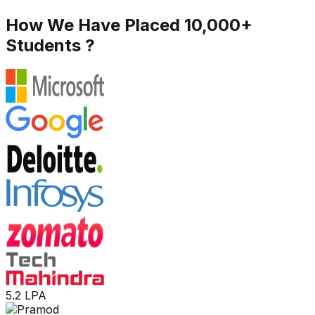
How We Have Placed 10,000+
Students ?
5.2 LPA