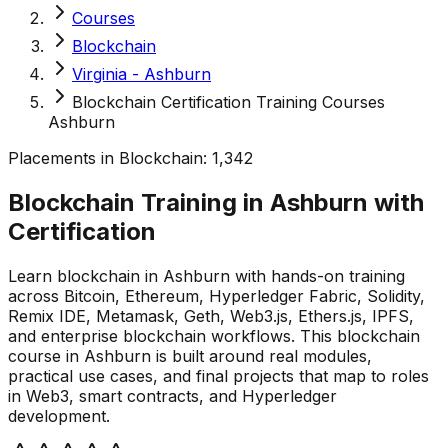
Courses
Blockchain
Virginia - Ashburn
Blockchain Certification Training Courses
Ashburn
Placements in
Blockchain
:
1,342
Blockchain Training in Ashburn with
Certification
Learn blockchain in Ashburn with hands-on training
across Bitcoin, Ethereum, Hyperledger Fabric, Solidity,
Remix IDE, Metamask, Geth, Web3.js, Ethers.js, IPFS,
and enterprise blockchain workflows. This blockchain
course in Ashburn is built around real modules,
practical use cases, and final projects that map to roles
in Web3, smart contracts, and Hyperledger
development.