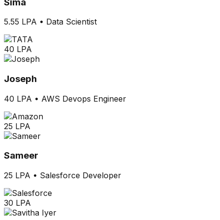
Sima
5.55 LPA
•
Data Scientist
40 LPA
Joseph
40 LPA
•
AWS Devops Engineer
25 LPA
Sameer
25 LPA
•
Salesforce Developer
30 LPA