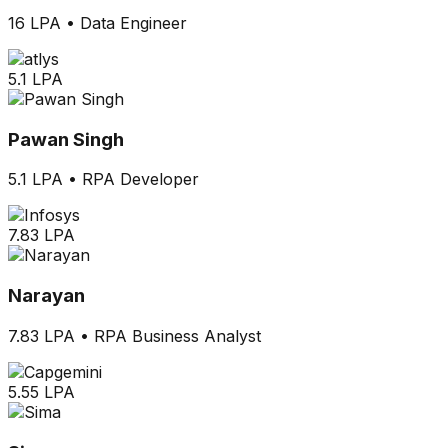
16 LPA
•
Data Engineer
5.1 LPA
Pawan Singh
5.1 LPA
•
RPA Developer
7.83 LPA
Narayan
7.83 LPA
•
RPA Business Analyst
5.55 LPA