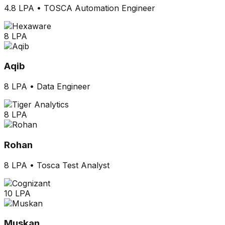
4.8 LPA
•
TOSCA Automation Engineer
8 LPA
Aqib
8 LPA
•
Data Engineer
8 LPA
Rohan
8 LPA
•
Tosca Test Analyst
10 LPA
Muskan