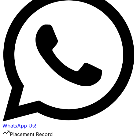
WhatsApp Us!
Placement Record