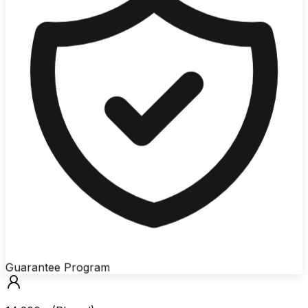
Guarantee Program