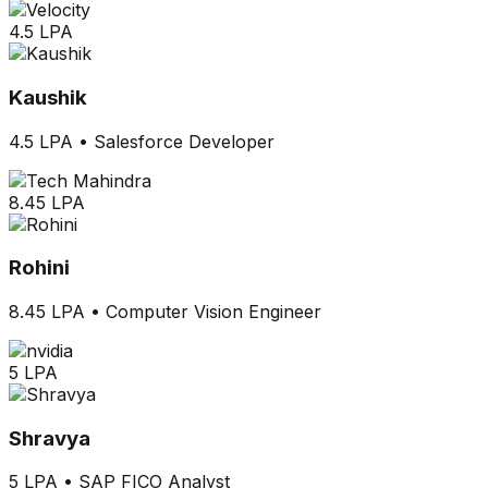
4.5 LPA
Kaushik
4.5 LPA
•
Salesforce Developer
8.45 LPA
Rohini
8.45 LPA
•
Computer Vision Engineer
5 LPA
Shravya
5 LPA
•
SAP FICO Analyst