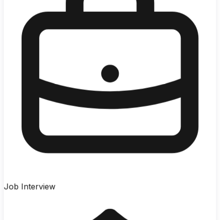
Job Interview