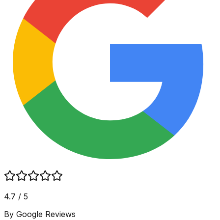
4.7 / 5
By Google Reviews