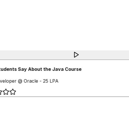
udents Say About the Java Course
eloper @ Oracle - 25 LPA