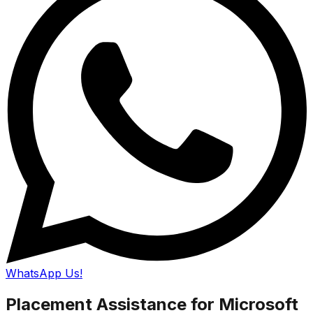
WhatsApp Us!
Placement Assistance for Microsoft