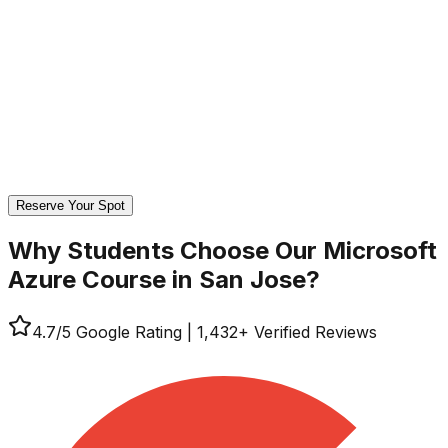
Reserve Your Spot
Why Students Choose Our
Microsoft
Azure Course in San Jose?
4.7
/5 Google Rating
|
1,432
+ Verified Reviews