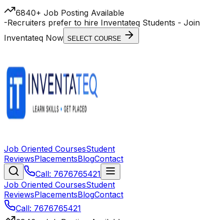
6840+ Job Posting Available
-
Recruiters prefer to hire Inventateq Students
- Join
Inventateq Now
SELECT COURSE
Job Oriented Courses
Student
Reviews
Placements
Blog
Contact
Call: 7676765421
Job Oriented Courses
Student
Reviews
Placements
Blog
Contact
Call: 7676765421