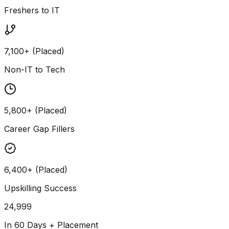
Freshers to IT
7,100+ (Placed)
Non-IT to Tech
5,800+ (Placed)
Career Gap Fillers
6,400+ (Placed)
Upskilling Success
24,999
In 60 Days + Placement