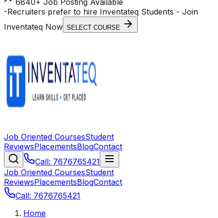
6840+ Job Posting Available
-
Recruiters prefer to hire Inventateq Students
- Join
Inventateq Now
SELECT COURSE
Job Oriented Courses
Student
Reviews
Placements
Blog
Contact
Call: 7676765421
Job Oriented Courses
Student
Reviews
Placements
Blog
Contact
Call: 7676765421
Home