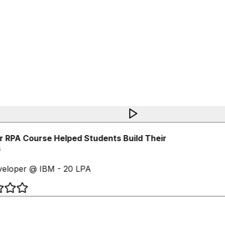
 RPA Course Helped Students Build Their
eloper @ IBM - 20 LPA