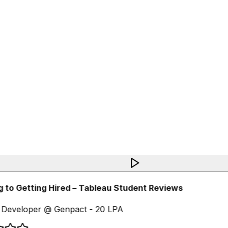
 to Getting Hired – Tableau Student Reviews
Developer @ Genpact - 20 LPA