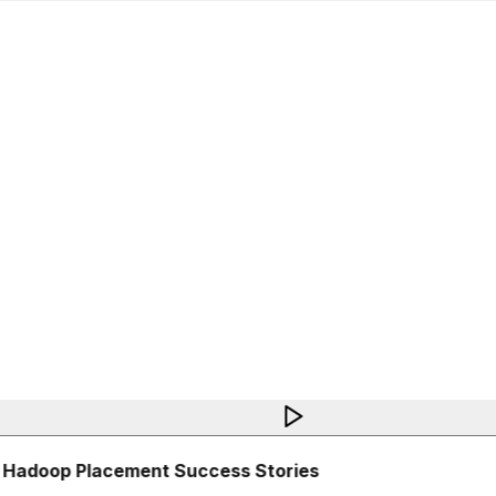
 Hadoop Placement Success Stories