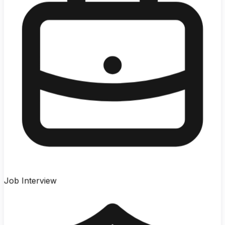
Job Interview