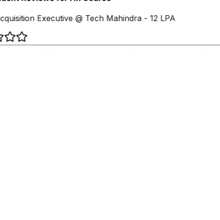
cquisition Executive @ Tech Mahindra - 12 LPA