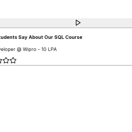
udents Say About Our SQL Course
loper @ Wipro - 10 LPA