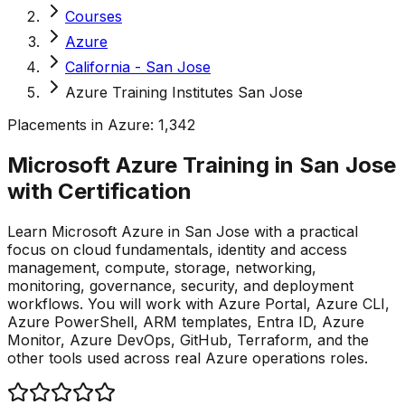
Courses
Azure
California - San Jose
Azure Training Institutes San Jose
Placements in
Azure
:
1,342
Microsoft Azure Training in San Jose
with
Certification
Learn Microsoft Azure in San Jose with a practical
focus on cloud fundamentals, identity and access
management, compute, storage, networking,
monitoring, governance, security, and deployment
workflows. You will work with Azure Portal, Azure CLI,
Azure PowerShell, ARM templates, Entra ID, Azure
Monitor, Azure DevOps, GitHub, Terraform, and the
other tools used across real Azure operations roles.