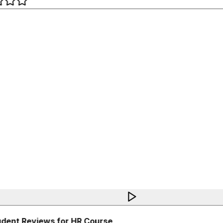
dent Reviews for HR Course