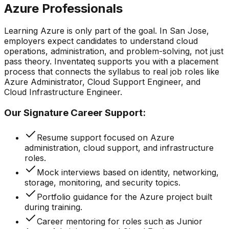
Azure Professionals
Learning Azure is only part of the goal. In San Jose,
employers expect candidates to understand cloud
operations, administration, and problem-solving, not just
pass theory. Inventateq supports you with a placement
process that connects the syllabus to real job roles like
Azure Administrator, Cloud Support Engineer, and
Cloud Infrastructure Engineer.
Our Signature Career Support:
Resume support focused on Azure
administration, cloud support, and infrastructure
roles.
Mock interviews based on identity, networking,
storage, monitoring, and security topics.
Portfolio guidance for the Azure project built
during training.
Career mentoring for roles such as Junior