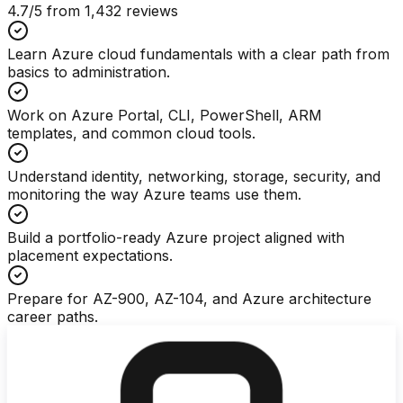
4.7
/5 from
1,432
reviews
Learn Azure cloud fundamentals with a clear path from
basics to administration.
Work on Azure Portal, CLI, PowerShell, ARM
templates, and common cloud tools.
Understand identity, networking, storage, security, and
monitoring the way Azure teams use them.
Build a portfolio-ready Azure project aligned with
placement expectations.
Prepare for AZ-900, AZ-104, and Azure architecture
career paths.