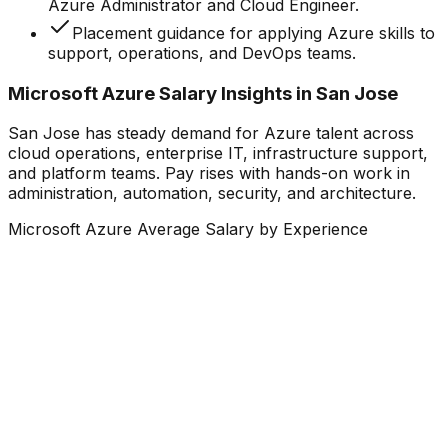
Azure Administrator and Cloud Engineer.
Placement guidance for applying Azure skills to
support, operations, and DevOps teams.
Microsoft Azure Salary Insights in San Jose
San Jose has steady demand for Azure talent across
cloud operations, enterprise IT, infrastructure support,
and platform teams. Pay rises with hands-on work in
administration, automation, security, and architecture.
Microsoft Azure Average Salary by Experience