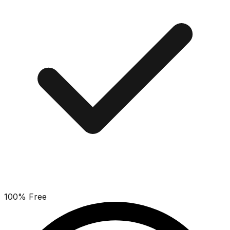
100% Free