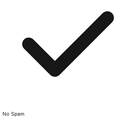
No Spam