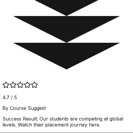
4.7 / 5
By Course Suggest
Success Result:
Our students are competing at global
levels. Watch their placement journey here.