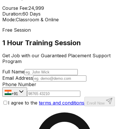
Course Fee
:
₹24,999
Duration
:
60 Days
Mode
:
Classroom & Online
Free Session
1 Hour Training Session
Get Job with our
Guaranteed Placement
Support
Program
Full Name
Email Address
Phone Number
+91
I agree to the
terms and conditions
Enroll Now