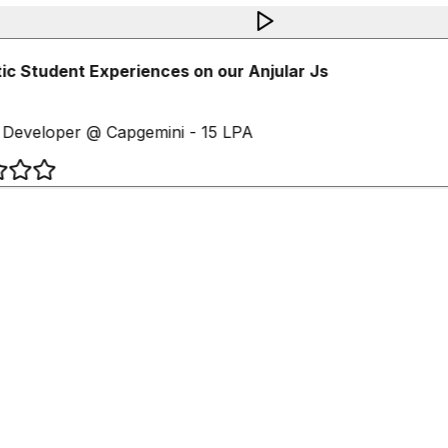
c Student Experiences on our Anjular Js
Developer @ Capgemini - 15 LPA