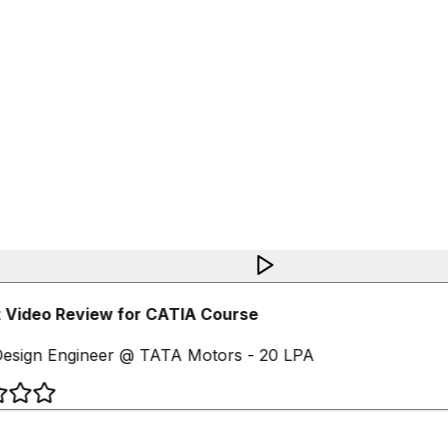
 Video Review for CATIA Course
esign Engineer @ TATA Motors - 20 LPA