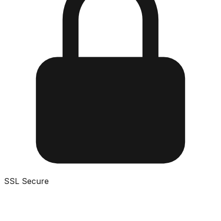
SSL Secure