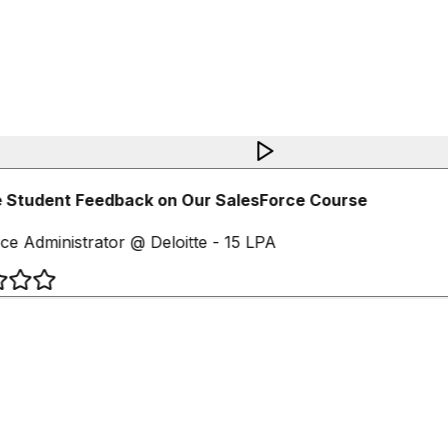
 Student Feedback on Our SalesForce Course
ce Administrator @ Deloitte - 15 LPA