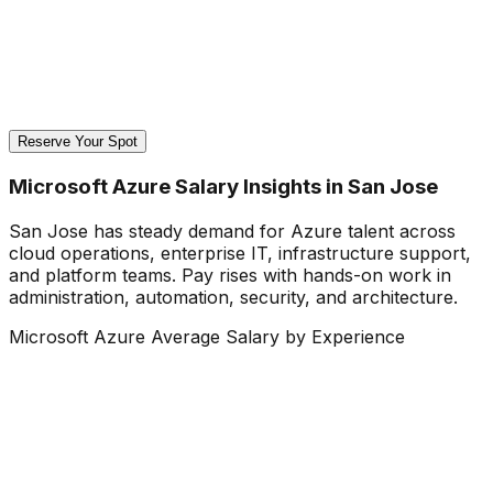
Reserve Your Spot
Microsoft Azure Salary Insights in San Jose
San Jose has steady demand for Azure talent across
cloud operations, enterprise IT, infrastructure support,
and platform teams. Pay rises with hands-on work in
administration, automation, security, and architecture.
Microsoft Azure Average Salary by Experience