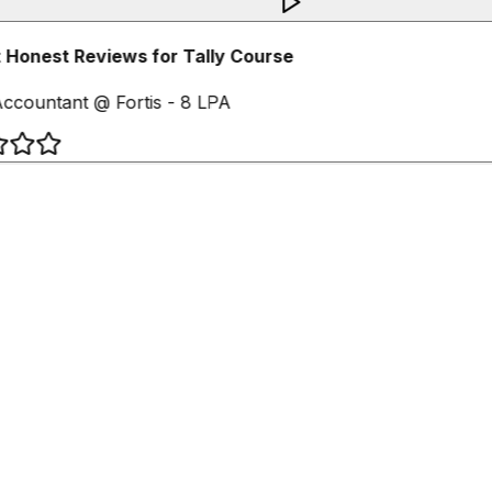
Honest Reviews for Tally Course
ccountant @ Fortis - 8 LPA