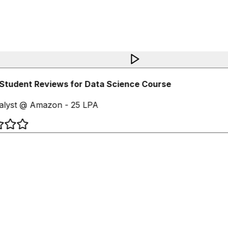
Student Reviews for Data Science Course
lyst @ Amazon - 25 LPA