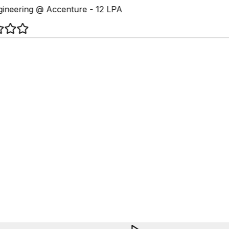
ineering @ Accenture - 12 LPA