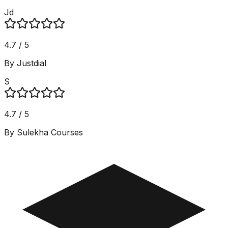
Jd
4.7 / 5
By Justdial
S
4.7 / 5
By Sulekha Courses