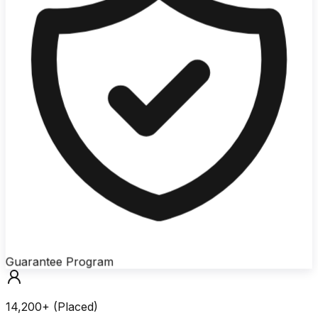
Guarantee Program
14,200+ (Placed)