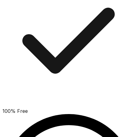
100% Free