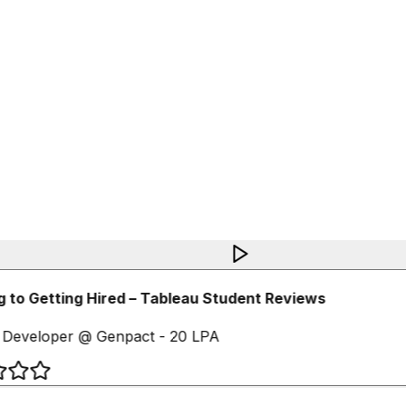
 to Getting Hired – Tableau Student Reviews
Developer @ Genpact - 20 LPA