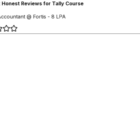
Honest Reviews for Tally Course
ccountant @ Fortis - 8 LPA