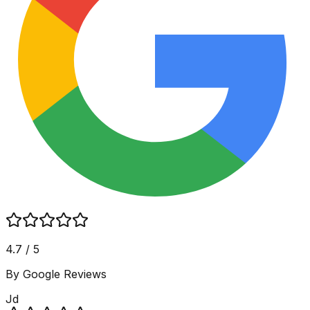
4.7 / 5
By Google Reviews
Jd