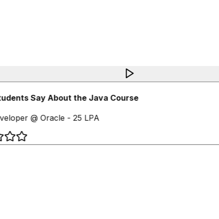
udents Say About the Java Course
eloper @ Oracle - 25 LPA