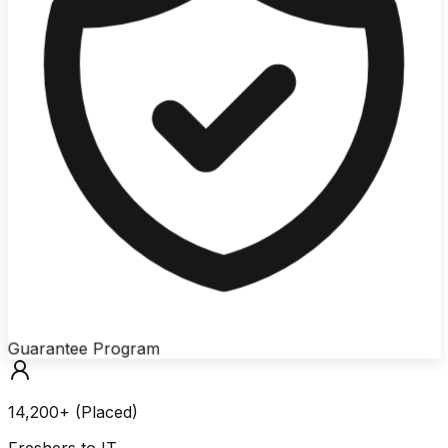
Guarantee Program
14,200+ (Placed)
Freshers to IT