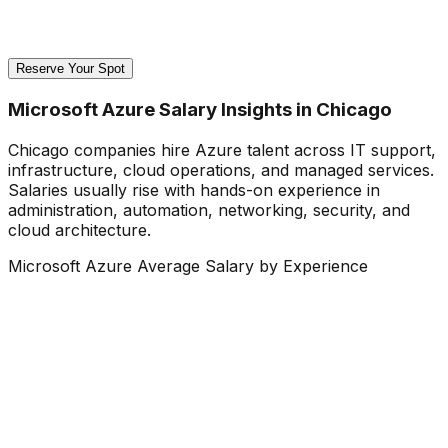
Reserve Your Spot
Microsoft Azure Salary Insights in Chicago
Chicago companies hire Azure talent across IT support,
infrastructure, cloud operations, and managed services.
Salaries usually rise with hands-on experience in
administration, automation, networking, security, and
cloud architecture.
Microsoft Azure Average Salary by Experience