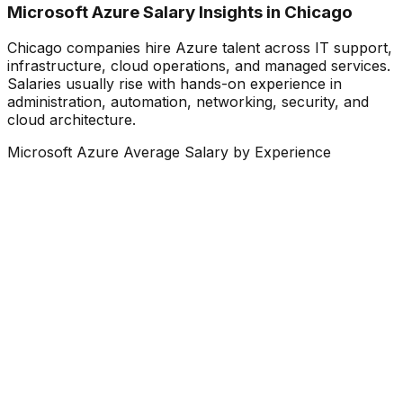
Microsoft Azure Salary Insights in Chicago
Chicago companies hire Azure talent across IT support,
infrastructure, cloud operations, and managed services.
Salaries usually rise with hands-on experience in
administration, automation, networking, security, and
cloud architecture.
Microsoft Azure Average Salary by Experience