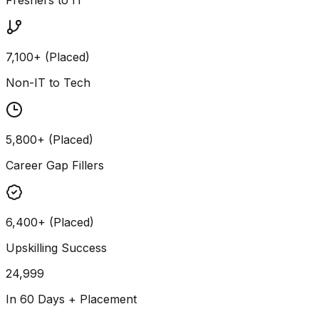
7,100+ (Placed)
Non-IT to Tech
5,800+ (Placed)
Career Gap Fillers
6,400+ (Placed)
Upskilling Success
24,999
In 60 Days + Placement