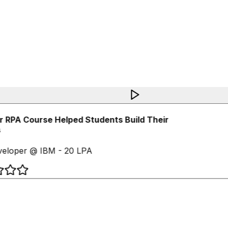
 RPA Course Helped Students Build Their
eloper @ IBM - 20 LPA