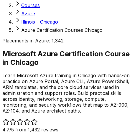
Courses
Azure
Illinois - Chicago
Azure Certification Courses Chicago
Placements in
Azure
:
1,342
Microsoft Azure Certification Course
in
Chicago
Learn Microsoft Azure training in Chicago with hands-on
practice on Azure Portal, Azure CLI, Azure PowerShell,
ARM templates, and the core cloud services used in
administration and support roles. Build practical skills
across identity, networking, storage, compute,
monitoring, and security workflows that map to AZ-900,
AZ-104, and Azure architect paths.
4.7
/5 from
1,432
reviews