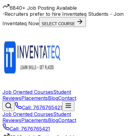
6840+ Job Posting Available
-
Recruiters prefer to hire Inventateq Students
- Join
Inventateq Now
SELECT COURSE
Job Oriented Courses
Student
Reviews
Placements
Blog
Contact
Call: 7676765421
Job Oriented Courses
Student
Reviews
Placements
Blog
Contact
Call: 7676765421