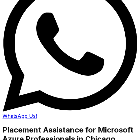
WhatsApp Us!
Placement Assistance for Microsoft
Azure Professionals in Chicago