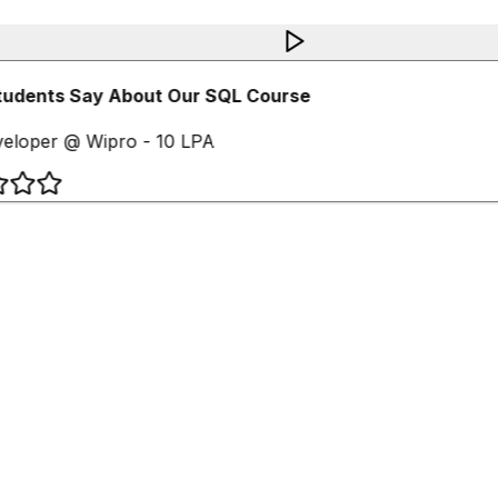
udents Say About Our SQL Course
eloper @ Wipro - 10 LPA