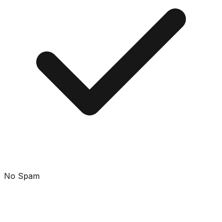
No Spam