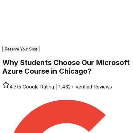
Reserve Your Spot
Why Students Choose Our
Microsoft
Azure Course in Chicago?
4.7
/5 Google Rating
|
1,432
+ Verified Reviews