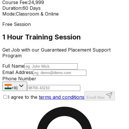
Course Fee
:
₹24,999
Duration
:
60 Days
Mode
:
Classroom & Online
Free Session
1 Hour Training Session
Get Job with our
Guaranteed Placement
Support
Program
Full Name
Email Address
Phone Number
+91
I agree to the
terms and conditions
Enroll Now