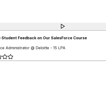
 Student Feedback on Our SalesForce Course
ce Administrator @ Deloitte - 15 LPA