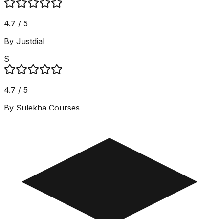
4.7 / 5
By Justdial
S
4.7 / 5
By Sulekha Courses