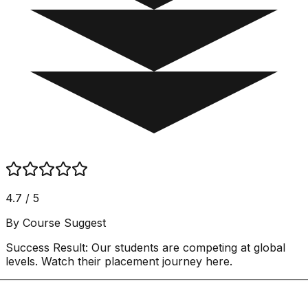
4.7 / 5
By Course Suggest
Success Result:
Our students are competing at global
levels. Watch their placement journey here.