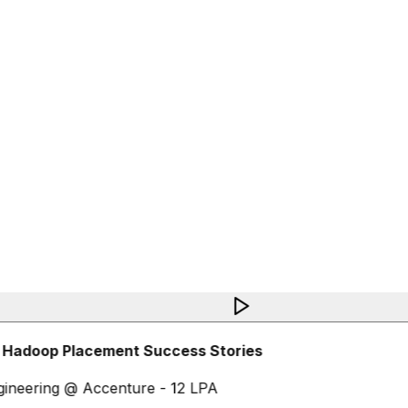
 Hadoop Placement Success Stories
ineering @ Accenture - 12 LPA