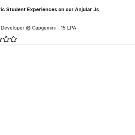
c Student Experiences on our Anjular Js
Developer @ Capgemini - 15 LPA