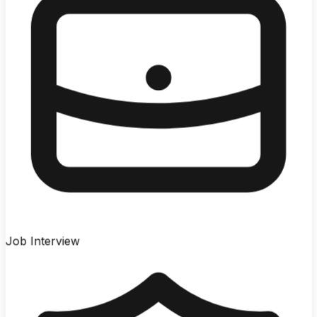
Job Interview