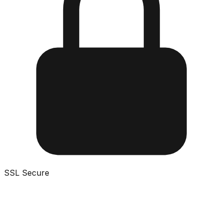
SSL Secure