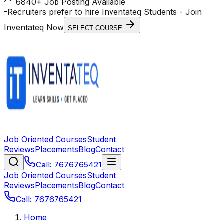
6840+ Job Posting Available
-
Recruiters prefer to hire Inventateq Students
- Join
Inventateq Now
SELECT COURSE
Job Oriented Courses
Student
Reviews
Placements
Blog
Contact
Call: 7676765421
Job Oriented Courses
Student
Reviews
Placements
Blog
Contact
Call: 7676765421
Home