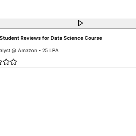
Student Reviews for Data Science Course
alyst @ Amazon - 25 LPA