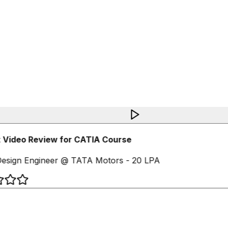
 Video Review for CATIA Course
esign Engineer @ TATA Motors - 20 LPA