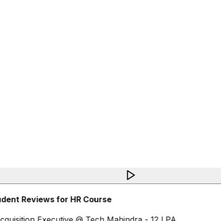
dent Reviews for HR Course
cquisition Executive @ Tech Mahindra - 12 LPA