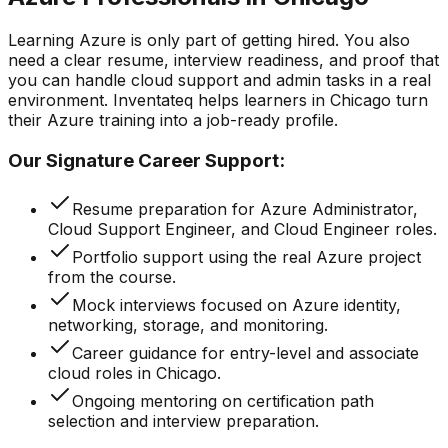
Learning Azure is only part of getting hired. You also
need a clear resume, interview readiness, and proof that
you can handle cloud support and admin tasks in a real
environment. Inventateq helps learners in Chicago turn
their Azure training into a job-ready profile.
Our Signature Career Support:
Resume preparation for Azure Administrator,
Cloud Support Engineer, and Cloud Engineer roles.
Portfolio support using the real Azure project
from the course.
Mock interviews focused on Azure identity,
networking, storage, and monitoring.
Career guidance for entry-level and associate
cloud roles in Chicago.
Ongoing mentoring on certification path
selection and interview preparation.