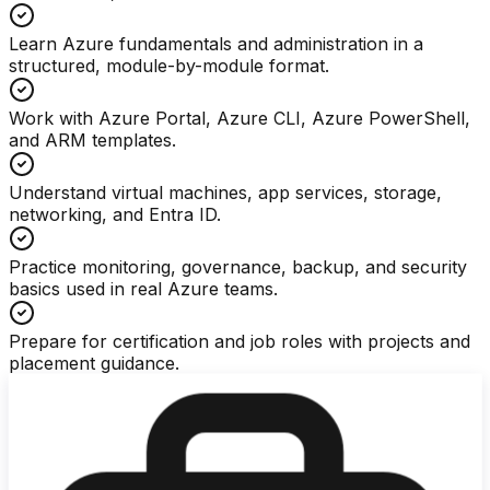
Learn Azure fundamentals and administration in a
structured, module-by-module format.
Work with Azure Portal, Azure CLI, Azure PowerShell,
and ARM templates.
Understand virtual machines, app services, storage,
networking, and Entra ID.
Practice monitoring, governance, backup, and security
basics used in real Azure teams.
Prepare for certification and job roles with projects and
placement guidance.