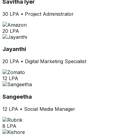
Savitha Iyer
30 LPA
•
Project Administrator
20 LPA
Jayanthi
20 LPA
•
Digital Marketing Specialist
12 LPA
Sangeetha
12 LPA
•
Social Media Manager
8 LPA