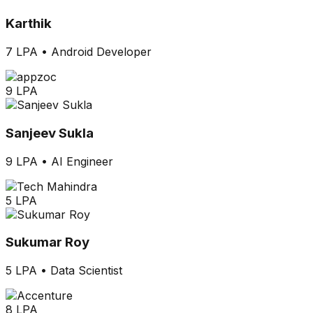
Karthik
7 LPA
•
Android Developer
9 LPA
Sanjeev Sukla
9 LPA
•
AI Engineer
5 LPA
Sukumar Roy
5 LPA
•
Data Scientist
8 LPA