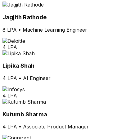
Jagjith Rathode
8 LPA
•
Machine Learning Engineer
4 LPA
Lipika Shah
4 LPA
•
AI Engineer
4 LPA
Kutumb Sharma
4 LPA
•
Associate Product Manager