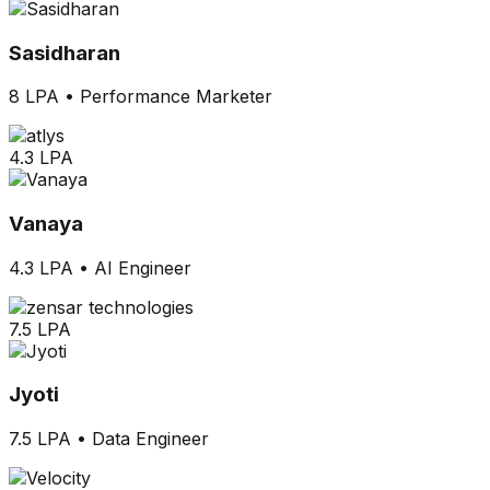
Sasidharan
8 LPA
•
Performance Marketer
4.3 LPA
Vanaya
4.3 LPA
•
AI Engineer
7.5 LPA
Jyoti
7.5 LPA
•
Data Engineer