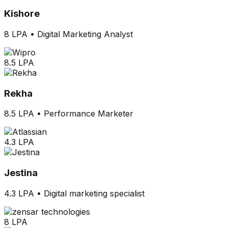
Kishore
8 LPA
•
Digital Marketing Analyst
8.5 LPA
Rekha
8.5 LPA
•
Performance Marketer
4.3 LPA
Jestina
4.3 LPA
•
Digital marketing specialist
8 LPA