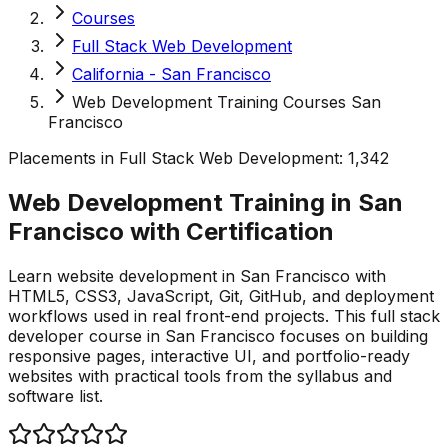
Courses
Full Stack Web Development
California - San Francisco
Web Development Training Courses San
Francisco
Placements in
Full Stack Web Development
:
1,342
Web Development Training in San
Francisco with
Certification
Learn website development in San Francisco with
HTML5, CSS3, JavaScript, Git, GitHub, and deployment
workflows used in real front-end projects. This full stack
developer course in San Francisco focuses on building
responsive pages, interactive UI, and portfolio-ready
websites with practical tools from the syllabus and
software list.