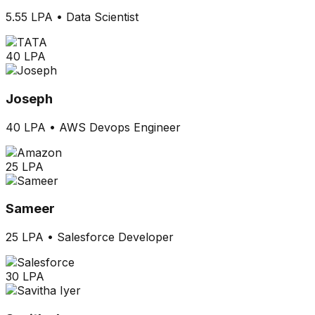
5.55 LPA
•
Data Scientist
40 LPA
Joseph
40 LPA
•
AWS Devops Engineer
25 LPA
Sameer
25 LPA
•
Salesforce Developer
30 LPA