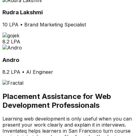
Rudra Lakshmi
10 LPA
•
Brand Marketing Specialist
8.2 LPA
Andro
8.2 LPA
•
AI Engineer
Placement Assistance for Web
Development Professionals
Learning web development is only useful when you can
present your work clearly and explain it in interviews.
Inventateq helps learners in San Francisco turn course