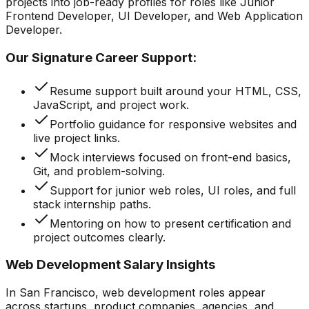
projects into job-ready profiles for roles like Junior
Frontend Developer, UI Developer, and Web Application
Developer.
Our Signature Career Support:
Resume support built around your HTML, CSS,
JavaScript, and project work.
Portfolio guidance for responsive websites and
live project links.
Mock interviews focused on front-end basics,
Git, and problem-solving.
Support for junior web roles, UI roles, and full
stack internship paths.
Mentoring on how to present certification and
project outcomes clearly.
Web Development Salary Insights
In San Francisco, web development roles appear
across startups, product companies, agencies, and