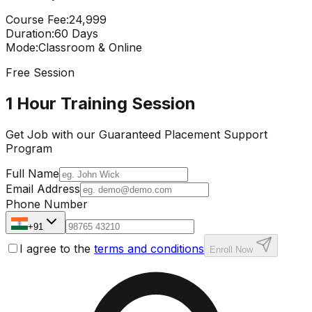
Course Fee
:
₹24,999
Duration
:
60 Days
Mode
:
Classroom & Online
Free Session
1 Hour Training Session
Get Job with our
Guaranteed Placement
Support
Program
Full Name
Email Address
Phone Number
+91
I agree to the
terms and conditions
Enroll Now