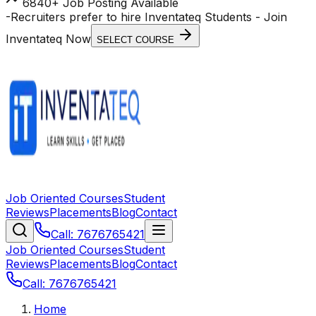
6840+ Job Posting Available
-
Recruiters prefer to hire Inventateq Students
- Join
Inventateq Now
SELECT COURSE
Job Oriented Courses
Student
Reviews
Placements
Blog
Contact
Call: 7676765421
Job Oriented Courses
Student
Reviews
Placements
Blog
Contact
Call: 7676765421
Home