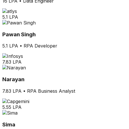
16 LPA
•
Data Engineer
5.1 LPA
Pawan Singh
5.1 LPA
•
RPA Developer
7.83 LPA
Narayan
7.83 LPA
•
RPA Business Analyst
5.55 LPA
Sima