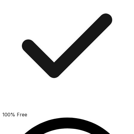
100% Free