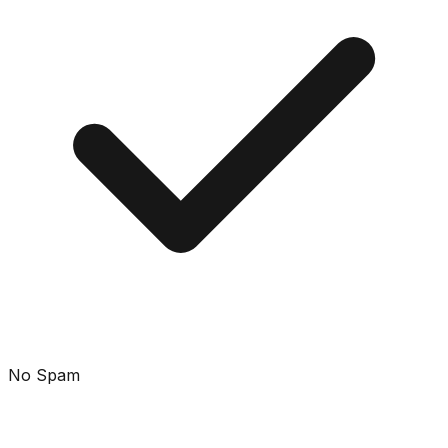
No Spam