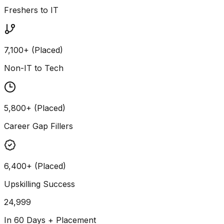
Freshers to IT
7,100+ (Placed)
Non-IT to Tech
5,800+ (Placed)
Career Gap Fillers
6,400+ (Placed)
Upskilling Success
24,999
In 60 Days + Placement