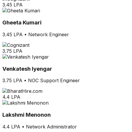
3.45 LPA
Gheeta Kumari
3.45 LPA
•
Network Engineer
3.75 LPA
Venkatesh Iyengar
3.75 LPA
•
NOC Support Engineer
4.4 LPA
Lakshmi Menonon
4.4 LPA
•
Network Administrator