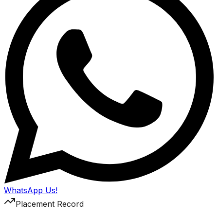
WhatsApp Us!
Placement Record