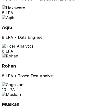
8 LPA
Aqib
8 LPA
•
Data Engineer
8 LPA
Rohan
8 LPA
•
Tosca Test Analyst
10 LPA
Muskan