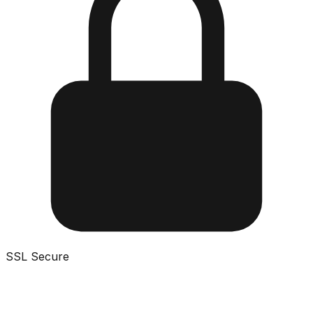
SSL Secure