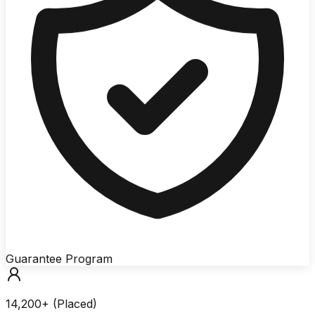
Guarantee Program
14,200+ (Placed)