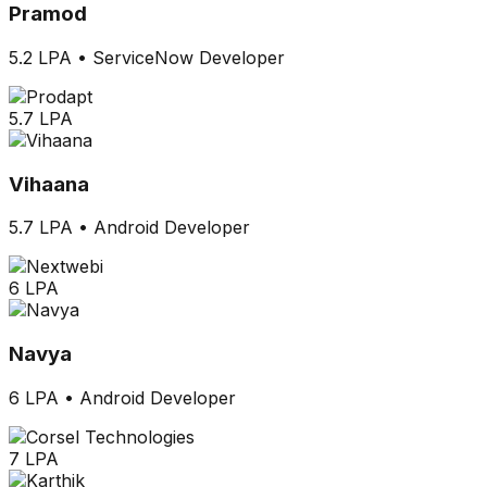
Pramod
5.2 LPA
•
ServiceNow Developer
5.7 LPA
Vihaana
5.7 LPA
•
Android Developer
6 LPA
Navya
6 LPA
•
Android Developer
7 LPA