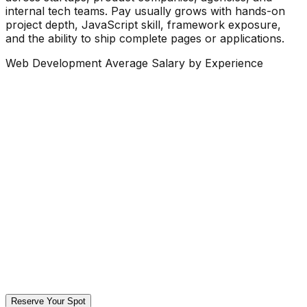
internal tech teams. Pay usually grows with hands-on
project depth, JavaScript skill, framework exposure,
and the ability to ship complete pages or applications.
Web Development Average Salary by Experience
Reserve Your Spot