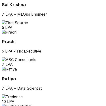
Sai Krishna
7 LPA
•
MLOps Engineer
5 LPA
Prachi
5 LPA
•
HR Executive
7 LPA
Rafiya
7 LPA
•
Data Scientist
10 LPA