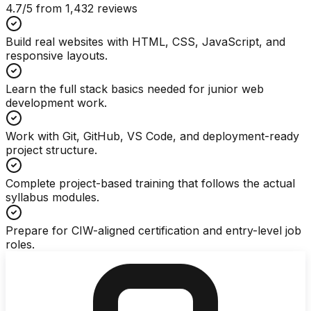
4.7
/5 from
1,432
reviews
Build real websites with HTML, CSS, JavaScript, and
responsive layouts.
Learn the full stack basics needed for junior web
development work.
Work with Git, GitHub, VS Code, and deployment-ready
project structure.
Complete project-based training that follows the actual
syllabus modules.
Prepare for CIW-aligned certification and entry-level job
roles.