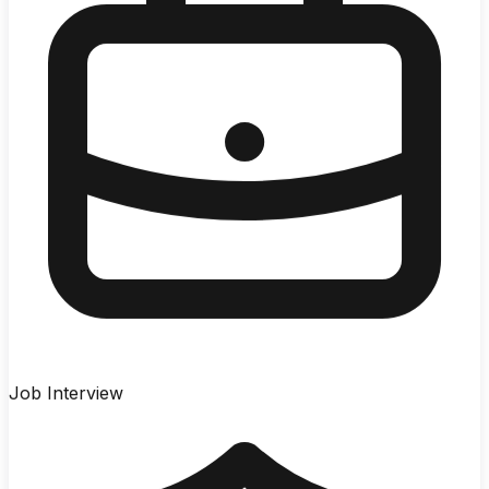
Job Interview