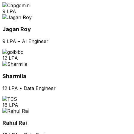
9 LPA
Jagan Roy
9 LPA
•
AI Engineer
12 LPA
Sharmila
12 LPA
•
Data Engineer
16 LPA
Rahul Rai