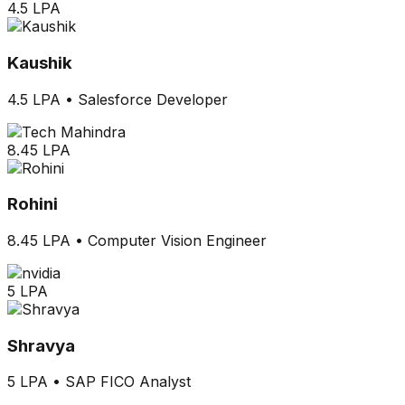
4.5 LPA
Kaushik
4.5 LPA
•
Salesforce Developer
8.45 LPA
Rohini
8.45 LPA
•
Computer Vision Engineer
5 LPA
Shravya
5 LPA
•
SAP FICO Analyst