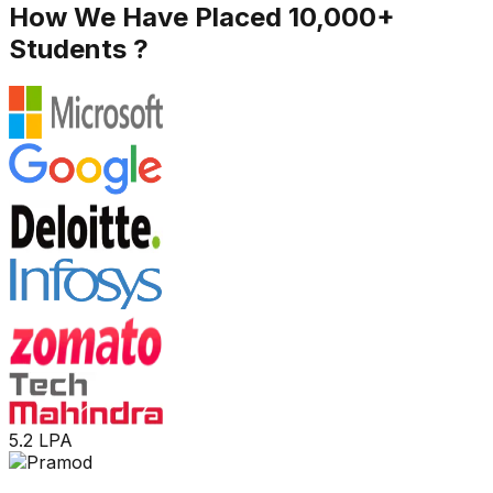
How We Have Placed 10,000+
Students ?
5.2 LPA