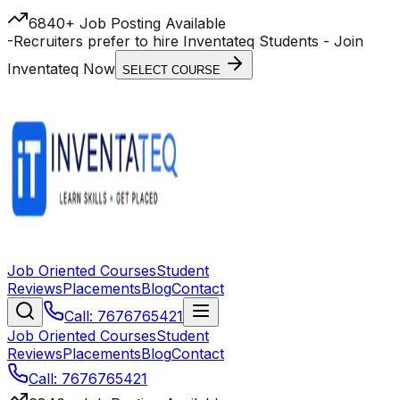
6840+ Job Posting Available
-
Recruiters prefer to hire Inventateq Students
- Join
Inventateq Now
SELECT COURSE
Job Oriented Courses
Student
Reviews
Placements
Blog
Contact
Call: 7676765421
Job Oriented Courses
Student
Reviews
Placements
Blog
Contact
Call: 7676765421