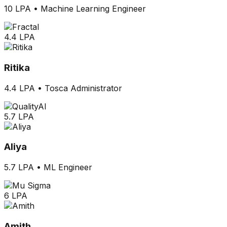
10 LPA
•
Machine Learning Engineer
4.4 LPA
Ritika
4.4 LPA
•
Tosca Administrator
5.7 LPA
Aliya
5.7 LPA
•
ML Engineer
6 LPA
Amith