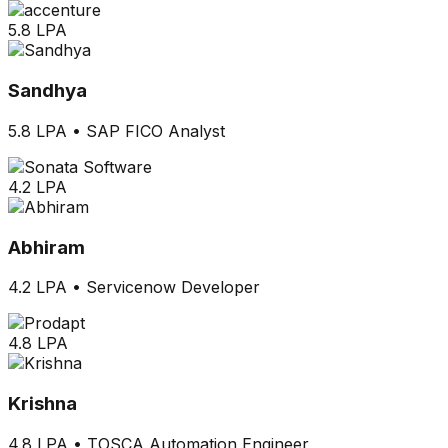
5.8 LPA
Sandhya
5.8 LPA
•
SAP FICO Analyst
4.2 LPA
Abhiram
4.2 LPA
•
Servicenow Developer
4.8 LPA
Krishna
4.8 LPA
•
TOSCA Automation Engineer