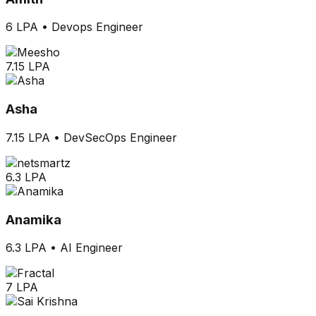
6 LPA
•
Devops Engineer
7.15 LPA
Asha
7.15 LPA
•
DevSecOps Engineer
6.3 LPA
Anamika
6.3 LPA
•
AI Engineer
7 LPA