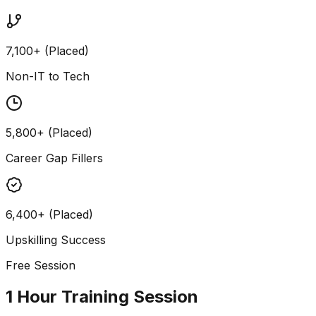
7,100+ (Placed)
Non-IT to Tech
5,800+ (Placed)
Career Gap Fillers
6,400+ (Placed)
Upskilling Success
Free Session
1 Hour Training Session