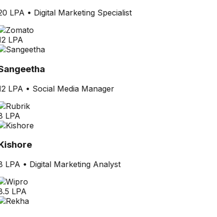
20 LPA
•
Digital Marketing Specialist
12 LPA
Sangeetha
12 LPA
•
Social Media Manager
8 LPA
Kishore
8 LPA
•
Digital Marketing Analyst
8.5 LPA