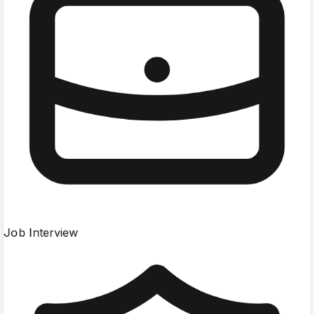
Job Interview