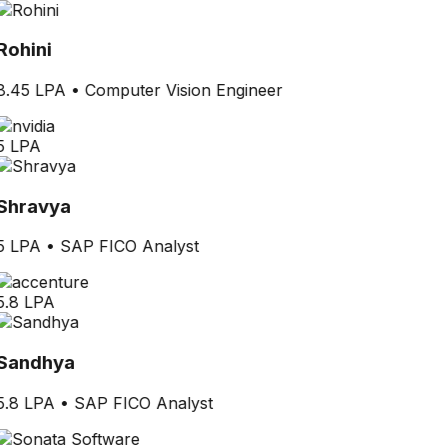
Rohini
8.45 LPA
•
Computer Vision Engineer
5 LPA
Shravya
5 LPA
•
SAP FICO Analyst
5.8 LPA
Sandhya
5.8 LPA
•
SAP FICO Analyst