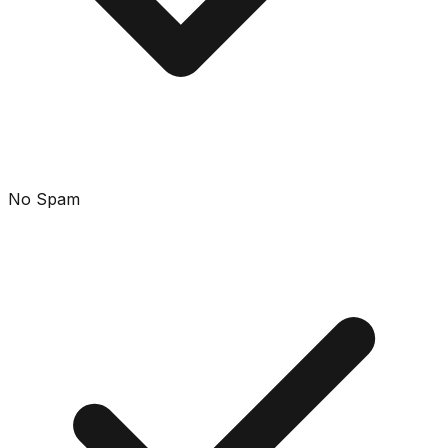
No Spam