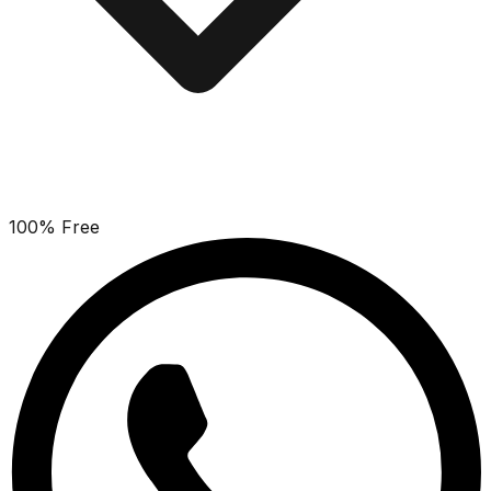
100% Free