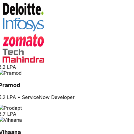
5.2 LPA
Pramod
5.2 LPA
•
ServiceNow Developer
5.7 LPA
Vihaana