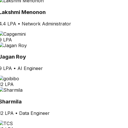
Lakshmi Menonon
4.4 LPA
•
Network Administrator
9 LPA
Jagan Roy
9 LPA
•
AI Engineer
12 LPA
Sharmila
12 LPA
•
Data Engineer