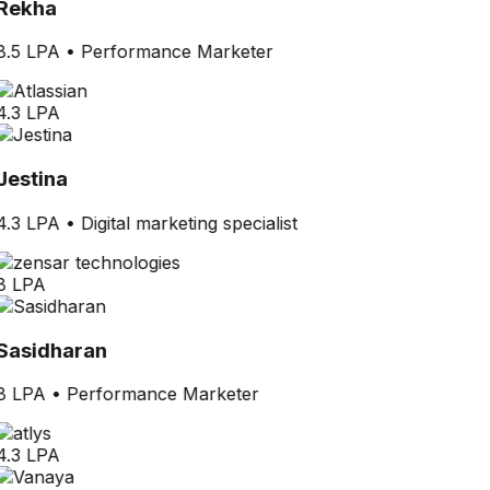
Rekha
8.5 LPA
•
Performance Marketer
4.3 LPA
Jestina
4.3 LPA
•
Digital marketing specialist
8 LPA
Sasidharan
8 LPA
•
Performance Marketer
4.3 LPA