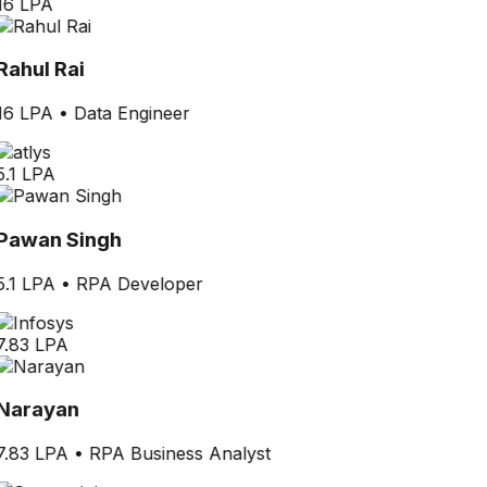
16 LPA
Rahul Rai
16 LPA
•
Data Engineer
5.1 LPA
Pawan Singh
5.1 LPA
•
RPA Developer
7.83 LPA
Narayan
7.83 LPA
•
RPA Business Analyst