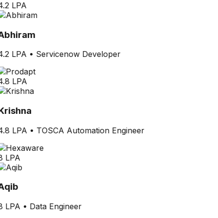
4.2 LPA
Abhiram
4.2 LPA
•
Servicenow Developer
4.8 LPA
Krishna
4.8 LPA
•
TOSCA Automation Engineer
8 LPA
Aqib
8 LPA
•
Data Engineer