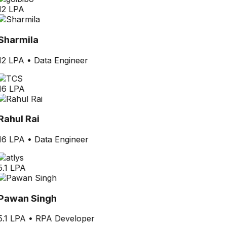
12 LPA
Sharmila
12 LPA
•
Data Engineer
16 LPA
Rahul Rai
16 LPA
•
Data Engineer
5.1 LPA
Pawan Singh
5.1 LPA
•
RPA Developer