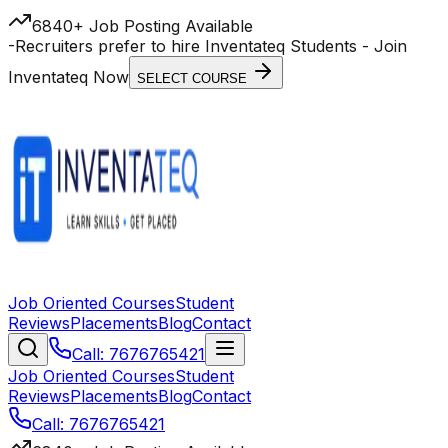
6840+ Job Posting Available
-
Recruiters prefer to hire Inventateq Students
- Join
Inventateq Now
SELECT COURSE
Job Oriented Courses
Student
Reviews
Placements
Blog
Contact
Call: 7676765421
Job Oriented Courses
Student
Reviews
Placements
Blog
Contact
Call: 7676765421