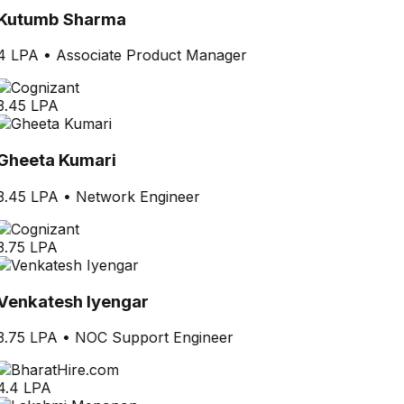
Kutumb Sharma
4 LPA
•
Associate Product Manager
3.45 LPA
Gheeta Kumari
3.45 LPA
•
Network Engineer
3.75 LPA
Venkatesh Iyengar
3.75 LPA
•
NOC Support Engineer
4.4 LPA