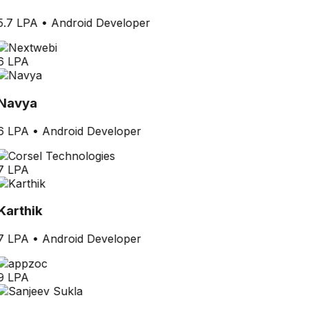
5.7 LPA
•
Android Developer
6 LPA
Navya
6 LPA
•
Android Developer
7 LPA
Karthik
7 LPA
•
Android Developer
9 LPA