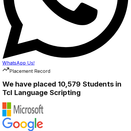
WhatsApp Us!
Placement Record
We have placed 10,579 Students in
Tcl Language Scripting