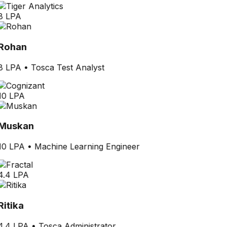
8 LPA
Rohan
8 LPA
•
Tosca Test Analyst
10 LPA
Muskan
10 LPA
•
Machine Learning Engineer
4.4 LPA
Ritika
4.4 LPA
•
Tosca Administrator