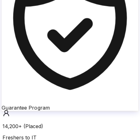
Guarantee Program
14,200+ (Placed)
Freshers to IT