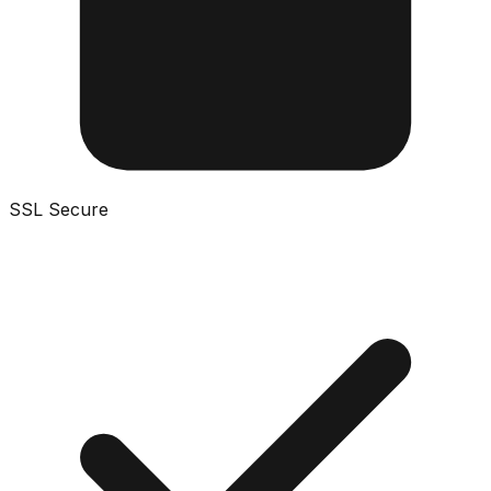
SSL Secure