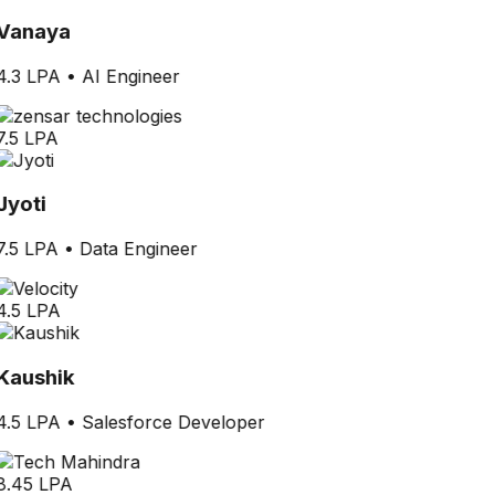
Vanaya
4.3 LPA
•
AI Engineer
7.5 LPA
Jyoti
7.5 LPA
•
Data Engineer
4.5 LPA
Kaushik
4.5 LPA
•
Salesforce Developer
8.45 LPA