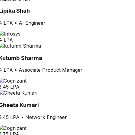
Lipika Shah
4 LPA
•
AI Engineer
4 LPA
Kutumb Sharma
4 LPA
•
Associate Product Manager
3.45 LPA
Gheeta Kumari
3.45 LPA
•
Network Engineer
3.75 LPA