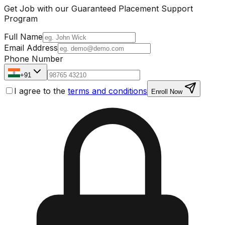
Get Job with our
Guaranteed Placement
Support
Program
Full Name
Email Address
Phone Number
+91
I agree to the
terms and conditions
Enroll Now