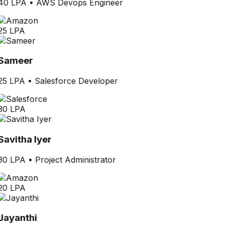
40 LPA
•
AWS Devops Engineer
25 LPA
Sameer
25 LPA
•
Salesforce Developer
30 LPA
Savitha Iyer
30 LPA
•
Project Administrator
20 LPA
Jayanthi