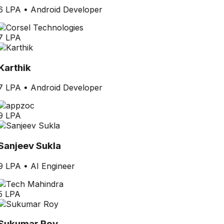
6 LPA
•
Android Developer
7 LPA
Karthik
7 LPA
•
Android Developer
9 LPA
Sanjeev Sukla
9 LPA
•
AI Engineer
5 LPA
Sukumar Roy