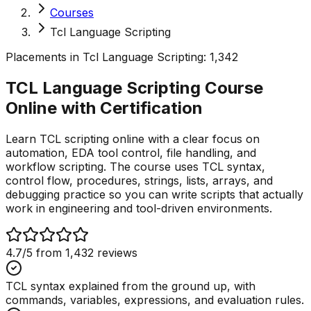
Courses
Tcl Language Scripting
Placements in
Tcl Language Scripting
:
1,342
TCL Language Scripting Course
Online with
Certification
Learn TCL scripting online with a clear focus on
automation, EDA tool control, file handling, and
workflow scripting. The course uses TCL syntax,
control flow, procedures, strings, lists, arrays, and
debugging practice so you can write scripts that actually
work in engineering and tool-driven environments.
4.7
/5 from
1,432
reviews
TCL syntax explained from the ground up, with
commands, variables, expressions, and evaluation rules.