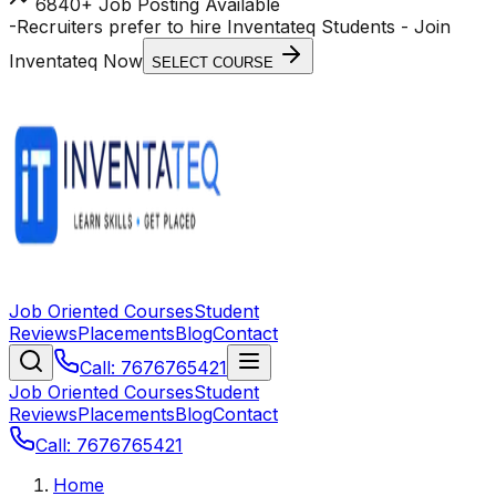
6840+ Job Posting Available
-
Recruiters prefer to hire Inventateq Students
- Join
Inventateq Now
SELECT COURSE
Job Oriented Courses
Student
Reviews
Placements
Blog
Contact
Call: 7676765421
Job Oriented Courses
Student
Reviews
Placements
Blog
Contact
Call: 7676765421
Home