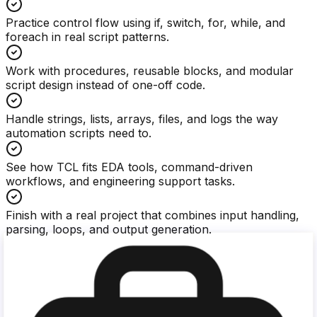
Practice control flow using if, switch, for, while, and
foreach in real script patterns.
Work with procedures, reusable blocks, and modular
script design instead of one-off code.
Handle strings, lists, arrays, files, and logs the way
automation scripts need to.
See how TCL fits EDA tools, command-driven
workflows, and engineering support tasks.
Finish with a real project that combines input handling,
parsing, loops, and output generation.