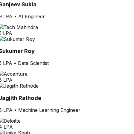
Sanjeev Sukla
9 LPA
•
AI Engineer
5 LPA
Sukumar Roy
5 LPA
•
Data Scientist
8 LPA
Jagjith Rathode
8 LPA
•
Machine Learning Engineer
4 LPA