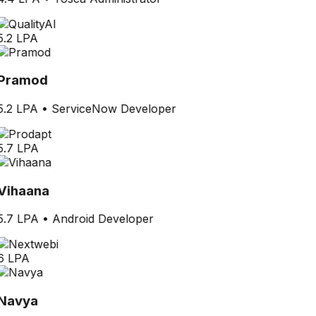
5.2 LPA
Pramod
5.2 LPA
•
ServiceNow Developer
5.7 LPA
Vihaana
5.7 LPA
•
Android Developer
6 LPA
Navya