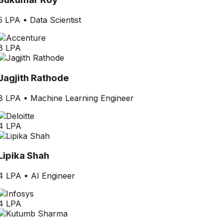
5 LPA
•
Data Scientist
8 LPA
Jagjith Rathode
8 LPA
•
Machine Learning Engineer
4 LPA
Lipika Shah
4 LPA
•
AI Engineer
4 LPA