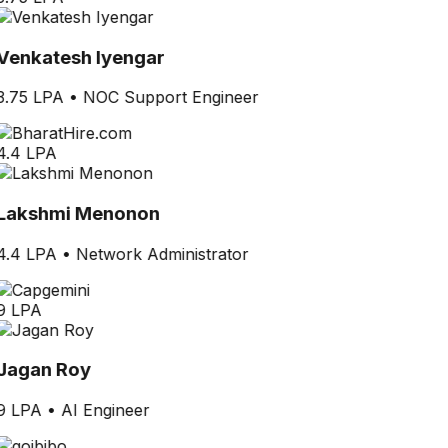
Venkatesh Iyengar
3.75 LPA
•
NOC Support Engineer
4.4 LPA
Lakshmi Menonon
4.4 LPA
•
Network Administrator
9 LPA
Jagan Roy
9 LPA
•
AI Engineer