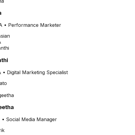
a
A
•
Performance Marketer
thi
•
Digital Marketing Specialist
etha
•
Social Media Manager