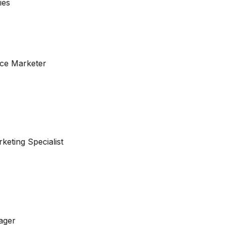
ce Marketer
keting Specialist
ager