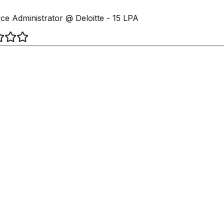
ce Administrator @ Deloitte - 15 LPA