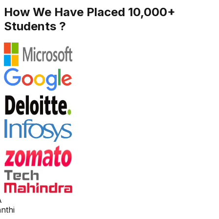
How We Have Placed 10,000+
Students ?