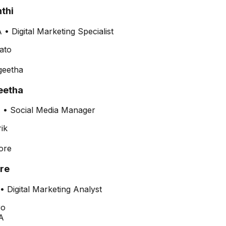
thi
•
Digital Marketing Specialist
etha
•
Social Media Manager
re
•
Digital Marketing Analyst
A