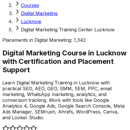
Courses
Digital Marketing
Lucknow
Digital Marketing Training Center Lucknow
Placements in
Digital Marketing
:
1,342
Digital Marketing Course in Lucknow
with Certification and Placement
Support
Learn Digital Marketing Training in Lucknow with
practical SEO, AEO, GEO, SMM, SEM, PPC, email
marketing, WhatsApp marketing, analytics, and
conversion tracking. Work with tools like Google
Analytics 4, Google Ads, Google Search Console, Meta
Ads Manager, SEMrush, Ahrefs, WordPress, Canva,
and Looker Studio.