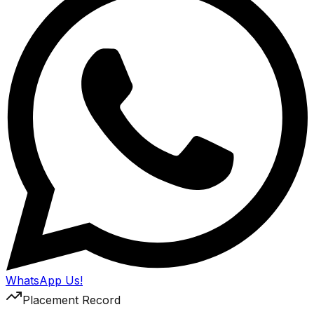
WhatsApp Us!
Placement Record