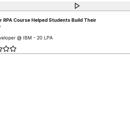
 RPA Course Helped Students Build Their
eloper @ IBM - 20 LPA