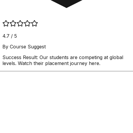
4.7 / 5
By Course Suggest
Success Result:
Our students are competing at global
levels. Watch their placement journey here.