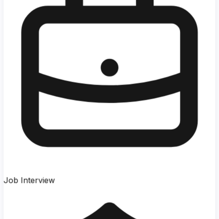
Job Interview