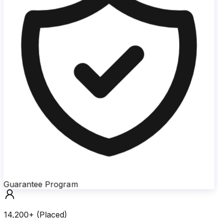
Guarantee Program
14,200+ (Placed)