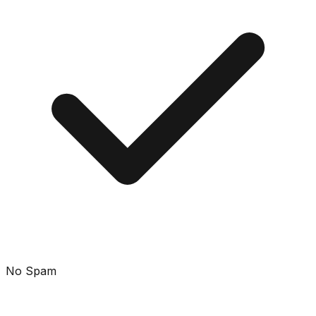
No Spam