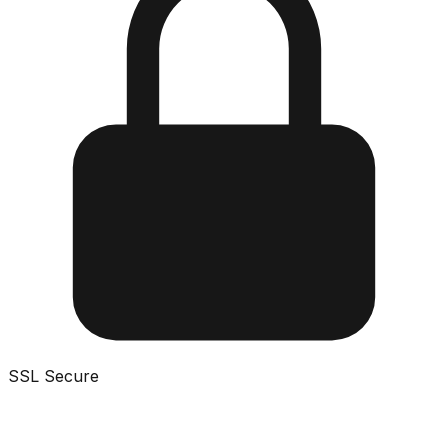
SSL Secure