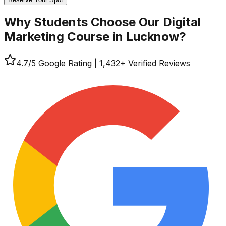
Why Students Choose Our
Digital
Marketing Course in Lucknow?
4.7
/5 Google Rating
|
1,432
+ Verified Reviews