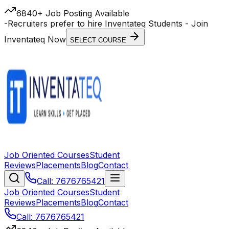
6840+ Job Posting Available
-
Recruiters prefer to hire Inventateq Students
- Join
Inventateq Now
SELECT COURSE
Job Oriented Courses
Student
Reviews
Placements
Blog
Contact
Call: 7676765421
Job Oriented Courses
Student
Reviews
Placements
Blog
Contact
Call: 7676765421