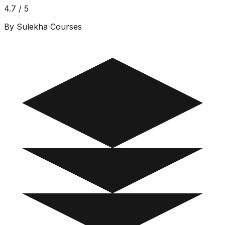
4.7 / 5
By Sulekha Courses