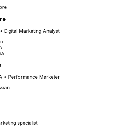
re
•
Digital Marketing Analyst
A
a
A
•
Performance Marketer
arketing specialist