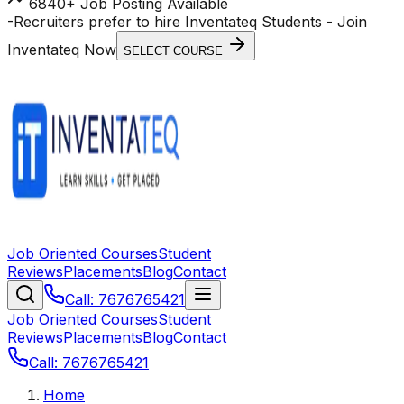
6840+ Job Posting Available
-
Recruiters prefer to hire Inventateq Students
- Join
Inventateq Now
SELECT COURSE
Job Oriented Courses
Student
Reviews
Placements
Blog
Contact
Call: 7676765421
Job Oriented Courses
Student
Reviews
Placements
Blog
Contact
Call: 7676765421
Home