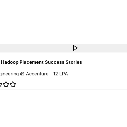
 Hadoop Placement Success Stories
ineering @ Accenture - 12 LPA