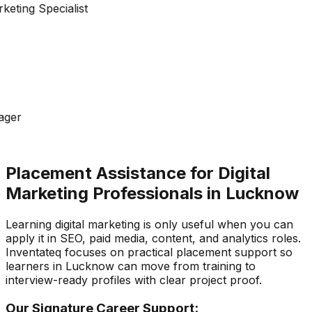
keting Specialist
ager
Placement Assistance for Digital
Marketing Professionals in Lucknow
Learning digital marketing is only useful when you can
apply it in SEO, paid media, content, and analytics roles.
Inventateq focuses on practical placement support so
learners in Lucknow can move from training to
interview-ready profiles with clear project proof.
Our Signature Career Support: