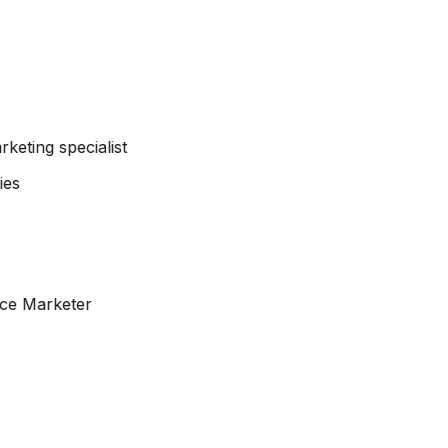
arketing specialist
ce Marketer