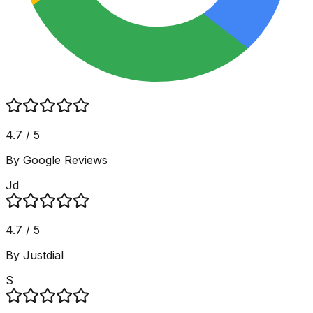
4.7 / 5
By Google Reviews
Jd
4.7 / 5
By Justdial
S