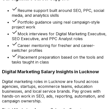
Resume support built around SEO, PPC, social
media, and analytics skills
Portfolio guidance using real campaign-style
project work
Mock interviews for Digital Marketing Executive,
SEO Executive, and PPC Analyst roles
Career mentoring for fresher and career-
switcher profiles
Placement preparation based on the tools and
tasks taught in class
Digital Marketing Salary Insights in Lucknow
Digital marketing roles in Lucknow are found across
agencies, startups, ecommerce teams, education
businesses, and local service brands. Pay grows with
hands-on work in SEO, ads, reporting, automation, and
campaign ownership.