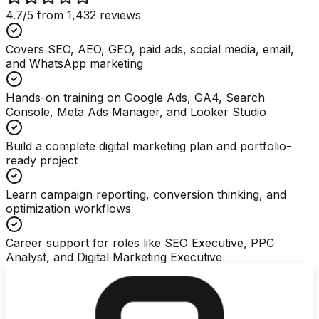
4.7
/5 from
1,432
reviews
Covers SEO, AEO, GEO, paid ads, social media, email,
and WhatsApp marketing
Hands-on training on Google Ads, GA4, Search
Console, Meta Ads Manager, and Looker Studio
Build a complete digital marketing plan and portfolio-
ready project
Learn campaign reporting, conversion thinking, and
optimization workflows
Career support for roles like SEO Executive, PPC
Analyst, and Digital Marketing Executive