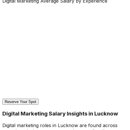
Digital Marketing Average Salary by Experience
Reserve Your Spot
Digital Marketing Salary Insights in Lucknow
Digital marketing roles in Lucknow are found across