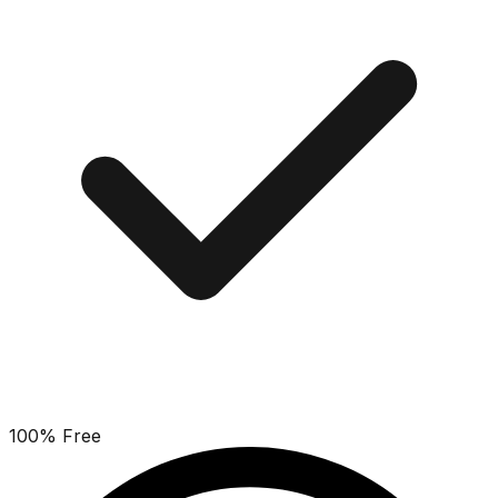
100% Free