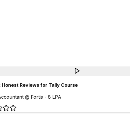
 Honest Reviews for Tally Course
ccountant @ Fortis - 8 LPA