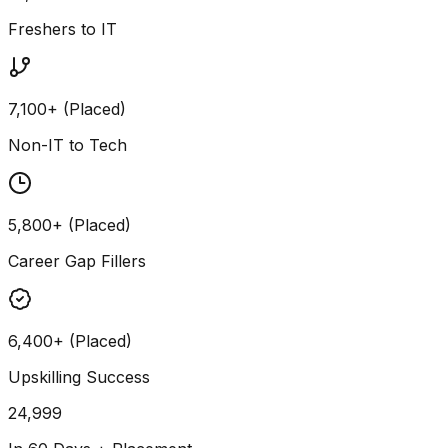
Freshers to IT
7,100+ (Placed)
Non-IT to Tech
5,800+ (Placed)
Career Gap Fillers
6,400+ (Placed)
Upskilling Success
24,999