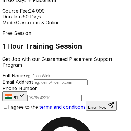
In 60 Days + Placement
Course Fee
:
₹24,999
Duration
:
60 Days
Mode
:
Classroom & Online
Free Session
1 Hour Training Session
Get Job with our
Guaranteed Placement
Support
Program
Full Name
Email Address
Phone Number
+91
I agree to the
terms and conditions
Enroll Now