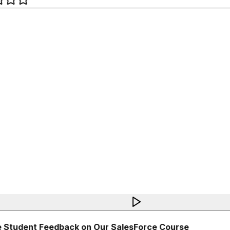
 Student Feedback on Our SalesForce Course