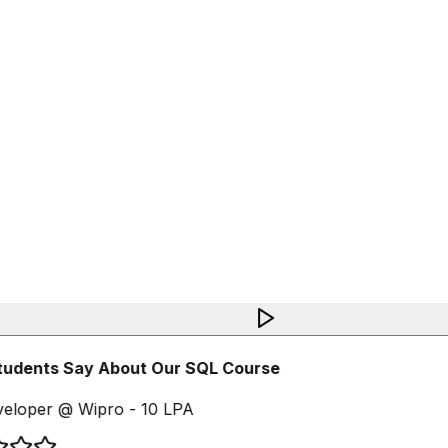
udents Say About Our SQL Course
eloper @ Wipro - 10 LPA