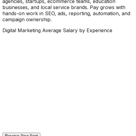
agencies, startups, ecommerce teams, education
businesses, and local service brands. Pay grows with
hands-on work in SEO, ads, reporting, automation, and
campaign ownership.
Digital Marketing Average Salary by Experience
Reserve Your Spot