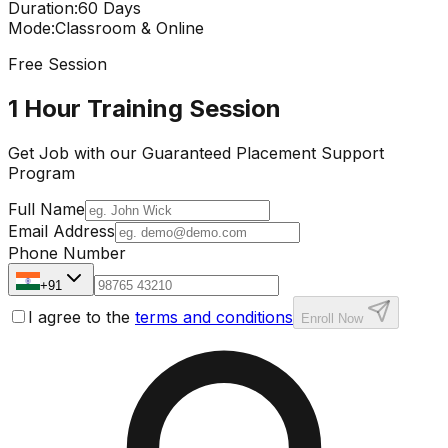
Duration
:
60 Days
Mode
:
Classroom & Online
Free Session
1 Hour Training Session
Get Job with our
Guaranteed Placement
Support
Program
Full Name
Email Address
Phone Number
+91
I agree to the
terms and conditions
Enroll Now