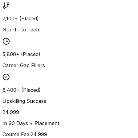
7,100+ (Placed)
Non-IT to Tech
5,800+ (Placed)
Career Gap Fillers
6,400+ (Placed)
Upskilling Success
24,999
In 90 Days + Placement
Course Fee
:
₹24,999