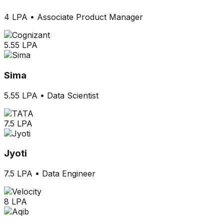
4 LPA
•
Associate Product Manager
5.55 LPA
Sima
5.55 LPA
•
Data Scientist
7.5 LPA
Jyoti
7.5 LPA
•
Data Engineer
8 LPA