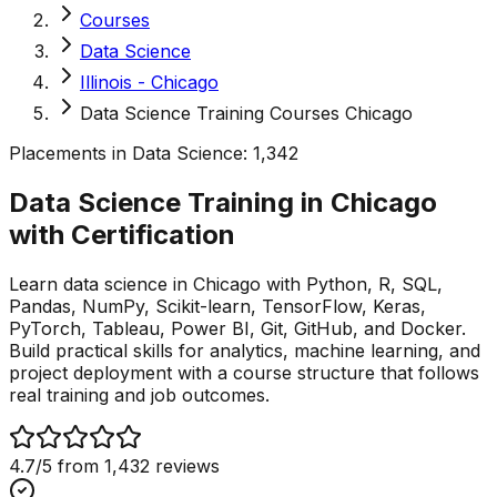
Courses
Data Science
Illinois - Chicago
Data Science Training Courses Chicago
Placements in
Data Science
:
1,342
Data Science Training in Chicago
with
Certification
Learn data science in Chicago with Python, R, SQL,
Pandas, NumPy, Scikit-learn, TensorFlow, Keras,
PyTorch, Tableau, Power BI, Git, GitHub, and Docker.
Build practical skills for analytics, machine learning, and
project deployment with a course structure that follows
real training and job outcomes.
4.7
/5 from
1,432
reviews