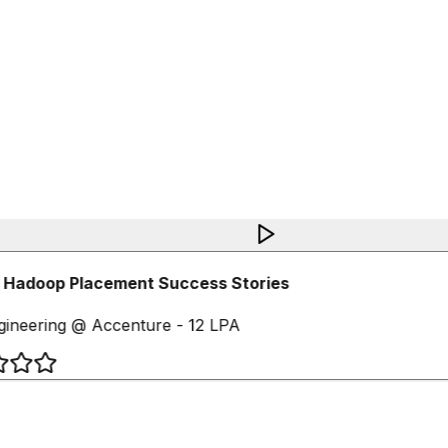
 Hadoop Placement Success Stories
ineering @ Accenture - 12 LPA