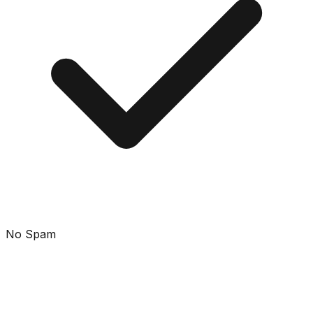
No Spam