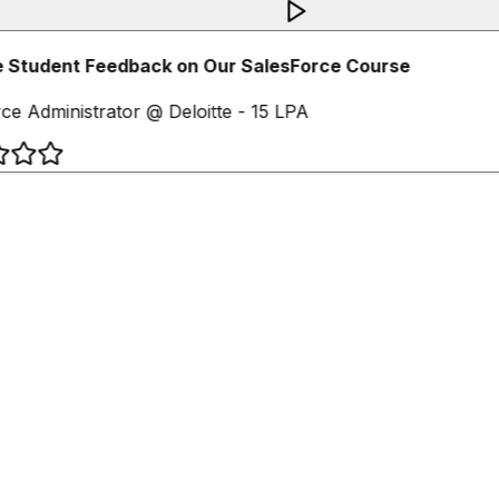
 Student Feedback on Our SalesForce Course
ce Administrator @ Deloitte - 15 LPA