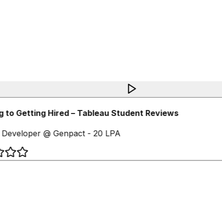
 to Getting Hired – Tableau Student Reviews
 Developer @ Genpact - 20 LPA