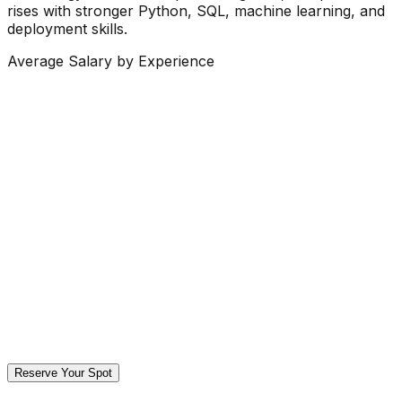
rises with stronger Python, SQL, machine learning, and
deployment skills.
Average Salary by Experience
Reserve Your Spot