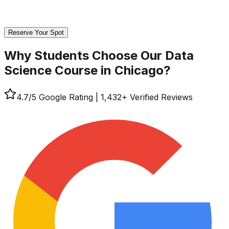
Reserve Your Spot
Why Students Choose Our
Data
Science Course in Chicago?
4.7
/5 Google Rating
|
1,432
+ Verified Reviews