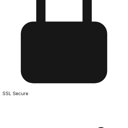
SSL Secure