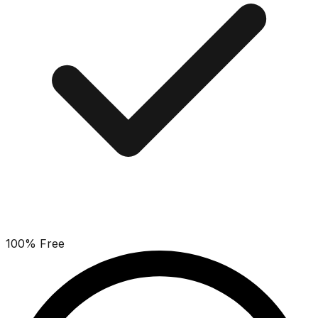
100% Free