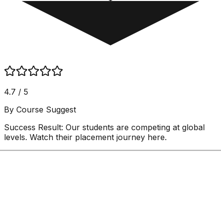
4.7 / 5
By Course Suggest
Success Result:
Our students are competing at global
levels. Watch their placement journey here.