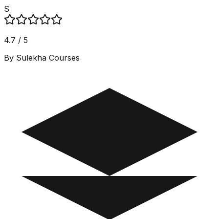
S
4.7 / 5
By Sulekha Courses