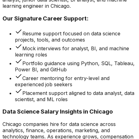
learning engineer in Chicago.
Our Signature Career Support:
Resume support focused on data science
projects, tools, and outcomes
Mock interviews for analyst, BI, and machine
learning roles
Portfolio guidance using Python, SQL, Tableau,
Power BI, and GitHub
Career mentoring for entry-level and
experienced job seekers
Placement support aligned to data analyst, data
scientist, and ML roles
Data Science Salary Insights in Chicago
Chicago companies hire for data science across
analytics, finance, operations, marketing, and
technology teams. As experience grows, compensation