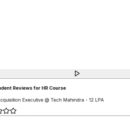
udent Reviews for HR Course
cquisition Executive @ Tech Mahindra - 12 LPA