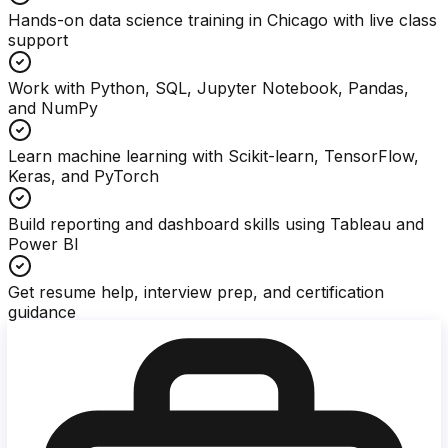
Hands-on data science training in Chicago with live class
support
Work with Python, SQL, Jupyter Notebook, Pandas,
and NumPy
Learn machine learning with Scikit-learn, TensorFlow,
Keras, and PyTorch
Build reporting and dashboard skills using Tableau and
Power BI
Get resume help, interview prep, and certification
guidance