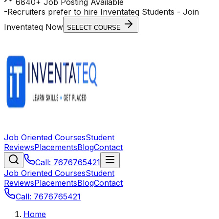
6840+ Job Posting Available
-
Recruiters prefer to hire Inventateq Students
- Join
Inventateq Now
SELECT COURSE
Job Oriented Courses
Student
Reviews
Placements
Blog
Contact
Call: 7676765421
Job Oriented Courses
Student
Reviews
Placements
Blog
Contact
Call: 7676765421
Home