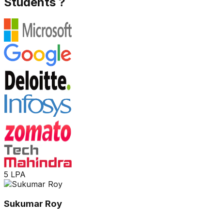
Students ?
5 LPA
Sukumar Roy