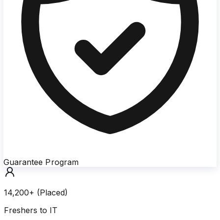
Guarantee Program
14,200+ (Placed)
Freshers to IT