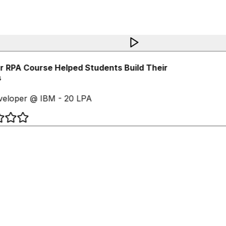
 RPA Course Helped Students Build Their
eloper @ IBM - 20 LPA