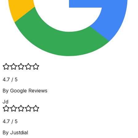
4.7 / 5
By Google Reviews
Jd
4.7 / 5
By Justdial