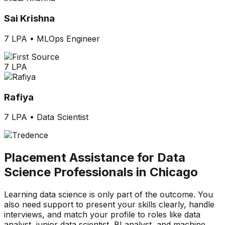
Sai Krishna
7 LPA
•
MLOps Engineer
7 LPA
Rafiya
7 LPA
•
Data Scientist
Placement Assistance for Data
Science Professionals in Chicago
Learning data science is only part of the outcome. You
also need support to present your skills clearly, handle
interviews, and match your profile to roles like data
analyst, junior data scientist, BI analyst, and machine