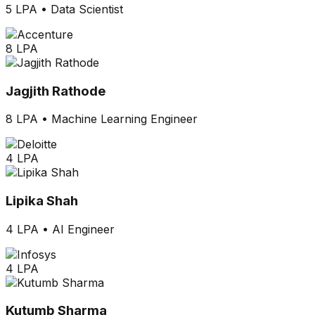
5 LPA
•
Data Scientist
8 LPA
Jagjith Rathode
8 LPA
•
Machine Learning Engineer
4 LPA
Lipika Shah
4 LPA
•
AI Engineer
4 LPA
Kutumb Sharma