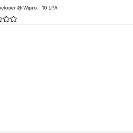
eloper @ Wipro - 10 LPA