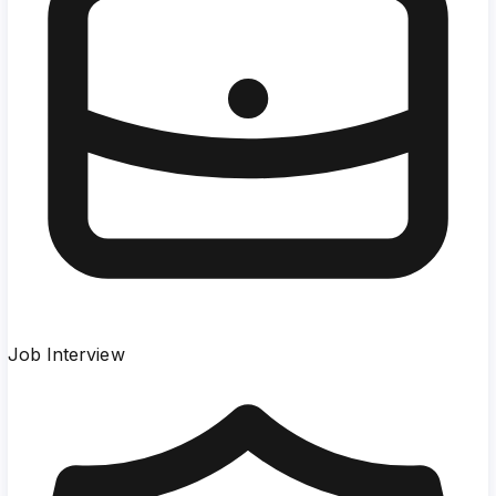
Job Interview