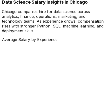
Data Science Salary Insights in Chicago
Chicago companies hire for data science across
analytics, finance, operations, marketing, and
technology teams. As experience grows, compensation
rises with stronger Python, SQL, machine learning, and
deployment skills.
Average Salary by Experience