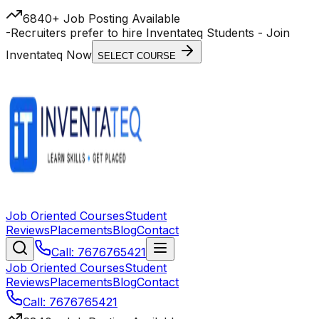
6840+ Job Posting Available
-
Recruiters prefer to hire Inventateq Students
- Join
Inventateq Now
SELECT COURSE
Job Oriented Courses
Student
Reviews
Placements
Blog
Contact
Call: 7676765421
Job Oriented Courses
Student
Reviews
Placements
Blog
Contact
Call: 7676765421