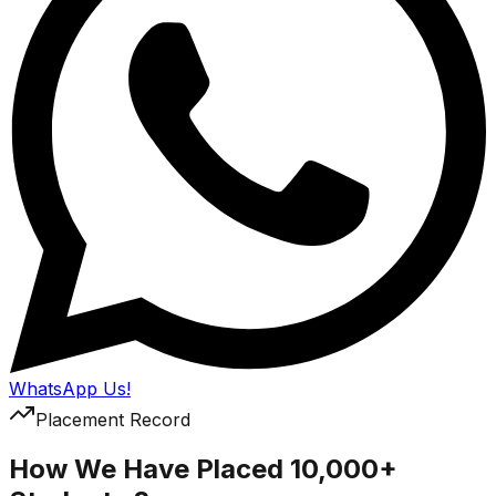
WhatsApp Us!
Placement Record
How We Have Placed 10,000+