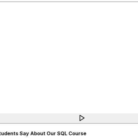
udents Say About Our SQL Course