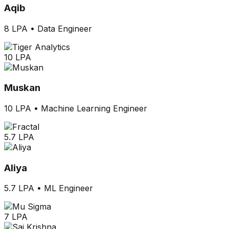
Aqib
8 LPA
•
Data Engineer
10 LPA
Muskan
10 LPA
•
Machine Learning Engineer
5.7 LPA
Aliya
5.7 LPA
•
ML Engineer
7 LPA