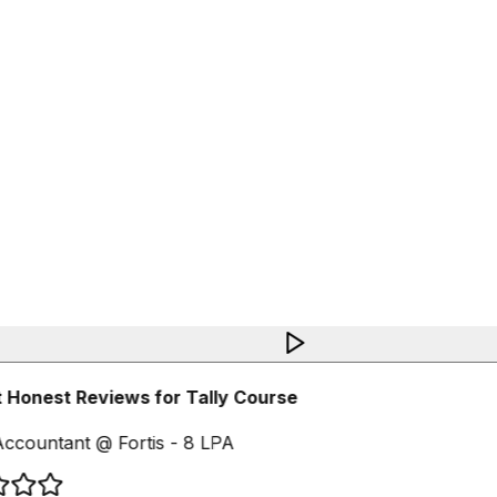
 Honest Reviews for Tally Course
ccountant @ Fortis - 8 LPA