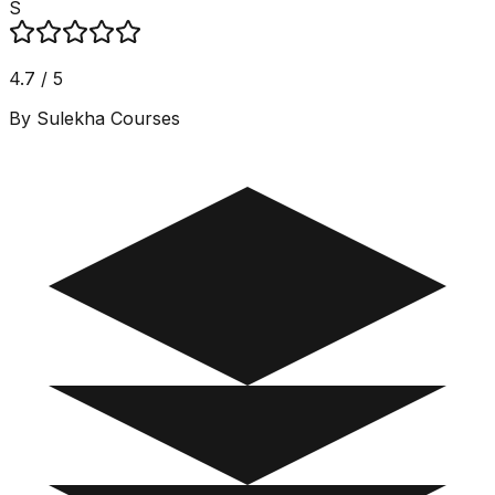
S
4.7 / 5
By Sulekha Courses