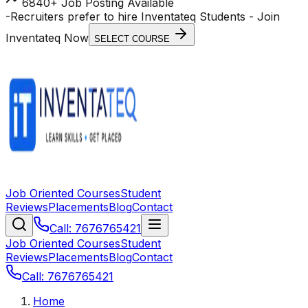
6840+ Job Posting Available
-
Recruiters prefer to hire Inventateq Students
- Join
Inventateq Now
SELECT COURSE
Job Oriented Courses
Student
Reviews
Placements
Blog
Contact
Call: 7676765421
Job Oriented Courses
Student
Reviews
Placements
Blog
Contact
Call: 7676765421
Home