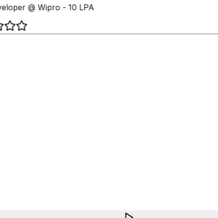
loper @ Wipro - 10 LPA