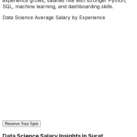
experience grows, salaries rise with stronger Python,
SQL, machine learning, and dashboarding skills.
Data Science Average Salary by Experience
Reserve Your Spot
Data Science Salary Insights in Surat