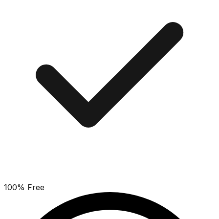
100% Free