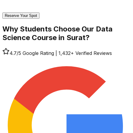
Reserve Your Spot
Why Students Choose Our
Data
Science Course in Surat?
4.7
/5 Google Rating
|
1,432
+ Verified Reviews