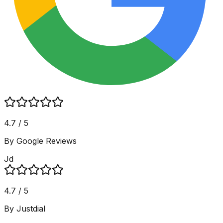
4.7 / 5
By Google Reviews
Jd
4.7 / 5
By Justdial