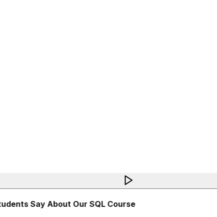
udents Say About Our SQL Course