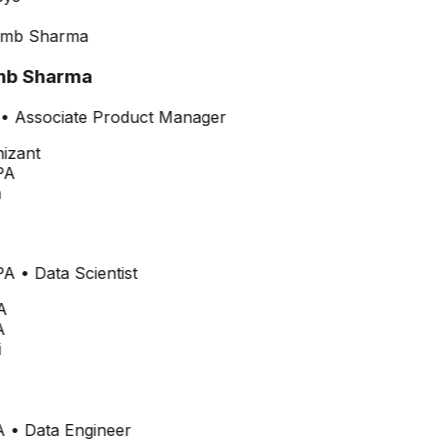
b Sharma
•
Associate Product Manager
PA
PA
•
Data Scientist
A
A
•
Data Engineer