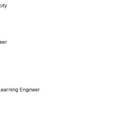
neer
Learning Engineer