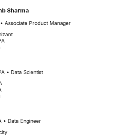
b Sharma
•
Associate Product Manager
PA
PA
•
Data Scientist
A
A
•
Data Engineer