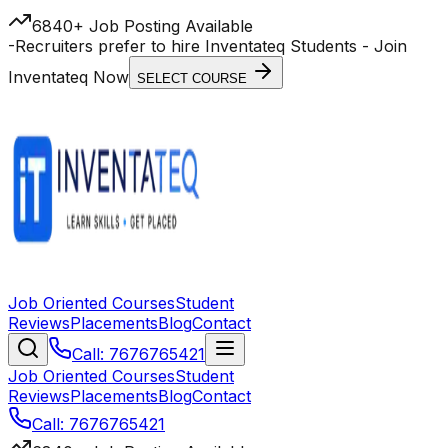
6840+ Job Posting Available
-
Recruiters prefer to hire Inventateq Students
- Join
Inventateq Now
SELECT COURSE
Job Oriented Courses
Student
Reviews
Placements
Blog
Contact
Call: 7676765421
Job Oriented Courses
Student
Reviews
Placements
Blog
Contact
Call: 7676765421