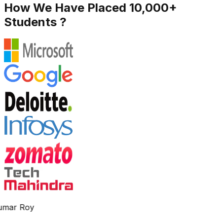
How We Have Placed 10,000+
Students ?