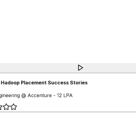
 Hadoop Placement Success Stories
ineering @ Accenture - 12 LPA