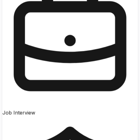
Job Interview