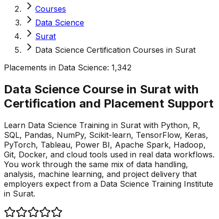
Courses
Data Science
Surat
Data Science Certification Courses in Surat
Placements in
Data Science
:
1,342
Data Science Course in Surat with
Certification and Placement
Support
Learn Data Science Training in Surat with Python, R,
SQL, Pandas, NumPy, Scikit-learn, TensorFlow, Keras,
PyTorch, Tableau, Power BI, Apache Spark, Hadoop,
Git, Docker, and cloud tools used in real data workflows.
You work through the same mix of data handling,
analysis, machine learning, and project delivery that
employers expect from a Data Science Training Institute
in Surat.