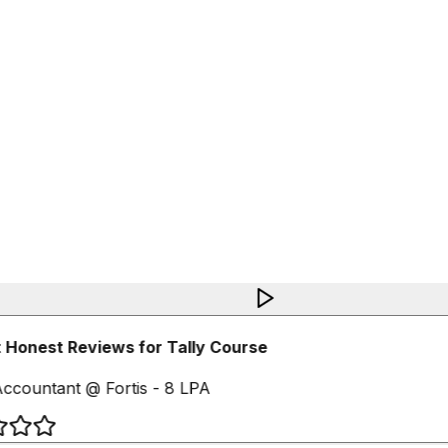
Honest Reviews for Tally Course
ccountant @ Fortis - 8 LPA