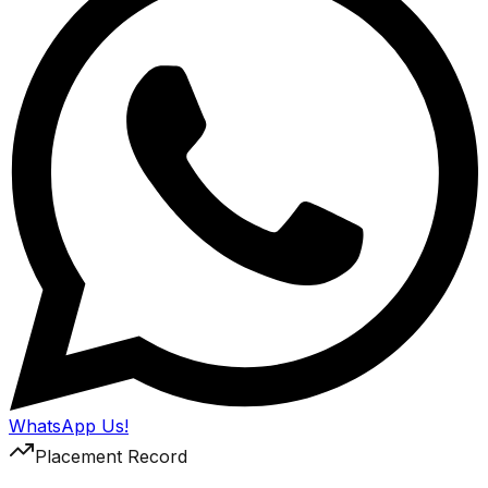
WhatsApp Us!
Placement Record