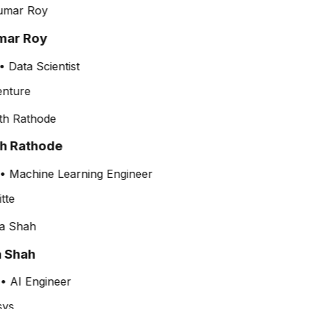
ar Roy
•
Data Scientist
th Rathode
•
Machine Learning Engineer
a Shah
•
AI Engineer