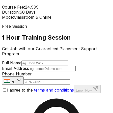
Course Fee
:
₹24,999
Duration
:
60 Days
Mode
:
Classroom & Online
Free Session
1 Hour Training Session
Get Job with our
Guaranteed Placement
Support
Program
Full Name
Email Address
Phone Number
+91
I agree to the
terms and conditions
Enroll Now