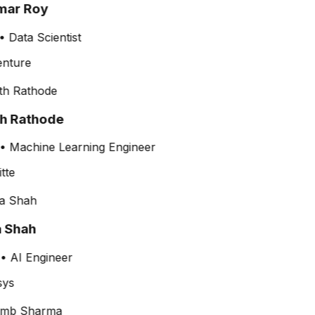
ar Roy
•
Data Scientist
th Rathode
•
Machine Learning Engineer
a Shah
•
AI Engineer