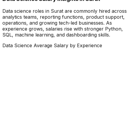
Data science roles in Surat are commonly hired across
analytics teams, reporting functions, product support,
operations, and growing tech-led businesses. As
experience grows, salaries rise with stronger Python,
SQL, machine learning, and dashboarding skills.
Data Science Average Salary by Experience