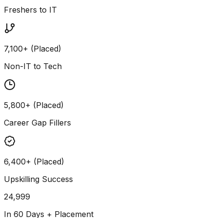
Freshers to IT
7,100+ (Placed)
Non-IT to Tech
5,800+ (Placed)
Career Gap Fillers
6,400+ (Placed)
Upskilling Success
24,999
In 60 Days + Placement