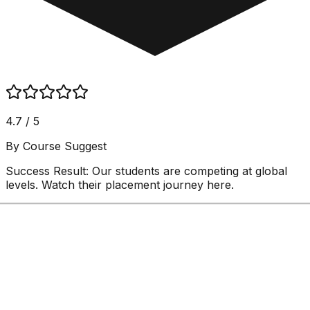
4.7 / 5
By Course Suggest
Success Result:
Our students are competing at global
levels. Watch their placement journey here.