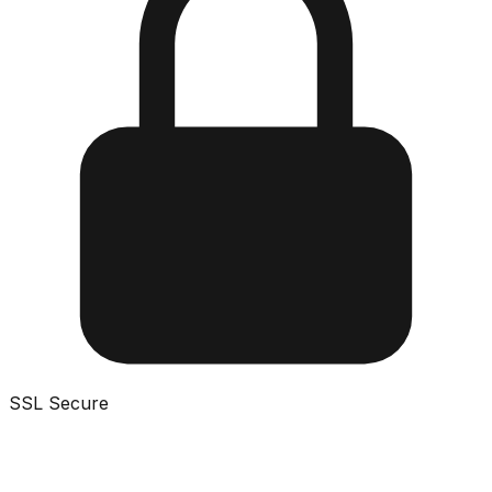
SSL Secure