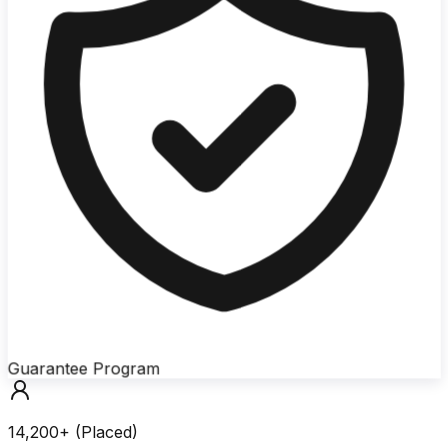
Guarantee Program
14,200+ (Placed)