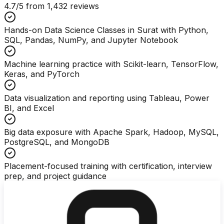
4.7
/5 from
1,432
reviews
Hands-on Data Science Classes in Surat with Python,
SQL, Pandas, NumPy, and Jupyter Notebook
Machine learning practice with Scikit-learn, TensorFlow,
Keras, and PyTorch
Data visualization and reporting using Tableau, Power
BI, and Excel
Big data exposure with Apache Spark, Hadoop, MySQL,
PostgreSQL, and MongoDB
Placement-focused training with certification, interview
prep, and project guidance