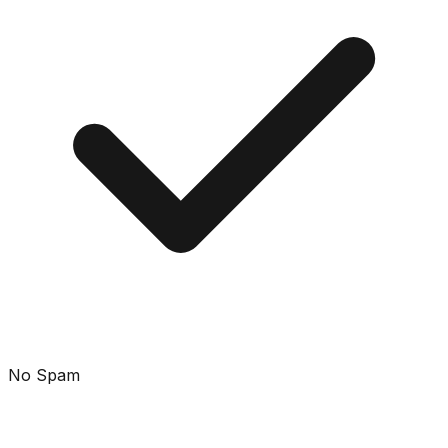
No Spam