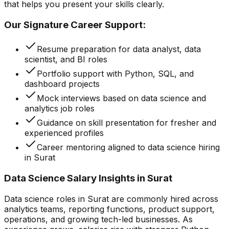
that helps you present your skills clearly.
Our Signature Career Support:
Resume preparation for data analyst, data
scientist, and BI roles
Portfolio support with Python, SQL, and
dashboard projects
Mock interviews based on data science and
analytics job roles
Guidance on skill presentation for fresher and
experienced profiles
Career mentoring aligned to data science hiring
in Surat
Data Science Salary Insights in Surat
Data science roles in Surat are commonly hired across
analytics teams, reporting functions, product support,
operations, and growing tech-led businesses. As