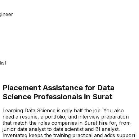
gineer
tist
Placement Assistance for Data
Science Professionals in Surat
Learning Data Science is only half the job. You also
need a resume, a portfolio, and interview preparation
that match the roles companies in Surat hire for, from
junior data analyst to data scientist and BI analyst.
Inventateq keeps the training practical and adds support