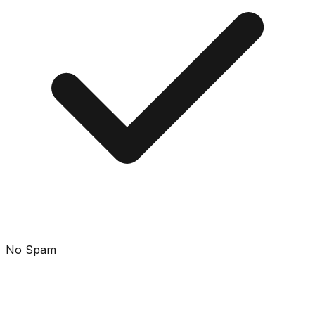
No Spam