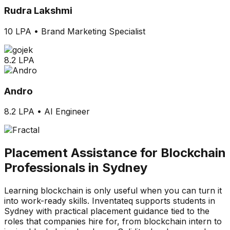
Rudra Lakshmi
10 LPA
•
Brand Marketing Specialist
8.2 LPA
Andro
8.2 LPA
•
AI Engineer
Placement Assistance for Blockchain
Professionals in Sydney
Learning blockchain is only useful when you can turn it
into work-ready skills. Inventateq supports students in
Sydney with practical placement guidance tied to the
roles that companies hire for, from blockchain intern to