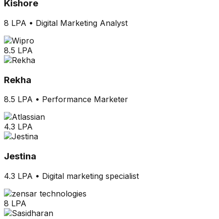
Kishore
8 LPA
•
Digital Marketing Analyst
8.5 LPA
Rekha
8.5 LPA
•
Performance Marketer
4.3 LPA
Jestina
4.3 LPA
•
Digital marketing specialist
8 LPA