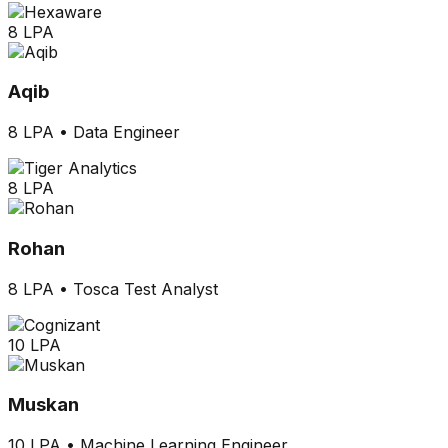
8 LPA
Aqib
8 LPA
•
Data Engineer
8 LPA
Rohan
8 LPA
•
Tosca Test Analyst
10 LPA
Muskan
10 LPA
•
Machine Learning Engineer