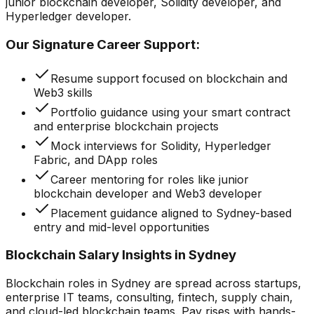
junior blockchain developer, Solidity developer, and
Hyperledger developer.
Our Signature Career Support:
Resume support focused on blockchain and
Web3 skills
Portfolio guidance using your smart contract
and enterprise blockchain projects
Mock interviews for Solidity, Hyperledger
Fabric, and DApp roles
Career mentoring for roles like junior
blockchain developer and Web3 developer
Placement guidance aligned to Sydney-based
entry and mid-level opportunities
Blockchain Salary Insights in Sydney
Blockchain roles in Sydney are spread across startups,
enterprise IT teams, consulting, fintech, supply chain,
and cloud-led blockchain teams. Pay rises with hands-