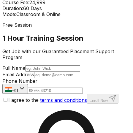
Course Fee
:
₹24,999
Duration
:
60 Days
Mode
:
Classroom & Online
Free Session
1 Hour Training Session
Get Job with our
Guaranteed Placement
Support
Program
Full Name
Email Address
Phone Number
+91
I agree to the
terms and conditions
Enroll Now