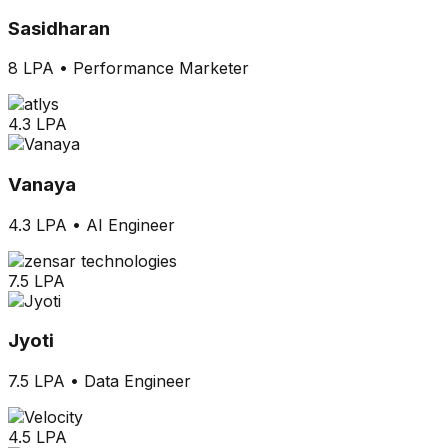
Sasidharan
8 LPA
•
Performance Marketer
4.3 LPA
Vanaya
4.3 LPA
•
AI Engineer
7.5 LPA
Jyoti
7.5 LPA
•
Data Engineer
4.5 LPA