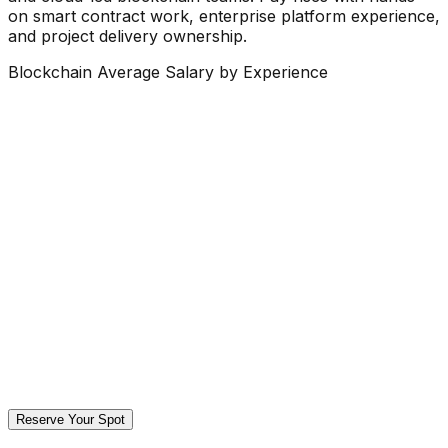
on smart contract work, enterprise platform experience,
and project delivery ownership.
Blockchain Average Salary by Experience
Reserve Your Spot