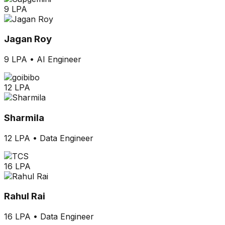
9 LPA
Jagan Roy
9 LPA
•
AI Engineer
12 LPA
Sharmila
12 LPA
•
Data Engineer
16 LPA
Rahul Rai
16 LPA
•
Data Engineer