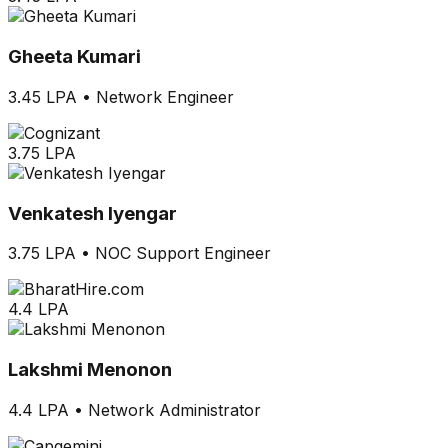
Gheeta Kumari
3.45 LPA
•
Network Engineer
3.75 LPA
Venkatesh Iyengar
3.75 LPA
•
NOC Support Engineer
4.4 LPA
Lakshmi Menonon
4.4 LPA
•
Network Administrator