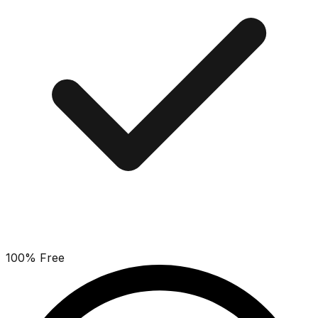
100% Free