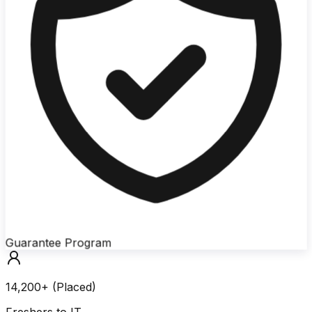
Guarantee Program
14,200+ (Placed)
Freshers to IT