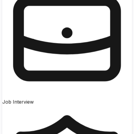
Job Interview