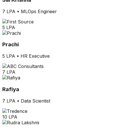
7 LPA
•
MLOps Engineer
5 LPA
Prachi
5 LPA
•
HR Executive
7 LPA
Rafiya
7 LPA
•
Data Scientist
10 LPA