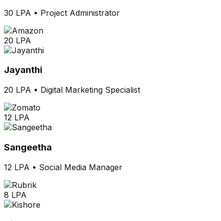
30 LPA
•
Project Administrator
20 LPA
Jayanthi
20 LPA
•
Digital Marketing Specialist
12 LPA
Sangeetha
12 LPA
•
Social Media Manager
8 LPA