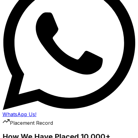
WhatsApp Us!
Placement Record
How We Have Placed 10,000+