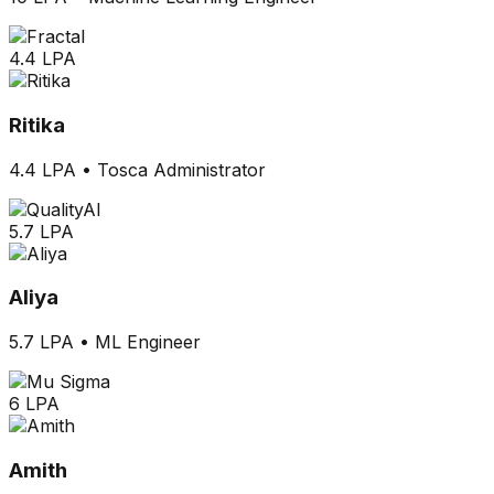
4.4 LPA
Ritika
4.4 LPA
•
Tosca Administrator
5.7 LPA
Aliya
5.7 LPA
•
ML Engineer
6 LPA
Amith