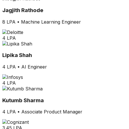
Jagjith Rathode
8 LPA
•
Machine Learning Engineer
4 LPA
Lipika Shah
4 LPA
•
AI Engineer
4 LPA
Kutumb Sharma
4 LPA
•
Associate Product Manager
3.45 LPA