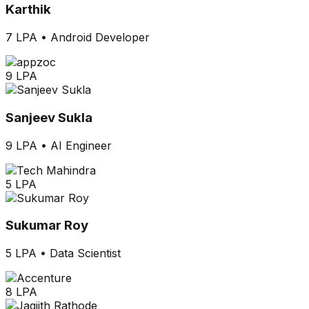
Karthik
7 LPA
•
Android Developer
9 LPA
Sanjeev Sukla
9 LPA
•
AI Engineer
5 LPA
Sukumar Roy
5 LPA
•
Data Scientist
8 LPA