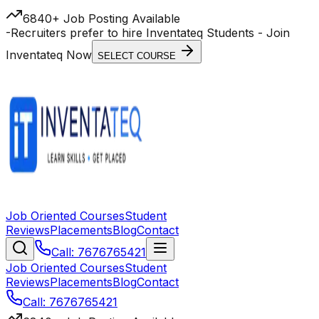
6840+ Job Posting Available
-
Recruiters prefer to hire Inventateq Students
- Join
Inventateq Now
SELECT COURSE
Job Oriented Courses
Student
Reviews
Placements
Blog
Contact
Call: 7676765421
Job Oriented Courses
Student
Reviews
Placements
Blog
Contact
Call: 7676765421