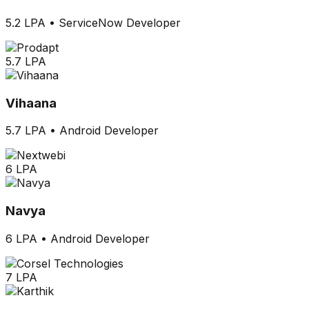
5.2 LPA
•
ServiceNow Developer
5.7 LPA
Vihaana
5.7 LPA
•
Android Developer
6 LPA
Navya
6 LPA
•
Android Developer
7 LPA