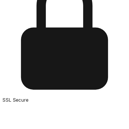
SSL Secure