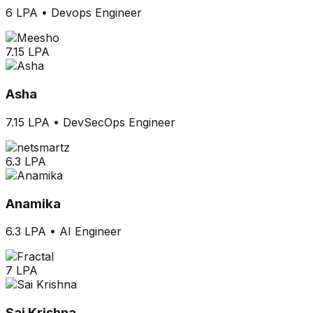
6 LPA
•
Devops Engineer
7.15 LPA
Asha
7.15 LPA
•
DevSecOps Engineer
6.3 LPA
Anamika
6.3 LPA
•
AI Engineer
7 LPA
Sai Krishna