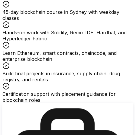
45-day blockchain course in Sydney with weekday
classes
Hands-on work with Solidity, Remix IDE, Hardhat, and
Hyperledger Fabric
Learn Ethereum, smart contracts, chaincode, and
enterprise blockchain
Build final projects in insurance, supply chain, drug
registry, and rentals
Certification support with placement guidance for
blockchain roles