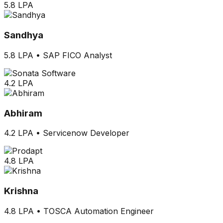
5.8 LPA
Sandhya
5.8 LPA
•
SAP FICO Analyst
4.2 LPA
Abhiram
4.2 LPA
•
Servicenow Developer
4.8 LPA
Krishna
4.8 LPA
•
TOSCA Automation Engineer