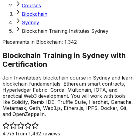
Courses
Blockchain
Sydney
Blockchain Training Institutes Sydney
Placements in
Blockchain
:
1,342
Blockchain Training in Sydney with
Certification
Join Inventateq’s blockchain course in Sydney and learn
blockchain fundamentals, Ethereum smart contracts,
Hyperledger Fabric, Corda, Multichain, IOTA, and
practical Web3 development. You will work with tools
like Solidity, Remix IDE, Truffle Suite, Hardhat, Ganache,
Metamask, Geth, Web3.js, Ethers.js, IPFS, Docker, Git,
and OpenZeppelin.
4.7
/5 from
1,432
reviews