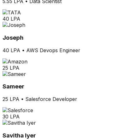
5.55 LPA
•
Data Scientist
40 LPA
Joseph
40 LPA
•
AWS Devops Engineer
25 LPA
Sameer
25 LPA
•
Salesforce Developer
30 LPA
Savitha Iyer