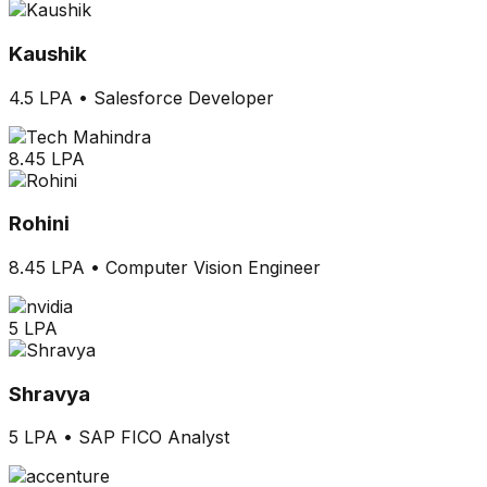
Kaushik
4.5 LPA
•
Salesforce Developer
8.45 LPA
Rohini
8.45 LPA
•
Computer Vision Engineer
5 LPA
Shravya
5 LPA
•
SAP FICO Analyst