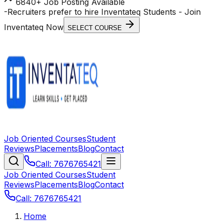
6840+ Job Posting Available
-
Recruiters prefer to hire Inventateq Students
- Join
Inventateq Now
SELECT COURSE
Job Oriented Courses
Student
Reviews
Placements
Blog
Contact
Call: 7676765421
Job Oriented Courses
Student
Reviews
Placements
Blog
Contact
Call: 7676765421
Home