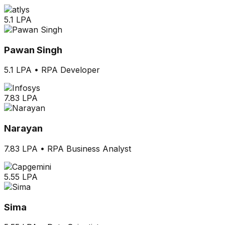
5.1 LPA
Pawan Singh
5.1 LPA
•
RPA Developer
7.83 LPA
Narayan
7.83 LPA
•
RPA Business Analyst
5.55 LPA
Sima