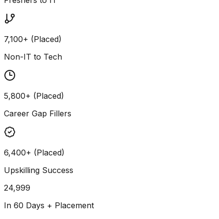
7,100+ (Placed)
Non-IT to Tech
5,800+ (Placed)
Career Gap Fillers
6,400+ (Placed)
Upskilling Success
24,999
In 60 Days + Placement