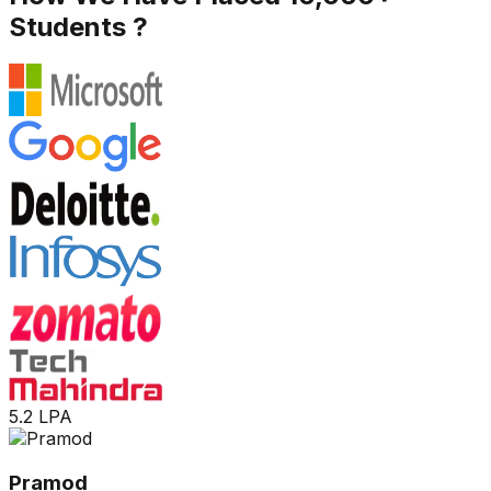
Students ?
5.2 LPA
Pramod