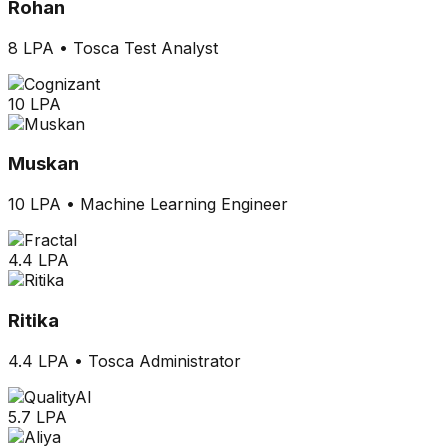
Rohan
8 LPA
•
Tosca Test Analyst
10 LPA
Muskan
10 LPA
•
Machine Learning Engineer
4.4 LPA
Ritika
4.4 LPA
•
Tosca Administrator
5.7 LPA