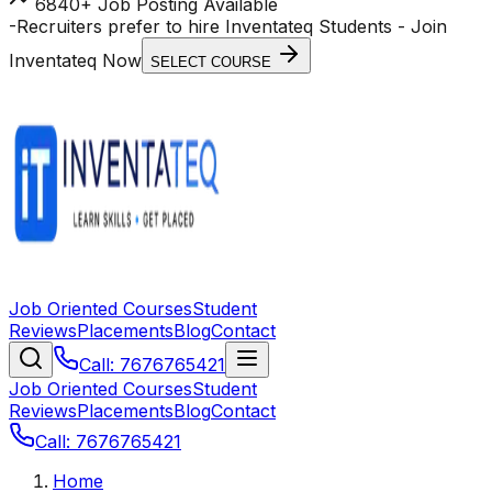
6840+ Job Posting Available
-
Recruiters prefer to hire Inventateq Students
- Join
Inventateq Now
SELECT COURSE
Job Oriented Courses
Student
Reviews
Placements
Blog
Contact
Call: 7676765421
Job Oriented Courses
Student
Reviews
Placements
Blog
Contact
Call: 7676765421
Home