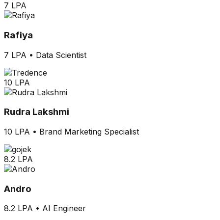
7 LPA
Rafiya
7 LPA
•
Data Scientist
10 LPA
Rudra Lakshmi
10 LPA
•
Brand Marketing Specialist
8.2 LPA
Andro
8.2 LPA
•
AI Engineer