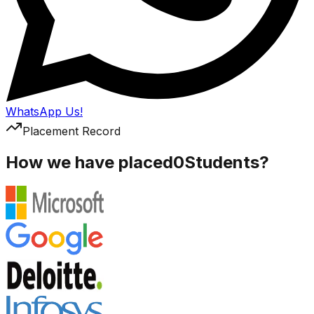
WhatsApp Us!
Placement Record
How we have placed
0
Students?