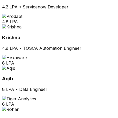
4.2 LPA
•
Servicenow Developer
4.8 LPA
Krishna
4.8 LPA
•
TOSCA Automation Engineer
8 LPA
Aqib
8 LPA
•
Data Engineer
8 LPA