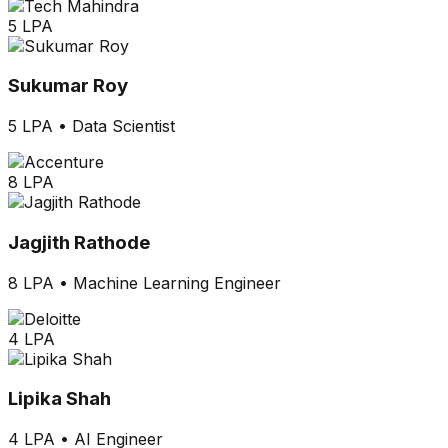
5 LPA
Sukumar Roy
5 LPA
•
Data Scientist
8 LPA
Jagjith Rathode
8 LPA
•
Machine Learning Engineer
4 LPA
Lipika Shah
4 LPA
•
AI Engineer