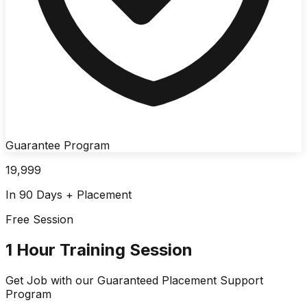
Guarantee Program
19,999
In 90 Days + Placement
Free Session
1 Hour Training Session
Get Job with our
Guaranteed Placement
Support
Program