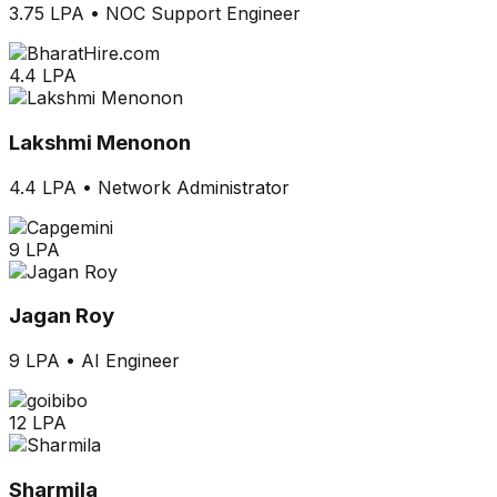
3.75 LPA
•
NOC Support Engineer
4.4 LPA
Lakshmi Menonon
4.4 LPA
•
Network Administrator
9 LPA
Jagan Roy
9 LPA
•
AI Engineer
12 LPA
Sharmila