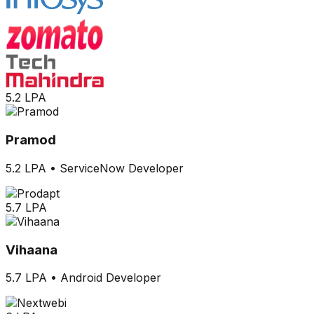
5.2 LPA
Pramod
5.2 LPA
•
ServiceNow Developer
5.7 LPA
Vihaana
5.7 LPA
•
Android Developer