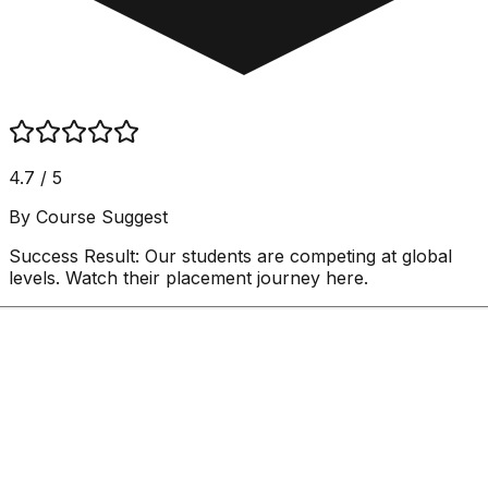
4.7 / 5
By Course Suggest
Success Result:
Our students are competing at global
levels. Watch their placement journey here.