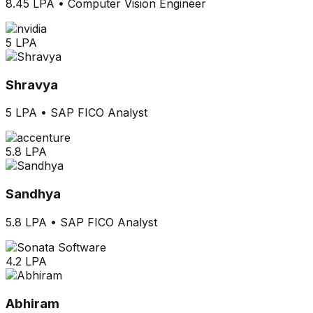
8.45 LPA
•
Computer Vision Engineer
5 LPA
Shravya
5 LPA
•
SAP FICO Analyst
5.8 LPA
Sandhya
5.8 LPA
•
SAP FICO Analyst
4.2 LPA
Abhiram