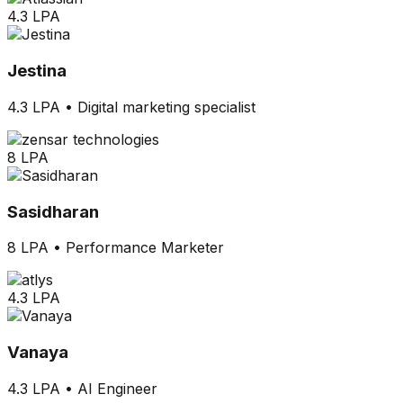
4.3 LPA
Jestina
4.3 LPA
•
Digital marketing specialist
8 LPA
Sasidharan
8 LPA
•
Performance Marketer
4.3 LPA
Vanaya
4.3 LPA
•
AI Engineer