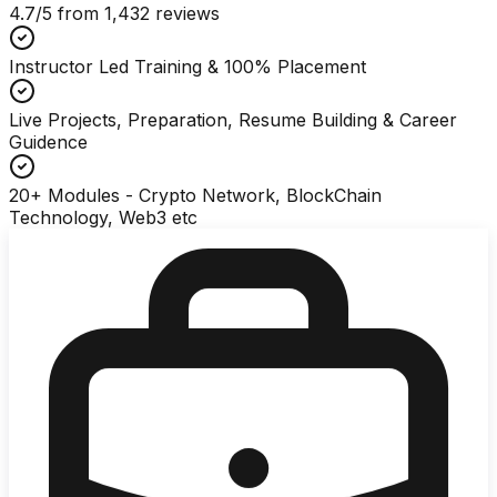
4.7
/5 from
1,432
reviews
Instructor Led Training & 100% Placement
Live Projects, Preparation, Resume Building & Career
Guidence
20+ Modules - Crypto Network, BlockChain
Technology, Web3 etc