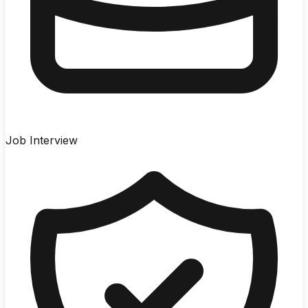
Job Interview