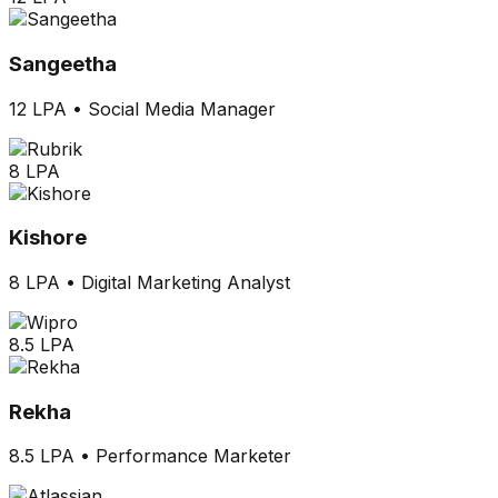
Sangeetha
12 LPA
•
Social Media Manager
8 LPA
Kishore
8 LPA
•
Digital Marketing Analyst
8.5 LPA
Rekha
8.5 LPA
•
Performance Marketer