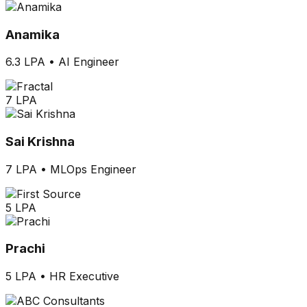
Anamika
6.3 LPA
•
AI Engineer
7 LPA
Sai Krishna
7 LPA
•
MLOps Engineer
5 LPA
Prachi
5 LPA
•
HR Executive