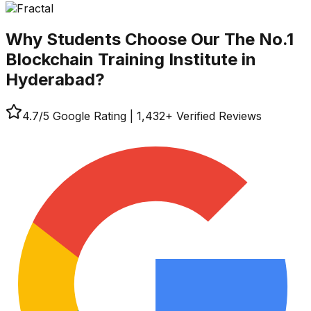
Why Students Choose Our
The No.1
Blockchain Training Institute in
Hyderabad?
4.7
/5 Google Rating
|
1,432
+ Verified Reviews