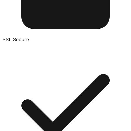
SSL Secure