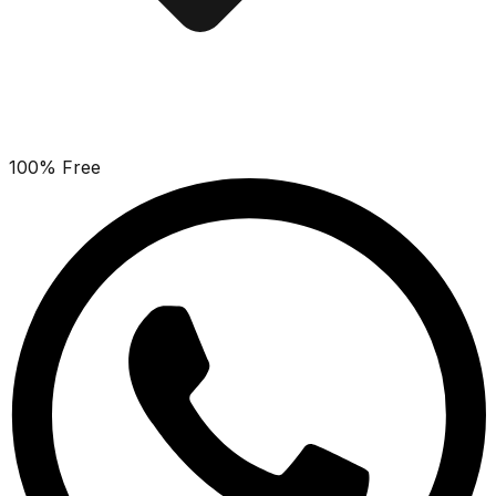
100% Free