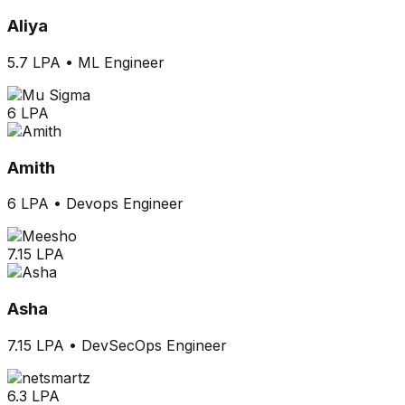
Aliya
5.7 LPA
•
ML Engineer
6 LPA
Amith
6 LPA
•
Devops Engineer
7.15 LPA
Asha
7.15 LPA
•
DevSecOps Engineer
6.3 LPA