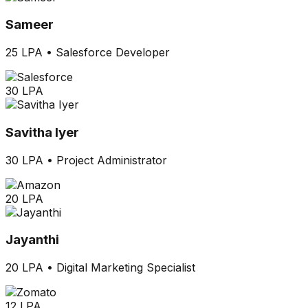
Sameer
25 LPA
•
Salesforce Developer
30 LPA
Savitha Iyer
30 LPA
•
Project Administrator
20 LPA
Jayanthi
20 LPA
•
Digital Marketing Specialist
12 LPA