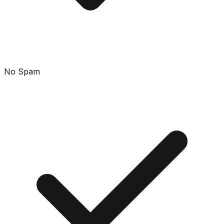
No Spam