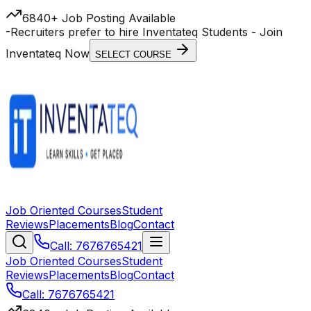
6840+ Job Posting Available
-
Recruiters prefer to hire Inventateq Students
- Join
Inventateq Now
SELECT COURSE
Job Oriented Courses
Student
Reviews
Placements
Blog
Contact
Call: 7676765421
Job Oriented Courses
Student
Reviews
Placements
Blog
Contact
Call: 7676765421