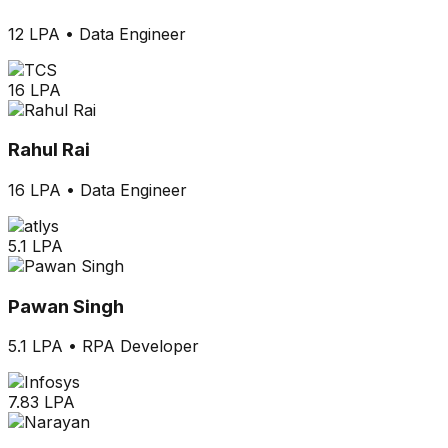
12 LPA
•
Data Engineer
16 LPA
Rahul Rai
16 LPA
•
Data Engineer
5.1 LPA
Pawan Singh
5.1 LPA
•
RPA Developer
7.83 LPA