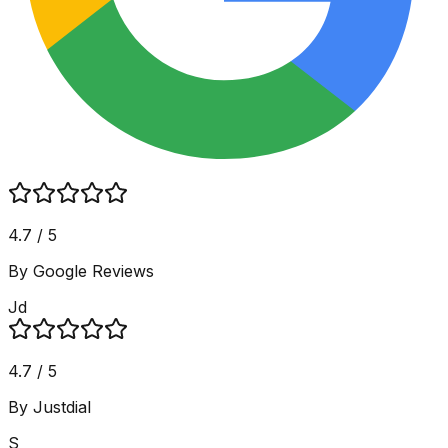
4.7 / 5
By Google Reviews
Jd
4.7 / 5
By Justdial
S