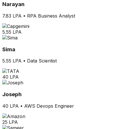
Narayan
7.83 LPA
•
RPA Business Analyst
5.55 LPA
Sima
5.55 LPA
•
Data Scientist
40 LPA
Joseph
40 LPA
•
AWS Devops Engineer
25 LPA