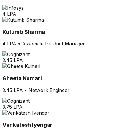
4 LPA
Kutumb Sharma
4 LPA
•
Associate Product Manager
3.45 LPA
Gheeta Kumari
3.45 LPA
•
Network Engineer
3.75 LPA
Venkatesh Iyengar