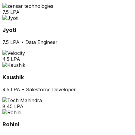
7.5 LPA
Jyoti
7.5 LPA
•
Data Engineer
4.5 LPA
Kaushik
4.5 LPA
•
Salesforce Developer
8.45 LPA
Rohini