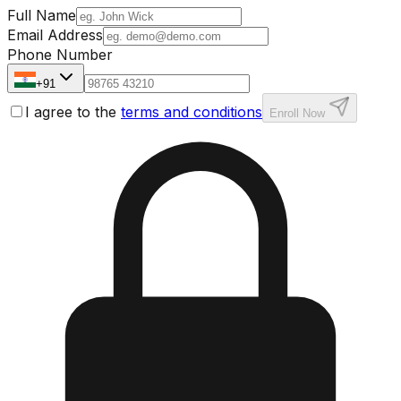
Full Name
Email Address
Phone Number
+91
I agree to the
terms and conditions
Enroll Now