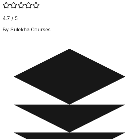
4.7 / 5
By Sulekha Courses