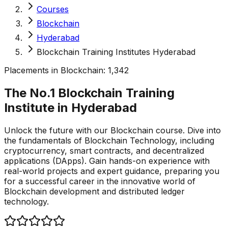
Courses
Blockchain
Hyderabad
Blockchain Training Institutes Hyderabad
Placements in
Blockchain
:
1,342
The No.1 Blockchain Training
Institute in
Hyderabad
Unlock the future with our Blockchain course. Dive into
the fundamentals of Blockchain Technology, including
cryptocurrency, smart contracts, and decentralized
applications (DApps). Gain hands-on experience with
real-world projects and expert guidance, preparing you
for a successful career in the innovative world of
Blockchain development and distributed ledger
technology.