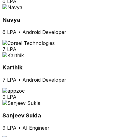
6 LPA
Navya
6 LPA
•
Android Developer
7 LPA
Karthik
7 LPA
•
Android Developer
9 LPA
Sanjeev Sukla
9 LPA
•
AI Engineer