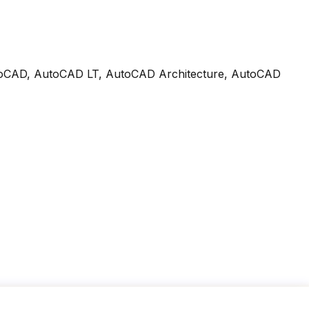
n AutoCAD, AutoCAD LT, AutoCAD Architecture, AutoCAD