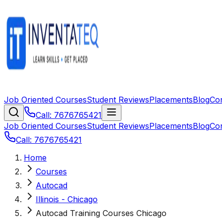
Job Oriented Courses
Student Reviews
Placements
Blog
Co
Call: 7676765421
Job Oriented Courses
Student Reviews
Placements
Blog
Co
Call: 7676765421
Home
Courses
Autocad
Illinois - Chicago
Autocad Training Courses Chicago