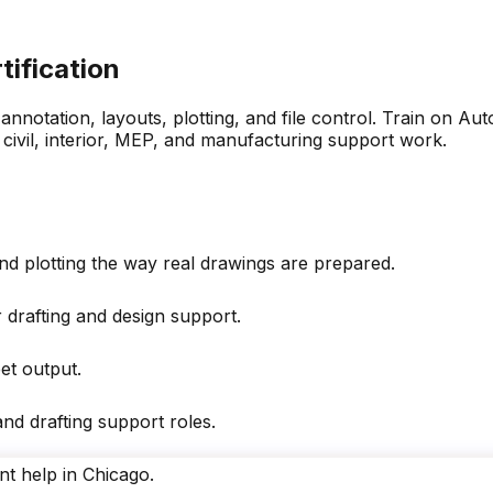
tification
 annotation, layouts, plotting, and file control. Train o
 civil, interior, MEP, and manufacturing support work.
nd plotting the way real drawings are prepared.
drafting and design support.
et output.
nd drafting support roles.
nt help in Chicago.