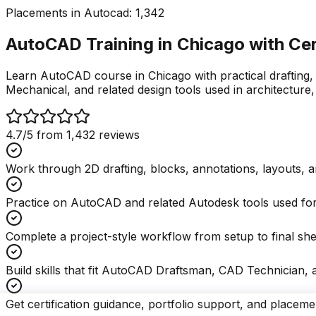
Placements in
Autocad
:
1,342
AutoCAD Training in Chicago with
Cer
Learn AutoCAD course in Chicago with practical drafting,
Mechanical, and related design tools used in architecture,
4.7
/5 from
1,432
reviews
Work through 2D drafting, blocks, annotations, layouts, a
Practice on AutoCAD and related Autodesk tools used for 
Complete a project-style workflow from setup to final she
Build skills that fit AutoCAD Draftsman, CAD Technician, a
Get certification guidance, portfolio support, and placeme