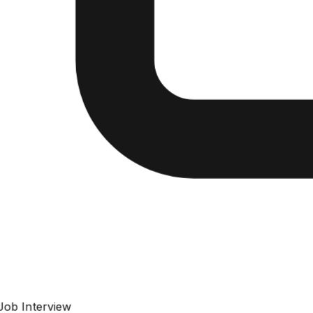
Job Interview