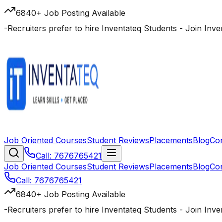
6840+ Job Posting Available
-
Recruiters prefer to hire Inventateq Students
- Join Inv
Job Oriented Courses
Student Reviews
Placements
Blog
Co
Call: 7676765421
Job Oriented Courses
Student Reviews
Placements
Blog
Co
Call: 7676765421
6840+ Job Posting Available
-
Recruiters prefer to hire Inventateq Students
- Join Inv