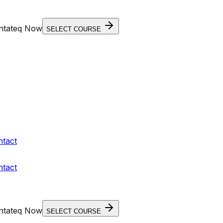
entateq Now
SELECT COURSE
ntact
ntact
entateq Now
SELECT COURSE