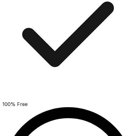
100% Free