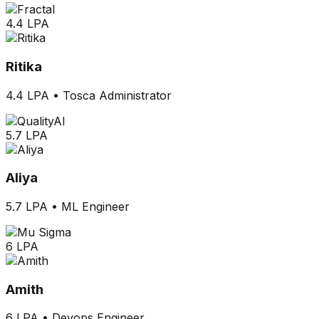
4.4 LPA
Ritika
4.4 LPA
•
Tosca Administrator
5.7 LPA
Aliya
5.7 LPA
•
ML Engineer
6 LPA
Amith
6 LPA
•
Devops Engineer