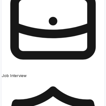
Job Interview