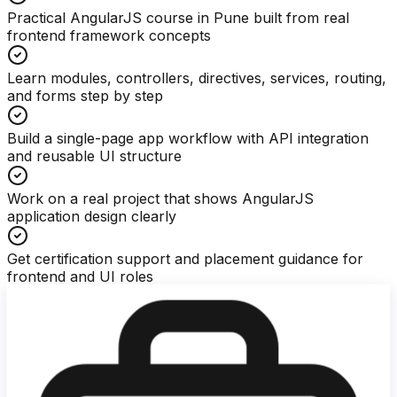
Practical AngularJS course in Pune built from real
frontend framework concepts
Learn modules, controllers, directives, services, routing,
and forms step by step
Build a single-page app workflow with API integration
and reusable UI structure
Work on a real project that shows AngularJS
application design clearly
Get certification support and placement guidance for
frontend and UI roles