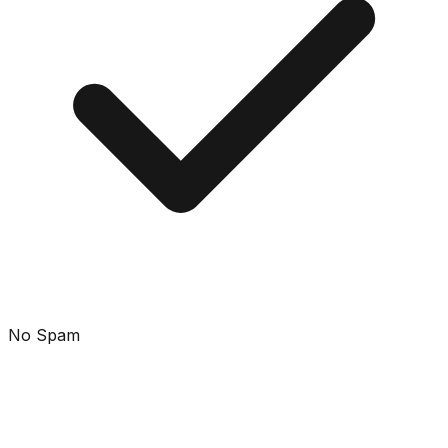
No Spam