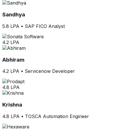
Sandhya
5.8 LPA
•
SAP FICO Analyst
4.2 LPA
Abhiram
4.2 LPA
•
Servicenow Developer
4.8 LPA
Krishna
4.8 LPA
•
TOSCA Automation Engineer