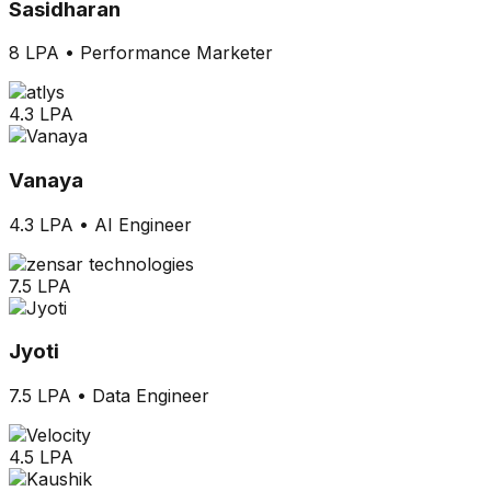
Sasidharan
8 LPA
•
Performance Marketer
4.3 LPA
Vanaya
4.3 LPA
•
AI Engineer
7.5 LPA
Jyoti
7.5 LPA
•
Data Engineer
4.5 LPA