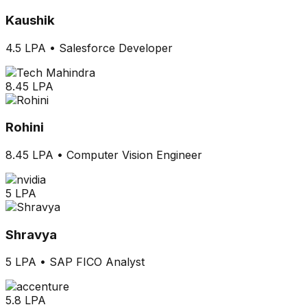
Kaushik
4.5 LPA
•
Salesforce Developer
8.45 LPA
Rohini
8.45 LPA
•
Computer Vision Engineer
5 LPA
Shravya
5 LPA
•
SAP FICO Analyst
5.8 LPA