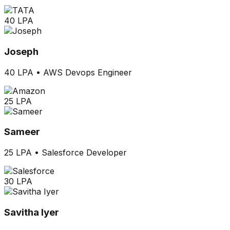
40 LPA
Joseph
40 LPA
•
AWS Devops Engineer
25 LPA
Sameer
25 LPA
•
Salesforce Developer
30 LPA
Savitha Iyer