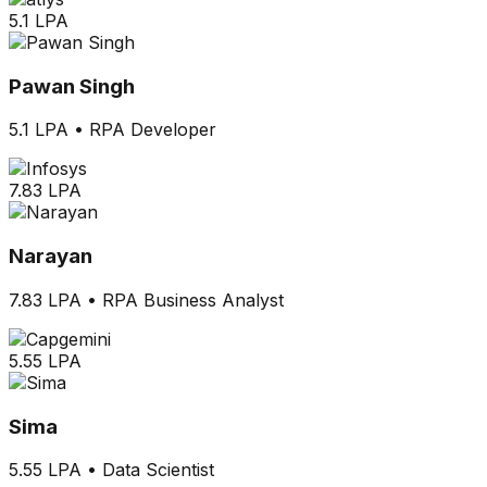
5.1 LPA
Pawan Singh
5.1 LPA
•
RPA Developer
7.83 LPA
Narayan
7.83 LPA
•
RPA Business Analyst
5.55 LPA
Sima
5.55 LPA
•
Data Scientist