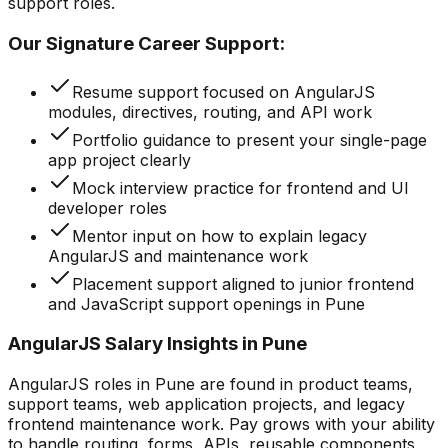
support roles.
Our Signature Career Support:
Resume support focused on AngularJS
modules, directives, routing, and API work
Portfolio guidance to present your single-page
app project clearly
Mock interview practice for frontend and UI
developer roles
Mentor input on how to explain legacy
AngularJS and maintenance work
Placement support aligned to junior frontend
and JavaScript support openings in Pune
AngularJS Salary Insights in Pune
AngularJS roles in Pune are found in product teams,
support teams, web application projects, and legacy
frontend maintenance work. Pay grows with your ability
to handle routing, forms, APIs, reusable components,