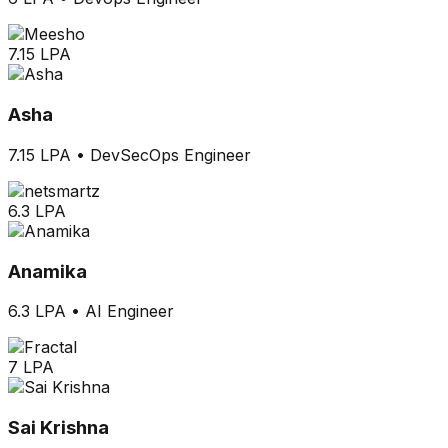
7.15 LPA
Asha
7.15 LPA
•
DevSecOps Engineer
6.3 LPA
Anamika
6.3 LPA
•
AI Engineer
7 LPA
Sai Krishna