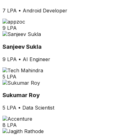
7 LPA
•
Android Developer
9 LPA
Sanjeev Sukla
9 LPA
•
AI Engineer
5 LPA
Sukumar Roy
5 LPA
•
Data Scientist
8 LPA