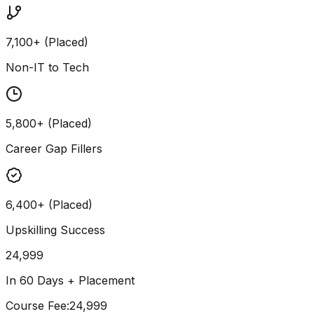
7,100+ (Placed)
Non-IT to Tech
5,800+ (Placed)
Career Gap Fillers
6,400+ (Placed)
Upskilling Success
24,999
In 60 Days + Placement
Course Fee
:
₹24,999