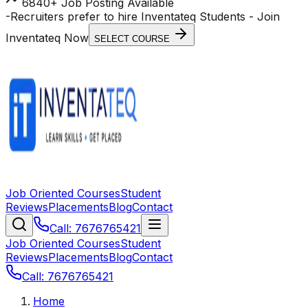
6840+ Job Posting Available
-
Recruiters prefer to hire Inventateq Students
- Join
Inventateq Now
SELECT COURSE
Job Oriented Courses
Student
Reviews
Placements
Blog
Contact
Call: 7676765421
Job Oriented Courses
Student
Reviews
Placements
Blog
Contact
Call: 7676765421
Home