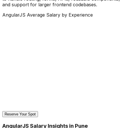
and support for larger frontend codebases.
AngularJS Average Salary by Experience
Reserve Your Spot
AngularJS Salary Insights in Pune