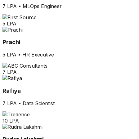
7 LPA
•
MLOps Engineer
5 LPA
Prachi
5 LPA
•
HR Executive
7 LPA
Rafiya
7 LPA
•
Data Scientist
10 LPA