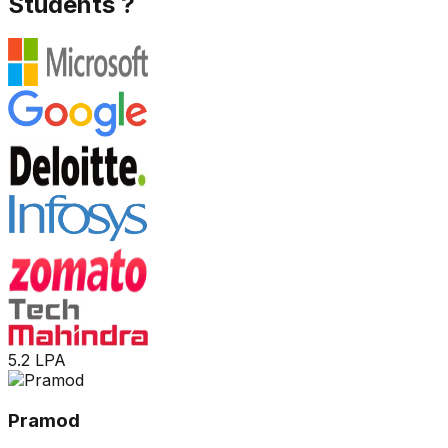
Students ?
5.2 LPA
Pramod