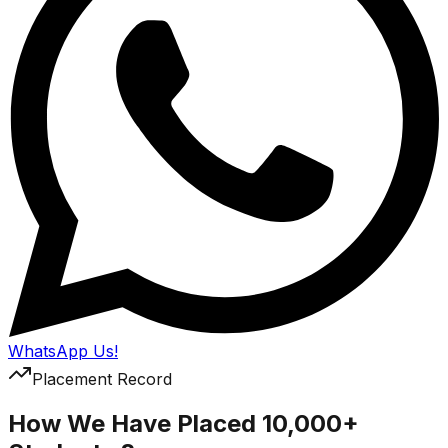
WhatsApp Us!
Placement Record
How We Have Placed 10,000+