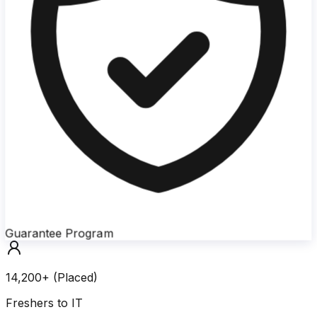
Guarantee Program
14,200+ (Placed)
Freshers to IT