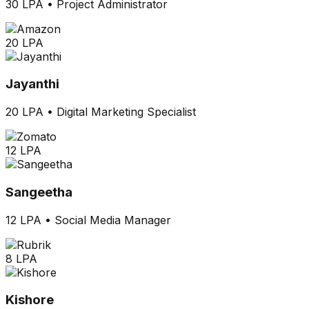
30 LPA
•
Project Administrator
20 LPA
Jayanthi
20 LPA
•
Digital Marketing Specialist
12 LPA
Sangeetha
12 LPA
•
Social Media Manager
8 LPA
Kishore