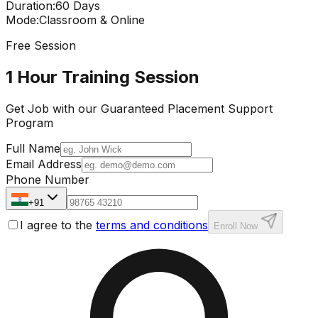
Duration
:
60 Days
Mode
:
Classroom & Online
Free Session
1 Hour Training Session
Get Job with our
Guaranteed Placement
Support
Program
Full Name
Email Address
Phone Number
+91
I agree to the
terms and conditions
Enroll Now