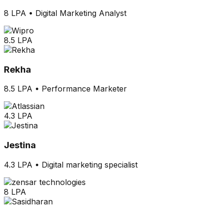
8 LPA
•
Digital Marketing Analyst
8.5 LPA
Rekha
8.5 LPA
•
Performance Marketer
4.3 LPA
Jestina
4.3 LPA
•
Digital marketing specialist
8 LPA