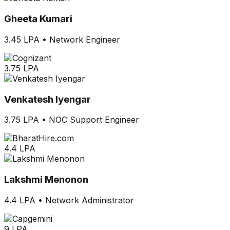
Gheeta Kumari
3.45 LPA
•
Network Engineer
3.75 LPA
Venkatesh Iyengar
3.75 LPA
•
NOC Support Engineer
4.4 LPA
Lakshmi Menonon
4.4 LPA
•
Network Administrator
9 LPA