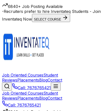
6840+ Job Posting Available
-
Recruiters prefer to hire Inventateq Students
- Join
Inventateq Now
SELECT COURSE
Job Oriented Courses
Student
Reviews
Placements
Blog
Contact
Call: 7676765421
Job Oriented Courses
Student
Reviews
Placements
Blog
Contact
Call: 7676765421