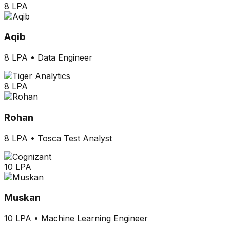
8 LPA
Aqib
8 LPA
•
Data Engineer
8 LPA
Rohan
8 LPA
•
Tosca Test Analyst
10 LPA
Muskan
10 LPA
•
Machine Learning Engineer