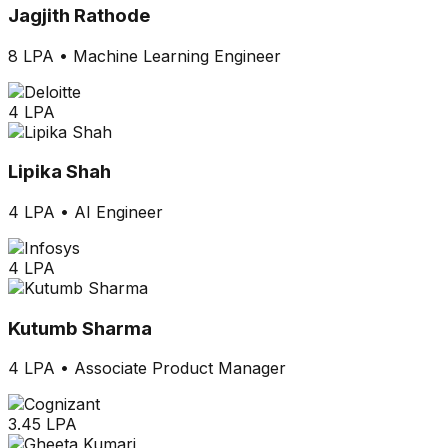
Jagjith Rathode
8 LPA
•
Machine Learning Engineer
4 LPA
Lipika Shah
4 LPA
•
AI Engineer
4 LPA
Kutumb Sharma
4 LPA
•
Associate Product Manager
3.45 LPA