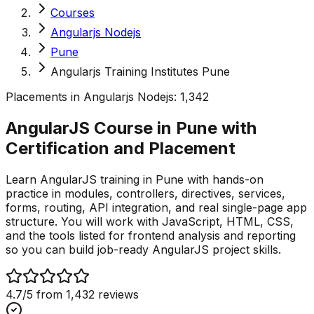
Courses
Angularjs Nodejs
Pune
Angularjs Training Institutes Pune
Placements in
Angularjs Nodejs
:
1,342
AngularJS Course in Pune with
Certification and
Placement
Learn AngularJS training in Pune with hands-on
practice in modules, controllers, directives, services,
forms, routing, API integration, and real single-page app
structure. You will work with JavaScript, HTML, CSS,
and the tools listed for frontend analysis and reporting
so you can build job-ready AngularJS project skills.
4.7
/5 from
1,432
reviews