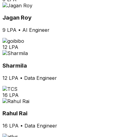
Jagan Roy
9 LPA
•
AI Engineer
12 LPA
Sharmila
12 LPA
•
Data Engineer
16 LPA
Rahul Rai
16 LPA
•
Data Engineer