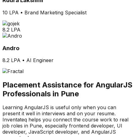
Rudra Lakshmi
10 LPA
•
Brand Marketing Specialist
8.2 LPA
Andro
8.2 LPA
•
AI Engineer
Placement Assistance for AngularJS
Professionals in Pune
Learning AngularJS is useful only when you can
present it well in interviews and on your resume.
Inventateq helps you connect the course work to real
job roles in Pune, especially frontend developer, UI
developer, JavaScript developer, and AngularJS