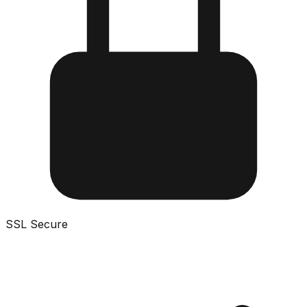
SSL Secure