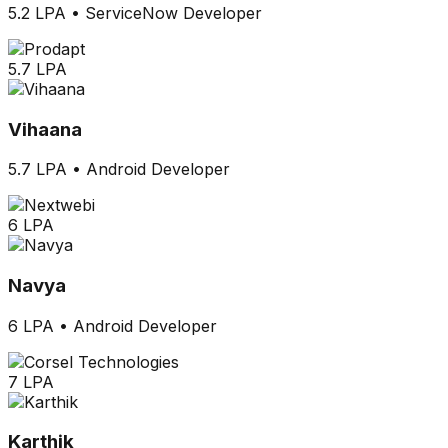
5.2 LPA
•
ServiceNow Developer
5.7 LPA
Vihaana
5.7 LPA
•
Android Developer
6 LPA
Navya
6 LPA
•
Android Developer
7 LPA
Karthik