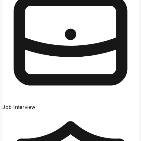
Job Interview