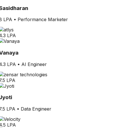
Sasidharan
8 LPA
•
Performance Marketer
4.3 LPA
Vanaya
4.3 LPA
•
AI Engineer
7.5 LPA
Jyoti
7.5 LPA
•
Data Engineer
4.5 LPA