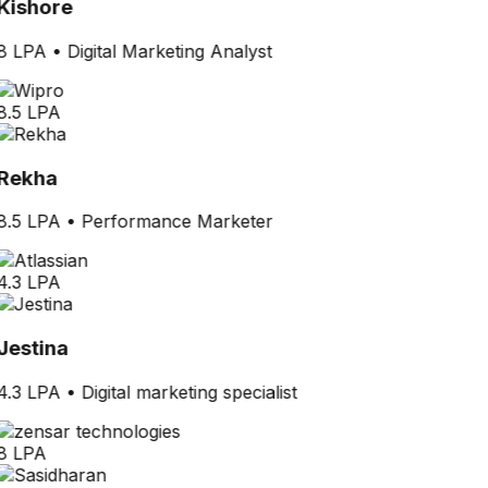
Kishore
8 LPA
•
Digital Marketing Analyst
8.5 LPA
Rekha
8.5 LPA
•
Performance Marketer
4.3 LPA
Jestina
4.3 LPA
•
Digital marketing specialist
8 LPA