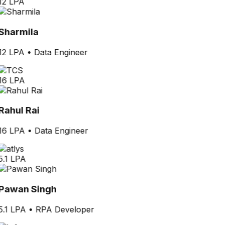
12 LPA
Sharmila
12 LPA
•
Data Engineer
16 LPA
Rahul Rai
16 LPA
•
Data Engineer
5.1 LPA
Pawan Singh
5.1 LPA
•
RPA Developer