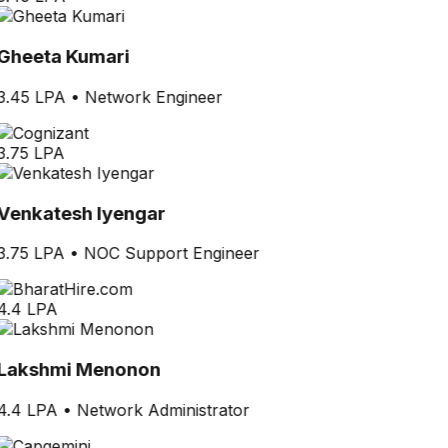
Gheeta Kumari
3.45 LPA
•
Network Engineer
3.75 LPA
Venkatesh Iyengar
3.75 LPA
•
NOC Support Engineer
4.4 LPA
Lakshmi Menonon
4.4 LPA
•
Network Administrator