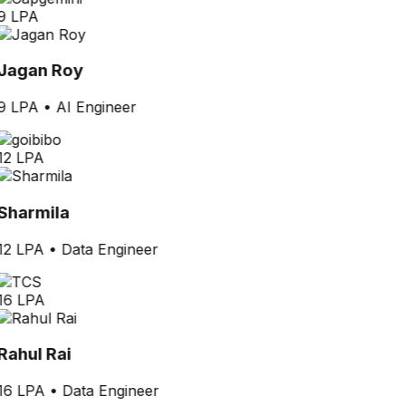
9 LPA
Jagan Roy
9 LPA
•
AI Engineer
12 LPA
Sharmila
12 LPA
•
Data Engineer
16 LPA
Rahul Rai
16 LPA
•
Data Engineer