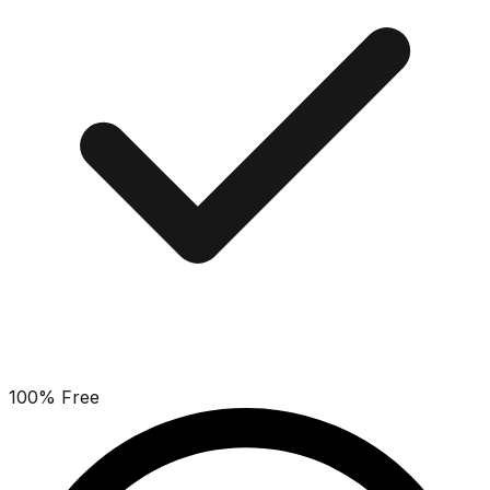
100% Free