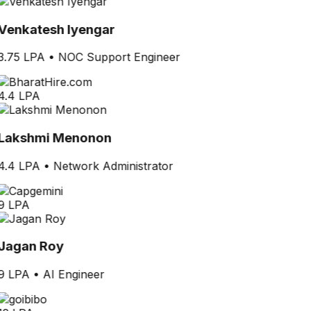
Venkatesh Iyengar
3.75 LPA
•
NOC Support Engineer
4.4 LPA
Lakshmi Menonon
4.4 LPA
•
Network Administrator
9 LPA
Jagan Roy
9 LPA
•
AI Engineer