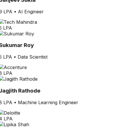
9 LPA
•
AI Engineer
5 LPA
Sukumar Roy
5 LPA
•
Data Scientist
8 LPA
Jagjith Rathode
8 LPA
•
Machine Learning Engineer
4 LPA