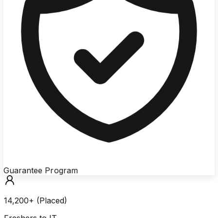
Guarantee Program
14,200+ (Placed)
Freshers to IT