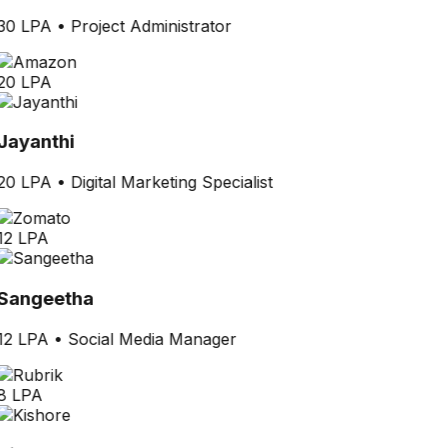
30 LPA
•
Project Administrator
20 LPA
Jayanthi
20 LPA
•
Digital Marketing Specialist
12 LPA
Sangeetha
12 LPA
•
Social Media Manager
8 LPA