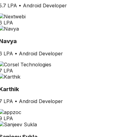
5.7 LPA
•
Android Developer
6 LPA
Navya
6 LPA
•
Android Developer
7 LPA
Karthik
7 LPA
•
Android Developer
9 LPA
Sanjeev Sukla