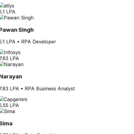
5.1 LPA
Pawan Singh
5.1 LPA
•
RPA Developer
7.83 LPA
Narayan
7.83 LPA
•
RPA Business Analyst
5.55 LPA
Sima