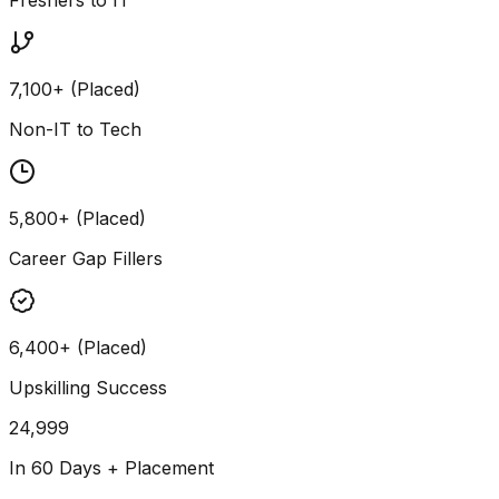
7,100+ (Placed)
Non-IT to Tech
5,800+ (Placed)
Career Gap Fillers
6,400+ (Placed)
Upskilling Success
24,999
In 60 Days + Placement