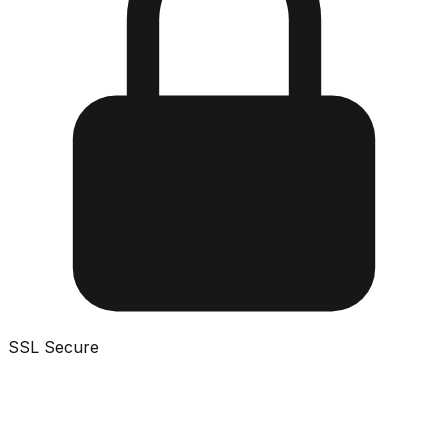
SSL Secure