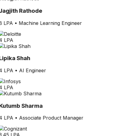
Jagjith Rathode
8 LPA
•
Machine Learning Engineer
4 LPA
Lipika Shah
4 LPA
•
AI Engineer
4 LPA
Kutumb Sharma
4 LPA
•
Associate Product Manager
3.45 LPA