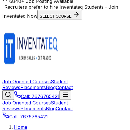
6840+ Job Posting Available
-
Recruiters prefer to hire Inventateq Students
- Join
Inventateq Now
SELECT COURSE
Job Oriented Courses
Student
Reviews
Placements
Blog
Contact
Call: 7676765421
Job Oriented Courses
Student
Reviews
Placements
Blog
Contact
Call: 7676765421
Home