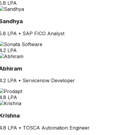
5.8 LPA
Sandhya
5.8 LPA
•
SAP FICO Analyst
4.2 LPA
Abhiram
4.2 LPA
•
Servicenow Developer
4.8 LPA
Krishna
4.8 LPA
•
TOSCA Automation Engineer