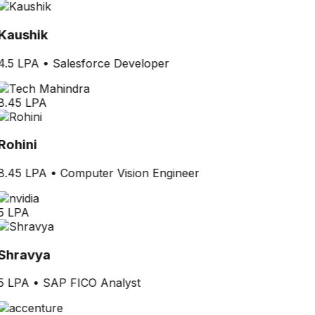
Kaushik
4.5 LPA
•
Salesforce Developer
8.45 LPA
Rohini
8.45 LPA
•
Computer Vision Engineer
5 LPA
Shravya
5 LPA
•
SAP FICO Analyst