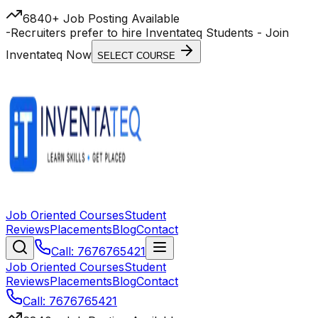
6840+ Job Posting Available
-
Recruiters prefer to hire Inventateq Students
- Join
Inventateq Now
SELECT COURSE
Job Oriented Courses
Student
Reviews
Placements
Blog
Contact
Call: 7676765421
Job Oriented Courses
Student
Reviews
Placements
Blog
Contact
Call: 7676765421