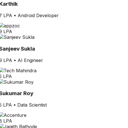
Karthik
7 LPA
•
Android Developer
9 LPA
Sanjeev Sukla
9 LPA
•
AI Engineer
5 LPA
Sukumar Roy
5 LPA
•
Data Scientist
8 LPA