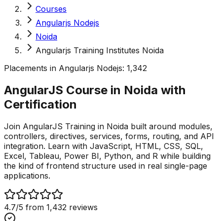
Courses
Angularjs Nodejs
Noida
Angularjs Training Institutes Noida
Placements in
Angularjs Nodejs
:
1,342
AngularJS Course in Noida with
Certification
Join AngularJS Training in Noida built around modules,
controllers, directives, services, forms, routing, and API
integration. Learn with JavaScript, HTML, CSS, SQL,
Excel, Tableau, Power BI, Python, and R while building
the kind of frontend structure used in real single-page
applications.
4.7
/5 from
1,432
reviews