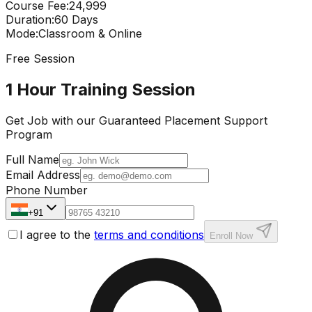
Course Fee
:
₹24,999
Duration
:
60 Days
Mode
:
Classroom & Online
Free Session
1 Hour Training Session
Get Job with our
Guaranteed Placement
Support
Program
Full Name
Email Address
Phone Number
+91
I agree to the
terms and conditions
Enroll Now