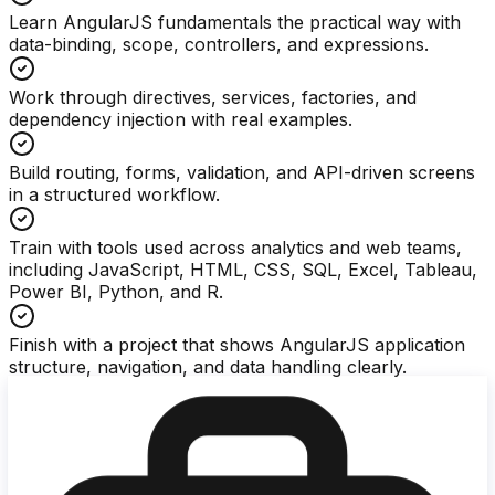
Learn AngularJS fundamentals the practical way with
data-binding, scope, controllers, and expressions.
Work through directives, services, factories, and
dependency injection with real examples.
Build routing, forms, validation, and API-driven screens
in a structured workflow.
Train with tools used across analytics and web teams,
including JavaScript, HTML, CSS, SQL, Excel, Tableau,
Power BI, Python, and R.
Finish with a project that shows AngularJS application
structure, navigation, and data handling clearly.