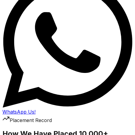
WhatsApp Us!
Placement Record
How We Have Placed 10,000+