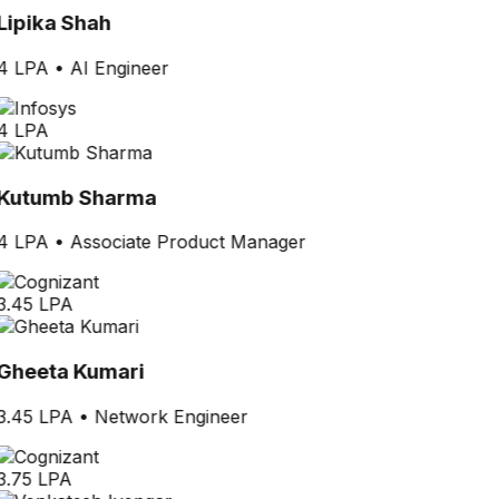
Lipika Shah
4 LPA
•
AI Engineer
4 LPA
Kutumb Sharma
4 LPA
•
Associate Product Manager
3.45 LPA
Gheeta Kumari
3.45 LPA
•
Network Engineer
3.75 LPA