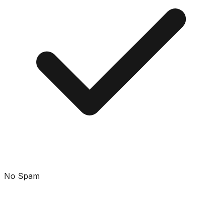
No Spam