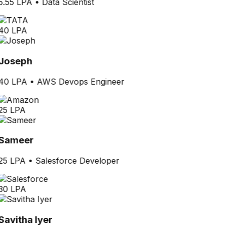
5.55 LPA
•
Data Scientist
40 LPA
Joseph
40 LPA
•
AWS Devops Engineer
25 LPA
Sameer
25 LPA
•
Salesforce Developer
30 LPA
Savitha Iyer