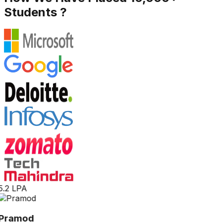
Students ?
5.2 LPA
Pramod