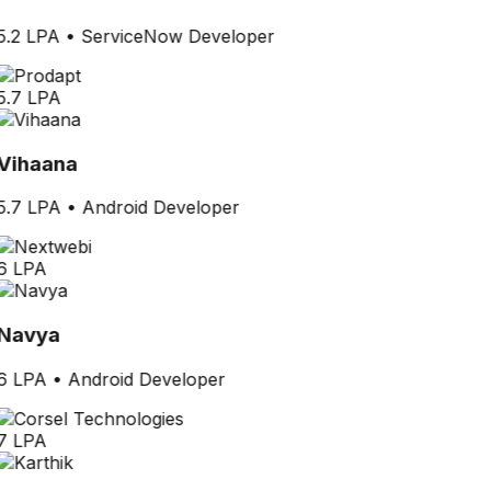
5.2 LPA
•
ServiceNow Developer
5.7 LPA
Vihaana
5.7 LPA
•
Android Developer
6 LPA
Navya
6 LPA
•
Android Developer
7 LPA