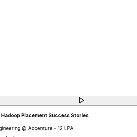
 Hadoop Placement Success Stories
ineering @ Accenture - 12 LPA