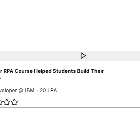
 RPA Course Helped Students Build Their
eloper @ IBM - 20 LPA