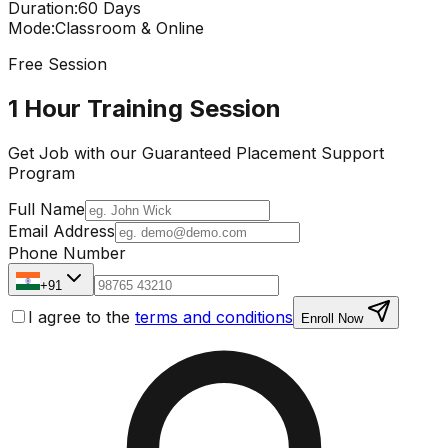
Duration
:
60 Days
Mode
:
Classroom & Online
Free Session
1 Hour Training Session
Get Job with our
Guaranteed Placement
Support
Program
Full Name
Email Address
Phone Number
+91
I agree to the
terms and conditions
Enroll Now