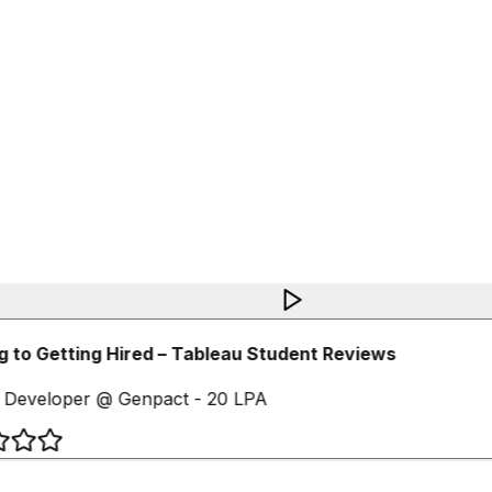
 to Getting Hired – Tableau Student Reviews
 Developer @ Genpact - 20 LPA