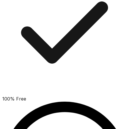
100% Free