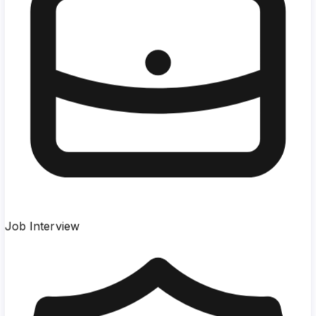
Job Interview