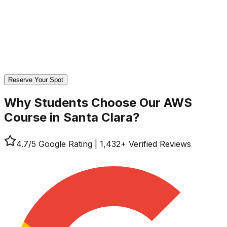
Reserve Your Spot
Why Students Choose Our
AWS
Course in Santa Clara?
4.7
/5 Google Rating
|
1,432
+ Verified Reviews