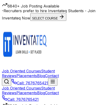
6840+ Job Posting Available
-
Recruiters prefer to hire Inventateq Students
- Join
Inventateq Now
SELECT COURSE
Job Oriented Courses
Student
Reviews
Placements
Blog
Contact
Call: 7676765421
Job Oriented Courses
Student
Reviews
Placements
Blog
Contact
Call: 7676765421