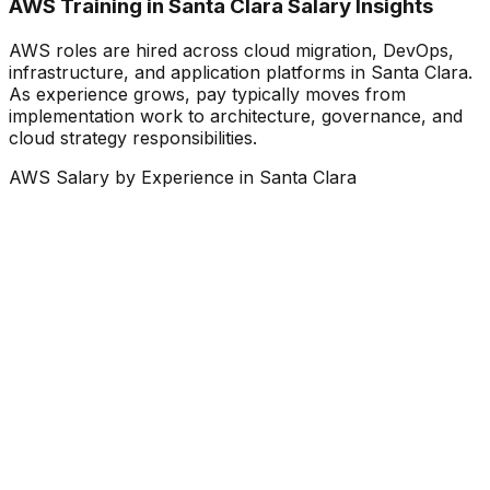
AWS Training in Santa Clara Salary Insights
AWS roles are hired across cloud migration, DevOps,
infrastructure, and application platforms in Santa Clara.
As experience grows, pay typically moves from
implementation work to architecture, governance, and
cloud strategy responsibilities.
AWS Salary by Experience in Santa Clara