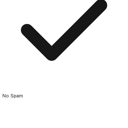
No Spam