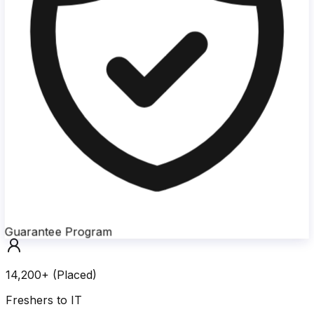
Guarantee Program
14,200+ (Placed)
Freshers to IT