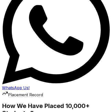
WhatsApp Us!
Placement Record
How We Have Placed 10,000+