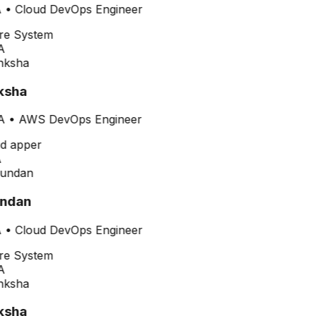
•
Cloud DevOps Engineer
A
ksha
A
•
AWS DevOps Engineer
ndan
•
Cloud DevOps Engineer
A
ksha