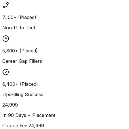
7,100+ (Placed)
Non-IT to Tech
5,800+ (Placed)
Career Gap Fillers
6,400+ (Placed)
Upskilling Success
24,999
In 90 Days + Placement
Course Fee
:
₹24,999