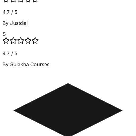
4.7 / 5
By Justdial
S
4.7 / 5
By Sulekha Courses