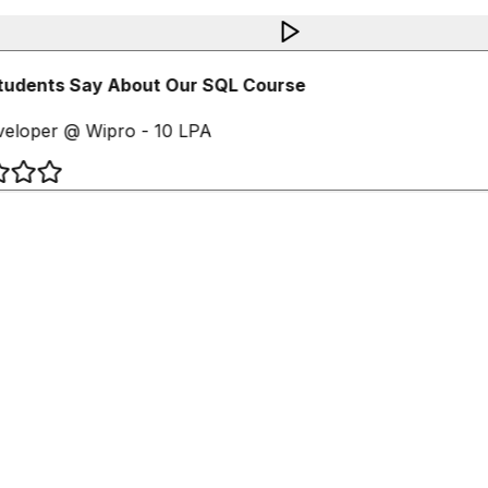
udents Say About Our SQL Course
eloper @ Wipro - 10 LPA