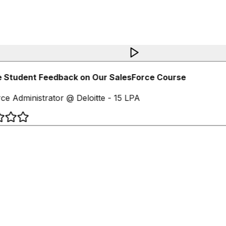
 Student Feedback on Our SalesForce Course
ce Administrator @ Deloitte - 15 LPA