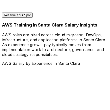
Reserve Your Spot
AWS Training in Santa Clara Salary Insights
AWS roles are hired across cloud migration, DevOps,
infrastructure, and application platforms in Santa Clara.
As experience grows, pay typically moves from
implementation work to architecture, governance, and
cloud strategy responsibilities.
AWS Salary by Experience in Santa Clara