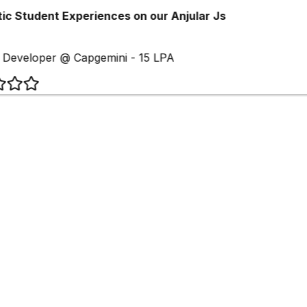
c Student Experiences on our Anjular Js
Developer @ Capgemini - 15 LPA