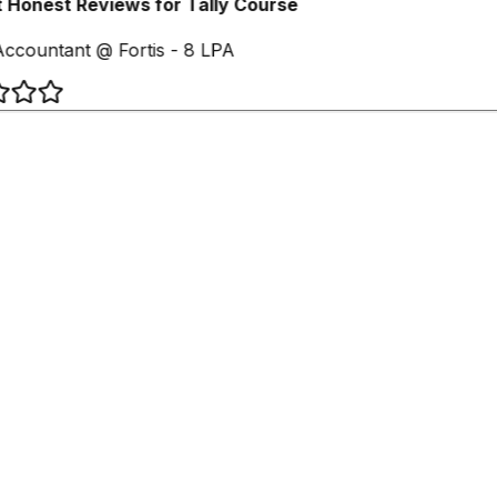
 Honest Reviews for Tally Course
ccountant @ Fortis - 8 LPA