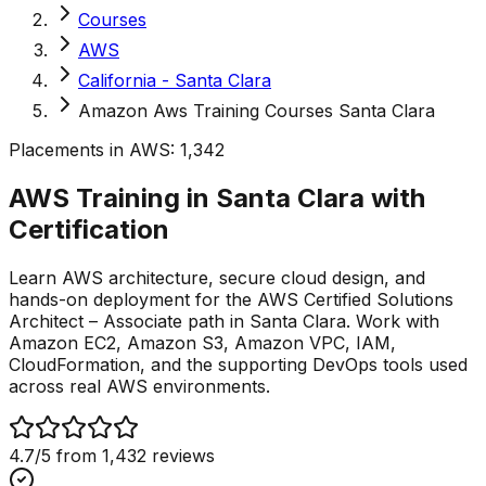
Courses
AWS
California - Santa Clara
Amazon Aws Training Courses Santa Clara
Placements in
AWS
:
1,342
AWS Training in Santa Clara with
Certification
Learn AWS architecture, secure cloud design, and
hands-on deployment for the AWS Certified Solutions
Architect – Associate path in Santa Clara. Work with
Amazon EC2, Amazon S3, Amazon VPC, IAM,
CloudFormation, and the supporting DevOps tools used
across real AWS environments.
4.7
/5 from
1,432
reviews