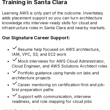
Training in Santa Clara
Learning AWS is only part of the outcome. Inventateq
adds placement support so you can turn architecture
knowledge into interview-ready skills for cloud and
infrastructure roles in Santa Clara and nearby markets.
Our Signature Career Support:
Resume help focused on AWS architecture,
IAM, VPC, S3, and EC2 work
Mock interviews for AWS Cloud Administrator,
Cloud Engineer, and AWS Solutions Architect roles
Portfolio guidance using hands-on labs and
architecture projects
Career mentoring on certification-first and job-
first preparation paths
Support with communication, interview
readiness, and role mapping for cloud jobs