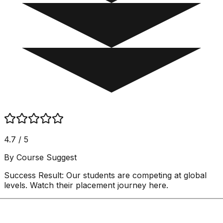
4.7 / 5
By Course Suggest
Success Result:
Our students are competing at global
levels. Watch their placement journey here.