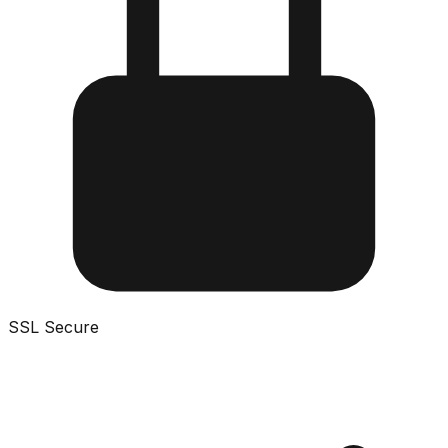
SSL Secure