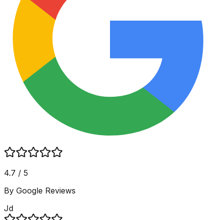
4.7 / 5
By Google Reviews
Jd