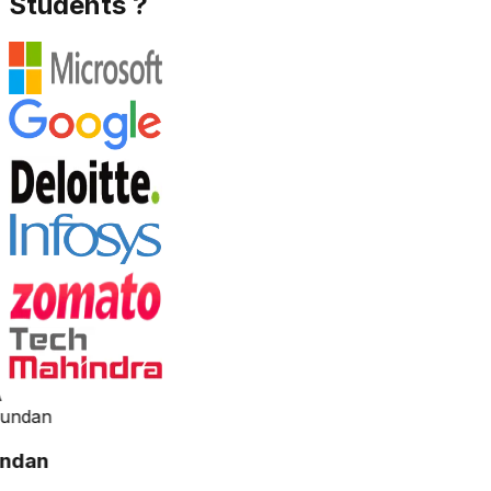
Students ?
ndan