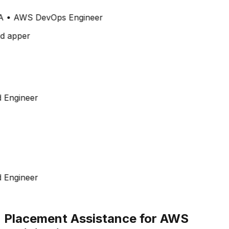
A
•
AWS DevOps Engineer
 Engineer
 Engineer
Placement Assistance for AWS