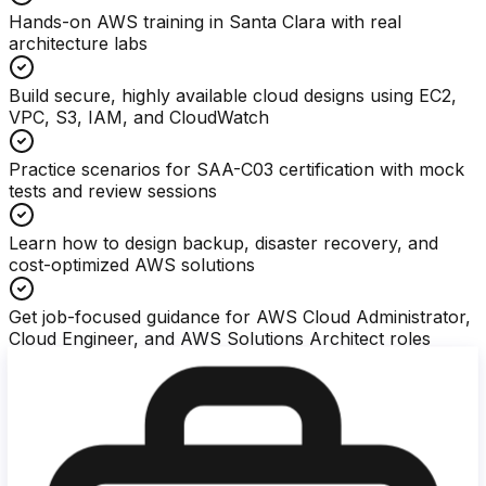
Hands-on AWS training in Santa Clara with real
architecture labs
Build secure, highly available cloud designs using EC2,
VPC, S3, IAM, and CloudWatch
Practice scenarios for SAA-C03 certification with mock
tests and review sessions
Learn how to design backup, disaster recovery, and
cost-optimized AWS solutions
Get job-focused guidance for AWS Cloud Administrator,
Cloud Engineer, and AWS Solutions Architect roles