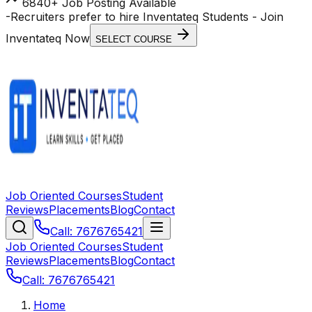
6840+ Job Posting Available
-
Recruiters prefer to hire Inventateq Students
- Join
Inventateq Now
SELECT COURSE
Job Oriented Courses
Student
Reviews
Placements
Blog
Contact
Call: 7676765421
Job Oriented Courses
Student
Reviews
Placements
Blog
Contact
Call: 7676765421
Home