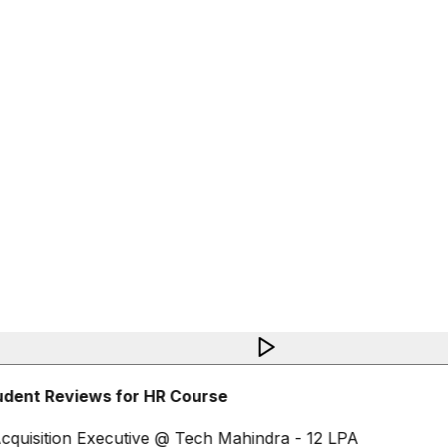
udent Reviews for HR Course
cquisition Executive @ Tech Mahindra - 12 LPA