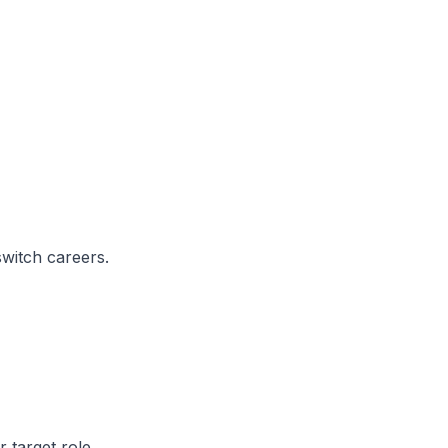
switch careers.
 target role.