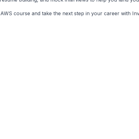
 AWS course and take the next step in your career with Inv