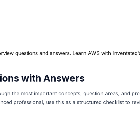
iew questions and answers. Learn AWS with Inventateq's tr
ions with Answers
ough the most important concepts, question areas, and prep
nced professional, use this as a structured checklist to r