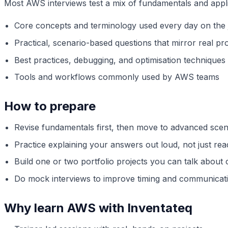
Most AWS interviews test a mix of fundamentals and appl
Core concepts and terminology used every day on the 
Practical, scenario-based questions that mirror real pro
Best practices, debugging, and optimisation techniques
Tools and workflows commonly used by AWS teams
How to prepare
Revise fundamentals first, then move to advanced scen
Practice explaining your answers out loud, not just re
Build one or two portfolio projects you can talk about 
Do mock interviews to improve timing and communicat
Why learn AWS with Inventateq