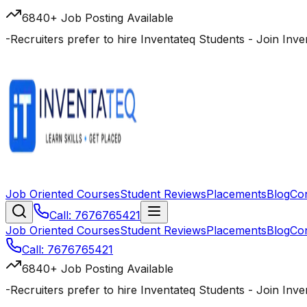
6840+ Job Posting Available
-
Recruiters prefer to hire Inventateq Students
- Join Inv
Job Oriented Courses
Student Reviews
Placements
Blog
Co
Call: 7676765421
Job Oriented Courses
Student Reviews
Placements
Blog
Co
Call: 7676765421
6840+ Job Posting Available
-
Recruiters prefer to hire Inventateq Students
- Join Inv