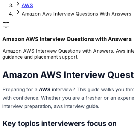
AWS
Amazon Aws Interview Questions With Answers
Amazon AWS Interview Questions with Answers
Amazon AWS Interview Questions with Answers. Aws interv
guidance and placement support.
Amazon AWS Interview Quest
Preparing for a
AWS
interview? This guide walks you thr
with confidence. Whether you are a fresher or an experie
interview preparation, aws interview guide.
Key topics interviewers focus on