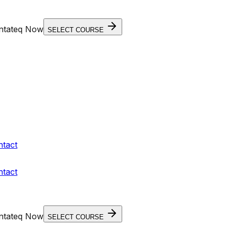
entateq Now
SELECT COURSE
ntact
ntact
entateq Now
SELECT COURSE