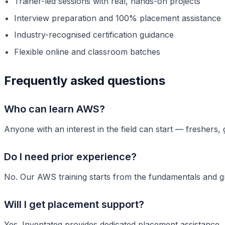
Trainer-led sessions with real, hands-on projects
Interview preparation and 100% placement assistance
Industry-recognised certification guidance
Flexible online and classroom batches
Frequently asked questions
Who can learn AWS?
Anyone with an interest in the field can start — freshers,
Do I need prior experience?
No. Our AWS training starts from the fundamentals and gra
Will I get placement support?
Yes. Inventateq provides dedicated placement assistance, 