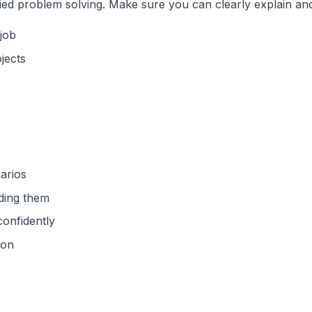
ied problem solving. Make sure you can clearly explain an
job
jects
arios
ading them
confidently
ion