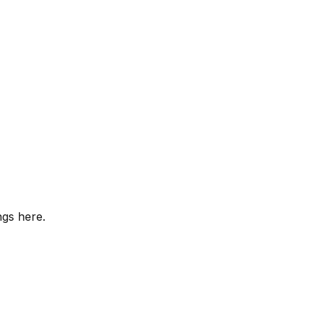
ngs here.