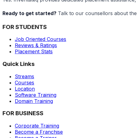
Ready to get started?
Talk to our counsellors about the
FOR STUDENTS
Job Oriented Courses
Reviews & Ratings
Placement Stats
Quick Links
Streams
Courses
Location
Software Training
Domain Training
FOR BUSINESS
Corporate Training
Become a Franchise