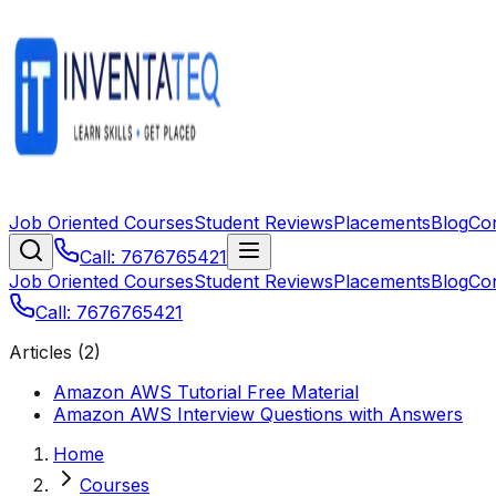
Job Oriented Courses
Student Reviews
Placements
Blog
Co
Call: 7676765421
Job Oriented Courses
Student Reviews
Placements
Blog
Co
Call: 7676765421
Articles (
2
)
Amazon AWS Tutorial Free Material
Amazon AWS Interview Questions with Answers
Home
Courses