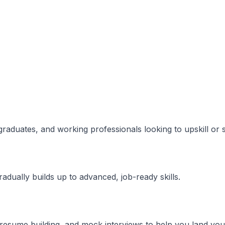
 graduates, and working professionals looking to upskill or 
dually builds up to advanced, job-ready skills.
resume building, and mock interviews to help you land your