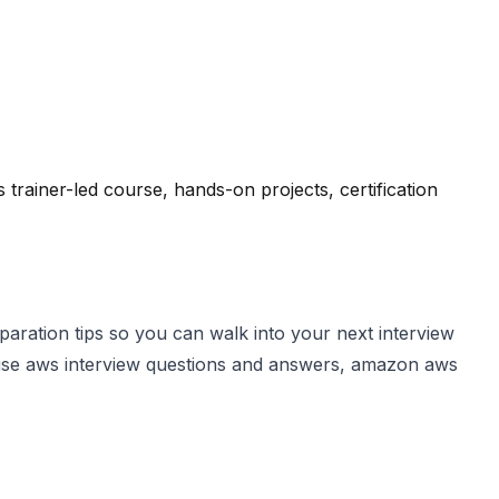
ainer-led course, hands-on projects, certification
aration tips so you can walk into your next interview
evise aws interview questions and answers, amazon aws