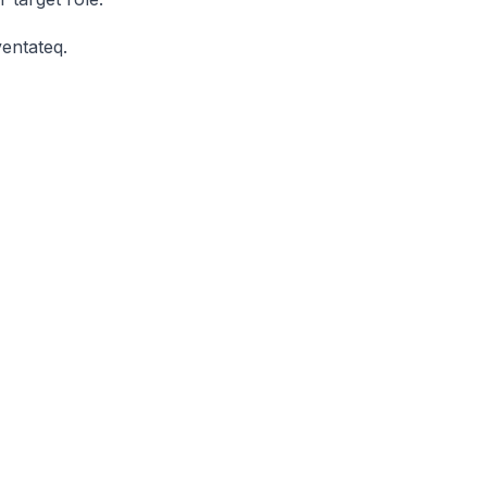
entateq.