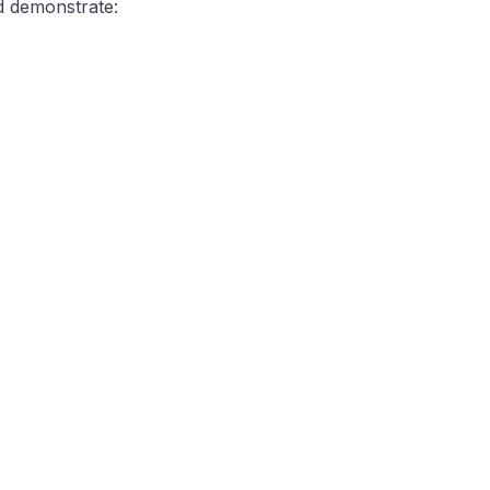
d demonstrate: