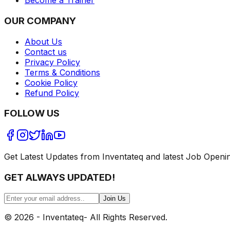
Become a Trainer
OUR COMPANY
About Us
Contact us
Privacy Policy
Terms & Conditions
Cookie Policy
Refund Policy
FOLLOW US
Get Latest Updates from Inventateq and latest Job Openi
GET ALWAYS UPDATED!
Join Us
©
2026
- Inventateq- All Rights Reserved.