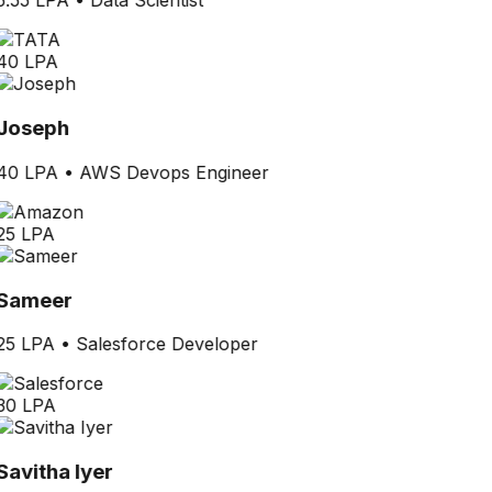
5.55 LPA
•
Data Scientist
40 LPA
Joseph
40 LPA
•
AWS Devops Engineer
25 LPA
Sameer
25 LPA
•
Salesforce Developer
30 LPA
Savitha Iyer