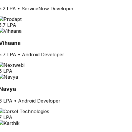
5.2 LPA
•
ServiceNow Developer
5.7 LPA
Vihaana
5.7 LPA
•
Android Developer
6 LPA
Navya
6 LPA
•
Android Developer
7 LPA