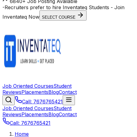
6840+ Job Posting Available
-
Recruiters prefer to hire Inventateq Students
- Join
Inventateq Now
SELECT COURSE
Job Oriented Courses
Student
Reviews
Placements
Blog
Contact
Call: 7676765421
Job Oriented Courses
Student
Reviews
Placements
Blog
Contact
Call: 7676765421
Home