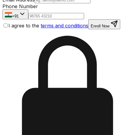
Phone Number
+91
I agree to the
terms and conditions
Enroll Now