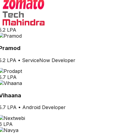
5.2 LPA
Pramod
5.2 LPA
•
ServiceNow Developer
5.7 LPA
Vihaana
5.7 LPA
•
Android Developer
6 LPA