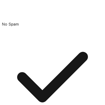
No Spam