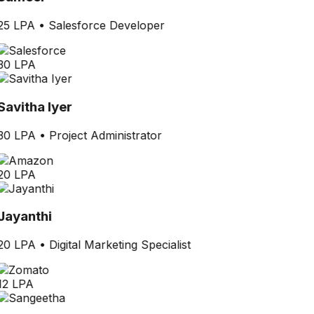
25 LPA
•
Salesforce Developer
30 LPA
Savitha Iyer
30 LPA
•
Project Administrator
20 LPA
Jayanthi
20 LPA
•
Digital Marketing Specialist
12 LPA