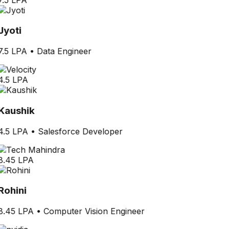
Jyoti
7.5 LPA
•
Data Engineer
4.5 LPA
Kaushik
4.5 LPA
•
Salesforce Developer
8.45 LPA
Rohini
8.45 LPA
•
Computer Vision Engineer