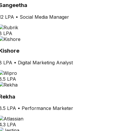
Sangeetha
12 LPA
•
Social Media Manager
8 LPA
Kishore
8 LPA
•
Digital Marketing Analyst
8.5 LPA
Rekha
8.5 LPA
•
Performance Marketer
4.3 LPA