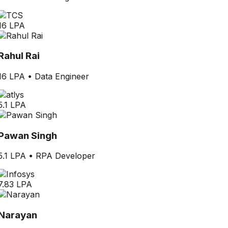
16 LPA
Rahul Rai
16 LPA
•
Data Engineer
5.1 LPA
Pawan Singh
5.1 LPA
•
RPA Developer
7.83 LPA
Narayan