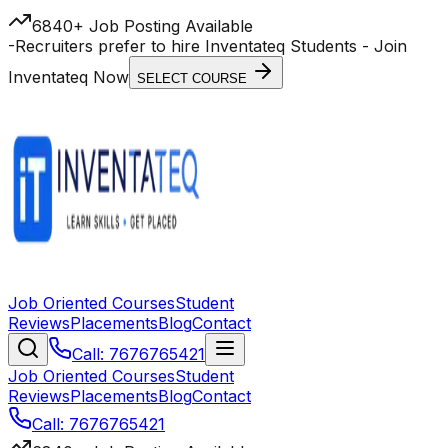
6840+ Job Posting Available
-
Recruiters prefer to hire Inventateq Students
- Join
Inventateq Now
SELECT COURSE
Job Oriented Courses
Student
Reviews
Placements
Blog
Contact
Call: 7676765421
Job Oriented Courses
Student
Reviews
Placements
Blog
Contact
Call: 7676765421