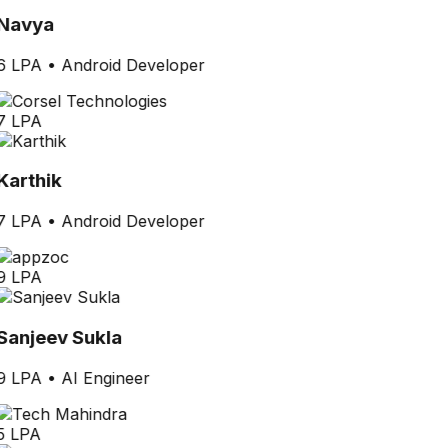
Navya
6 LPA
•
Android Developer
7 LPA
Karthik
7 LPA
•
Android Developer
9 LPA
Sanjeev Sukla
9 LPA
•
AI Engineer
5 LPA