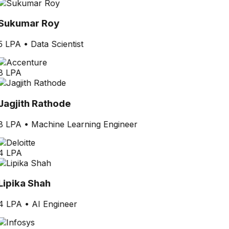
Sukumar Roy
5 LPA
•
Data Scientist
8 LPA
Jagjith Rathode
8 LPA
•
Machine Learning Engineer
4 LPA
Lipika Shah
4 LPA
•
AI Engineer