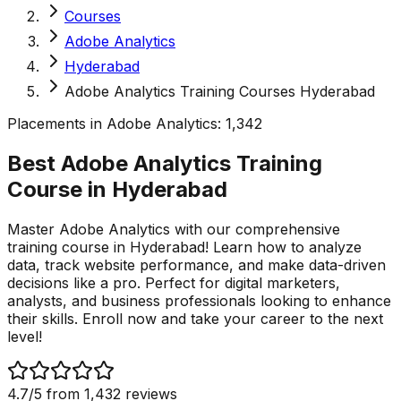
Courses
Adobe Analytics
Hyderabad
Adobe Analytics Training Courses Hyderabad
Placements in
Adobe Analytics
:
1,342
Best Adobe Analytics Training
Course in
Hyderabad
Master Adobe Analytics with our comprehensive
training course in Hyderabad! Learn how to analyze
data, track website performance, and make data-driven
decisions like a pro. Perfect for digital marketers,
analysts, and business professionals looking to enhance
their skills. Enroll now and take your career to the next
level!
4.7
/5 from
1,432
reviews