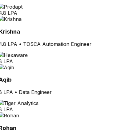
4.8 LPA
Krishna
4.8 LPA
•
TOSCA Automation Engineer
8 LPA
Aqib
8 LPA
•
Data Engineer
8 LPA
Rohan