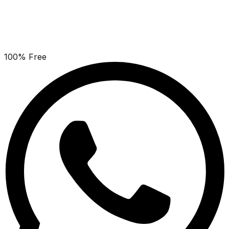
100% Free