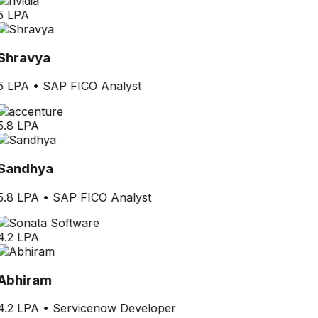
5 LPA
Shravya
5 LPA
•
SAP FICO Analyst
5.8 LPA
Sandhya
5.8 LPA
•
SAP FICO Analyst
4.2 LPA
Abhiram
4.2 LPA
•
Servicenow Developer