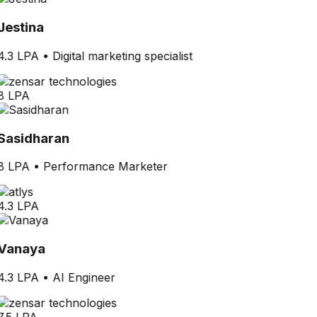
Jestina
4.3 LPA
•
Digital marketing specialist
8 LPA
Sasidharan
8 LPA
•
Performance Marketer
4.3 LPA
Vanaya
4.3 LPA
•
AI Engineer
7.5 LPA