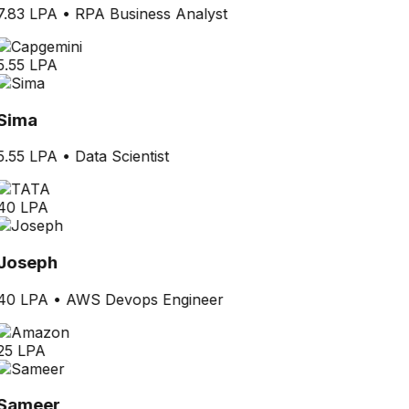
7.83 LPA
•
RPA Business Analyst
5.55 LPA
Sima
5.55 LPA
•
Data Scientist
40 LPA
Joseph
40 LPA
•
AWS Devops Engineer
25 LPA
Sameer