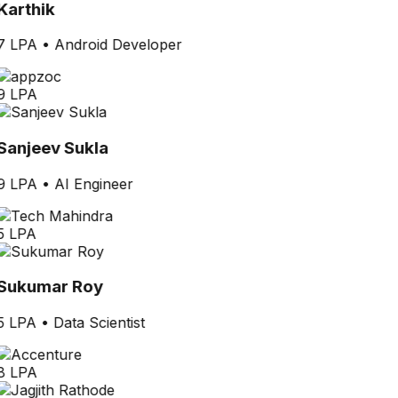
Karthik
7 LPA
•
Android Developer
9 LPA
Sanjeev Sukla
9 LPA
•
AI Engineer
5 LPA
Sukumar Roy
5 LPA
•
Data Scientist
8 LPA