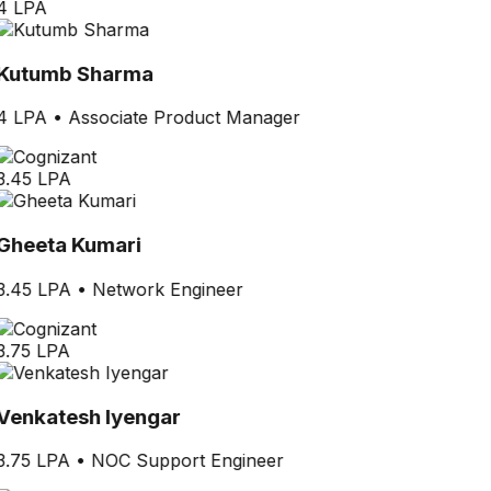
4 LPA
Kutumb Sharma
4 LPA
•
Associate Product Manager
3.45 LPA
Gheeta Kumari
3.45 LPA
•
Network Engineer
3.75 LPA
Venkatesh Iyengar
3.75 LPA
•
NOC Support Engineer