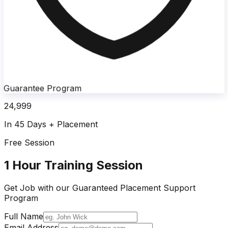
Guarantee Program
24,999
In 45 Days + Placement
Free Session
1 Hour Training Session
Get Job with our
Guaranteed Placement
Support
Program
Full Name
Email Address