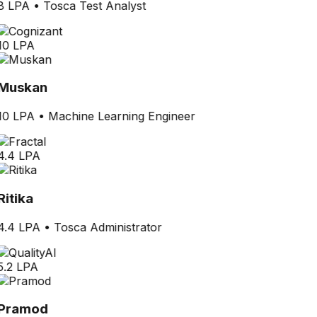
8 LPA
•
Tosca Test Analyst
10 LPA
Muskan
10 LPA
•
Machine Learning Engineer
4.4 LPA
Ritika
4.4 LPA
•
Tosca Administrator
5.2 LPA
Pramod