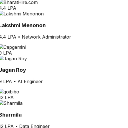
4.4 LPA
Lakshmi Menonon
4.4 LPA
•
Network Administrator
9 LPA
Jagan Roy
9 LPA
•
AI Engineer
12 LPA
Sharmila
12 LPA
•
Data Engineer