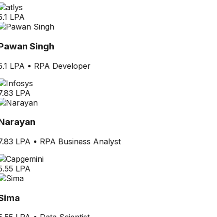
5.1 LPA
Pawan Singh
5.1 LPA
•
RPA Developer
7.83 LPA
Narayan
7.83 LPA
•
RPA Business Analyst
5.55 LPA
Sima