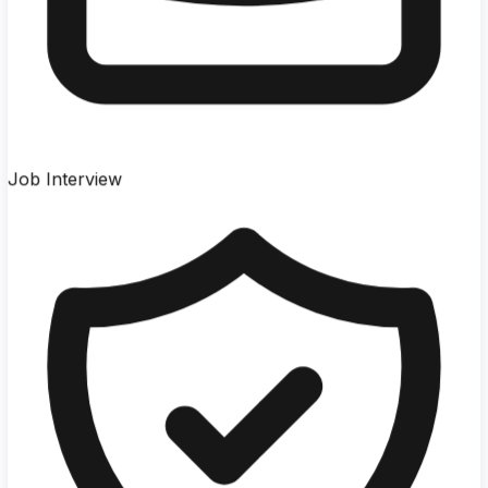
Job Interview