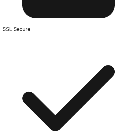
SSL Secure