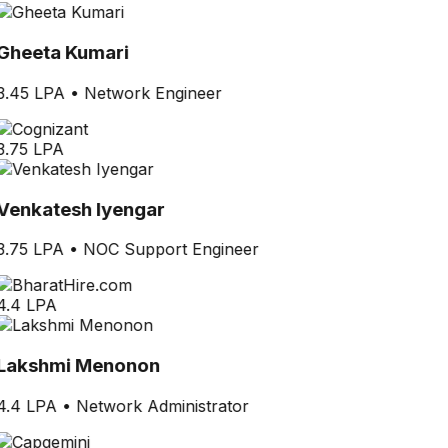
Gheeta Kumari
3.45 LPA
•
Network Engineer
3.75 LPA
Venkatesh Iyengar
3.75 LPA
•
NOC Support Engineer
4.4 LPA
Lakshmi Menonon
4.4 LPA
•
Network Administrator