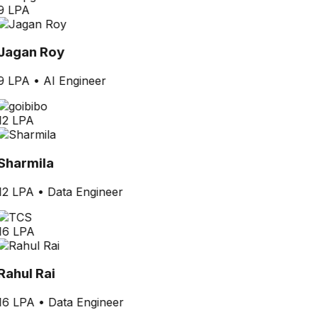
9 LPA
Jagan Roy
9 LPA
•
AI Engineer
12 LPA
Sharmila
12 LPA
•
Data Engineer
16 LPA
Rahul Rai
16 LPA
•
Data Engineer