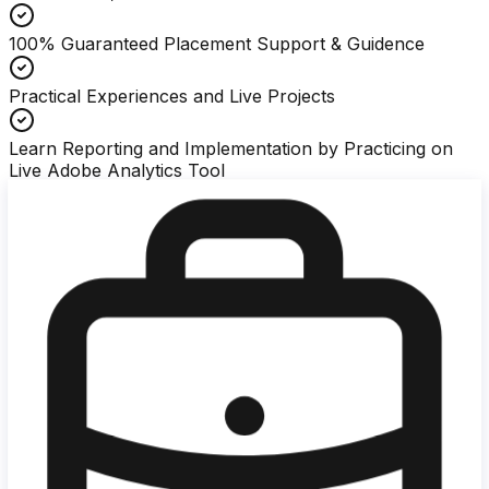
100% Guaranteed Placement Support & Guidence
Practical Experiences and Live Projects
Learn Reporting and Implementation by Practicing on
Live Adobe Analytics Tool