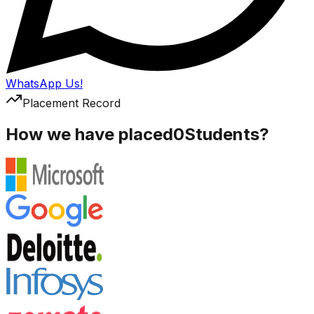
WhatsApp Us!
Placement Record
How we have placed
0
Students?