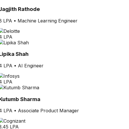
Jagjith Rathode
8 LPA
•
Machine Learning Engineer
4 LPA
Lipika Shah
4 LPA
•
AI Engineer
4 LPA
Kutumb Sharma
4 LPA
•
Associate Product Manager
3.45 LPA