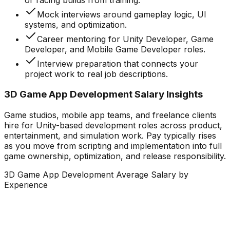
Mock interviews around gameplay logic, UI
systems, and optimization.
Career mentoring for Unity Developer, Game
Developer, and Mobile Game Developer roles.
Interview preparation that connects your
project work to real job descriptions.
3D Game App Development Salary Insights
Game studios, mobile app teams, and freelance clients
hire for Unity-based development roles across product,
entertainment, and simulation work. Pay typically rises
as you move from scripting and implementation into full
game ownership, optimization, and release responsibility.
3D Game App Development Average Salary by
Experience