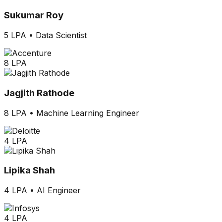
Sukumar Roy
5 LPA
•
Data Scientist
8 LPA
Jagjith Rathode
8 LPA
•
Machine Learning Engineer
4 LPA
Lipika Shah
4 LPA
•
AI Engineer
4 LPA