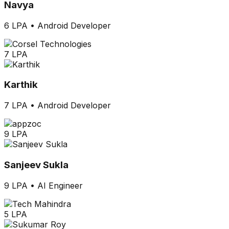
Navya
6 LPA
•
Android Developer
7 LPA
Karthik
7 LPA
•
Android Developer
9 LPA
Sanjeev Sukla
9 LPA
•
AI Engineer
5 LPA