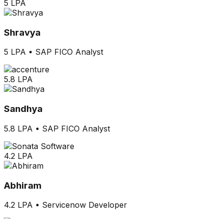
5 LPA
Shravya
5 LPA
•
SAP FICO Analyst
5.8 LPA
Sandhya
5.8 LPA
•
SAP FICO Analyst
4.2 LPA
Abhiram
4.2 LPA
•
Servicenow Developer