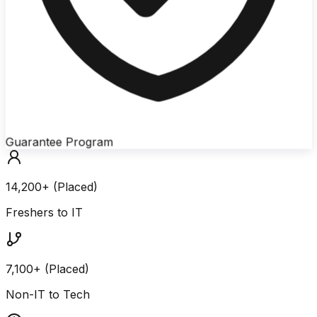
Guarantee Program
14,200+ (Placed)
Freshers to IT
7,100+ (Placed)
Non-IT to Tech