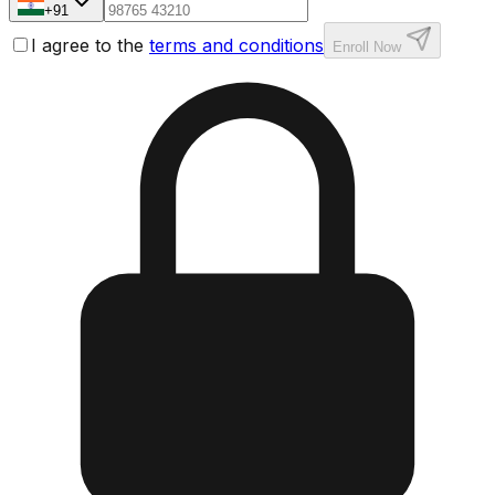
+91
I agree to the
terms and conditions
Enroll Now