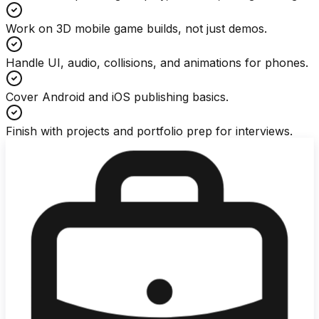
Work on 3D mobile game builds, not just demos.
Handle UI, audio, collisions, and animations for phones.
Cover Android and iOS publishing basics.
Finish with projects and portfolio prep for interviews.