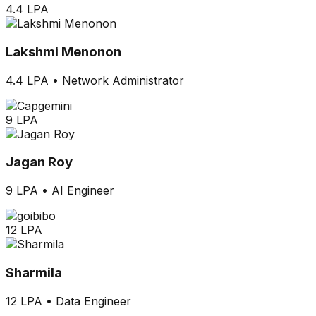
4.4 LPA
Lakshmi Menonon
4.4 LPA
•
Network Administrator
9 LPA
Jagan Roy
9 LPA
•
AI Engineer
12 LPA
Sharmila
12 LPA
•
Data Engineer