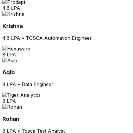
4.8 LPA
Krishna
4.8 LPA
•
TOSCA Automation Engineer
8 LPA
Aqib
8 LPA
•
Data Engineer
8 LPA
Rohan
8 LPA
•
Tosca Test Analyst