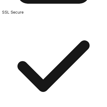
SSL Secure