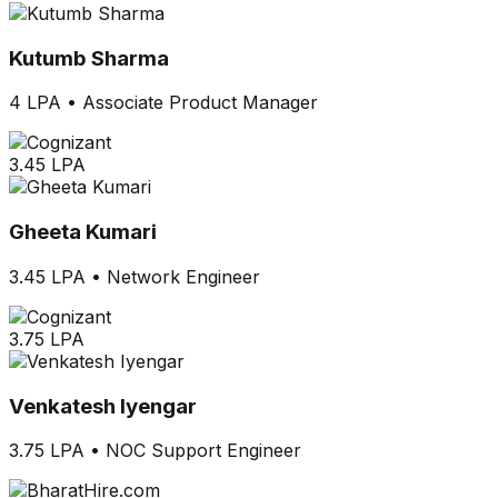
Kutumb Sharma
4 LPA
•
Associate Product Manager
3.45 LPA
Gheeta Kumari
3.45 LPA
•
Network Engineer
3.75 LPA
Venkatesh Iyengar
3.75 LPA
•
NOC Support Engineer