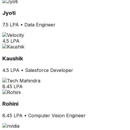
Jyoti
7.5 LPA
•
Data Engineer
4.5 LPA
Kaushik
4.5 LPA
•
Salesforce Developer
8.45 LPA
Rohini
8.45 LPA
•
Computer Vision Engineer