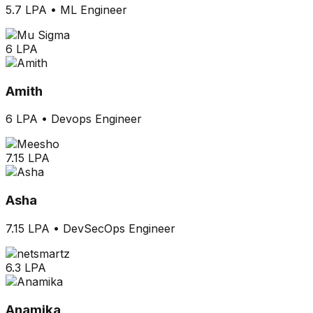
5.7 LPA
•
ML Engineer
6 LPA
Amith
6 LPA
•
Devops Engineer
7.15 LPA
Asha
7.15 LPA
•
DevSecOps Engineer
6.3 LPA
Anamika