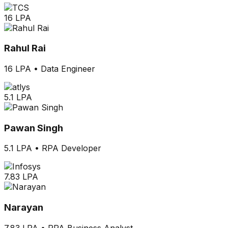
16 LPA
Rahul Rai
16 LPA
•
Data Engineer
5.1 LPA
Pawan Singh
5.1 LPA
•
RPA Developer
7.83 LPA
Narayan
7.83 LPA
•
RPA Business Analyst