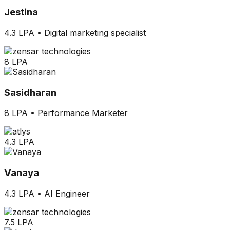
Jestina
4.3 LPA
•
Digital marketing specialist
8 LPA
Sasidharan
8 LPA
•
Performance Marketer
4.3 LPA
Vanaya
4.3 LPA
•
AI Engineer
7.5 LPA