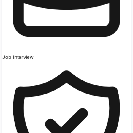
Job Interview