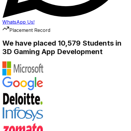
WhatsApp Us!
Placement Record
We have placed 10,579 Students in
3D Gaming App Development