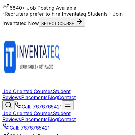
6840+ Job Posting Available
-
Recruiters prefer to hire Inventateq Students
- Join
Inventateq Now
SELECT COURSE
Job Oriented Courses
Student
Reviews
Placements
Blog
Contact
Call: 7676765421
Job Oriented Courses
Student
Reviews
Placements
Blog
Contact
Call: 7676765421