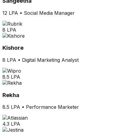
Sangeetha
12 LPA
•
Social Media Manager
8 LPA
Kishore
8 LPA
•
Digital Marketing Analyst
8.5 LPA
Rekha
8.5 LPA
•
Performance Marketer
4.3 LPA