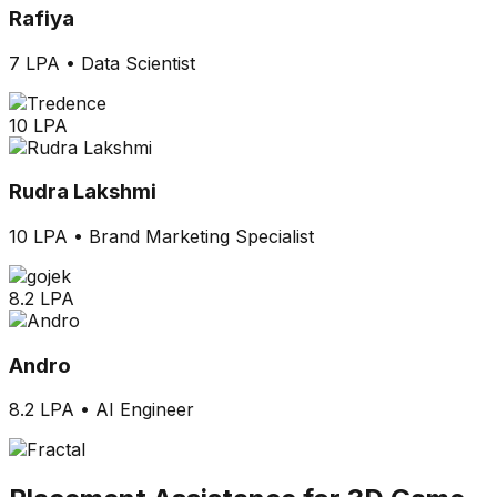
Rafiya
7 LPA
•
Data Scientist
10 LPA
Rudra Lakshmi
10 LPA
•
Brand Marketing Specialist
8.2 LPA
Andro
8.2 LPA
•
AI Engineer