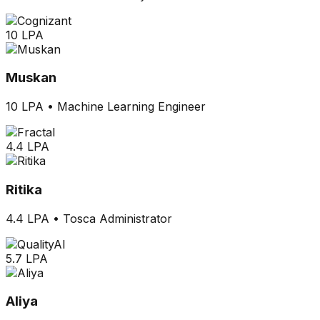
10 LPA
Muskan
10 LPA
•
Machine Learning Engineer
4.4 LPA
Ritika
4.4 LPA
•
Tosca Administrator
5.7 LPA
Aliya