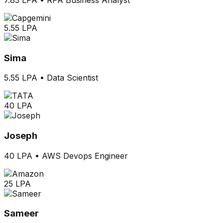
5.55 LPA
Sima
5.55 LPA
•
Data Scientist
40 LPA
Joseph
40 LPA
•
AWS Devops Engineer
25 LPA
Sameer