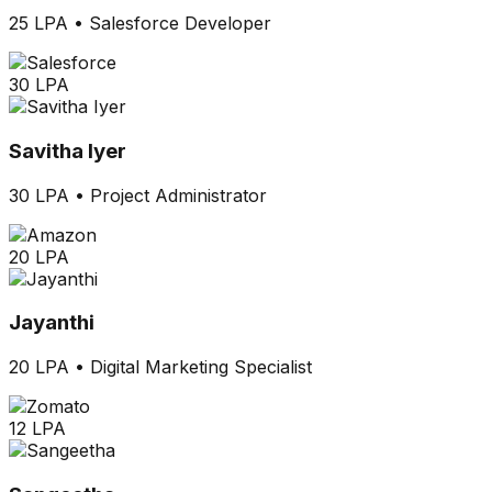
25 LPA
•
Salesforce Developer
30 LPA
Savitha Iyer
30 LPA
•
Project Administrator
20 LPA
Jayanthi
20 LPA
•
Digital Marketing Specialist
12 LPA