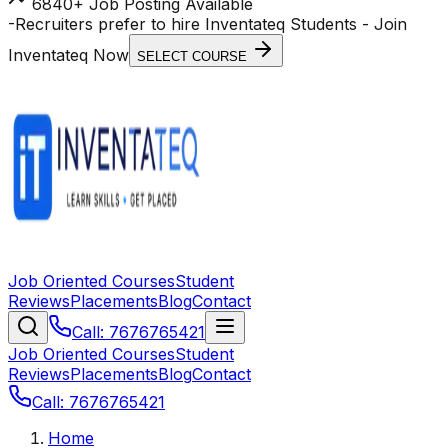
6840+ Job Posting Available
-
Recruiters prefer to hire Inventateq Students
- Join
Inventateq Now
SELECT COURSE
Job Oriented Courses
Student
Reviews
Placements
Blog
Contact
Call: 7676765421
Job Oriented Courses
Student
Reviews
Placements
Blog
Contact
Call: 7676765421
Home