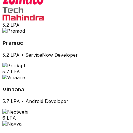
5.2 LPA
Pramod
5.2 LPA
•
ServiceNow Developer
5.7 LPA
Vihaana
5.7 LPA
•
Android Developer
6 LPA