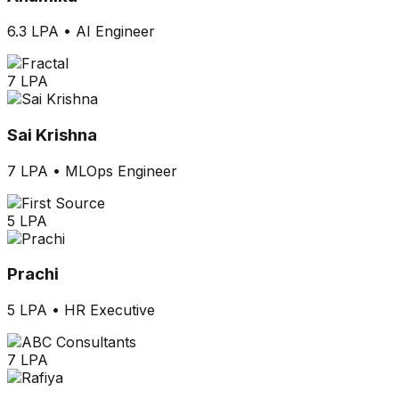
6.3 LPA
•
AI Engineer
7 LPA
Sai Krishna
7 LPA
•
MLOps Engineer
5 LPA
Prachi
5 LPA
•
HR Executive
7 LPA