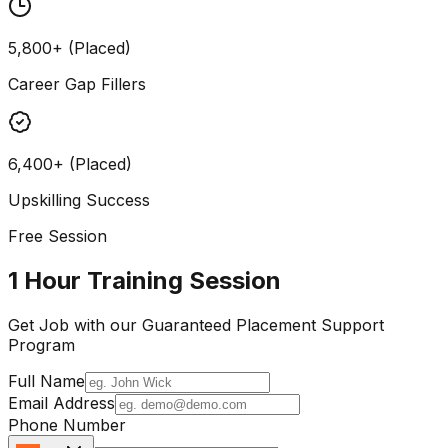
5,800+ (Placed)
Career Gap Fillers
6,400+ (Placed)
Upskilling Success
Free Session
1 Hour Training Session
Get Job with our
Guaranteed Placement
Support
Program
Full Name
Email Address
Phone Number