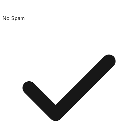
No Spam