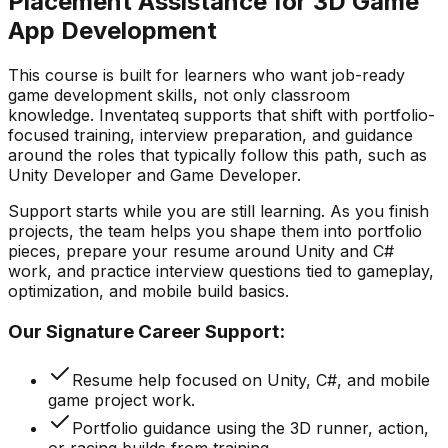
Placement Assistance for 3D Game
App Development
This course is built for learners who want job-ready
game development skills, not only classroom
knowledge. Inventateq supports that shift with portfolio-
focused training, interview preparation, and guidance
around the roles that typically follow this path, such as
Unity Developer and Game Developer.
Support starts while you are still learning. As you finish
projects, the team helps you shape them into portfolio
pieces, prepare your resume around Unity and C#
work, and practice interview questions tied to gameplay,
optimization, and mobile build basics.
Our Signature Career Support:
Resume help focused on Unity, C#, and mobile
game project work.
Portfolio guidance using the 3D runner, action,
or racing builds from training.