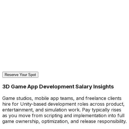
Reserve Your Spot
3D Game App Development Salary Insights
Game studios, mobile app teams, and freelance clients
hire for Unity-based development roles across product,
entertainment, and simulation work. Pay typically rises
as you move from scripting and implementation into full
game ownership, optimization, and release responsibility.