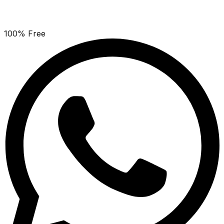
100% Free