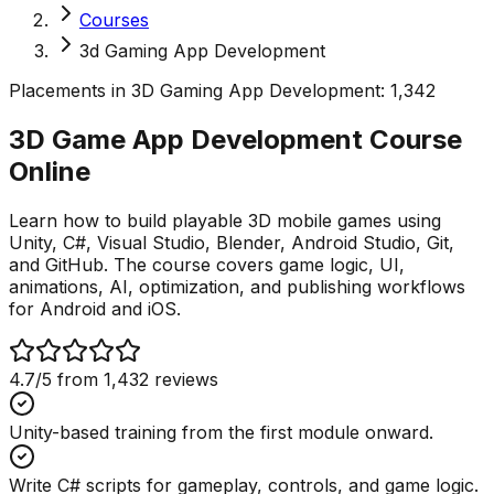
Courses
3d Gaming App Development
Placements in
3D Gaming App Development
:
1,342
3D Game App Development Course
Online
Learn how to build playable 3D mobile games using
Unity, C#, Visual Studio, Blender, Android Studio, Git,
and GitHub. The course covers game logic, UI,
animations, AI, optimization, and publishing workflows
for Android and iOS.
4.7
/5 from
1,432
reviews
Unity-based training from the first module onward.
Write C# scripts for gameplay, controls, and game logic.